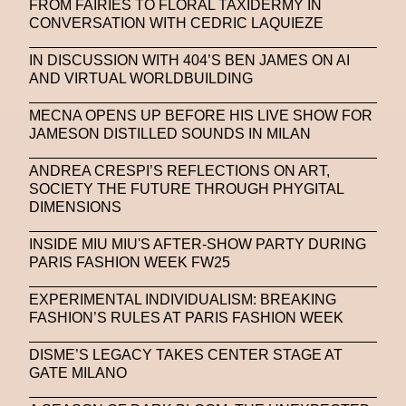
FROM FAIRIES TO FLORAL TAXIDERMY IN
CONVERSATION WITH CEDRIC LAQUIEZE
IN DISCUSSION WITH 404’S BEN JAMES ON AI
AND VIRTUAL WORLDBUILDING
MECNA OPENS UP BEFORE HIS LIVE SHOW FOR
JAMESON DISTILLED SOUNDS IN MILAN
ANDREA CRESPI’S REFLECTIONS ON ART,
SOCIETY THE FUTURE THROUGH PHYGITAL
DIMENSIONS
INSIDE MIU MIU'S AFTER-SHOW PARTY DURING
PARIS FASHION WEEK FW25
EXPERIMENTAL INDIVIDUALISM: BREAKING
FASHION’S RULES AT PARIS FASHION WEEK
DISME’S LEGACY TAKES CENTER STAGE AT
GATE MILANO