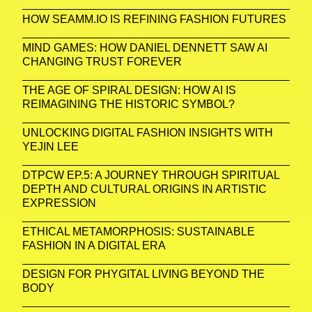
HOW SEAMM.IO IS REFINING FASHION FUTURES
MIND GAMES: HOW DANIEL DENNETT SAW AI
CHANGING TRUST FOREVER
THE AGE OF SPIRAL DESIGN: HOW AI IS
REIMAGINING THE HISTORIC SYMBOL?
UNLOCKING DIGITAL FASHION INSIGHTS WITH
YEJIN LEE
DTPCW EP.5: A JOURNEY THROUGH SPIRITUAL
DEPTH AND CULTURAL ORIGINS IN ARTISTIC
EXPRESSION
ETHICAL METAMORPHOSIS: SUSTAINABLE
FASHION IN A DIGITAL ERA
DESIGN FOR PHYGITAL LIVING BEYOND THE
BODY