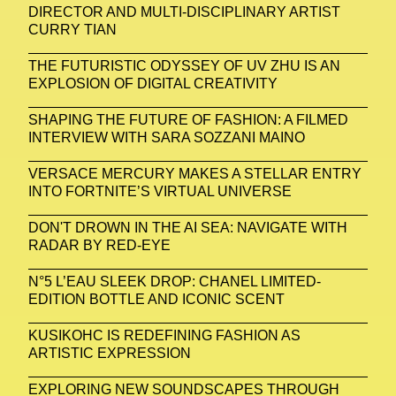
DIRECTOR AND MULTI-DISCIPLINARY ARTIST
CURRY TIAN
THE FUTURISTIC ODYSSEY OF UV ZHU IS AN
EXPLOSION OF DIGITAL CREATIVITY
SHAPING THE FUTURE OF FASHION: A FILMED
INTERVIEW WITH SARA SOZZANI MAINO
VERSACE MERCURY MAKES A STELLAR ENTRY
INTO FORTNITE’S VIRTUAL UNIVERSE
DON'T DROWN IN THE AI SEA: NAVIGATE WITH
RADAR BY RED-EYE
N°5 L’EAU SLEEK DROP: CHANEL LIMITED-
EDITION BOTTLE AND ICONIC SCENT
KUSIKOHC IS REDEFINING FASHION AS
ARTISTIC EXPRESSION
EXPLORING NEW SOUNDSCAPES THROUGH