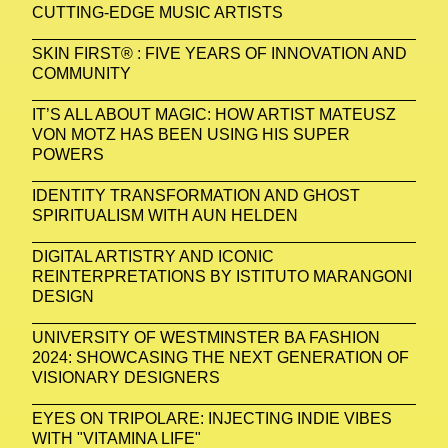
CUTTING-EDGE MUSIC ARTISTS
SKIN FIRST® : FIVE YEARS OF INNOVATION AND
COMMUNITY
IT’S ALL ABOUT MAGIC: HOW ARTIST MATEUSZ
VON MOTZ HAS BEEN USING HIS SUPER
POWERS
IDENTITY TRANSFORMATION AND GHOST
SPIRITUALISM WITH AUN HELDEN
DIGITAL ARTISTRY AND ICONIC
REINTERPRETATIONS BY ISTITUTO MARANGONI
DESIGN
UNIVERSITY OF WESTMINSTER BA FASHION
2024: SHOWCASING THE NEXT GENERATION OF
VISIONARY DESIGNERS
EYES ON TRIPOLARE: INJECTING INDIE VIBES
WITH "VITAMINA LIFE"