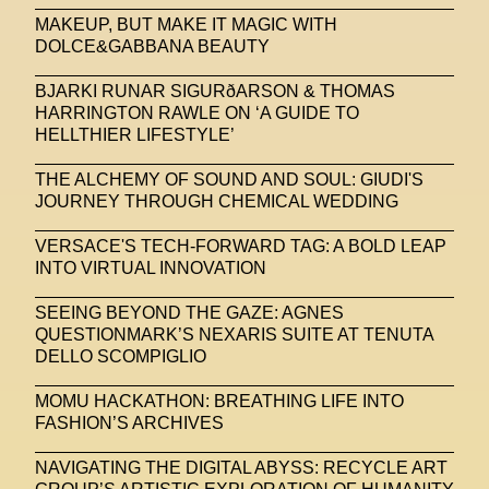
MAKEUP, BUT MAKE IT MAGIC WITH
DOLCE&GABBANA BEAUTY
BJARKI RUNAR SIGURðARSON & THOMAS
HARRINGTON RAWLE ON ‘A GUIDE TO
HELLTHIER LIFESTYLE’
THE ALCHEMY OF SOUND AND SOUL: GIUDI'S
JOURNEY THROUGH CHEMICAL WEDDING
VERSACE'S TECH-FORWARD TAG: A BOLD LEAP
INTO VIRTUAL INNOVATION
SEEING BEYOND THE GAZE: AGNES
QUESTIONMARK’S NEXARIS SUITE AT TENUTA
DELLO SCOMPIGLIO
MOMU HACKATHON: BREATHING LIFE INTO
FASHION’S ARCHIVES
NAVIGATING THE DIGITAL ABYSS: RECYCLE ART