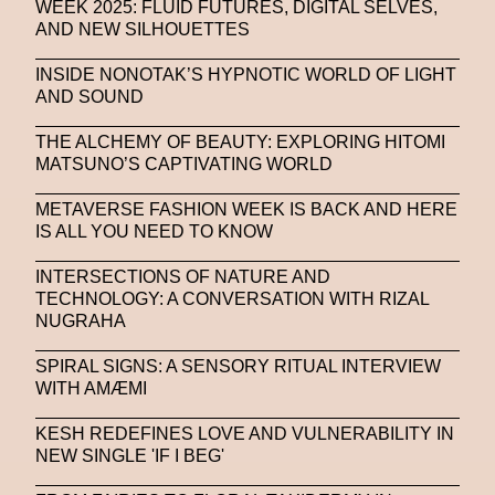
WEEK 2025: FLUID FUTURES, DIGITAL SELVES,
AND NEW SILHOUETTES
INSIDE NONOTAK’S HYPNOTIC WORLD OF LIGHT
AND SOUND
THE ALCHEMY OF BEAUTY: EXPLORING HITOMI
MATSUNO’S CAPTIVATING WORLD
METAVERSE FASHION WEEK IS BACK AND HERE
IS ALL YOU NEED TO KNOW
INTERSECTIONS OF NATURE AND
TECHNOLOGY: A CONVERSATION WITH RIZAL
NUGRAHA
SPIRAL SIGNS: A SENSORY RITUAL INTERVIEW
WITH AMÆMI
KESH REDEFINES LOVE AND VULNERABILITY IN
NEW SINGLE 'IF I BEG'