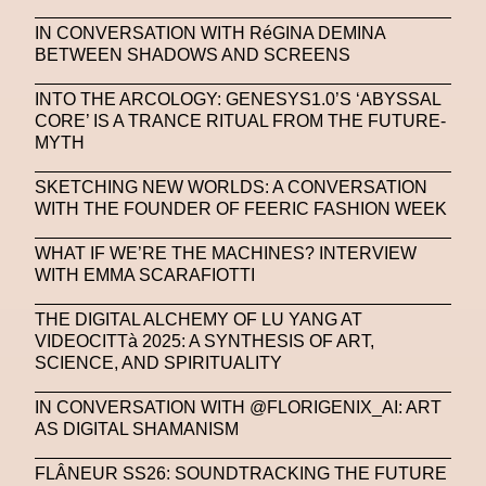
IN CONVERSATION WITH RéGINA DEMINA
BETWEEN SHADOWS AND SCREENS
INTO THE ARCOLOGY: GENESYS1.0’S ‘ABYSSAL
CORE’ IS A TRANCE RITUAL FROM THE FUTURE-
MYTH
SKETCHING NEW WORLDS: A CONVERSATION
WITH THE FOUNDER OF FEERIC FASHION WEEK
WHAT IF WE’RE THE MACHINES? INTERVIEW
WITH EMMA SCARAFIOTTI
THE DIGITAL ALCHEMY OF LU YANG AT
VIDEOCITTà 2025: A SYNTHESIS OF ART,
SCIENCE, AND SPIRITUALITY
IN CONVERSATION WITH @FLORIGENIX_AI: ART
AS DIGITAL SHAMANISM
FLÂNEUR SS26: SOUNDTRACKING THE FUTURE