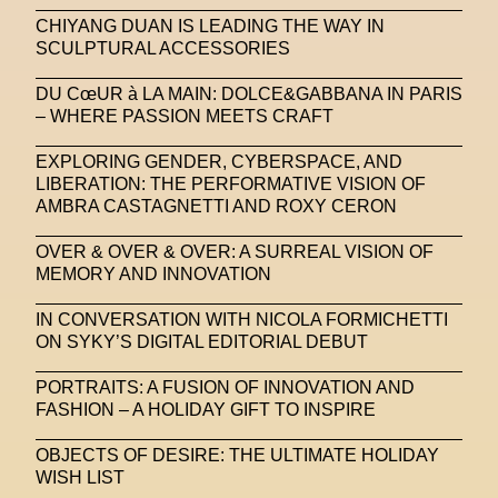
CHIYANG DUAN IS LEADING THE WAY IN
SCULPTURAL ACCESSORIES
DU CœUR à LA MAIN: DOLCE&GABBANA IN PARIS
– WHERE PASSION MEETS CRAFT
EXPLORING GENDER, CYBERSPACE, AND
LIBERATION: THE PERFORMATIVE VISION OF
AMBRA CASTAGNETTI AND ROXY CERON
OVER & OVER & OVER: A SURREAL VISION OF
MEMORY AND INNOVATION
IN CONVERSATION WITH NICOLA FORMICHETTI
ON SYKY’S DIGITAL EDITORIAL DEBUT
PORTRAITS: A FUSION OF INNOVATION AND
FASHION – A HOLIDAY GIFT TO INSPIRE
OBJECTS OF DESIRE: THE ULTIMATE HOLIDAY
WISH LIST