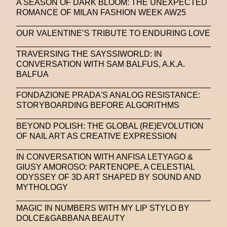
A SEASON OF DARK BLOOM: THE UNEXPECTED
ROMANCE OF MILAN FASHION WEEK AW25
OUR VALENTINE’S TRIBUTE TO ENDURING LOVE
TRAVERSING THE SAYSSIWORLD: IN
CONVERSATION WITH SAM BALFUS, A.K.A.
BALFUA
FONDAZIONE PRADA'S ANALOG RESISTANCE:
STORYBOARDING BEFORE ALGORITHMS
BEYOND POLISH: THE GLOBAL (RE)EVOLUTION
OF NAIL ART AS CREATIVE EXPRESSION
IN CONVERSATION WITH ANFISA LETYAGO &
GIUSY AMOROSO: PARTENOPE, A CELESTIAL
ODYSSEY OF 3D ART SHAPED BY SOUND AND
MYTHOLOGY
MAGIC IN NUMBERS WITH MY LIP STYLO BY
DOLCE&GABBANA BEAUTY