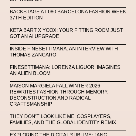
SAPIENSI
Sara Giusto
Sarah Mayer
BACKSTAGE AT 080 BARCELONA FASHION WEEK
Sara Sozzani Maino
Satoshi Kondo
Scents
37TH EDITION
Schiaparelli
Science & Innovation
KETA BART X YOOX: YOUR FITTING ROOM JUST
Science Fashion
Sculpture
GOT AN AI UPGRADE
Serpenti Metamorphosis
Shamanism
INSIDE FINESETTIMANA: AN INTERVIEW WITH
THOMAS ZANGARO
Shepard Fairey
Shuang Li
FINESETTIMANA: LORENZA LIGUORI IMAGINES
Silvia Venturini Fendi
Simon Cracker
AN ALIEN BLOOM
Simon Whitehouse
SLF
Smart Life Festival
MAISON MARGIELA FALL WINTER 2026
REWRITES FASHION THROUGH MEMORY,
Sneakers
Society
Soho
Somnium Space
DECONSTRUCTION AND RADICAL
CRAFTSMANSHIP
Space
Spatial
Spatial Computing
Spazio Maiocchi
SPIN.FASHION
THEY DON’T LOOK LIKE ME: COSPLAYERS,
FAMILIES, AND THE GLOBAL IDENTITY REMIX
SPIN By Lablaco
SS24
SS24
EXPLORING THE DIGITAL SUBLIME: JANG