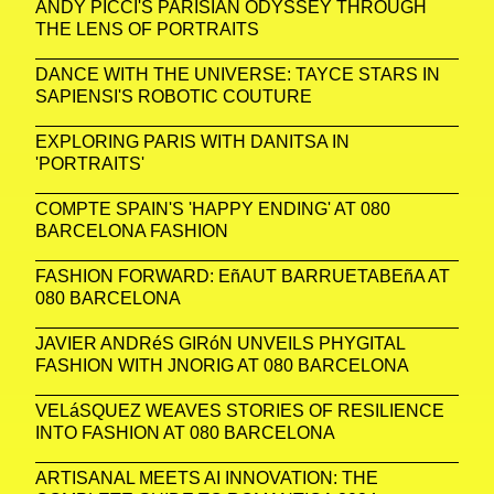
ANDY PICCI'S PARISIAN ODYSSEY THROUGH
THE LENS OF PORTRAITS
DANCE WITH THE UNIVERSE: TAYCE STARS IN
SAPIENSI'S ROBOTIC COUTURE
EXPLORING PARIS WITH DANITSA IN
'PORTRAITS'
COMPTE SPAIN'S 'HAPPY ENDING' AT 080
BARCELONA FASHION
FASHION FORWARD: EñAUT BARRUETABEñA AT
080 BARCELONA
JAVIER ANDRéS GIRóN UNVEILS PHYGITAL
FASHION WITH JNORIG AT 080 BARCELONA
VELáSQUEZ WEAVES STORIES OF RESILIENCE
INTO FASHION AT 080 BARCELONA
ARTISANAL MEETS AI INNOVATION: THE