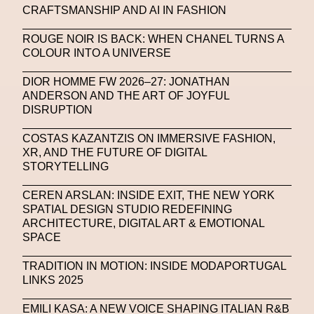
CRAFTSMANSHIP AND AI IN FASHION
United Nations
Valentino
Vanessa Opoku
ROUGE NOIR IS BACK: WHEN CHANEL TURNS A
Venus Club
Versace
Vince Fraser
COLOUR INTO A UNIVERSE
Virtual Environment
Virtual Identity
DIOR HOMME FW 2026–27: JONATHAN
Virtual Reality
Visualize Me
ANDERSON AND THE ART OF JOYFUL
DISRUPTION
Vivienne Westwood
VR
W1 Curates
COSTAS KAZANTZIS ON IMMERSIVE FASHION,
Wales Bonner
Walter Albini
WEARABLE ART
XR, AND THE FUTURE OF DIGITAL
STORYTELLING
Wearables
Web3
Women
CEREN ARSLAN: INSIDE EXIT, THE NEW YORK
Women In New Technologies
SPATIAL DESIGN STUDIO REDEFINING
ARCHITECTURE, DIGITAL ART & EMOTIONAL
XClusive Interviews
XR
SPACE
XTENDED IDENTiTY
Y2K
Yayoi Kusama
TRADITION IN MOTION: INSIDE MODAPORTUGAL
YOOX
Yoshiyuki Miyamae
Yuga Labs
LINKS 2025
Zak Krevitt
ZERO10
EMILI KASA: A NEW VOICE SHAPING ITALIAN R&B