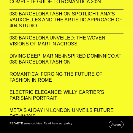
COMPLETE GUIDE TO ROMANTICA 2024
080 BARCELONA FASHION SPOTLIGHT: ANAïS
VAUXCELLES AND THE ARTISTIC APPROACH OF
404 STUDIO
080 BARCELONA UNVEILED: THE WOVEN
VISIONS OF MARTIN ACROSS
DIVING DEEP: MARINE-INSPIRED DOMINNICO AT
080 BARCELONA FASHION
ROMANTICA: FORGING THE FUTURE OF
FASHION IN ROME
ELECTRIC ELEGANCE: WILLY CARTIER'S
PARISIAN PORTRAIT
META'S AI DAY IN LONDON UNVEILS FUTURE
PATHWAYS
RED•EYE uses cookies. Read
here
our policy.
Accept
PARISIAN PORTRAITS: CAPTURING THE