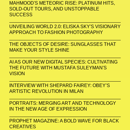
MAHMOOD'S METEORIC RISE: PLATINUM HITS,
SOLD-OUT TOURS, AND UNSTOPPABLE
SUCCESS
UNVEILING WORLD 2.0: ELISKA SKY'S VISIONARY
APPROACH TO FASHION PHOTOGRAPHY
THE OBJECTS OF DESIRE: SUNGLASSES THAT
MAKE YOUR STYLE SHINE
AI AS OUR NEW DIGITAL SPECIES: CULTIVATING
THE FUTURE WITH MUSTAFA SULEYMAN'S
VISION
INTERVIEW WITH SHEPARD FAIREY: OBEY’S
ARTISTIC REVOLUTION IN MILAN
PORTRAITS: MERGING ART AND TECHNOLOGY
IN THE NEW AGE OF EXPRESSION
PROPHET MAGAZINE: A BOLD WAVE FOR BLACK
CREATIVES