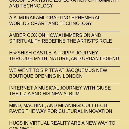
GROUP’S ARTISTIC EXPLORATION OF HUMANITY
AND TECHNOLOGY
A.A. MURAKAMI: CRAFTING EPHEMERAL
WORLDS OF ART AND TECHNOLOGY
AMBER COX ON HOW AI IMMERSION AND
SPIRITUALITY REDEFINE THE ARTIST’S ROLE
H☆SHISH CASTLE: A TRIPPY JOURNEY
THROUGH MYTH, NATURE, AND URBAN LEGEND
WE WENT TO SIP TEA AT JACQUEMUS NEW
BOUTIQUE OPENING IN LONDON
INTERNET: A MUSICAL JOURNEY WITH GIUSE
THE LIZIA AND HIS NEW ALBUM
MIND, MACHINE, AND MEANING: CULTTECH
PAVES THE WAY FOR CULTURAL INNOVATION
HUGS IN VIRTUAL REALITY ARE A NEW WAY TO
CONNECT