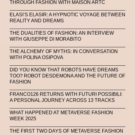
THROUGH FASHION WITH MAISON ARTC
ELASI’S ELASIR: A HYPNOTIC VOYAGE BETWEEN
REALITY AND DREAMS
THE DUALITIES OF FASHION: AN INTERVIEW
WITH GIUSEPPE DI MORABITO
THE ALCHEMY OF MYTHS: IN CONVERSATION
WITH POLINA OSIPOVA
DID YOU KNOW THAT ROBOTS HAVE DREAMS
TOO? ROBOT DESDEMONA AND THE FUTURE OF
FASHION
FRANCO126 RETURNS WITH FUTURI POSSIBILI:
A PERSONAL JOURNEY ACROSS 13 TRACKS
WHAT HAPPENED AT METAVERSE FASHION
WEEK 2025
THE FIRST TWO DAYS OF METAVERSE FASHION