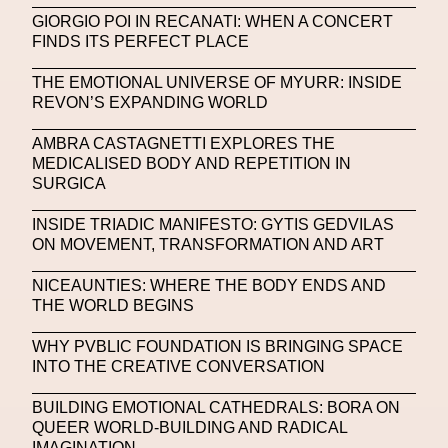
Michelle Francine Ngonmo
Midjourney
GIORGIO POI IN RECANATI: WHEN A CONCERT
FINDS ITS PERFECT PLACE
Midnite On Mars
Milan
Milan Fashion Week
THE EMOTIONAL UNIVERSE OF MYURR: INSIDE
Milano Art Week
Minju
Miuccia Prada
REVON’S EXPANDING WORLD
Miu Miu
Mnemo
AMBRA CASTAGNETTI EXPLORES THE
MEDICALISED BODY AND REPETITION IN
MOCA The Museum Of Contemporary Art
SURGICA
MODALISBOA
Moleskine Foundation
INSIDE TRIADIC MANIFESTO: GYTIS GEDVILAS
ON MOVEMENT, TRANSFORMATION AND ART
Moncler
Moncler 70
Moving Image
Mugler
Music
Mutter
MVFW
NICEAUNTIES: WHERE THE BODY ENDS AND
THE WORLD BEGINS
NABA Nuova Accademia Di Belle Arti
Napoli
WHY PVBLIC FOUNDATION IS BRINGING SPACE
Nature
Nello Cristianini
Neural Networks
INTO THE CREATIVE CONVERSATION
New Media
News
Newsletter
BUILDING EMOTIONAL CATHEDRALS: BORA ON
QUEER WORLD-BUILDING AND RADICAL
NFC LISBON 2023
NFT
NFT Artists
IMAGINATION