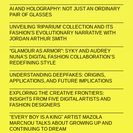
AI AND HOLOGRAPHY: NOT JUST AN ORDINARY
PAIR OF GLASSES
UNVEILING 'RIPARIUM' COLLECTION AND ITS
FASHION'S EVOLUTIONARY NARRATIVE WITH
JORDAN ARTHUR SMITH
“GLAMOUR AS ARMOR”: SYKY AND AUDREY
NUNA'S DIGITAL FASHION COLLABORATION’S
REDEFINING STYLE
UNDERSTANDING DEEPFAKES: ORIGINS,
APPLICATIONS, AND FUTURE IMPLICATIONS
EXPLORING THE CREATIVE FRONTIERS:
INSIGHTS FROM FIVE DIGITAL ARTISTS AND
FASHION DESIGNERS
"EVERY BOY IS A KING" ARTIST MAZOLA
MARCNOU TALKS ABOUT GROWING UP AND
CONTINUING TO DREAM