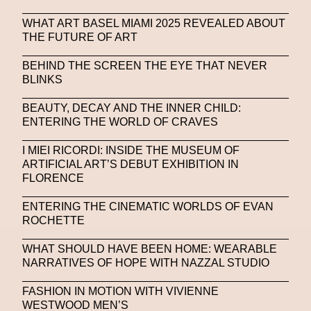
WHAT ART BASEL MIAMI 2025 REVEALED ABOUT
THE FUTURE OF ART
BEHIND THE SCREEN THE EYE THAT NEVER
BLINKS
BEAUTY, DECAY AND THE INNER CHILD:
ENTERING THE WORLD OF CRAVES
I MIEI RICORDI: INSIDE THE MUSEUM OF
ARTIFICIAL ART’S DEBUT EXHIBITION IN
FLORENCE
ENTERING THE CINEMATIC WORLDS OF EVAN
ROCHETTE
WHAT SHOULD HAVE BEEN HOME: WEARABLE
NARRATIVES OF HOPE WITH NAZZAL STUDIO
FASHION IN MOTION WITH VIVIENNE
WESTWOOD MEN’S