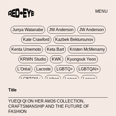
Jivomir Domoustchiev
Jonathan Anderson
JORDANLUCA
JordanLuca
Jordan Wolfson
MENU
Josephine Miller
Joy Buolamwini
Junya Watanabe
JW Anderson
JW Anderson
Kate Crawford
Kazbek Bektursunov
Kenta Umemoto
Keta Bart
Kristen McMenamy
KRWN Studio
KWK
Kyungsuk Yeon
L'Oréal
Lacoste
LGBTQ+
LGBTQAI+
LGBTQIA+
Lisbon
Loewe
Loewe
London
London Fashion Week
Lorem
Title
Lorenza Liguori
Louis Gabriel Nouchi
YUEQI QI ON HER AW26 COLLECTION,
CRAFTSMANSHIP AND THE FUTURE OF
Louis Vuitton
Luciana Parisi
FASHION