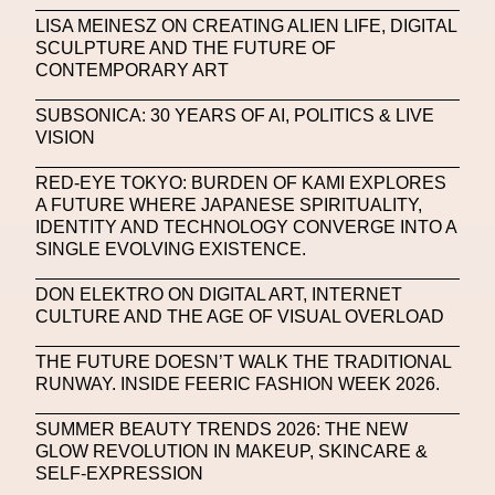
Machine Learning
LISA MEINESZ ON CREATING ALIEN LIFE, DIGITAL
SCULPTURE AND THE FUTURE OF
MACRO Museum Of Contemporary Art Of Rome
CONTEMPORARY ART
MAD Global
Maria Gudjohnsen
SUBSONICA: 30 YEARS OF AI, POLITICS & LIVE
Marika D’Auteuil
Marketplace
Mark Flood
VISION
Markos Kay
Marni
Martinez
Martin Romeo
RED-EYE TOKYO: BURDEN OF KAMI EXPLORES
A FUTURE WHERE JAPANESE SPIRITUALITY,
Mat Dryhurst
Matthew Williams
Mental Health
IDENTITY AND TECHNOLOGY CONVERGE INTO A
SINGLE EVOLVING EXISTENCE.
Meta
Metafari
Met Amsterdam
Metaverse
DON ELEKTRO ON DIGITAL ART, INTERNET
Metaverse Beauty Week
CULTURE AND THE AGE OF VISUAL OVERLOAD
Metaverse Fashion Council
THE FUTURE DOESN’T WALK THE TRADITIONAL
RUNWAY. INSIDE FEERIC FASHION WEEK 2026.
Metaverse Fashion Week
SUMMER BEAUTY TRENDS 2026: THE NEW
Metaverse X Luxury Symposium
Metis PR
GLOW REVOLUTION IN MAKEUP, SKINCARE &
MFW
Miami Art Week
Michele Lamy
SELF-EXPRESSION