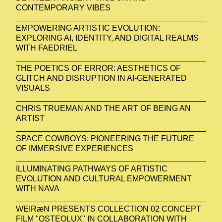
CONTEMPORARY VIBES
EMPOWERING ARTISTIC EVOLUTION:
EXPLORING AI, IDENTITY, AND DIGITAL REALMS
WITH FAEDRIEL
THE POETICS OF ERROR: AESTHETICS OF
GLITCH AND DISRUPTION IN AI-GENERATED
VISUALS
CHRIS TRUEMAN AND THE ART OF BEING AN
ARTIST
SPACE COWBOYS: PIONEERING THE FUTURE
OF IMMERSIVE EXPERIENCES
ILLUMINATING PATHWAYS OF ARTISTIC
EVOLUTION AND CULTURAL EMPOWERMENT
WITH NAVA
WEIRæN PRESENTS COLLECTION 02 CONCEPT
FILM "OSTEOLUX" IN COLLABORATION WITH