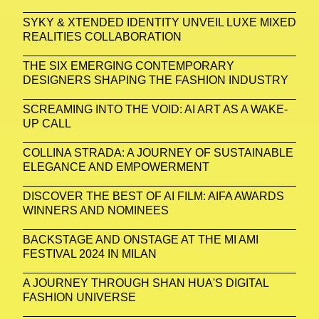
SYKY & XTENDED IDENTITY UNVEIL LUXE MIXED
REALITIES COLLABORATION
THE SIX EMERGING CONTEMPORARY
DESIGNERS SHAPING THE FASHION INDUSTRY
SCREAMING INTO THE VOID: AI ART AS A WAKE-
UP CALL
COLLINA STRADA: A JOURNEY OF SUSTAINABLE
ELEGANCE AND EMPOWERMENT
DISCOVER THE BEST OF AI FILM: AIFA AWARDS
WINNERS AND NOMINEES
BACKSTAGE AND ONSTAGE AT THE MI AMI
FESTIVAL 2024 IN MILAN
A JOURNEY THROUGH SHAN HUA'S DIGITAL
FASHION UNIVERSE