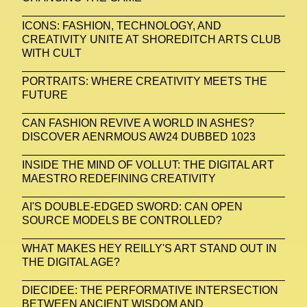
ICONS: FASHION, TECHNOLOGY, AND
CREATIVITY UNITE AT SHOREDITCH ARTS CLUB
WITH CULT
PORTRAITS: WHERE CREATIVITY MEETS THE
FUTURE
CAN FASHION REVIVE A WORLD IN ASHES?
DISCOVER AENRMOUS AW24 DUBBED 1023
INSIDE THE MIND OF VOLLUT: THE DIGITAL ART
MAESTRO REDEFINING CREATIVITY
AI'S DOUBLE-EDGED SWORD: CAN OPEN
SOURCE MODELS BE CONTROLLED?
WHAT MAKES HEY REILLY'S ART STAND OUT IN
THE DIGITAL AGE?
DIECIDEE: THE PERFORMATIVE INTERSECTION
BETWEEN ANCIENT WISDOM AND