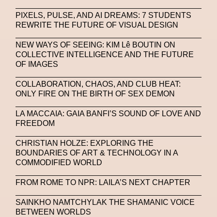
PIXELS, PULSE, AND AI DREAMS: 7 STUDENTS
REWRITE THE FUTURE OF VISUAL DESIGN
NEW WAYS OF SEEING: KIM Lê BOUTIN ON
COLLECTIVE INTELLIGENCE AND THE FUTURE
OF IMAGES
COLLABORATION, CHAOS, AND CLUB HEAT:
ONLY FIRE ON THE BIRTH OF SEX DEMON
LA MACCAIA: GAIA BANFI’S SOUND OF LOVE AND
FREEDOM
CHRISTIAN HOLZE: EXPLORING THE
BOUNDARIES OF ART & TECHNOLOGY IN A
COMMODIFIED WORLD
FROM ROME TO NPR: LAILA’S NEXT CHAPTER
SAINKHO NAMTCHYLAK THE SHAMANIC VOICE
BETWEEN WORLDS