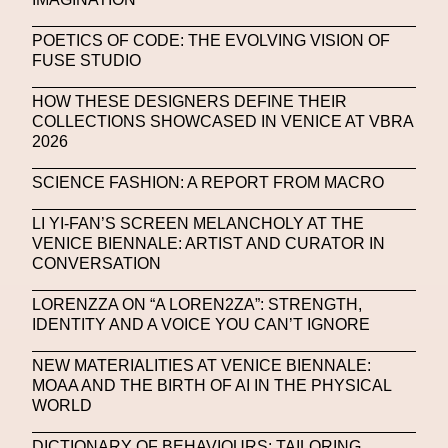
NFT NYC
NFTs
Nicandro F. Cendamo
POETICS OF CODE: THE EVOLVING VISION OF
FUSE STUDIO
Nicola Formichetti
Nicola Formichetti
Nicolas Winding Refn
Nike
Nike Air Max DN
HOW THESE DESIGNERS DEFINE THEIR
COLLECTIONS SHOWCASED IN VENICE AT VBRA
Nina Hawkings
Noir Kei Ninomya
NYA
2026
Oakley
OBEY
Object Of Desire
O FUTURE
SCIENCE FASHION: A REPORT FROM MACRO
Oliver Hadlee Pearch
Ones To Watch
OpenAI
LI YI-FAN’S SCREEN MELANCHOLY AT THE
VENICE BIENNALE: ARTIST AND CURATOR IN
Oscar 2024
Outernet
Outlier
Paige Piskin
CONVERSATION
Paola Pinna
Paradox
Paris
LORENZZA ON “A LOREN2ZA”: STRENGTH,
IDENTITY AND A VOICE YOU CAN’T IGNORE
Paris+ Par Art Basel
Paris Fashion Week
NEW MATERIALITIES AT VENICE BIENNALE:
Paula Sello
Performance
Pet Liger
Pharrell
MOAA AND THE BIRTH OF AI IN THE PHYSICAL
Photography
Phygital
Pierpaolo Piccioli
WORLD
Platon
Playground
Polina Osipova
Pop Up
DICTIONARY OF BEHAVIOURS: TAILORING