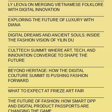
LY LEOVá ON MERGING VIETNAMESE FOLKLORE
WITH DIGITAL INNOVATION
EXPLORING THE FUTURE OF LUXURY WITH
DIANA
DIGITAL DREAMS AND ANCIENT SOULS: INSIDE
THE FASHION VISION OF YILIN DU
CULTTECH SUMMIT: WHERE ART, TECH, AND
INNOVATION CONVERGE TO SHAPE THE
FUTURE
BEYOND HERITAGE: HOW THE DIGITAL
COUTURE SUMMIT IS PUSHING FASHION
FORWARD
WHAT TO EXPECT AT FRIEZE ART FAIR
THE FUTURE OF FASHION: HOW SMART DPP
AND DIGITAL PRODUCT PASSPORTS ARE
CHANGING THE GAME