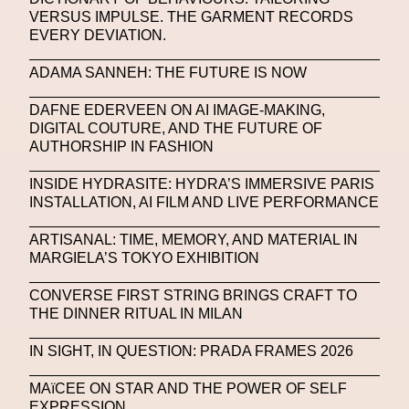
VERSUS IMPULSE. THE GARMENT RECORDS
Portrait
PortrAIts & Still LAIfe
Post-Human
EVERY DEVIATION.
Prada
Prada
Prada Beauty
Prada Frames
ADAMA SANNEH: THE FUTURE IS NOW
Pride
Primavera Sound Festival
Pronounce
DAFNE EDERVEEN ON AI IMAGE-MAKING,
DIGITAL COUTURE, AND THE FUTURE OF
Pronounce
Proof
PUMA
Raf Simons
AUTHORSHIP IN FASHION
Rave
Ray-Ban
Ray-Ban Meta
INSIDE HYDRASITE: HYDRA’S IMMERSIVE PARIS
INSTALLATION, AI FILM AND LIVE PERFORMANCE
Ready Player Me
RED-EYE METAZINE
Refik Anadol
Regina Barzilay
ARTISANAL: TIME, MEMORY, AND MATERIAL IN
MARGIELA’S TOKYO EXHIBITION
Renaissance Tour
Richard Quinn
Rick Owens
CONVERSE FIRST STRING BRINGS CRAFT TO
Rick Owens
Roblox
Robotics
Roma
THE DINNER RITUAL IN MILAN
Romantica
Saatchi Gallery
Sacai
IN SIGHT, IN QUESTION: PRADA FRAMES 2026
Sainkho Namtchylak
Santa Maria Delle Grazie
MAïCEE ON STAR AND THE POWER OF SELF
EXPRESSION