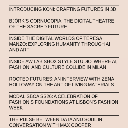
INTRODUCING KONI: CRAFTING FUTURES IN 3D
BJÖRK’S CORNUCOPIA: THE DIGITAL THEATRE
OF THE SACRED FUTURE
INSIDE THE DIGITAL WORLDS OF TERESA
MANZO: EXPLORING HUMANITY THROUGH AI
AND ART
INSIDE AW LAB SHOX STYLE STUDIO: WHERE AI,
FASHION, AND CULTURE COLLIDE IN MILAN
ROOTED FUTURES: AN INTERVIEW WITH ZENA
HOLLOWAY ON THE ART OF LIVING MATERIALS
MODALISBOA SS26: A CELEBRATION OF
FASHION’S FOUNDATIONS AT LISBON'S FASHION
WEEK
THE PULSE BETWEEN DATA AND SOUL IN
CONVERSATION WITH MAX COOPER