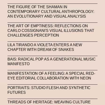
THE FIGURE OF THE SHAMAN IN
CONTEMPORARY CULTURAL ANTHROPOLOGY:
AN EVOLUTIONARY AND VISUAL ANALYSIS
THE ART OF EMPTINESS: REFLECTIONS ON
CARLO COSSIGNANI'S VISUAL ILLUSIONS THAT
CHALLENGES PERCEPTION
LILA TIRANDO A VIOLETA ENTERS A NEW
CHAPTER WITH DREAM OF SNAKES
BAIS: RADICAL POP AS A GENERATIONAL MUSIC
MANIFESTO
MANIFESTATION OF A FEELING: A SPECIAL RED-
EYE EDITORIAL COLLABORATION WITH NEON
PORTRAITS: STUDIO FLESH AND SYNTHETIC
FUTURES
THREADS OF HERITAGE: WEAVING CULTURE