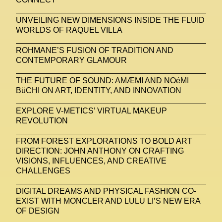
UNVEILING NEW DIMENSIONS INSIDE THE FLUID
WORLDS OF RAQUEL VILLA
ROHMANE’S FUSION OF TRADITION AND
CONTEMPORARY GLAMOUR
THE FUTURE OF SOUND: AMÆMI AND NOéMI
BüCHI ON ART, IDENTITY, AND INNOVATION
EXPLORE V-METICS’ VIRTUAL MAKEUP
REVOLUTION
FROM FOREST EXPLORATIONS TO BOLD ART
DIRECTION: JOHN ANTHONY ON CRAFTING
VISIONS, INFLUENCES, AND CREATIVE
CHALLENGES
DIGITAL DREAMS AND PHYSICAL FASHION CO-
EXIST WITH MONCLER AND LULU LI’S NEW ERA
OF DESIGN