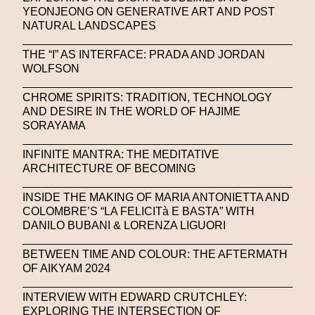
Stable Diffusion
Stefano Galassi
YEONJEONG ON GENERATIVE ART AND POST
NATURAL LANDSCAPES
Stefano Gallici
Stine Deja
Street Art
Stylist
THE “I” AS INTERFACE: PRADA AND JORDAN
Submit
Subsonica
Superplastic
Surrealist
WOLFSON
Sustainability
Swarovski
Sweet To Sour
CHROME SPIRITS: TRADITION, TECHNOLOGY
AND DESIRE IN THE WORLD OF HAJIME
SYKY
Symposium
Talents From The Future
SORAYAMA
Taskin Goec
Tayce
Tech News
INFINITE MANTRA: THE MEDITATIVE
Teddy Pahagbia
Teddy Pahagbia
Terry Gates
ARCHITECTURE OF BECOMING
The Fabricant
The Sandbox
INSIDE THE MAKING OF MARIA ANTONIETTA AND
COLOMBRE’S “LA FELICITà E BASTA” WITH
Thomas Zangaro Studio
Thom Browne
DANILO BUBANI & LORENZA LIGUORI
Timnit Gebru
Tokyo
Tokyo James
BETWEEN TIME AND COLOUR: THE AFTERMATH
OF AIKYAM 2024
Tommy Hilfiger
Transhuman
Transpecies
INTERVIEW WITH EDWARD CRUTCHLEY:
Typeface
Typography
Umut Alberto
EXPLORING THE INTERSECTION OF