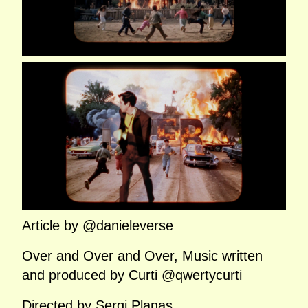
Article by @danieleverse
Over and Over and Over, Music written
and produced by Curti @qwertycurti
Directed by Sergi Planas