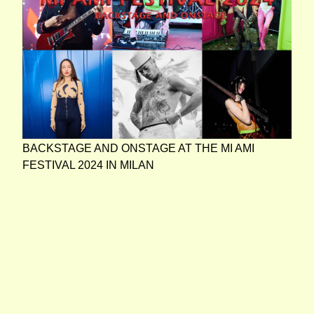
BACKSTAGE AND ONSTAGE AT THE MI AMI
FESTIVAL 2024 IN MILAN