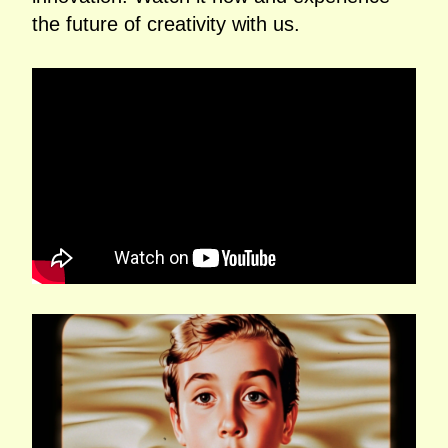
the future of creativity with us.