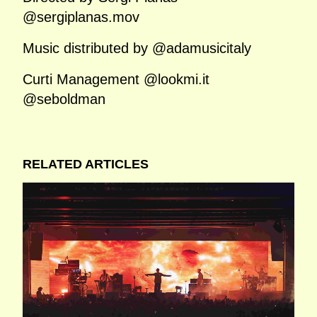
@sergiplanas.mov
Music distributed by @adamusicitaly
Curti Management @lookmi.it
@seboldman
RELATED ARTICLES