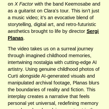
on
X Factor
with the band Keemosabe and
as a guitarist on Clara's tour. This isn’t just
a music video; it’s an evocative blend of
storytelling, digital art, and retro-futuristic
aesthetics brought to life by director
Sergi
Planas
.
The video takes us on a surreal journey
through imagined childhood memories,
intertwining nostalgia with cutting-edge AI
artistry. Using genuine childhood photos of
Curti alongside AI-generated visuals and
manipulated archival footage, Planas blurs
the boundaries of reality and fiction. This
interplay creates a narrative that feels
personal yet universal, redefining memory