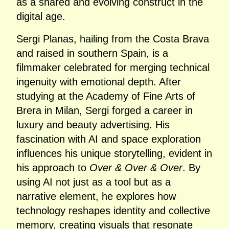
as a shared and evolving construct in the
digital age.
Sergi Planas, hailing from the Costa Brava
and raised in southern Spain, is a
filmmaker celebrated for merging technical
ingenuity with emotional depth. After
studying at the Academy of Fine Arts of
Brera in Milan, Sergi forged a career in
luxury and beauty advertising. His
fascination with AI and space exploration
influences his unique storytelling, evident in
his approach to
Over & Over & Over
. By
using AI not just as a tool but as a
narrative element, he explores how
technology reshapes identity and collective
memory, creating visuals that resonate