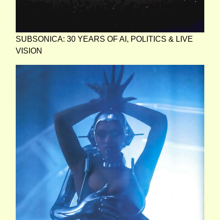
SUBSONICA: 30 YEARS OF AI, POLITICS & LIVE
VISION