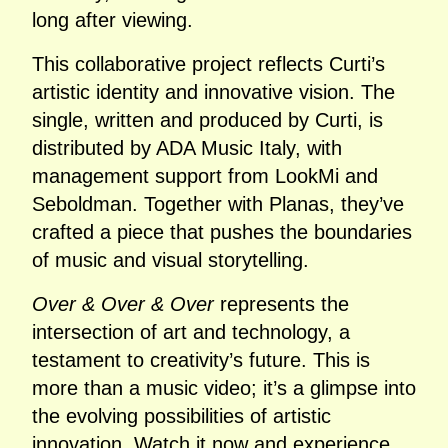
long after viewing.
This collaborative project reflects Curti’s
artistic identity and innovative vision. The
single, written and produced by Curti, is
distributed by ADA Music Italy, with
management support from LookMi and
Seboldman. Together with Planas, they’ve
crafted a piece that pushes the boundaries
of music and visual storytelling.
Over & Over & Over
represents the
intersection of art and technology, a
testament to creativity’s future. This is
more than a music video; it’s a glimpse into
the evolving possibilities of artistic
innovation. Watch it now and experience