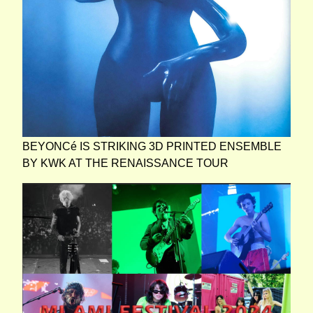
BEYONCé IS STRIKING 3D PRINTED ENSEMBLE
BY KWK AT THE RENAISSANCE TOUR