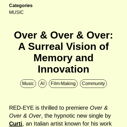
Categories
MUSIC
Over & Over & Over:
A Surreal Vision of
Memory and
Innovation
Music
AI
Film-Making
Community
RED-EYE is thrilled to premiere
Over &
Over & Over
, the hypnotic new single by
Curti
, an Italian artist known for his work