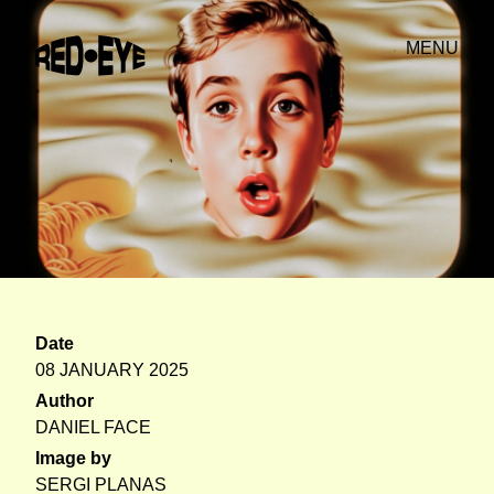
MENU
Date
08 JANUARY 2025
Author
DANIEL FACE
Image by
SERGI PLANAS