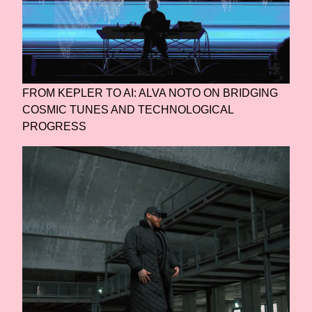
FROM KEPLER TO AI: ALVA NOTO ON BRIDGING
COSMIC TUNES AND TECHNOLOGICAL
PROGRESS