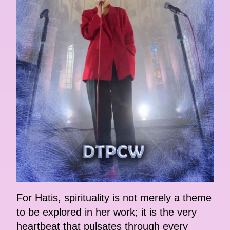
For Hatis, spirituality is not merely a theme
to be explored in her work; it is the very
heartbeat that pulsates through every