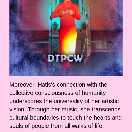
Moreover, Hatis's connection with the
collective consciousness of humanity
underscores the universality of her artistic
vision. Through her music, she transcends
cultural boundaries to touch the hearts and
souls of people from all walks of life,