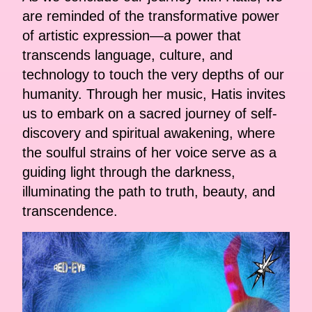
are reminded of the transformative power
of artistic expression—a power that
transcends language, culture, and
technology to touch the very depths of our
humanity. Through her music, Hatis invites
us to embark on a sacred journey of self-
discovery and spiritual awakening, where
the soulful strains of her voice serve as a
guiding light through the darkness,
illuminating the path to truth, beauty, and
transcendence.