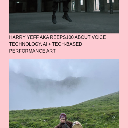
HARRY YEFF AKA REEPS100 ABOUT VOICE
TECHNOLOGY, AI + TECH-BASED
PERFORMANCE ART