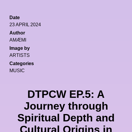
Date
23 APRIL 2024
Author
AMÆMI
Image by
ARTISTS
Categories
MUSIC
DTPCW EP.5: A
Journey through
Spiritual Depth and
Cultural Origins in