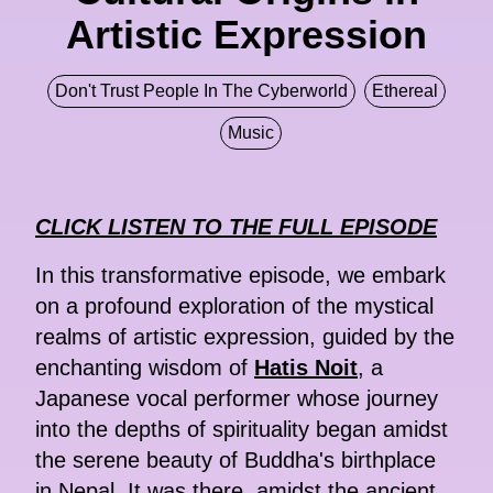
Artistic Expression
Don't Trust People In The Cyberworld
Ethereal
Music
CLICK LISTEN TO THE FULL EPISODE
In this transformative episode, we embark
on a profound exploration of the mystical
realms of artistic expression, guided by the
enchanting wisdom of
Hatis Noit
, a
Japanese vocal performer whose journey
into the depths of spirituality began amidst
the serene beauty of Buddha's birthplace
in Nepal. It was there, amidst the ancient