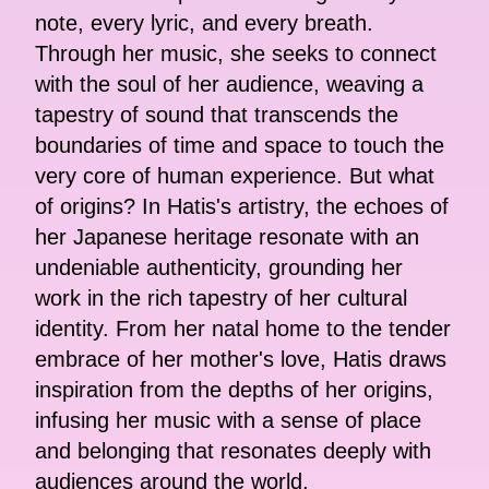
note, every lyric, and every breath.
Through her music, she seeks to connect
with the soul of her audience, weaving a
tapestry of sound that transcends the
boundaries of time and space to touch the
very core of human experience. But what
of origins? In Hatis's artistry, the echoes of
her Japanese heritage resonate with an
undeniable authenticity, grounding her
work in the rich tapestry of her cultural
identity. From her natal home to the tender
embrace of her mother's love, Hatis draws
inspiration from the depths of her origins,
infusing her music with a sense of place
and belonging that resonates deeply with
audiences around the world.