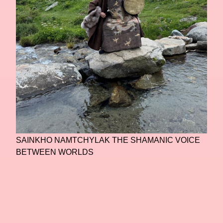
SAINKHO NAMTCHYLAK THE SHAMANIC VOICE
BETWEEN WORLDS