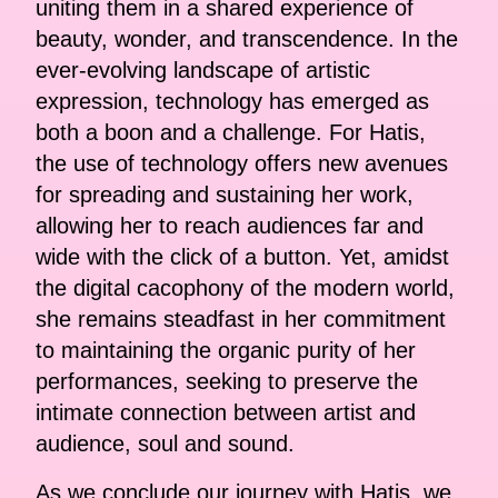
uniting them in a shared experience of
beauty, wonder, and transcendence. In the
ever-evolving landscape of artistic
expression, technology has emerged as
both a boon and a challenge. For Hatis,
the use of technology offers new avenues
for spreading and sustaining her work,
allowing her to reach audiences far and
wide with the click of a button. Yet, amidst
the digital cacophony of the modern world,
she remains steadfast in her commitment
to maintaining the organic purity of her
performances, seeking to preserve the
intimate connection between artist and
audience, soul and sound.
As we conclude our journey with Hatis, we