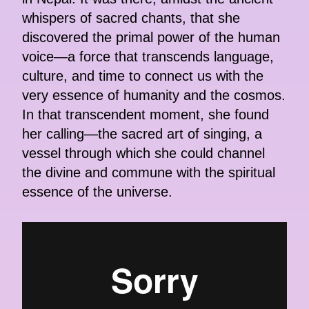
whispers of sacred chants, that she
discovered the primal power of the human
voice—a force that transcends language,
culture, and time to connect us with the
very essence of humanity and the cosmos.
In that transcendent moment, she found
her calling—the sacred art of singing, a
vessel through which she could channel
the divine and commune with the spiritual
essence of the universe.