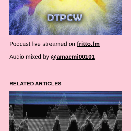
Podcast live streamed on
fritto.fm
Audio mixed by
@amaemi00101
RELATED ARTICLES