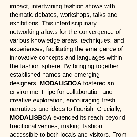
impact, intertwining fashion shows with
thematic debates, workshops, talks and
exhibitions. This interdisciplinary
networking allows for the convergence of
various knowledge areas, techniques, and
experiences, facilitating the emergence of
innovative concepts and languages within
the fashion sphere. By bringing together
established names and emerging
designers,
MODALISBOA
fostered an
environment ripe for collaboration and
creative exploration, encouraging fresh
narratives and ideas to flourish. Crucially,
MODALISBOA
extended its reach beyond
traditional venues, making fashion
accessible to both locals and visitors. From