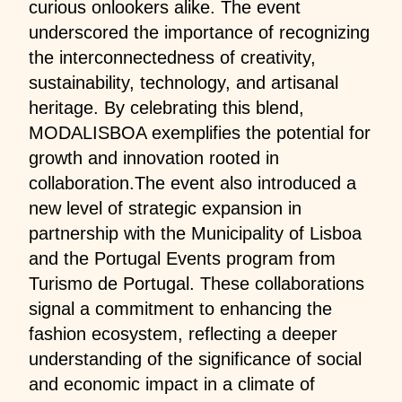
curious onlookers alike. The event
underscored the importance of recognizing
the interconnectedness of creativity,
sustainability, technology, and artisanal
heritage. By celebrating this blend,
MODALISBOA exemplifies the potential for
growth and innovation rooted in
collaboration.The event also introduced a
new level of strategic expansion in
partnership with the Municipality of Lisboa
and the Portugal Events program from
Turismo de Portugal. These collaborations
signal a commitment to enhancing the
fashion ecosystem, reflecting a deeper
understanding of the significance of social
and economic impact in a climate of