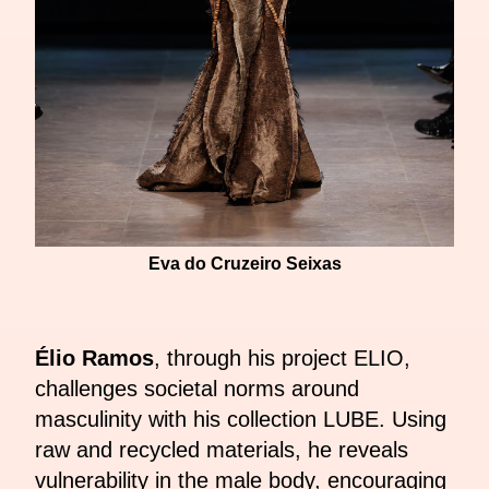
Eva do Cruzeiro Seixas
Élio Ramos
, through his project ELIO,
challenges societal norms around
masculinity with his collection LUBE. Using
raw and recycled materials, he reveals
vulnerability in the male body, encouraging