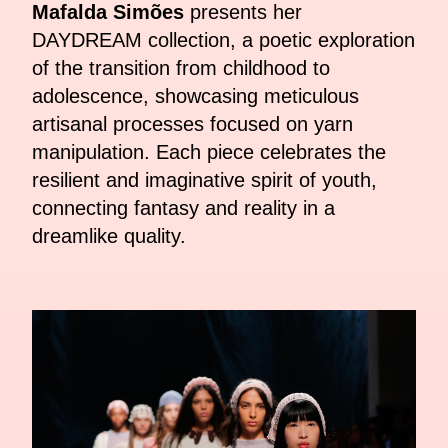
Mafalda Simões
presents her
DAYDREAM collection, a poetic exploration
of the transition from childhood to
adolescence, showcasing meticulous
artisanal processes focused on yarn
manipulation. Each piece celebrates the
resilient and imaginative spirit of youth,
connecting fantasy and reality in a
dreamlike quality.