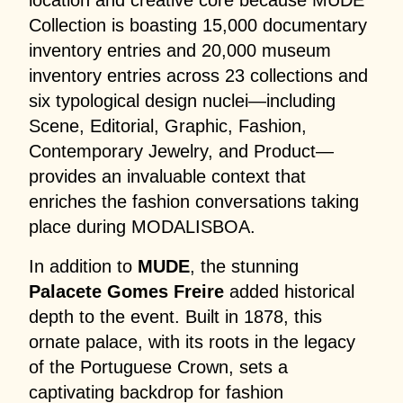
location and creative core because MUDE
Collection is boasting 15,000 documentary
inventory entries and 20,000 museum
inventory entries across 23 collections and
six typological design nuclei—including
Scene, Editorial, Graphic, Fashion,
Contemporary Jewelry, and Product—
provides an invaluable context that
enriches the fashion conversations taking
place during MODALISBOA.
In addition to
MUDE
, the stunning
Palacete Gomes Freire
added historical
depth to the event. Built in 1878, this
ornate palace, with its roots in the legacy
of the Portuguese Crown, sets a
captivating backdrop for fashion