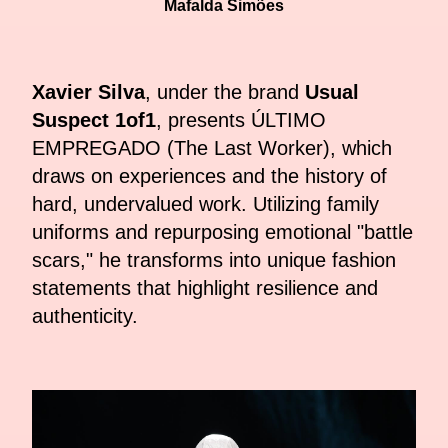
Mafalda Simões
Xavier Silva
, under the brand
Usual
Suspect 1of1
, presents ÚLTIMO
EMPREGADO (The Last Worker), which
draws on experiences and the history of
hard, undervalued work. Utilizing family
uniforms and repurposing emotional "battle
scars," he transforms into unique fashion
statements that highlight resilience and
authenticity.