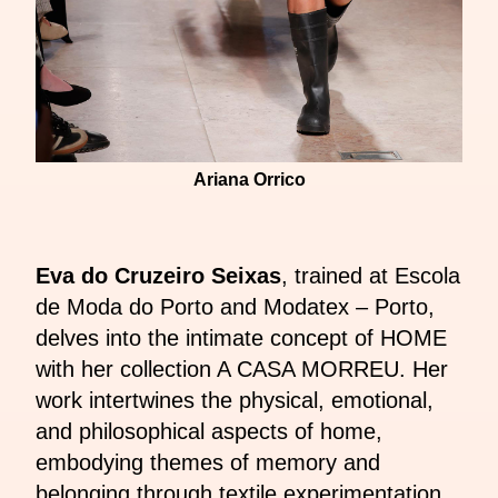
Ariana Orrico
Eva do Cruzeiro Seixas
, trained at Escola
de Moda do Porto and Modatex – Porto,
delves into the intimate concept of HOME
with her collection A CASA MORREU. Her
work intertwines the physical, emotional,
and philosophical aspects of home,
embodying themes of memory and
belonging through textile experimentation