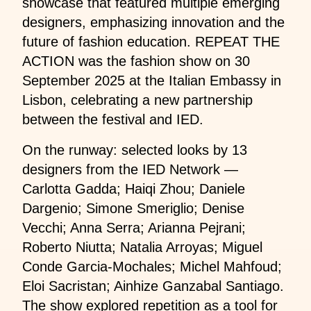
showcase that featured multiple emerging
designers, emphasizing innovation and the
future of fashion education. REPEAT THE
ACTION was the fashion show on 30
September 2025 at the Italian Embassy in
Lisbon, celebrating a new partnership
between the festival and IED.
On the runway: selected looks by 13
designers from the IED Network —
Carlotta Gadda; Haiqi Zhou; Daniele
Dargenio; Simone Smeriglio; Denise
Vecchi; Anna Serra; Arianna Pejrani;
Roberto Niutta; Natalia Arroyas; Miguel
Conde Garcia-Mochales; Michel Mahfoud;
Eloi Sacristan; Ainhize Ganzabal Santiago.
The show explored repetition as a tool for