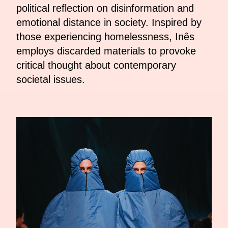
political reflection on disinformation and
emotional distance in society. Inspired by
those experiencing homelessness, Inês
employs discarded materials to provoke
critical thought about contemporary
societal issues.