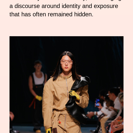
a discourse around identity and exposure
that has often remained hidden.