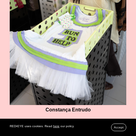
Constança Entrudo
RED•EYE uses cookies. Read
here
our policy.
Accept
ALVES/GONCALVES
, known for their