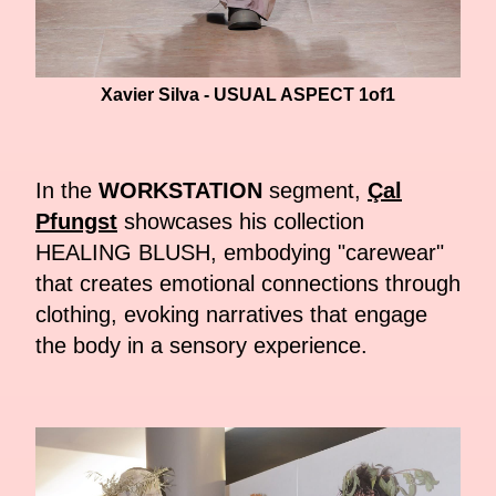
Xavier Silva - USUAL ASPECT 1of1
In the
WORKSTATION
segment,
Çal
Pfungst
showcases his collection
HEALING BLUSH, embodying "carewear"
that creates emotional connections through
clothing, evoking narratives that engage
the body in a sensory experience.