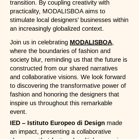
transition. By coupling creativity with
practicality, MODALISBOA aims to
stimulate local designers’ businesses within
an increasingly globalized context.
Join us in celebrating
MODALISBOA
,
where the boundaries of fashion and
society blur, reminding us that the future is
constructed from our shared narratives
and collaborative visions. We look forward
to discovering the transformative power of
fashion and honoring the designers that
inspire us throughout this remarkable
event.
IED – Istituto Europeo di Design
made
an impact, presenting a collaborative