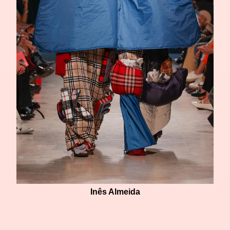
Inês Almeida