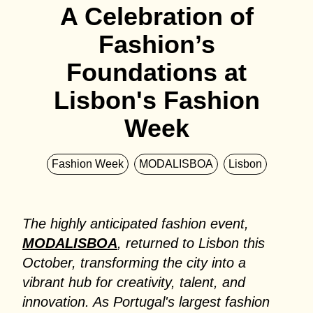
A Celebration of
Fashion’s
Foundations at
Lisbon's Fashion
Week
Fashion Week
MODALISBOA
Lisbon
The highly anticipated fashion event,
MODALISBOA
, returned to Lisbon this
October, transforming the city into a
vibrant hub for creativity, talent, and
innovation. As Portugal's largest fashion