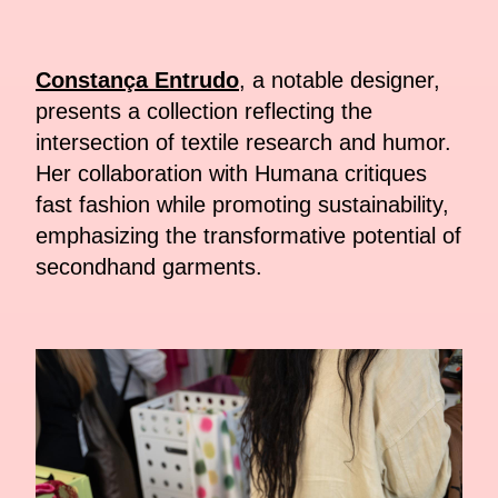
Constança Entrudo
, a notable designer,
presents a collection reflecting the
intersection of textile research and humor.
Her collaboration with Humana critiques
fast fashion while promoting sustainability,
emphasizing the transformative potential of
secondhand garments.