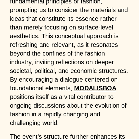
fundamental principles of fashion,
prompting us to consider the materials and
ideas that constitute its essence rather
than merely focusing on surface-level
aesthetics. This conceptual approach is
refreshing and relevant, as it resonates
beyond the confines of the fashion
industry, inviting reflections on deeper
societal, political, and economic structures.
By encouraging a dialogue centered on
foundational elements,
MODALISBOA
positions itself as a vital contributor to
ongoing discussions about the evolution of
fashion in a rapidly changing and
challenging world.
The event’s structure further enhances its