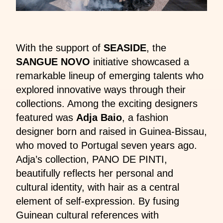
With the support of
SEASIDE
, the
SANGUE NOVO
initiative showcased a
remarkable lineup of emerging talents who
explored innovative ways through their
collections. Among the exciting designers
featured was
Adja Baio
, a fashion
designer born and raised in Guinea-Bissau,
who moved to Portugal seven years ago.
Adja’s collection, PANO DE PINTI,
beautifully reflects her personal and
cultural identity, with hair as a central
element of self-expression. By fusing
Guinean cultural references with