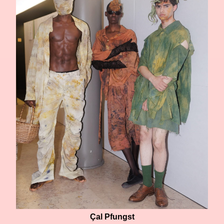
Çal Pfungst