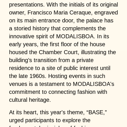
presentations. With the initials of its original
owner, Francisco Maria Ceraque, engraved
on its main entrance door, the palace has
a storied history that complements the
innovative spirit of MODALISBOA. In its
early years, the first floor of the house
housed the Chamber Court, illustrating the
building’s transition from a private
residence to a site of public interest until
the late 1960s. Hosting events in such
venues is a testament to MODALISBOA's
commitment to connecting fashion with
cultural heritage.
At its heart, this year's theme, “BASE,”
urged participants to explore the