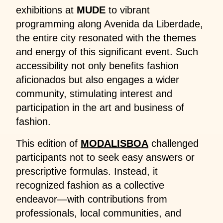
exhibitions at
MUDE
to vibrant
programming along Avenida da Liberdade,
the entire city resonated with the themes
and energy of this significant event. Such
accessibility not only benefits fashion
aficionados but also engages a wider
community, stimulating interest and
participation in the art and business of
fashion.
This edition of
MODALISBOA
challenged
participants not to seek easy answers or
prescriptive formulas. Instead, it
recognized fashion as a collective
endeavor—with contributions from
professionals, local communities, and