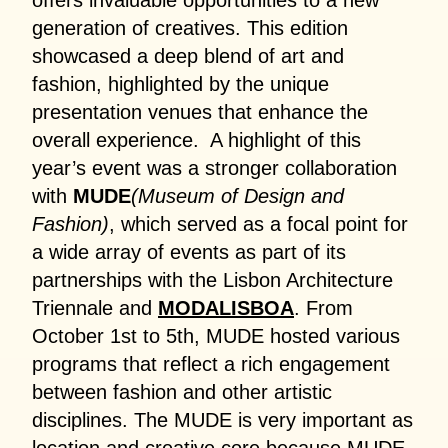
offers invaluable opportunities to a new
generation of creatives. This edition
showcased a deep blend of art and
fashion, highlighted by the unique
presentation venues that enhance the
overall experience. A highlight of this
year’s event was a stronger collaboration
with
MUDE
(Museum of Design and
Fashion)
, which served as a focal point for
a wide array of events as part of its
partnerships with the Lisbon Architecture
Triennale and
MODALISBOA
. From
October 1st to 5th, MUDE hosted various
programs that reflect a rich engagement
between fashion and other artistic
disciplines. The MUDE is very important as