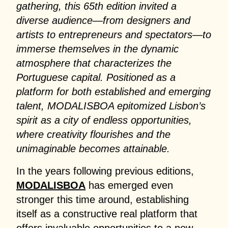
gathering, this 65th edition invited a
diverse audience—from designers and
artists to entrepreneurs and spectators—to
immerse themselves in the dynamic
atmosphere that characterizes the
Portuguese capital. Positioned as a
platform for both established and emerging
talent, MODALISBOA epitomized Lisbon’s
spirit as a city of endless opportunities,
where creativity flourishes and the
unimaginable becomes attainable.
In the years following previous editions,
MODALISBOA
has emerged even
stronger this time around, establishing
itself as a constructive real platform that