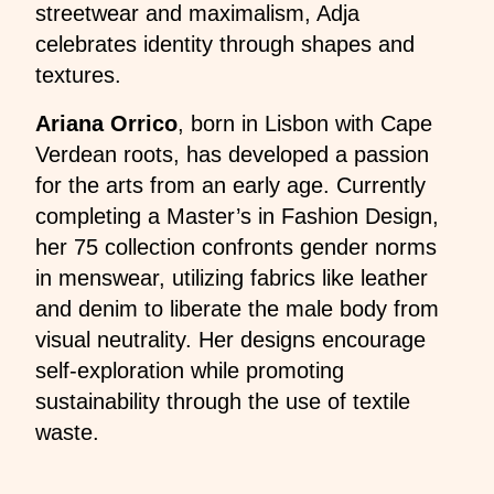
streetwear and maximalism, Adja
celebrates identity through shapes and
textures.
Ariana Orrico
, born in Lisbon with Cape
Verdean roots, has developed a passion
for the arts from an early age. Currently
completing a Master’s in Fashion Design,
her 75 collection confronts gender norms
in menswear, utilizing fabrics like leather
and denim to liberate the male body from
visual neutrality. Her designs encourage
self-exploration while promoting
sustainability through the use of textile
waste.