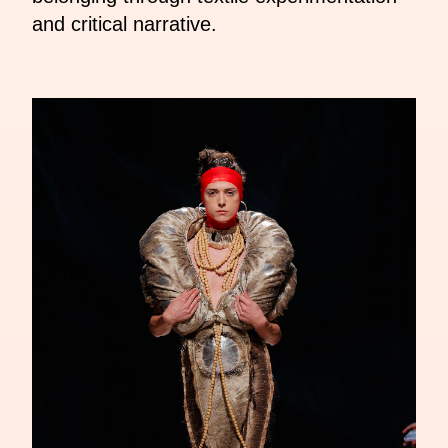
and critical narrative.