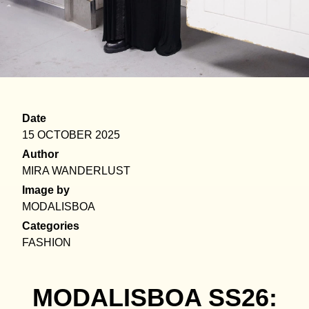
Date
15 OCTOBER 2025
Author
MIRA WANDERLUST
Image by
MODALISBOA
Categories
FASHION
MODALISBOA SS26: