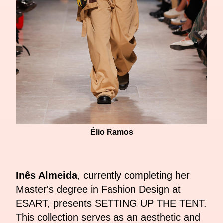
Élio Ramos
Inês Almeida
, currently completing her
Master's degree in Fashion Design at
ESART, presents SETTING UP THE TENT.
This collection serves as an aesthetic and