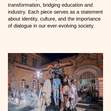
transformation, bridging education and
industry. Each piece serves as a statement
about identity, culture, and the importance
of dialogue in our ever-evolving society.