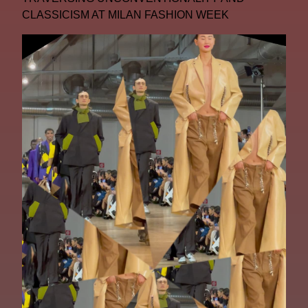
CLASSICISM AT MILAN FASHION WEEK