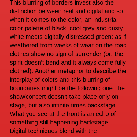
This blurring of borders invest also the
distinction between real and digital and so
when it comes to the color, an industrial
color palette of black, cool grey and dusty
white meets digitally distressed green: as if
weathered from weeks of wear on the road
clothes show no sign of surrender (or: the
spirit doesn’t bend and it always come fully
clothed). Another metaphor to describe the
interplay of colors and this blurring of
boundaries might be the following one: the
show/concert doesn’t take place only on
stage, but also infinite times backstage.
What you see at the front is an echo of
something still happening backstage.
Digital techniques blend with the