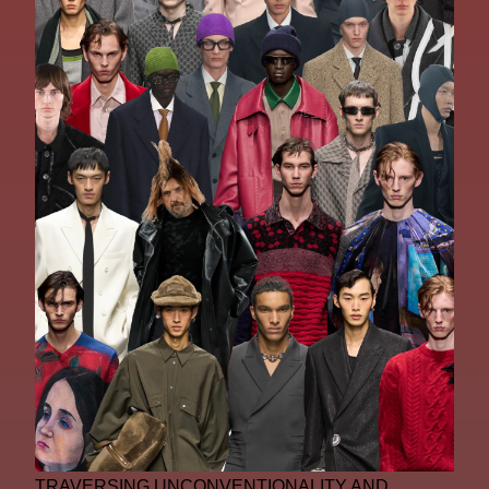
TRAVERSING UNCONVENTIONALITY AND