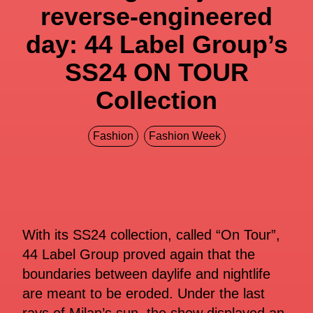
reverse-engineered
day: 44 Label Group’s
SS24 ON TOUR
Collection
Fashion
Fashion Week
With its SS24 collection, called “On Tour”,
44 Label Group proved again that the
boundaries between daylife and nightlife
are meant to be eroded. Under the last