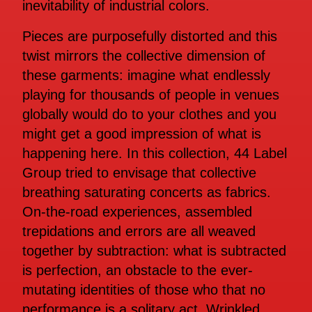
inevitability of industrial colors.
Pieces are purposefully distorted and this
twist mirrors the collective dimension of
these garments: imagine what endlessly
playing for thousands of people in venues
globally would do to your clothes and you
might get a good impression of what is
happening here. In this collection, 44 Label
Group tried to envisage that collective
breathing saturating concerts as fabrics.
On-the-road experiences, assembled
trepidations and errors are all weaved
together by subtraction: what is subtracted
is perfection, an obstacle to the ever-
mutating identities of those who that no
performance is a solitary act. Wrinkled