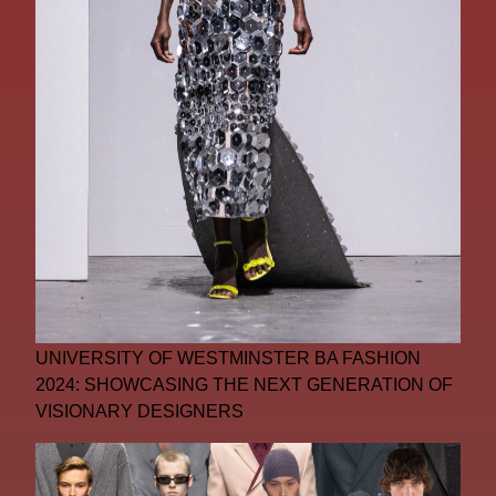
UNIVERSITY OF WESTMINSTER BA FASHION
2024: SHOWCASING THE NEXT GENERATION OF
VISIONARY DESIGNERS