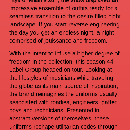
rays of Milan’s sun, the show displayed an
impressive ensemble of outfits ready for a
seamless transition to the desire-filled night
landscape. If you start reverse engineering
the day you get an endless night, a night
comprised of jouissance and freedom.
With the intent to infuse a higher degree of
freedom in the collection, this season 44
Label Group headed on tour. Looking at
the lifestyles of musicians while traveling
the globe as its main source of inspiration,
the brand reimagines the uniforms usually
associated with roadies, engineers, gaffer
boys and technicians. Presented in
abstract versions of themselves, these
uniforms reshape utilitarian codes through