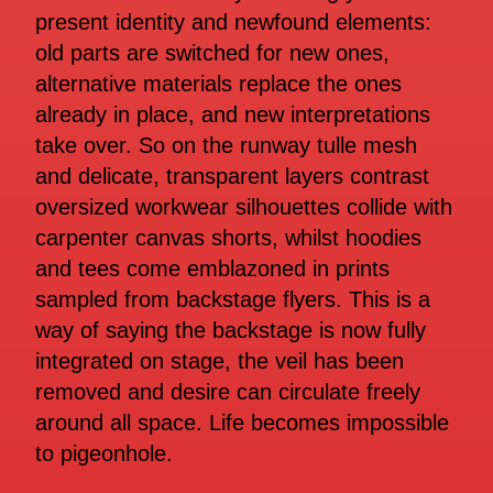
present identity and newfound elements:
old parts are switched for new ones,
alternative materials replace the ones
already in place, and new interpretations
take over. So on the runway tulle mesh
and delicate, transparent layers contrast
oversized workwear silhouettes collide with
carpenter canvas shorts, whilst hoodies
and tees come emblazoned in prints
sampled from backstage flyers. This is a
way of saying the backstage is now fully
integrated on stage, the veil has been
removed and desire can circulate freely
around all space. Life becomes impossible
to pigeonhole.