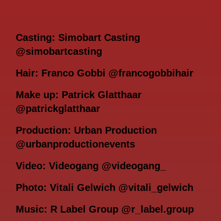
Casting: Simobart Casting
@simobartcasting
Hair: Franco Gobbi @francogobbihair
Make up: Patrick Glatthaar
@patrickglatthaar
Production: Urban Production
@urbanproductionevents
Video: Videogang @videogang_
Photo: Vitali Gelwich @vitali_gelwich
Music: R Label Group @r_label.group