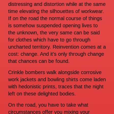
distressing and distortion while at the same
time elevating the silhouettes of workwear.
If on the road the normal course of things
is somehow suspended opening lives to
the unknown, the very same can be said
for clothes which have to go through
uncharted territory. Reinvention comes at a
cost: change. And it’s only through change
that chances can be found.
Crinkle bombers walk alongside corrosive
work jackets and bowling shirts come laden
with hedonistic prints, traces that the night
left on these delighted bodies.
On the road, you have to take what
circumstances offer you mixing your