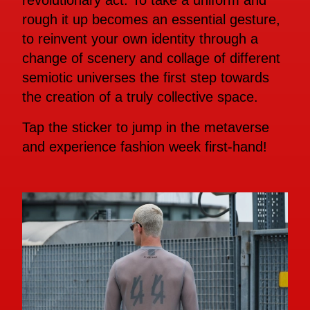
revolutionary act. To take a uniform and
rough it up becomes an essential gesture,
to reinvent your own identity through a
change of scenery and collage of different
semiotic universes the first step towards
the creation of a truly collective space.
Tap the sticker to jump in the metaverse
and experience fashion week first-hand!