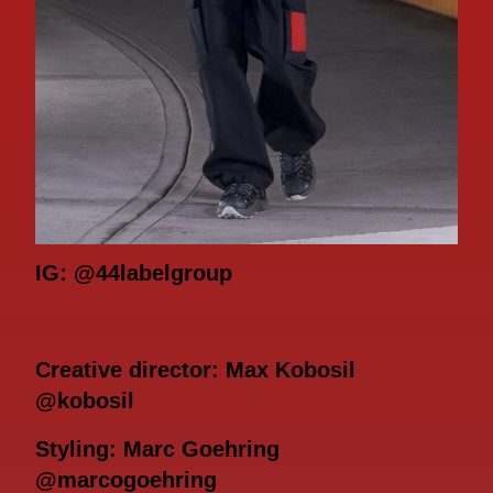
IG: @44labelgroup
Creative director: Max Kobosil
@kobosil
Styling: Marc Goehring
@marcogoehring