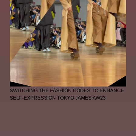
SWITCHING THE FASHION CODES TO ENHANCE
SELF-EXPRESSION TOKYO JAMES AW23