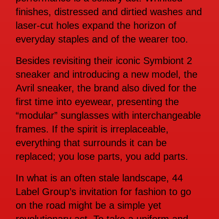
finishes, distressed and dirtied washes and
laser-cut holes expand the horizon of
everyday staples and of the wearer too.
Besides revisiting their iconic Symbiont 2
sneaker and introducing a new model, the
Avril sneaker, the brand also dived for the
first time into eyewear, presenting the
“modular” sunglasses with interchangeable
frames. If the spirit is irreplaceable,
everything that surrounds it can be
replaced; you lose parts, you add parts.
In what is an often stale landscape, 44
Label Group’s invitation for fashion to go
on the road might be a simple yet