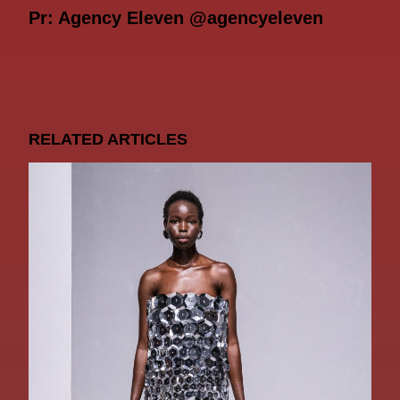
Pr: Agency Eleven @agencyeleven
RELATED ARTICLES