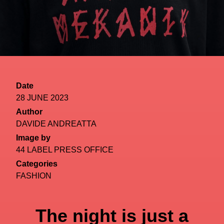
Date
28 JUNE 2023
Author
DAVIDE ANDREATTA
Image by
44 LABEL PRESS OFFICE
Categories
FASHION
The night is just a