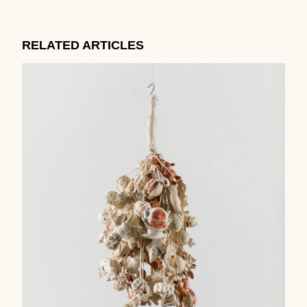
RELATED ARTICLES