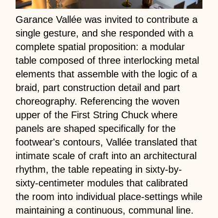
Garance Vallée was invited to contribute a
single gesture, and she responded with a
complete spatial proposition: a modular
table composed of three interlocking metal
elements that assemble with the logic of a
braid, part construction detail and part
choreography. Referencing the woven
upper of the First String Chuck where
panels are shaped specifically for the
footwear's contours, Vallée translated that
intimate scale of craft into an architectural
rhythm, the table repeating in sixty-by-
sixty-centimeter modules that calibrated
the room into individual place-settings while
maintaining a continuous, communal line.