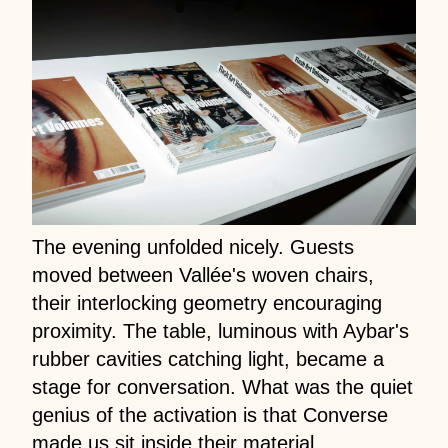
The evening unfolded nicely. Guests
moved between Vallée's woven chairs,
their interlocking geometry encouraging
proximity. The table, luminous with Aybar's
rubber cavities catching light, became a
stage for conversation. What was the quiet
genius of the activation is that Converse
made us sit inside their material