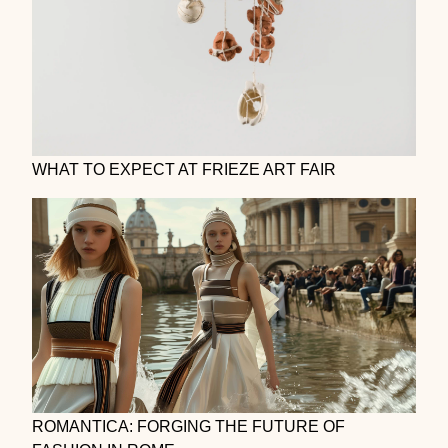
WHAT TO EXPECT AT FRIEZE ART FAIR
ROMANTICA: FORGING THE FUTURE OF