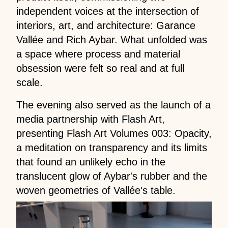
independent voices at the intersection of
interiors, art, and architecture: Garance
Vallée and Rich Aybar. What unfolded was
a space where process and material
obsession were felt so real and at full
scale.
The evening also served as the launch of a
media partnership with Flash Art,
presenting Flash Art Volumes 003: Opacity,
a meditation on transparency and its limits
that found an unlikely echo in the
translucent glow of Aybar's rubber and the
woven geometries of Vallée's table.