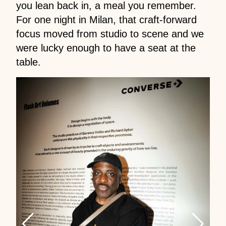
you lean back in, a meal you remember.
For one night in Milan, that craft-forward
focus moved from studio to scene and we
were lucky enough to have a seat at the
table.