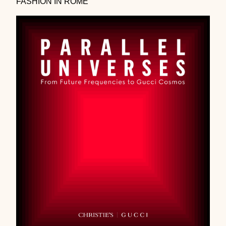
FASHION IN ROME