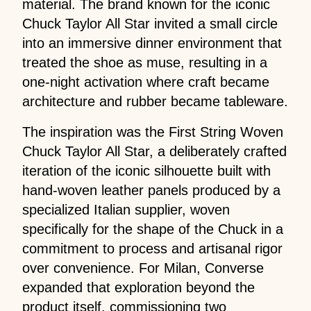
material. The brand known for the iconic
Chuck Taylor All Star invited a small circle
into an immersive dinner environment that
treated the shoe as muse, resulting in a
one-night activation where craft became
architecture and rubber became tableware.
The inspiration was the First String Woven
Chuck Taylor All Star, a deliberately crafted
iteration of the iconic silhouette built with
hand-woven leather panels produced by a
specialized Italian supplier, woven
specifically for the shape of the Chuck in a
commitment to process and artisanal rigor
over convenience. For Milan, Converse
expanded that exploration beyond the
product itself, commissioning two