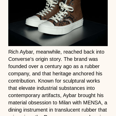
Rich Aybar, meanwhile, reached back into
Converse's origin story. The brand was
founded over a century ago as a rubber
company, and that heritage anchored his
contribution. Known for sculptural works
that elevate industrial substances into
contemporary artifacts, Aybar brought his
material obsession to Milan with MENSA, a
dining instrument in translucent rubber that