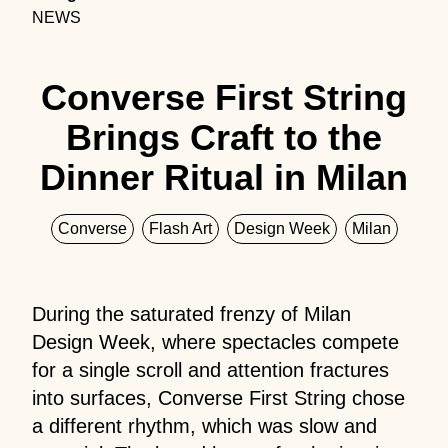
NEWS
Converse First String
Brings Craft to the
Dinner Ritual in Milan
Converse
Flash Art
Design Week
Milan
During the saturated frenzy of Milan
Design Week, where spectacles compete
for a single scroll and attention fractures
into surfaces, Converse First String chose
a different rhythm, which was slow and