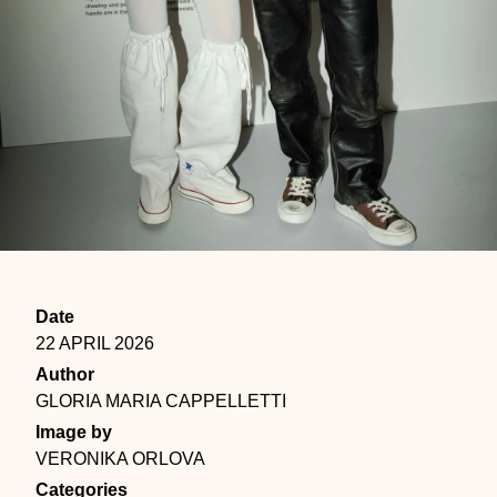
Date
22 APRIL 2026
Author
GLORIA MARIA CAPPELLETTI
Image by
VERONIKA ORLOVA
Categories