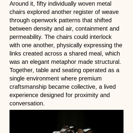
Around it, fifty individually woven metal
chairs explored another register of weave
through openwork patterns that shifted
between density and air, containment and
permeability. The chairs could interlock
with one another, physically expressing the
links created across a shared meal, which
was an elegant metaphor made structural.
Together, table and seating operated as a
single environment where premium
craftsmanship became collective, a lived
experience designed for proximity and
conversation.