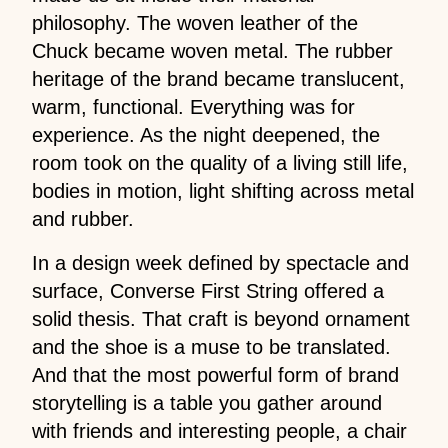
philosophy. The woven leather of the
Chuck became woven metal. The rubber
heritage of the brand became translucent,
warm, functional. Everything was for
experience. As the night deepened, the
room took on the quality of a living still life,
bodies in motion, light shifting across metal
and rubber.
In a design week defined by spectacle and
surface, Converse First String offered a
solid thesis. That craft is beyond ornament
and the shoe is a muse to be translated.
And that the most powerful form of brand
storytelling is a table you gather around
with friends and interesting people, a chair