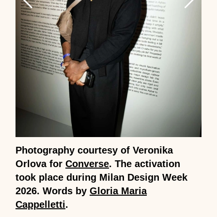
Photography courtesy of Veronika
Orlova for
Converse
. The activation
took place during Milan Design Week
2026. Words by
Gloria Maria
Cappelletti
.