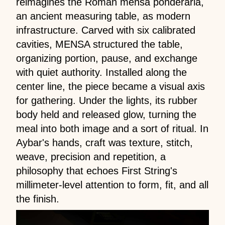
reimagines the Roman mensa ponderaria,
an ancient measuring table, as modern
infrastructure. Carved with six calibrated
cavities, MENSA structured the table,
organizing portion, pause, and exchange
with quiet authority. Installed along the
center line, the piece became a visual axis
for gathering. Under the lights, its rubber
body held and released glow, turning the
meal into both image and a sort of ritual. In
Aybar's hands, craft was texture, stitch,
weave, precision and repetition, a
philosophy that echoes First String's
millimeter-level attention to form, fit, and all
the finish.