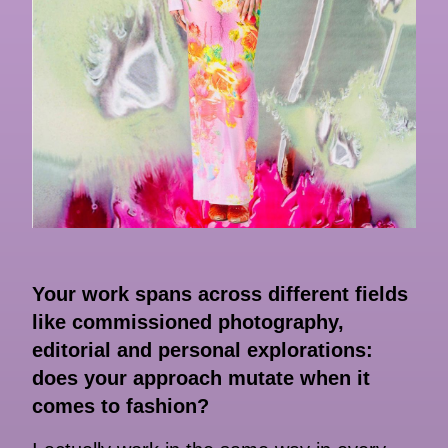
Your work spans across different fields
like commissioned photography,
editorial and personal explorations:
does your approach mutate when it
comes to fashion?