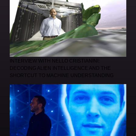
INTERVIEW WITH NELLO CRISTIANINI:
DECODING ALIEN INTELLIGENCE AND THE
SHORTCUT TO MACHINE UNDERSTANDING