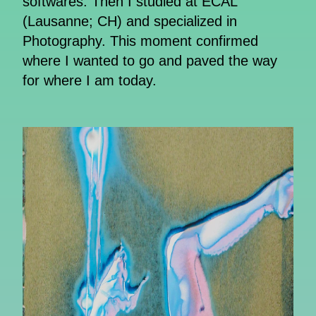
softwares. Then I studied at ECAL
(Lausanne; CH) and specialized in
Photography. This moment confirmed
where I wanted to go and paved the way
for where I am today.