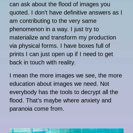
can ask about the flood of images you
quoted. I don’t have definitive answers as I
am contributing to the very same
phenomenon in a way. I just try to
materialize and transform my production
via physical forms. I have boxes full of
prints I can just open up if I need to get
back in touch with reality.
I mean the more images we see, the more
education about images we need. Not
everybody has the tools to decrypt all the
flood. That’s maybe where anxiety and
paranoia come from.