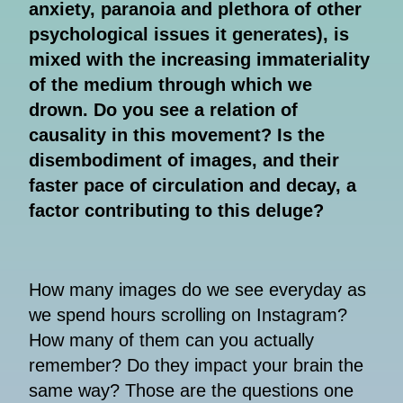
anxiety, paranoia and plethora of other
psychological issues it generates), is
mixed with the increasing immateriality
of the medium through which we
drown. Do you see a relation of
causality in this movement? Is the
disembodiment of images, and their
faster pace of circulation and decay, a
factor contributing to this deluge?
How many images do we see everyday as
we spend hours scrolling on Instagram?
How many of them can you actually
remember? Do they impact your brain the
same way? Those are the questions one