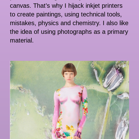
canvas. That’s why I hijack inkjet printers
to create paintings, using technical tools,
mistakes, physics and chemistry. I also like
the idea of using photographs as a primary
material.