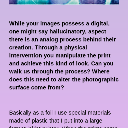
While your images possess a digital,
one might say hallucinatory, aspect
there is an analog process behind their
creation. Through a physical
intervention you manipulate the print
and achieve this kind of look. Can you
walk us through the process? Where
does this need to alter the photographic
surface come from?
Basically as a foil I use special materials
made of plastic that I put into a large