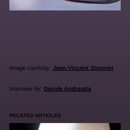
Image courtesy:
Jean-Vincent Simonet
Interview by:
Davide Andreatta
RELATED ARTICLES