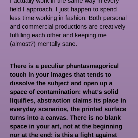
I actually work in the same way in every
field I approach. I just happen to spend
less time working in fashion. Both personal
and commercial productions are creatively
fulfilling each other and keeping me
(almost?) mentally sane.
There is a peculiar phantasmagorical
touch in your images that tends to
dissolve the subject and open up a
space of contamination: what’s solid
liquifies, abstraction claims its place in
everyday scenarios, the printed surface
turns into a canvas. There is no blank
space in your art, not at the beginning
nor at the end: is this a fight against