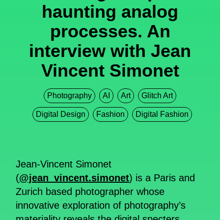
haunting analog
processes. An
interview with Jean
Vincent Simonet
Photography
AI
Art
Glitch Art
Digital Design
Fashion
Digital Fashion
Jean-Vincent Simonet
(
@jean_vincent.simonet
) is a Paris and
Zurich based photographer whose
innovative exploration of photography’s
materiality reveals the digital specters