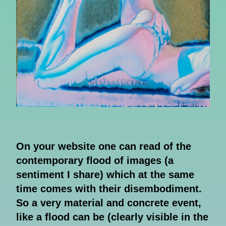
On your website one can read of the
contemporary flood of images (a
sentiment I share) which at the same
time comes with their disembodiment.
So a very material and concrete event,
like a flood can be (clearly visible in the