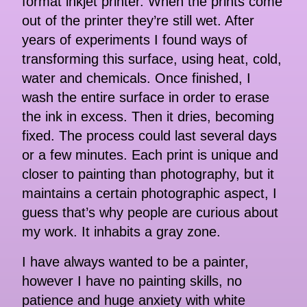
format inkjet printer. When the prints come
out of the printer they’re still wet. After
years of experiments I found ways of
transforming this surface, using heat, cold,
water and chemicals. Once finished, I
wash the entire surface in order to erase
the ink in excess. Then it dries, becoming
fixed. The process could last several days
or a few minutes. Each print is unique and
closer to painting than photography, but it
maintains a certain photographic aspect, I
guess that’s why people are curious about
my work. It inhabits a gray zone.
I have always wanted to be a painter,
however I have no painting skills, no
patience and huge anxiety with white