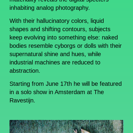
inhabiting analog photography.
With their hallucinatory colors, liquid
shapes and shifting contours, subjects
keep evolving into something else: naked
bodies resemble cyborgs or dolls with their
supernatural shine and hues, while
industrial machines are reduced to
abstraction.
Starting from June 17th he will be featured
in a solo show in Amsterdam at The
Ravestijn.