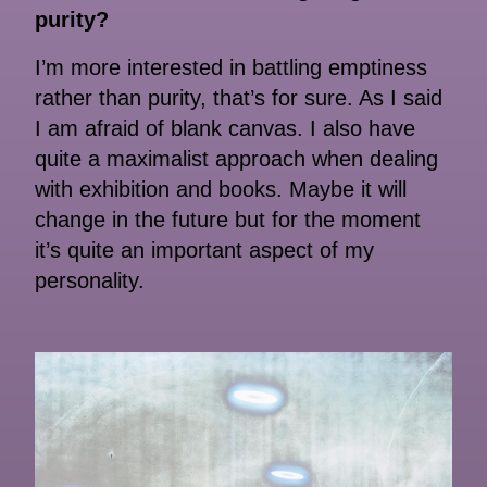
purity?
I’m more interested in battling emptiness
rather than purity, that’s for sure. As I said
I am afraid of blank canvas. I also have
quite a maximalist approach when dealing
with exhibition and books. Maybe it will
change in the future but for the moment
it’s quite an important aspect of my
personality.