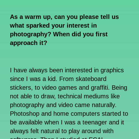
As a warm up, can you please tell us
what sparked your interest in
photography? When did you first
approach it?
I have always been interested in graphics
since I was a kid. From skateboard
stickers, to video games and graffiti. Being
not able to draw, technical mediums like
photography and video came naturally.
Photoshop and home computers started to
be available when I was a teenager and it
always felt natural to play around with