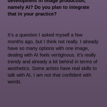
development in image production,
namely AI? Do you plan to integrate
that in your practice?
It’s a question I asked myself a few
months ago, but I think not really. I already
have so many options with one image,
dealing with AI feels vertiginous. It’s really
trendy and already a bit behind in terms of
aesthetics. Some artists have real skills to
talk with AI, I am not that confident with
words.