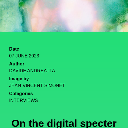
Date
07 JUNE 2023
Author
DAVIDE ANDREATTA
Image by
JEAN-VINCENT SIMONET
Categories
INTERVIEWS
On the digital specter