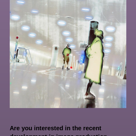
Are you interested in the recent