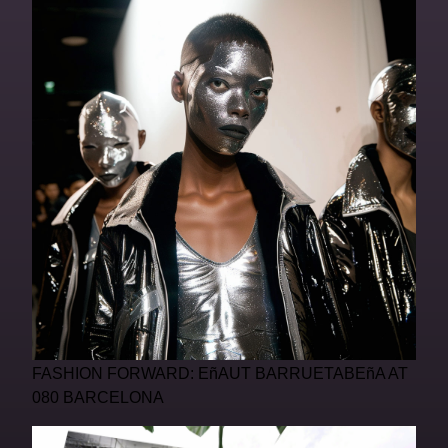
FASHION FORWARD: EñAUT BARRUETABEñA AT
080 BARCELONA