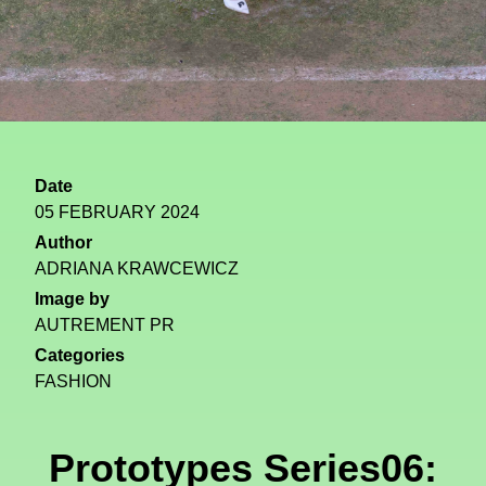
Date
05 FEBRUARY 2024
Author
ADRIANA KRAWCEWICZ
Image by
AUTREMENT PR
Categories
FASHION
Prototypes Series06: