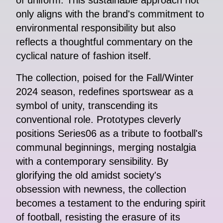
of uniform. This sustainable approach not
only aligns with the brand's commitment to
environmental responsibility but also
reflects a thoughtful commentary on the
cyclical nature of fashion itself.
The collection, poised for the Fall/Winter
2024 season, redefines sportswear as a
symbol of unity, transcending its
conventional role. Prototypes cleverly
positions Series06 as a tribute to football's
communal beginnings, merging nostalgia
with a contemporary sensibility. By
glorifying the old amidst society's
obsession with newness, the collection
becomes a testament to the enduring spirit
of football, resisting the erasure of its