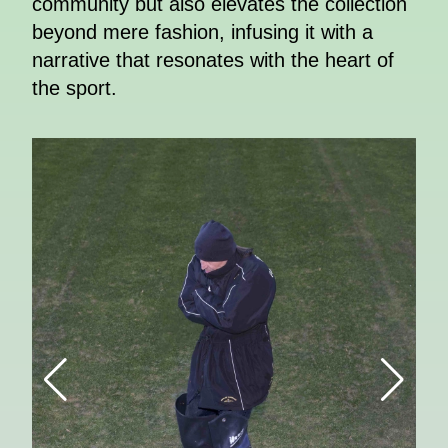
community but also elevates the collection
beyond mere fashion, infusing it with a
narrative that resonates with the heart of
the sport.