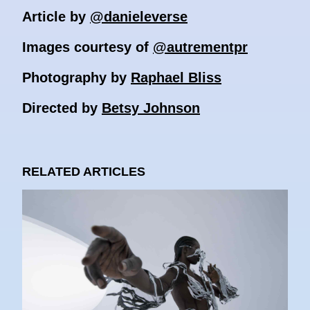
Article by
@danieleverse
Images courtesy of
@autrementpr
Photography by
Raphael Bliss
Directed by
Betsy Johnson
RELATED ARTICLES