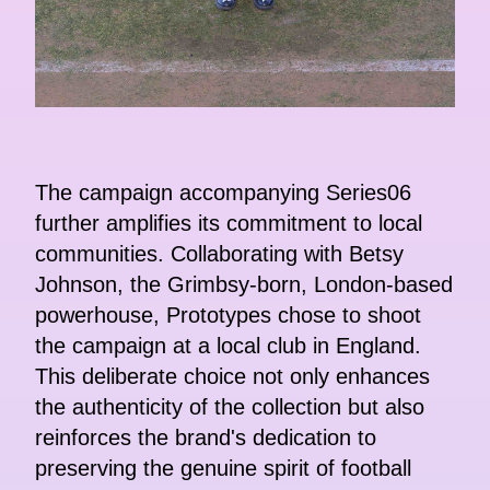
The campaign accompanying Series06
further amplifies its commitment to local
communities. Collaborating with Betsy
Johnson, the Grimbsy-born, London-based
powerhouse, Prototypes chose to shoot
the campaign at a local club in England.
This deliberate choice not only enhances
the authenticity of the collection but also
reinforces the brand's dedication to
preserving the genuine spirit of football