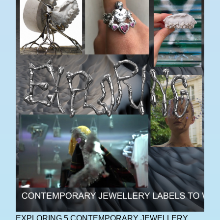
EXPLORING 5 CONTEMPORARY JEWELLERY