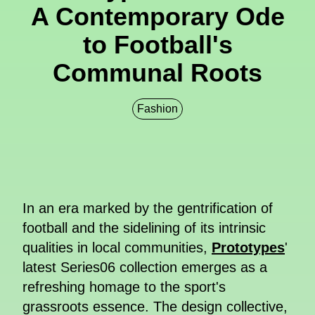
A Contemporary Ode
to Football's
Communal Roots
Fashion
In an era marked by the gentrification of
football and the sidelining of its intrinsic
qualities in local communities,
Prototypes
'
latest Series06 collection emerges as a
refreshing homage to the sport's
grassroots essence. The design collective,