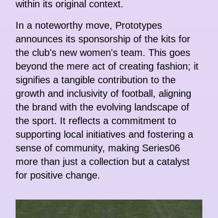
within its original context.
In a noteworthy move, Prototypes
announces its sponsorship of the kits for
the club's new women's team. This goes
beyond the mere act of creating fashion; it
signifies a tangible contribution to the
growth and inclusivity of football, aligning
the brand with the evolving landscape of
the sport. It reflects a commitment to
supporting local initiatives and fostering a
sense of community, making Series06
more than just a collection but a catalyst
for positive change.