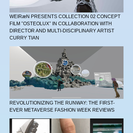
WEIRæN PRESENTS COLLECTION 02 CONCEPT
FILM "OSTEOLUX" IN COLLABORATION WITH
DIRECTOR AND MULTI-DISCIPLINARY ARTIST
CURRY TIAN
REVOLUTIONIZING THE RUNWAY: THE FIRST-
EVER METAVERSE FASHION WEEK REVIEWS