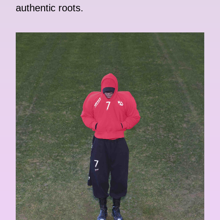
authentic roots.