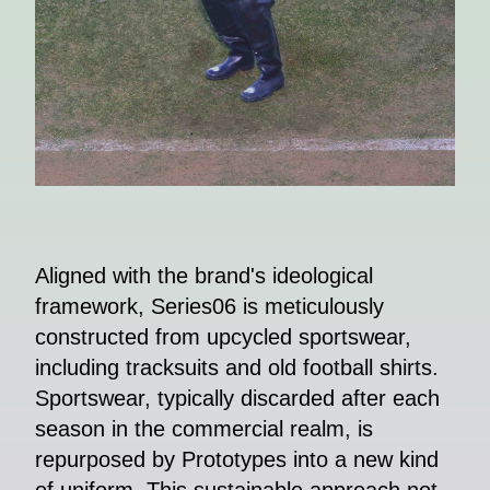
Aligned with the brand's ideological
framework, Series06 is meticulously
constructed from upcycled sportswear,
including tracksuits and old football shirts.
Sportswear, typically discarded after each
season in the commercial realm, is
repurposed by Prototypes into a new kind