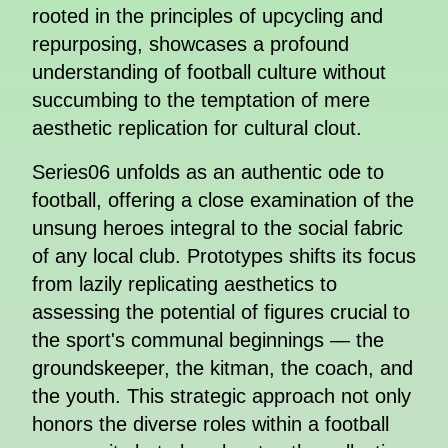
rooted in the principles of upcycling and
repurposing, showcases a profound
understanding of football culture without
succumbing to the temptation of mere
aesthetic replication for cultural clout.
Series06 unfolds as an authentic ode to
football, offering a close examination of the
unsung heroes integral to the social fabric
of any local club. Prototypes shifts its focus
from lazily replicating aesthetics to
assessing the potential of figures crucial to
the sport's communal beginnings — the
groundskeeper, the kitman, the coach, and
the youth. This strategic approach not only
honors the diverse roles within a football