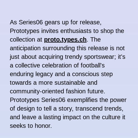
As Series06 gears up for release,
Prototypes invites enthusiasts to shop the
collection at
proto.types.ch
. The
anticipation surrounding this release is not
just about acquiring trendy sportswear; it's
a collective celebration of football's
enduring legacy and a conscious step
towards a more sustainable and
community-oriented fashion future.
Prototypes Series06 exemplifies the power
of design to tell a story, transcend trends,
and leave a lasting impact on the culture it
seeks to honor.