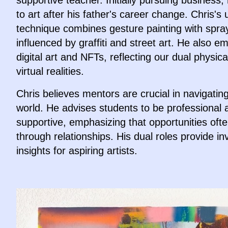
supportive teacher. Initially pursuing business,
to art after his father's career change. Chris's
technique combines gesture painting with spra
influenced by graffiti and street art. He also 
digital art and NFTs, reflecting our dual physic
virtual realities.
Chris believes mentors are crucial in navigating
world. He advises students to be professional 
supportive, emphasizing that opportunities of
through relationships. His dual roles provide in
insights for aspiring artists.