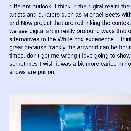
different outlook. I think in the digital realm the
artists and curators such as Michael Beets wit
and Now project that are rethinking the context
we see digital art in really profound ways that o
alternatives to the White box experience. I think
great because frankly the artworld can be bori
times, don’t get me wrong I love going to show
sometimes I wish it was a bit more varied in h
shows are put on.