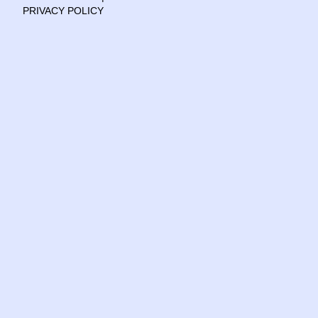
PRIVACY POLICY