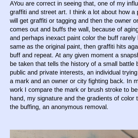
AYou are correct in seeing that, one of my infl
graffiti and street art. I think a lot about how a 
will get graffiti or tagging and then the owner or
comes out and buffs the wall, because of aging
and perhaps inexact paint color the buff rarely 
same as the original paint, then graffiti hits ag
buff and repeat. At any given moment a snaps
be taken that tells the history of a small battl
public and private interests, an individual tryin
a mark and an owner or city fighting back. In
work I compare the mark or brush stroke to b
hand, my signature and the gradients of color t
the buffing, an anonymous removal.