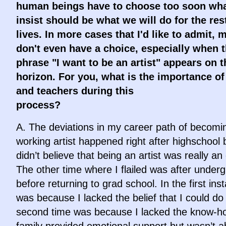
human beings have to choose too soon wh
insist should be what we will do for the res
lives. In more cases that I'd like to admit, 
don't even have a choice, especially when 
phrase "I want to be an artist" appears on t
horizon. For you, what is the importance of
and teachers during this
proces
A. The deviations in my career path of becomi
working artist happened right after highschool
didn’t believe that being an artist was really an
The other time where I flailed was after under
before returning to grad school. In the first inst
was because I lacked the belief that I could do 
second time was because I lacked the know-h
family provided emotional support but wasn’t a