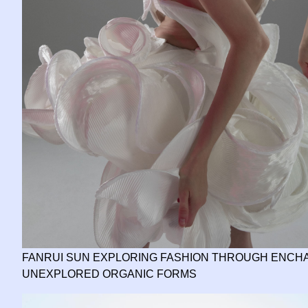
FANRUI SUN EXPLORING FASHION THROUGH ENCHA
UNEXPLORED ORGANIC FORMS