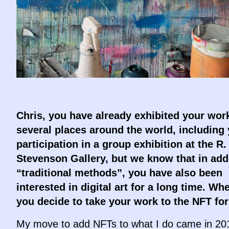
Chris, you have already exhibited your work
several places around the world, including
participation in a group exhibition at the R.
Stevenson Gallery, but we know that in addi
“traditional methods”, you have also been
interested in digital art for a long time. Wh
you decide to take your work to the NFT fo
My move to add NFTs to what I do came in 201