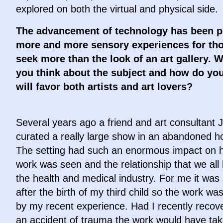
explored on both the virtual and physical side.
The advancement of technology has been p
more and more sensory experiences for th
seek more than the look of an art gallery. 
you think about the subject and how do you 
will favor both artists and art lovers?
Several years ago a friend and art consultant 
curated a really large show in an abandoned ho
The setting had such an enormous impact on 
work was seen and the relationship that we all
the health and medical industry. For me it was 
after the birth of my third child so the work wa
by my recent experience. Had I recently recov
an accident of trauma the work would have ta