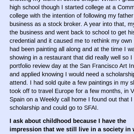
high school though I started college at a Com
college with the intention of following my father
business as a stock broker. A year into that, my
the business and went back to school to get hi
credential and it caused me to rethink my own 
had been painting all along and at the time I w
showing in a restaurant that did really well so I
portfolio review day at the San Francisco Art In
and applied knowing I would need a scholarshi
attend. I had sold quite a few paintings in my 
took off to travel Europe for a few months, in V
Spain on a Weekly call home I found out that I
scholarship and could go to SFAI.
I ask about childhood because I have the
impression that we still live in a society in