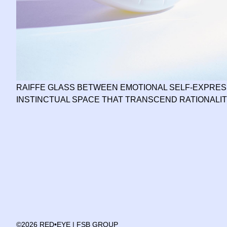
RAIFFE GLASS BETWEEN EMOTIONAL SELF-EXPRES
INSTINCTUAL SPACE THAT TRANSCEND RATIONALI
©2026 RED•EYE | FSB GROUP