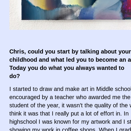
Chris, could you start by talking about your
childhood and what led you to become an a
Today you do what you always wanted to
do?
I started to draw and make art in Middle scho
encouraged by a teacher who awarded me the 
student of the year, it wasn’t the quality of the 
think it was that I really put a lot of effort in. In
highschool I was known for my artwork and I s
showing my work in coffee shops. When I gra