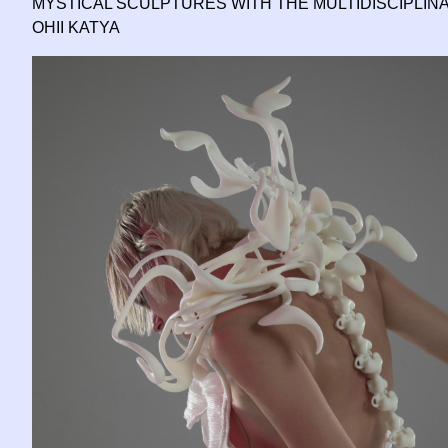
MYSTICAL SCULPTURES WITH THE MULTIDISCIPLIN
OHII KATYA