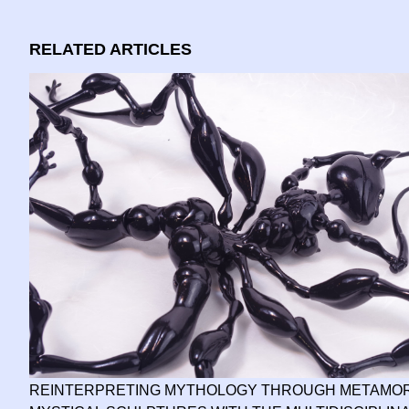
RELATED ARTICLES
REINTERPRETING MYTHOLOGY THROUGH METAMOR