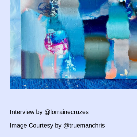
Interview by @lorrainecruzes
Image Courtesy by @truemanchris