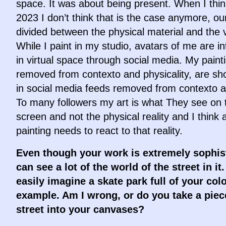
space. It was about being present. When I thi
2023 I don’t think that is the case anymore, our 
divided between the physical material and the v
While I paint in my studio, avatars of me are in
in virtual space through social media. My paint
removed from contexto and physicality, are sh
in social media feeds removed from contexto a
To many followers my art is what They see on t
screen and not the physical reality and I think 
painting needs to react to that reality.
Even though your work is extremely sophist
can see a lot of the world of the street in it.
easily imagine a skate park full of your colo
example. Am I wrong, or do you take a piec
street into your canvases?