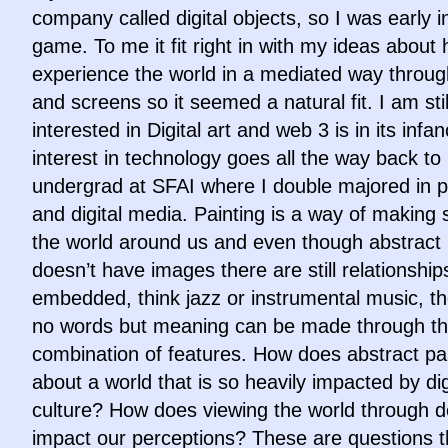
company called digital objects, so I was early i
game. To me it fit right in with my ideas about
experience the world in a mediated way throu
and screens so it seemed a natural fit. I am stil
interested in Digital art and web 3 is in its infa
interest in technology goes all the way back to
undergrad at SFAI where I double majored in p
and digital media. Painting is a way of making 
the world around us and even though abstract 
doesn’t have images there are still relationship
embedded, think jazz or instrumental music, th
no words but meaning can be made through t
combination of features. How does abstract pai
about a world that is so heavily impacted by dig
culture? How does viewing the world through d
impact our perceptions? These are questions t