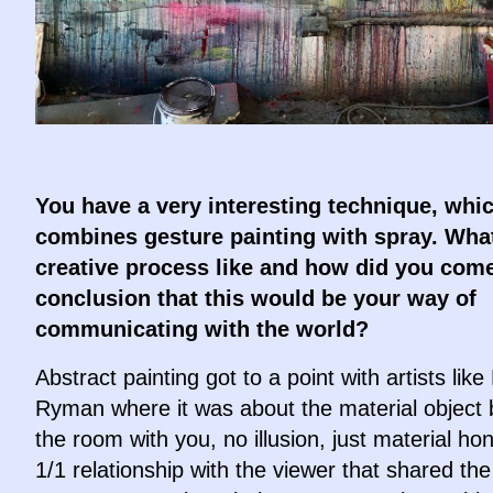
You have a very interesting technique, whi
combines gesture painting with spray. What
creative process like and how did you come
conclusion that this would be your way of
communicating with the world?
Abstract painting got to a point with artists like
Ryman where it was about the material object 
the room with you, no illusion, just material ho
1/1 relationship with the viewer that shared th