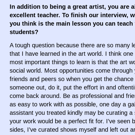
In addition to being a great artist, you are 
excellent teacher. To finish our interview, 
you think is the main lesson you can teach
students?
A tough question because there are so many l
that I have learned in the art world. I think one
most important things to learn is that the art wo
social world. Most opportunities come through
friends and peers so when you get the chance 
someone out, do it, put the effort in and oftenti
come back around. Be as professional and frie
as easy to work with as possible, one day a gal
assistant you treated kindly may be curating a
your work would be a perfect fit for. I’ve seen 
sides, I’ve curated shows myself and left out ar