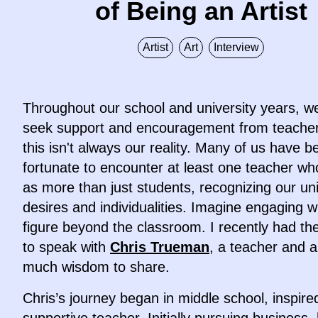
of Being an Artist
Artist
Art
Interview
Throughout our school and university years, w
seek support and encouragement from teacher
this isn't always our reality. Many of us have b
fortunate to encounter at least one teacher w
as more than just students, recognizing our un
desires and individualities. Imagine engaging w
figure beyond the classroom. I recently had t
to speak with
Chris Trueman
, a teacher and ar
much wisdom to share.
Chris’s journey began in middle school, inspire