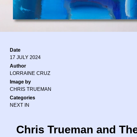
Date
17 JULY 2024
Author
LORRAINE CRUZ
Image by
CHRIS TRUEMAN
Categories
NEXT IN
Chris Trueman and The