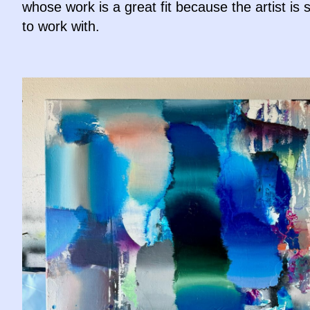
whose work is a great fit because the artist is so
to work with.