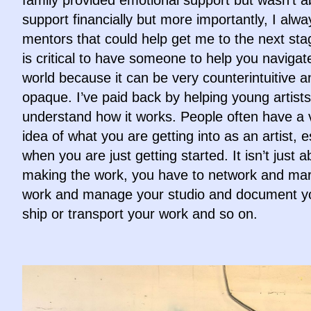
support financially but more importantly, I alw
mentors that could help get me to the next sta
is critical to have someone to help you navigate
world because it can be very counterintuitive a
opaque. I’ve paid back by helping young artists
understand how it works. People often have a 
idea of what you are getting into as an artist, e
when you are just getting started. It isn’t just a
making the work, you have to network and mar
work and manage your studio and document y
ship or transport your work and so on.