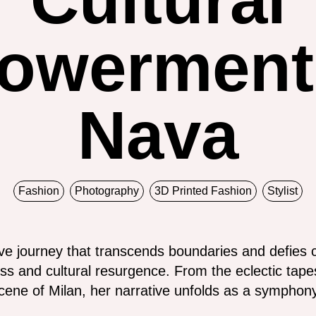
owerment 
Nava
Fashion
Photography
3D Printed Fashion
Stylist
ve journey that transcends boundaries and defies 
ss and cultural resurgence. From the eclectic tape
ene of Milan, her narrative unfolds as a symphony