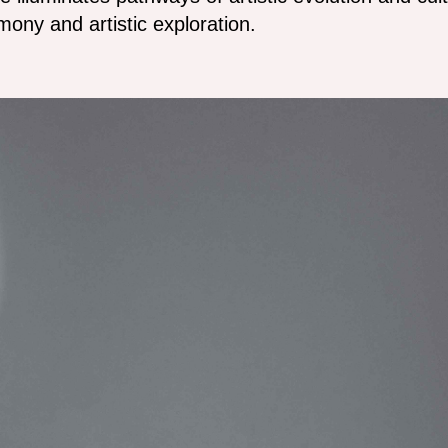
ony and artistic exploration.