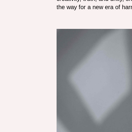
the way for a new era of harm