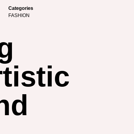
Categories
FASHION
ng
tistic
nd