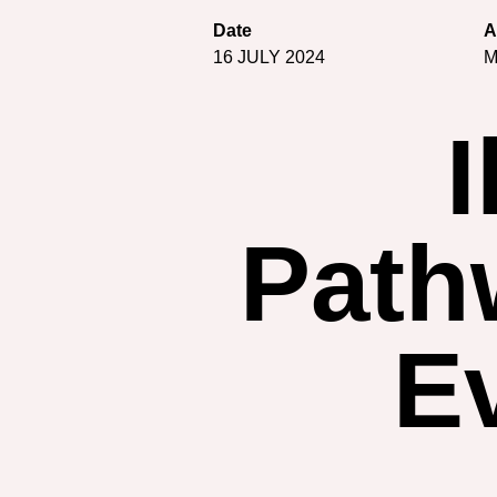
Date
A
16 JULY 2024
M
I
Pathw
E