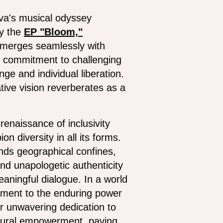
Nava's musical odyssey
by the
EP "Bloom,"
n merges seamlessly with
a commitment to challenging
ge and individual liberation.
tive vision reverberates as a
renaissance of inclusivity
 diversity in all its forms.
ends geographical confines,
nd unapologetic authenticity
eaningful dialogue. In a world
tament to the enduring power
er unwavering dedication to
cultural empowerment, paving