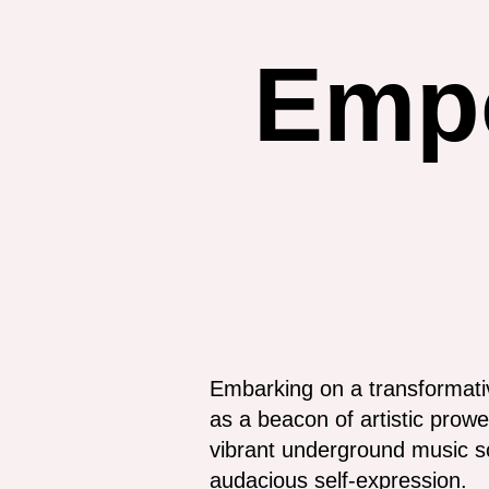
Emp
Embarking on a transformati
as a beacon of artistic prowe
vibrant underground music sc
audacious self-expression.