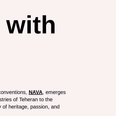
with
conventions,
NAVA
, emerges
stries of Teheran to the
 of heritage, passion, and