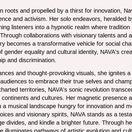
sian roots and propelled by a thirst for innovation, 
ilience and activism. Her solo endeavors, heralded 
ing listeners into a hypnotic realm where traditio
hrough collaborations with visionary talents and 
ry becomes a transformative vehicle for social chan
f gender equality and cultural identity, NAVA's crea
ip and discrimination.
nces and thought-provoking visuals, she ignites a 
udiences to embrace their true selves and champion
harted territories, NAVA's sonic revolution transc
 continents and cultures. Her magnetic presence a
 in a musical landscape hungry for innovation and m
voices and visionary spirits, NAVA stands as a tes
dge divides, and kindle a brighter future. Through h
 she illuminates pathways of artistic evolution and 