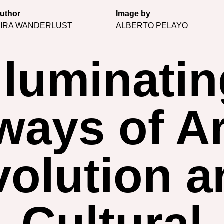
uthor
Image by
IRA WANDERLUST
ALBERTO PELAYO
lluminati
ays of Ar
volution a
Cultural