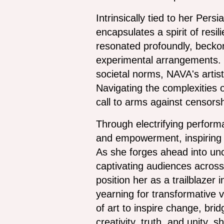
Intrinsically tied to her Per
encapsulates a spirit of res
resonated profoundly, beckon
experimental arrangements. T
societal norms, NAVA's artist
Navigating the complexities o
call to arms against censorsh
Through electrifying performa
and empowerment, inspiring a
As she forges ahead into unc
captivating audiences across
position her as a trailblazer
yearning for transformative 
of art to inspire change, bri
creativity, truth, and unity,