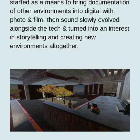
started as a means to bring documentation
of other environments into digital with
photo & film, then sound slowly evolved
alongside the tech & turned into an interest
in storytelling and creating new
environments altogether.