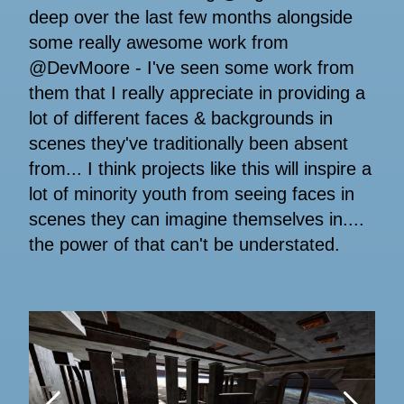
deep over the last few months alongside
some really awesome work from
@DevMoore - I've seen some work from
them that I really appreciate in providing a
lot of different faces & backgrounds in
scenes they've traditionally been absent
from... I think projects like this will inspire a
lot of minority youth from seeing faces in
scenes they can imagine themselves in....
the power of that can't be understated.