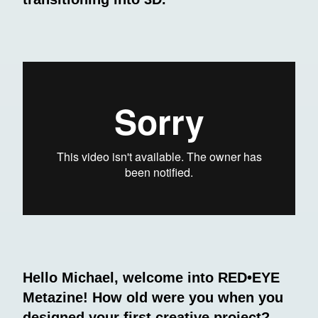
Hello Michael, welcome into RED•EYE
Metazine! How old were you when you
designed your first creative project?