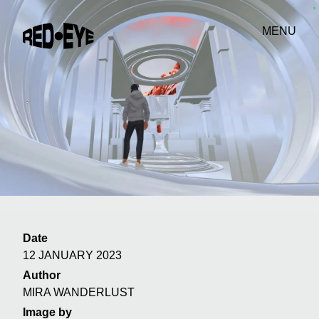
MENU
Date
12 JANUARY 2023
Author
MIRA WANDERLUST
Image by