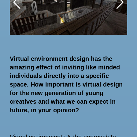
Virtual environment design has the
amazing effect of inviting like minded
individuals directly into a specific
space. How important is virtual design
for the new generation of young
creatives and what we can expect in
future, in your opinion?
Virtual environments & the approach to