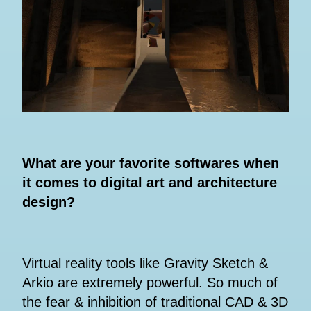
What are your favorite softwares when
it comes to digital art and architecture
design?
Virtual reality tools like Gravity Sketch &
Arkio are extremely powerful. So much of
the fear & inhibition of traditional CAD & 3D