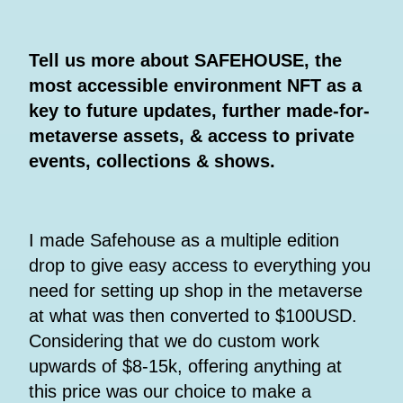
Tell us more about SAFEHOUSE, the
most accessible environment NFT as a
key to future updates, further made-for-
metaverse assets, & access to private
events, collections & shows.
I made Safehouse as a multiple edition
drop to give easy access to everything you
need for setting up shop in the metaverse
at what was then converted to $100USD.
Considering that we do custom work
upwards of $8-15k, offering anything at
this price was our choice to make a