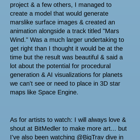
project & a few others, I managed to
create a model that would generate
marslike surface images & created an
animation alongside a track titled "Mars
Wind." Was a much larger undertaking to
get right than I thought it would be at the
time but the result was beautiful & said a
lot about the potential for procedural
generation & AI visualizations for planets
we can't see or need to place in 3D star
maps like Space Engine.
As for artists to watch: I will always love &
shout at BitMedler to make more art... but
I've also been watching @BigTrav dive in