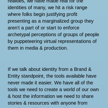
realities, we have made real for the
identities of many, we hit a risk range
where folks begin justifying profit
presenting as a marginalized group they
aren't a part of or start to enforce
archetypal perceptions of groups of people
by puppeteering virtual representations of
them in media & production.
If we talk about identity from a Brand &
Entity standpoint, the tools available have
never made it easier. We have all of the
tools we need to create a world of our own
& host the information we need to share
stories & resources with anyone from