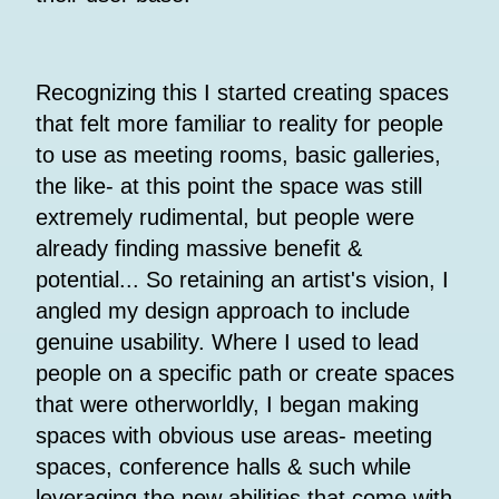
Recognizing this I started creating spaces
that felt more familiar to reality for people
to use as meeting rooms, basic galleries,
the like- at this point the space was still
extremely rudimental, but people were
already finding massive benefit &
potential... So retaining an artist's vision, I
angled my design approach to include
genuine usability. Where I used to lead
people on a specific path or create spaces
that were otherworldly, I began making
spaces with obvious use areas- meeting
spaces, conference halls & such while
leveraging the new abilities that come with