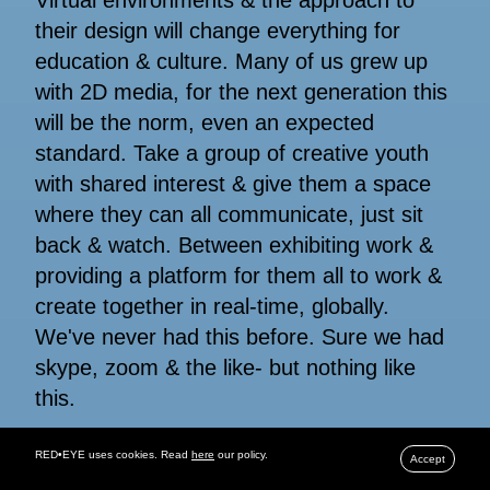
their design will change everything for
education & culture. Many of us grew up
with 2D media, for the next generation this
will be the norm, even an expected
standard. Take a group of creative youth
with shared interest & give them a space
where they can all communicate, just sit
back & watch. Between exhibiting work &
providing a platform for them all to work &
create together in real-time, globally.
We've never had this before. Sure we had
skype, zoom & the like- but nothing like
this.
RED•EYE uses cookies. Read
here
our policy.
Accept