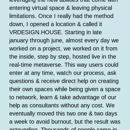
entering virtual space & leaving physical
limitations. Once I really had the method
down, I opened a location & called it
VRDESIGN.HOUSE. Starting in late
january through june, almost every day we
worked on a project, we worked on it from
the inside, step by step, hosted live in the
real-time metaverse. This way users could
enter at any time, watch our process, ask
questions & receive direct help on creating
their own spaces while being given a space
to network, learn & take advantage of our
help as consultants without any cost. We
eventually moved this two one & two days
a week to avoid burnout, but the result was
astounding. Thousands of people came in,