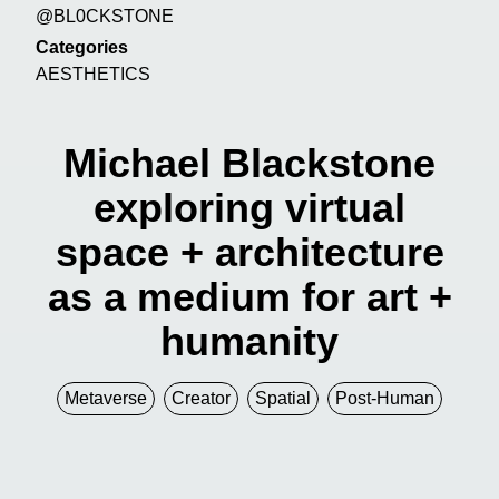
@BL0CKSTONE
Categories
AESTHETICS
Michael Blackstone
exploring virtual
space + architecture
as a medium for art +
humanity
Metaverse
Creator
Spatial
Post-Human