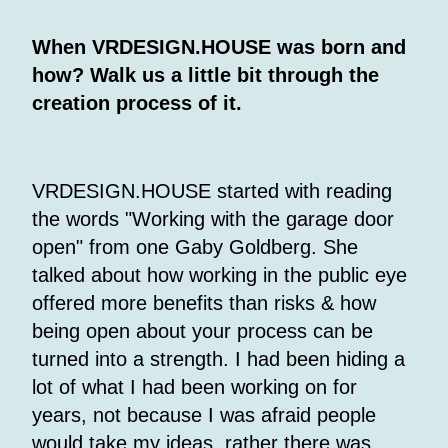
When VRDESIGN.HOUSE was born and
how? Walk us a little bit through the
creation process of it.
VRDESIGN.HOUSE started with reading
the words "Working with the garage door
open" from one Gaby Goldberg. She
talked about how working in the public eye
offered more benefits than risks & how
being open about your process can be
turned into a strength. I had been hiding a
lot of what I had been working on for
years, not because I was afraid people
would take my ideas, rather there was