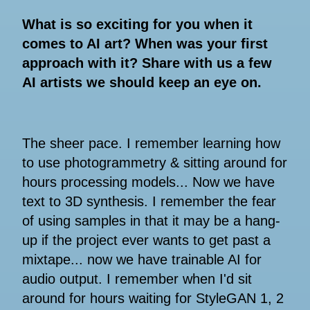
What is so exciting for you when it
comes to AI art? When was your first
approach with it? Share with us a few
AI artists we should keep an eye on.
The sheer pace. I remember learning how
to use photogrammetry & sitting around for
hours processing models... Now we have
text to 3D synthesis. I remember the fear
of using samples in that it may be a hang-
up if the project ever wants to get past a
mixtape... now we have trainable AI for
audio output. I remember when I'd sit
around for hours waiting for StyleGAN 1, 2