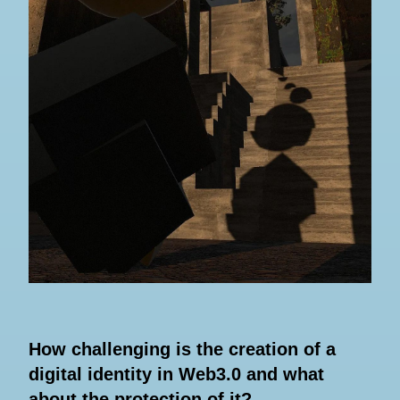
How challenging is the creation of a
digital identity in Web3.0 and what
about the protection of it?