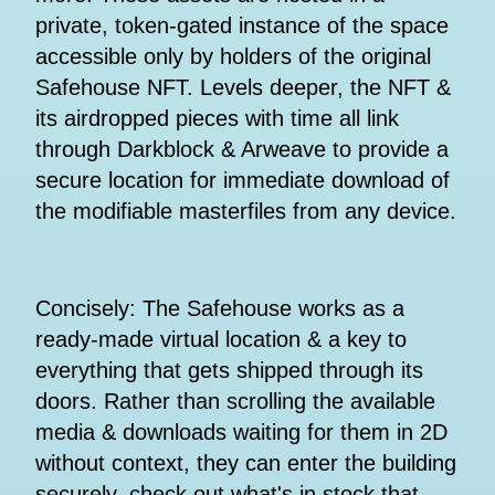
private, token-gated instance of the space
accessible only by holders of the original
Safehouse NFT. Levels deeper, the NFT &
its airdropped pieces with time all link
through Darkblock & Arweave to provide a
secure location for immediate download of
the modifiable masterfiles from any device.
Concisely: The Safehouse works as a
ready-made virtual location & a key to
everything that gets shipped through its
doors. Rather than scrolling the available
media & downloads waiting for them in 2D
without context, they can enter the building
securely, check out what's in stock that