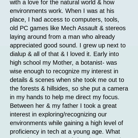
with a love for the natural world & how
environments work. When I was at his
place, I had access to computers, tools,
old PC games like Mech Assault & stereos
laying around from a man who already
appreciated good sound. I grew up next to
dialup & all of that & I loved it. Early into
high school my Mother, a botanist- was
wise enough to recognize my interest in
details & scenes when she took me out to
the forests & hillsides, so she put a camera
in my hands to help me direct my focus.
Between her & my father I took a great
interest in exploring/recognizing our
environments while gaining a high level of
proficiency in tech at a young age. What