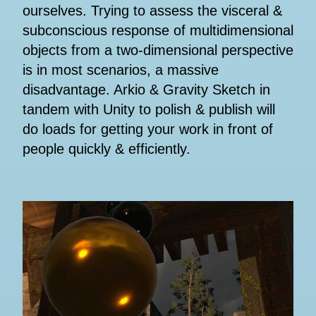
ourselves. Trying to assess the visceral &
subconscious response of multidimensional
objects from a two-dimensional perspective
is in most scenarios, a massive
disadvantage. Arkio & Gravity Sketch in
tandem with Unity to polish & publish will
do loads for getting your work in front of
people quickly & efficiently.