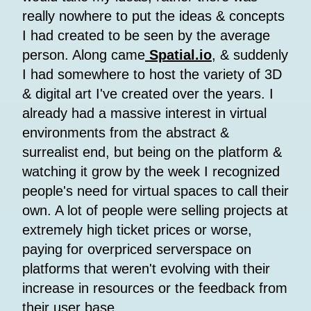
really nowhere to put the ideas & concepts
I had created to be seen by the average
person. Along came
Spatial.io
, & suddenly
I had somewhere to host the variety of 3D
& digital art I've created over the years. I
already had a massive interest in virtual
environments from the abstract &
surrealist end, but being on the platform &
watching it grow by the week I recognized
people's need for virtual spaces to call their
own. A lot of people were selling projects at
extremely high ticket prices or worse,
paying for overpriced serverspace on
platforms that weren't evolving with their
increase in resources or the feedback from
their user base.