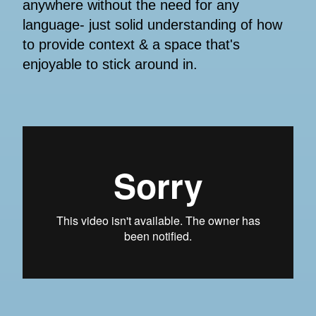
anywhere without the need for any
language- just solid understanding of how
to provide context & a space that's
enjoyable to stick around in.