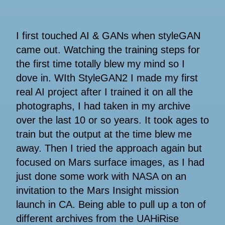
I first touched AI & GANs when styleGAN
came out. Watching the training steps for
the first time totally blew my mind so I
dove in. WIth StyleGAN2 I made my first
real AI project after I trained it on all the
photographs, I had taken in my archive
over the last 10 or so years. It took ages to
train but the output at the time blew me
away. Then I tried the approach again but
focused on Mars surface images, as I had
just done some work with NASA on an
invitation to the Mars Insight mission
launch in CA. Being able to pull up a ton of
different archives from the UAHiRise