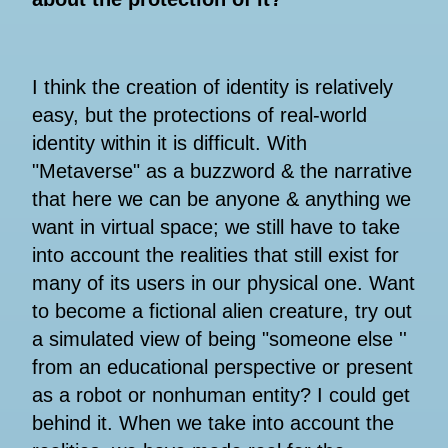
I think the creation of identity is relatively
easy, but the protections of real-world
identity within it is difficult. With
"Metaverse" as a buzzword & the narrative
that here we can be anyone & anything we
want in virtual space; we still have to take
into account the realities that still exist for
many of its users in our physical one. Want
to become a fictional alien creature, try out
a simulated view of being "someone else ''
from an educational perspective or present
as a robot or nonhuman entity? I could get
behind it. When we take into account the