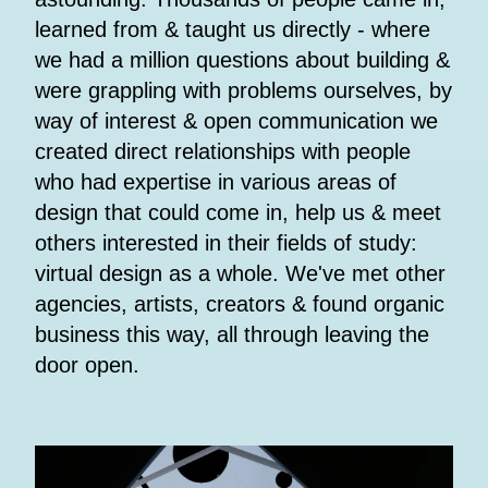
learned from & taught us directly - where
we had a million questions about building &
were grappling with problems ourselves, by
way of interest & open communication we
created direct relationships with people
who had expertise in various areas of
design that could come in, help us & meet
others interested in their fields of study:
virtual design as a whole. We've met other
agencies, artists, creators & found organic
business this way, all through leaving the
door open.