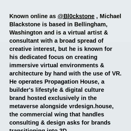
Known online as
@Bl0ckstone
, Michael
Blackstone is based in Bellingham,
Washington and is a virtual artist &
consultant with a broad spread of
creative interest, but he is known for
his dedicated focus on creating
immersive virtual environments &
architecture by hand with the use of VR.
He operates Propagation House, a
builder's lifestyle & digital culture
brand hosted exclusively in the
metaverse alongside vrdesign.house,
the commercial wing that handles
consulting & design asks for brands
transitioning into 3D.