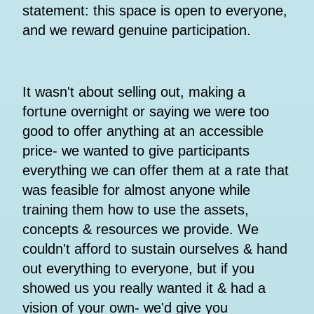
statement: this space is open to everyone,
and we reward genuine participation.
It wasn't about selling out, making a
fortune overnight or saying we were too
good to offer anything at an accessible
price- we wanted to give participants
everything we can offer them at a rate that
was feasible for almost anyone while
training them how to use the assets,
concepts & resources we provide. We
couldn't afford to sustain ourselves & hand
out everything to everyone, but if you
showed us you really wanted it & had a
vision of your own- we'd give you