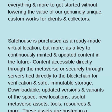
everything & more to get started without
lowering the value of our genuinely unique,
custom works for clients & collectors.
Safehouse is purchased as a ready-made
virtual location, but more: as a key to
continuously minted & updated content in
the future- Content accessible directly
through the metaverse or securely through
servers tied directly to the blockchain for
verification & safe, immutable storage.
Downloadable, updated versions & variants
of the space, new locations, useful
metaverse assets, tools, resources &
more. These assets are hosted in a