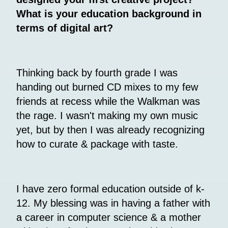
What is your education background in
terms of digital art?
Thinking back by fourth grade I was
handing out burned CD mixes to my few
friends at recess while the Walkman was
the rage. I wasn't making my own music
yet, but by then I was already recognizing
how to curate & package with taste.
I have zero formal education outside of k-
12. My blessing was in having a father with
a career in computer science & a mother