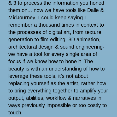
& 3 to process the information you honed
them on... now we have tools like Dalle &
MidJourney. I could keep saying I
remember a thousand times in context to
the processes of digital art, from texture
generation to film editing, 3D animation,
architectural design & sound engineering-
we have a tool for every single area of
focus if we know how to hone it. The
beauty is with an understanding of how to
leverage these tools, it's not about
replacing yourself as the artist, rather how
to bring everything together to amplify your
output, abilities, workflow & narratives in
ways previously impossible or too costly to
touch.