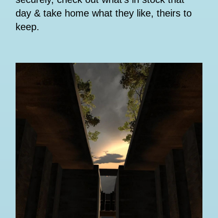
day & take home what they like, theirs to
keep.