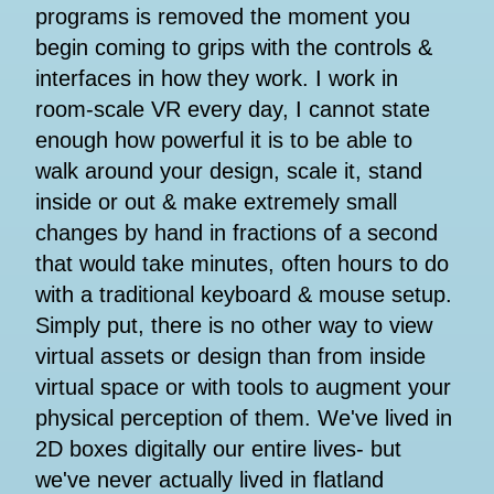
programs is removed the moment you
begin coming to grips with the controls &
interfaces in how they work. I work in
room-scale VR every day, I cannot state
enough how powerful it is to be able to
walk around your design, scale it, stand
inside or out & make extremely small
changes by hand in fractions of a second
that would take minutes, often hours to do
with a traditional keyboard & mouse setup.
Simply put, there is no other way to view
virtual assets or design than from inside
virtual space or with tools to augment your
physical perception of them. We've lived in
2D boxes digitally our entire lives- but
we've never actually lived in flatland