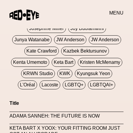
Jivomir Domoustchiev
Jonathan Anderson
MENU
JORDANLUCA
JordanLuca
Jordan Wolfson
Josephine Miller
Joy Buolamwini
Junya Watanabe
JW Anderson
JW Anderson
Kate Crawford
Kazbek Bektursunov
Kenta Umemoto
Keta Bart
Kristen McMenamy
KRWN Studio
KWK
Kyungsuk Yeon
L'Oréal
Lacoste
LGBTQ+
LGBTQAI+
LGBTQIA+
Lisbon
Loewe
Loewe
Title
London
London Fashion Week
Lorem
ADAMA SANNEH: THE FUTURE IS NOW
Lorenza Liguori
Louis Gabriel Nouchi
KETA BART X YOOX: YOUR FITTING ROOM JUST
Louis Vuitton
Luciana Parisi