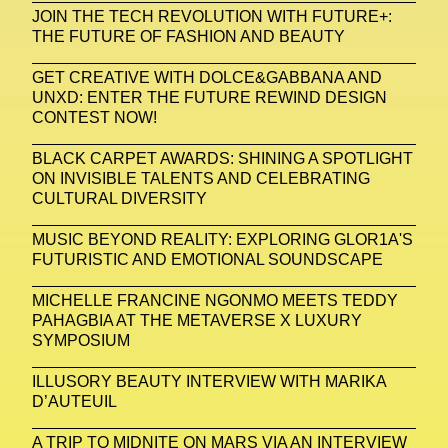
Zak Krevitt
ZERO10
JOIN THE TECH REVOLUTION WITH FUTURE+:
THE FUTURE OF FASHION AND BEAUTY
GET CREATIVE WITH DOLCE&GABBANA AND
UNXD: ENTER THE FUTURE REWIND DESIGN
CONTEST NOW!
BLACK CARPET AWARDS: SHINING A SPOTLIGHT
ON INVISIBLE TALENTS AND CELEBRATING
CULTURAL DIVERSITY
MUSIC BEYOND REALITY: EXPLORING GLOR1A'S
FUTURISTIC AND EMOTIONAL SOUNDSCAPE
MICHELLE FRANCINE NGONMO MEETS TEDDY
PAHAGBIA AT THE METAVERSE X LUXURY
SYMPOSIUM
ILLUSORY BEAUTY INTERVIEW WITH MARIKA
D’AUTEUIL
A TRIP TO MIDNITE ON MARS VIA AN INTERVIEW