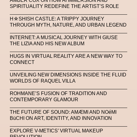
AMBER COX ON HOW AI IMMERSION AND
Platon
Playground
Polina Osipova
Pop Up
SPIRITUALITY REDEFINE THE ARTIST’S ROLE
Portrait
PortrAIts & Still LAIfe
Post-Human
H☆SHISH CASTLE: A TRIPPY JOURNEY
THROUGH MYTH, NATURE, AND URBAN LEGEND
Prada
Prada
Prada Beauty
Prada Frames
INTERNET: A MUSICAL JOURNEY WITH GIUSE
Pride
Primavera Sound Festival
Pronounce
THE LIZIA AND HIS NEW ALBUM
Pronounce
Proof
PUMA
Raf Simons
HUGS IN VIRTUAL REALITY ARE A NEW WAY TO
CONNECT
Rave
Ray-Ban
Ray-Ban Meta
Ready Player Me
RED-EYE METAZINE
UNVEILING NEW DIMENSIONS INSIDE THE FLUID
WORLDS OF RAQUEL VILLA
Refik Anadol
Regina Barzilay
ROHMANE’S FUSION OF TRADITION AND
Renaissance Tour
Richard Quinn
Rick Owens
CONTEMPORARY GLAMOUR
Rick Owens
Roblox
Robotics
Roma
THE FUTURE OF SOUND: AMÆMI AND NOéMI
BüCHI ON ART, IDENTITY, AND INNOVATION
Romantica
Saatchi Gallery
Sacai
EXPLORE V-METICS’ VIRTUAL MAKEUP
Sainkho Namtchylak
Santa Maria Delle Grazie
REVOLUTION