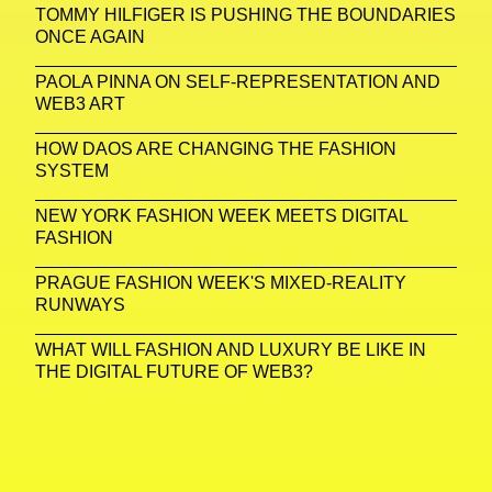
TOMMY HILFIGER IS PUSHING THE BOUNDARIES
ONCE AGAIN
PAOLA PINNA ON SELF-REPRESENTATION AND
WEB3 ART
HOW DAOS ARE CHANGING THE FASHION
SYSTEM
NEW YORK FASHION WEEK MEETS DIGITAL
FASHION
PRAGUE FASHION WEEK'S MIXED-REALITY
RUNWAYS
WHAT WILL FASHION AND LUXURY BE LIKE IN
THE DIGITAL FUTURE OF WEB3?