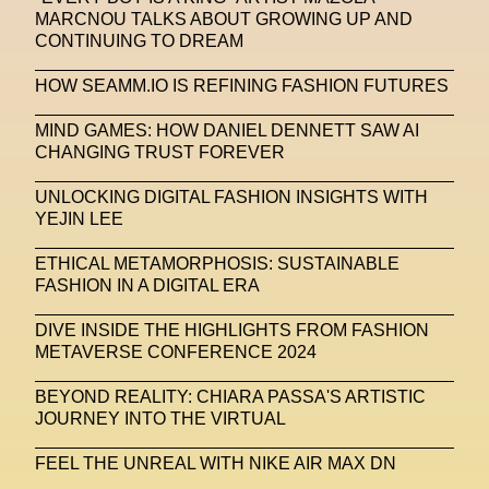
MARCNOU TALKS ABOUT GROWING UP AND
Stable Diffusion
Stefano Galassi
CONTINUING TO DREAM
Stefano Gallici
Stine Deja
Street Art
Stylist
HOW SEAMM.IO IS REFINING FASHION FUTURES
Submit
Subsonica
Superplastic
Surrealist
MIND GAMES: HOW DANIEL DENNETT SAW AI
CHANGING TRUST FOREVER
Sustainability
Swarovski
Sweet To Sour
UNLOCKING DIGITAL FASHION INSIGHTS WITH
SYKY
Symposium
Talents From The Future
YEJIN LEE
Taskin Goec
Tayce
Tech News
ETHICAL METAMORPHOSIS: SUSTAINABLE
Teddy Pahagbia
Teddy Pahagbia
Terry Gates
FASHION IN A DIGITAL ERA
The Fabricant
The Sandbox
DIVE INSIDE THE HIGHLIGHTS FROM FASHION
METAVERSE CONFERENCE 2024
Thomas Zangaro Studio
Thom Browne
BEYOND REALITY: CHIARA PASSA'S ARTISTIC
Timnit Gebru
Tokyo
Tokyo James
JOURNEY INTO THE VIRTUAL
Tommy Hilfiger
Transhuman
Transpecies
FEEL THE UNREAL WITH NIKE AIR MAX DN
Typeface
Typography
Umut Alberto