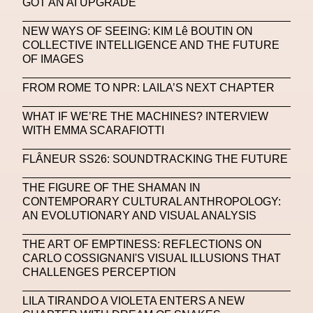
GOT AN AI UPGRADE
Machine Learning
NEW WAYS OF SEEING: KIM Lê BOUTIN ON
COLLECTIVE INTELLIGENCE AND THE FUTURE
MACRO Museum Of Contemporary Art Of Rome
OF IMAGES
MAD Global
Maria Gudjohnsen
FROM ROME TO NPR: LAILA’S NEXT CHAPTER
Marika D’Auteuil
Marketplace
Mark Flood
WHAT IF WE’RE THE MACHINES? INTERVIEW
Markos Kay
Marni
Martinez
Martin Romeo
WITH EMMA SCARAFIOTTI
Mat Dryhurst
Matthew Williams
Mental Health
FLÂNEUR SS26: SOUNDTRACKING THE FUTURE
Meta
Metafari
Met Amsterdam
Metaverse
THE FIGURE OF THE SHAMAN IN
CONTEMPORARY CULTURAL ANTHROPOLOGY:
Metaverse Beauty Week
AN EVOLUTIONARY AND VISUAL ANALYSIS
Metaverse Fashion Council
THE ART OF EMPTINESS: REFLECTIONS ON
CARLO COSSIGNANI'S VISUAL ILLUSIONS THAT
Metaverse Fashion Week
CHALLENGES PERCEPTION
Metaverse X Luxury Symposium
Metis PR
LILA TIRANDO A VIOLETA ENTERS A NEW
MFW
Miami Art Week
Michele Lamy