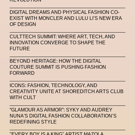
SAPIENSI
Sara Giusto
Sarah Mayer
DIGITAL DREAMS AND PHYSICAL FASHION CO-
Sara Sozzani Maino
Satoshi Kondo
Scents
EXIST WITH MONCLER AND LULU LI’S NEW ERA
OF DESIGN
Schiaparelli
Science & Innovation
CULTTECH SUMMIT: WHERE ART, TECH, AND
Science Fashion
Sculpture
INNOVATION CONVERGE TO SHAPE THE
FUTURE
Serpenti Metamorphosis
Shamanism
BEYOND HERITAGE: HOW THE DIGITAL
Shepard Fairey
Shuang Li
COUTURE SUMMIT IS PUSHING FASHION
FORWARD
Silvia Venturini Fendi
Simon Cracker
ICONS: FASHION, TECHNOLOGY, AND
Simon Whitehouse
SLF
Smart Life Festival
CREATIVITY UNITE AT SHOREDITCH ARTS CLUB
WITH CULT
Sneakers
Society
Soho
Somnium Space
Space
Spatial
Spatial Computing
“GLAMOUR AS ARMOR”: SYKY AND AUDREY
NUNA'S DIGITAL FASHION COLLABORATION’S
Spazio Maiocchi
SPIN.FASHION
REDEFINING STYLE
SPIN By Lablaco
SS24
SS24
"EVERY BOY IS A KING" ARTIST MAZOLA