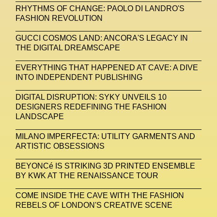
RHYTHMS OF CHANGE: PAOLO DI LANDRO'S
FASHION REVOLUTION
United Nations
Valentino
Vanessa Opoku
Venus Club
Versace
Vince Fraser
GUCCI COSMOS LAND: ANCORA'S LEGACY IN
THE DIGITAL DREAMSCAPE
Virtual Environment
Virtual Identity
EVERYTHING THAT HAPPENED AT CAVE: A DIVE
Virtual Reality
Visualize Me
INTO INDEPENDENT PUBLISHING
Vivienne Westwood
VR
W1 Curates
DIGITAL DISRUPTION: SYKY UNVEILS 10
DESIGNERS REDEFINING THE FASHION
Wales Bonner
Walter Albini
WEARABLE ART
LANDSCAPE
Wearables
Web3
Women
MILANO IMPERFECTA: UTILITY GARMENTS AND
ARTISTIC OBSESSIONS
Women In New Technologies
XClusive Interviews
XR
BEYONCé IS STRIKING 3D PRINTED ENSEMBLE
BY KWK AT THE RENAISSANCE TOUR
XTENDED IDENTiTY
Y2K
Yayoi Kusama
COME INSIDE THE CAVE WITH THE FASHION
YOOX
Yoshiyuki Miyamae
Yuga Labs
REBELS OF LONDON'S CREATIVE SCENE