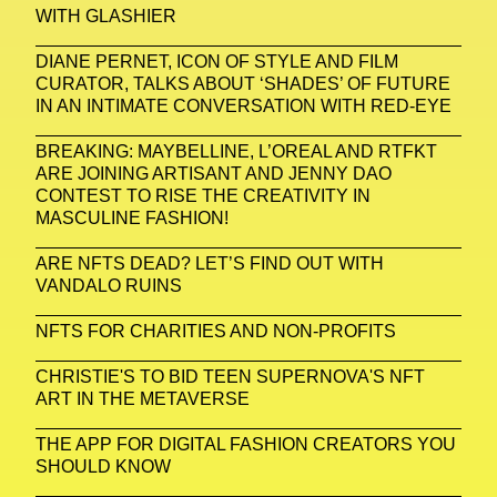
WITH GLASHIER
DIANE PERNET, ICON OF STYLE AND FILM
CURATOR, TALKS ABOUT ‘SHADES’ OF FUTURE
IN AN INTIMATE CONVERSATION WITH RED-EYE
BREAKING: MAYBELLINE, L’OREAL AND RTFKT
ARE JOINING ARTISANT AND JENNY DAO
CONTEST TO RISE THE CREATIVITY IN
MASCULINE FASHION!
ARE NFTS DEAD? LET’S FIND OUT WITH
VANDALO RUINS
NFTS FOR CHARITIES AND NON-PROFITS
CHRISTIE'S TO BID TEEN SUPERNOVA'S NFT
ART IN THE METAVERSE
THE APP FOR DIGITAL FASHION CREATORS YOU
SHOULD KNOW