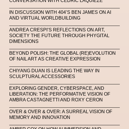
CONVERSATION WITH CEDRIC LAQUIEZE
NFC LISBON 2023
NFT
NFT Artists
IN DISCUSSION WITH 404’S BEN JAMES ON AI
NFT NYC
NFTs
Nicandro F. Cendamo
AND VIRTUAL WORLDBUILDING
Nicola Formichetti
Nicola Formichetti
ANDREA CRESPI’S REFLECTIONS ON ART,
Nicolas Winding Refn
Nike
Nike Air Max DN
SOCIETY THE FUTURE THROUGH PHYGITAL
DIMENSIONS
Nina Hawkings
Noir Kei Ninomya
NYA
BEYOND POLISH: THE GLOBAL (RE)EVOLUTION
Oakley
OBEY
Object Of Desire
O FUTURE
OF NAIL ART AS CREATIVE EXPRESSION
Oliver Hadlee Pearch
Ones To Watch
OpenAI
CHIYANG DUAN IS LEADING THE WAY IN
SCULPTURAL ACCESSORIES
Oscar 2024
Outernet
Outlier
Paige Piskin
EXPLORING GENDER, CYBERSPACE, AND
Paola Pinna
Paradox
Paris
LIBERATION: THE PERFORMATIVE VISION OF
AMBRA CASTAGNETTI AND ROXY CERON
Paris+ Par Art Basel
Paris Fashion Week
Paula Sello
Performance
Pet Liger
Pharrell
OVER & OVER & OVER: A SURREAL VISION OF
MEMORY AND INNOVATION
Photography
Phygital
Pierpaolo Piccioli