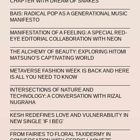
CHAPTER WITH DREAM OF SNAKES
Michelle Francine Ngonmo
Midjourney
BAIS: RADICAL POP AS A GENERATIONAL MUSIC
MANIFESTO
Midnite On Mars
Milan
Milan Fashion Week
MANIFESTATION OF A FEELING: A SPECIAL RED-
Milano Art Week
Minju
Miuccia Prada
EYE EDITORIAL COLLABORATION WITH NEON
Miu Miu
Mnemo
THE ALCHEMY OF BEAUTY: EXPLORING HITOMI
MATSUNO’S CAPTIVATING WORLD
MOCA The Museum Of Contemporary Art
MODALISBOA
Moleskine Foundation
METAVERSE FASHION WEEK IS BACK AND HERE
IS ALL YOU NEED TO KNOW
Moncler
Moncler 70
Moving Image
Mugler
INTERSECTIONS OF NATURE AND
Music
Mutter
MVFW
TECHNOLOGY: A CONVERSATION WITH RIZAL
NUGRAHA
NABA Nuova Accademia Di Belle Arti
Napoli
KESH REDEFINES LOVE AND VULNERABILITY IN
Nature
Nello Cristianini
Neural Networks
NEW SINGLE 'IF I BEG'
New Media
News
Newsletter
FROM FAIRIES TO FLORAL TAXIDERMY IN