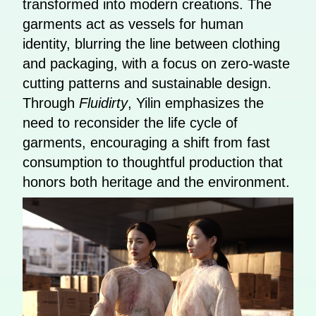
transformed into modern creations. The
garments act as vessels for human
identity, blurring the line between clothing
and packaging, with a focus on zero-waste
cutting patterns and sustainable design.
Through
Fluidirty
, Yilin emphasizes the
need to reconsider the life cycle of
garments, encouraging a shift from fast
consumption to thoughtful production that
honors both heritage and the environment.