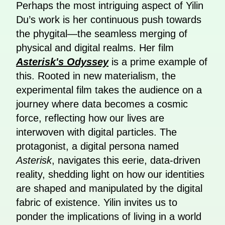
Perhaps the most intriguing aspect of Yilin
Du’s work is her continuous push towards
the phygital—the seamless merging of
physical and digital realms. Her film
Asterisk's Odyssey
is a prime example of
this. Rooted in new materialism, the
experimental film takes the audience on a
journey where data becomes a cosmic
force, reflecting how our lives are
interwoven with digital particles. The
protagonist, a digital persona named
Asterisk
, navigates this eerie, data-driven
reality, shedding light on how our identities
are shaped and manipulated by the digital
fabric of existence. Yilin invites us to
ponder the implications of living in a world