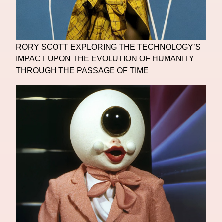
RORY SCOTT EXPLORING THE TECHNOLOGY’S
IMPACT UPON THE EVOLUTION OF HUMANITY
THROUGH THE PASSAGE OF TIME