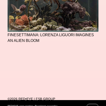
FINESETTIMANA: LORENZA LIGUORI IMAGINES
AN ALIEN BLOOM
©2026 RED•EYE | FSB GROUP
PRIVACY POLICY
RED•EYE uses cookies. Read
here
our policy.