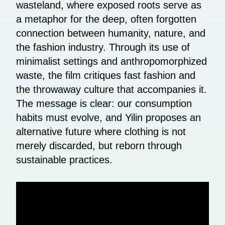
wasteland, where exposed roots serve as
a metaphor for the deep, often forgotten
connection between humanity, nature, and
the fashion industry. Through its use of
minimalist settings and anthropomorphized
waste, the film critiques fast fashion and
the throwaway culture that accompanies it.
The message is clear: our consumption
habits must evolve, and Yilin proposes an
alternative future where clothing is not
merely discarded, but reborn through
sustainable practices.