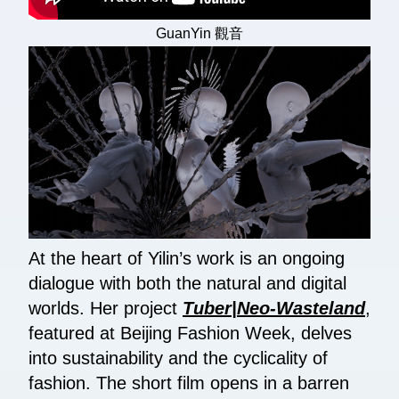
GuanYin 觀音
At the heart of Yilin’s work is an ongoing
dialogue with both the natural and digital
worlds. Her project
Tuber|Neo-Wasteland
,
featured at Beijing Fashion Week, delves
into sustainability and the cyclicality of
fashion. The short film opens in a barren