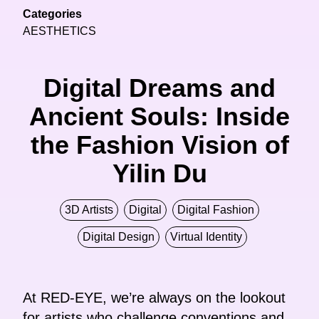
Categories
AESTHETICS
Digital Dreams and
Ancient Souls: Inside
the Fashion Vision of
Yilin Du
3D Artists
Digital
Digital Fashion
Digital Design
Virtual Identity
At RED-EYE, we’re always on the lookout
for artists who challenge conventions and