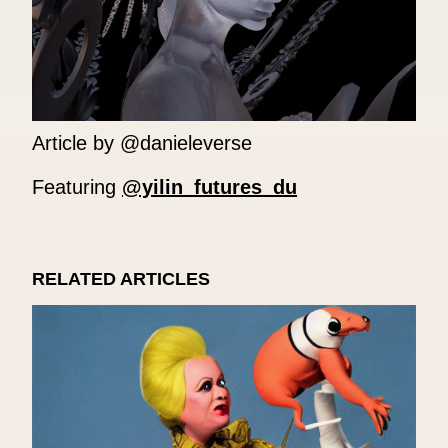
Article by @danieleverse
Featuring
@yilin_futures_du
RELATED ARTICLES