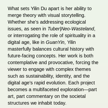
What sets Yilin Du apart is her ability to
merge theory with visual storytelling.
Whether she's addressing ecological
issues, as seen in
Tuber|Neo-Wasteland
,
or interrogating the role of spirituality in a
digital age, like in
GuanYin
, Yilin
masterfully balances cultural history with
future-facing concepts. Her work is both
contemplative and provocative, forcing the
viewer to engage with complex themes
such as sustainability, identity, and the
digital age’s rapid evolution. Each project
becomes a multifaceted exploration—part
art, part commentary on the societal
structures we inhabit today.