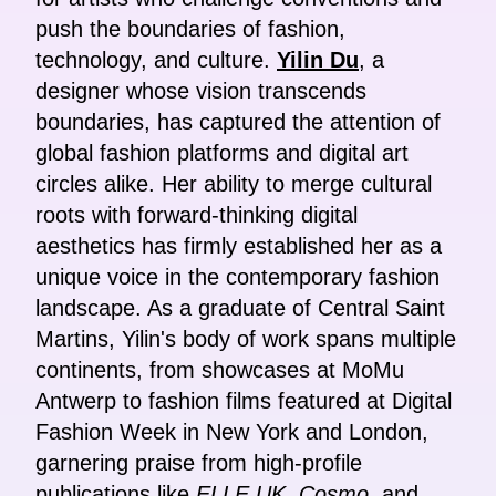
push the boundaries of fashion,
technology, and culture.
Yilin Du
, a
designer whose vision transcends
boundaries, has captured the attention of
global fashion platforms and digital art
circles alike. Her ability to merge cultural
roots with forward-thinking digital
aesthetics has firmly established her as a
unique voice in the contemporary fashion
landscape. As a graduate of Central Saint
Martins, Yilin's body of work spans multiple
continents, from showcases at MoMu
Antwerp to fashion films featured at Digital
Fashion Week in New York and London,
garnering praise from high-profile
publications like
ELLE UK
,
Cosmo
, and