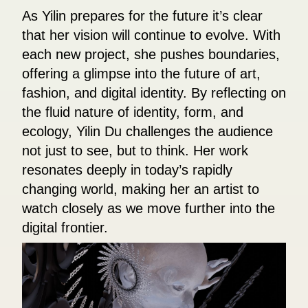
As Yilin prepares for the future it’s clear
that her vision will continue to evolve. With
each new project, she pushes boundaries,
offering a glimpse into the future of art,
fashion, and digital identity. By reflecting on
the fluid nature of identity, form, and
ecology, Yilin Du challenges the audience
not just to see, but to think. Her work
resonates deeply in today’s rapidly
changing world, making her an artist to
watch closely as we move further into the
digital frontier.