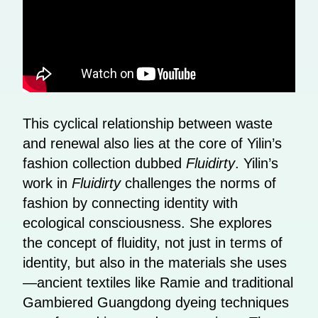
This cyclical relationship between waste
and renewal also lies at the core of Yilin’s
fashion collection dubbed
Fluidirty
. Yilin’s
work in
Fluidirty
challenges the norms of
fashion by connecting identity with
ecological consciousness. She explores
the concept of fluidity, not just in terms of
identity, but also in the materials she uses
—ancient textiles like Ramie and traditional
Gambiered Guangdong dyeing techniques