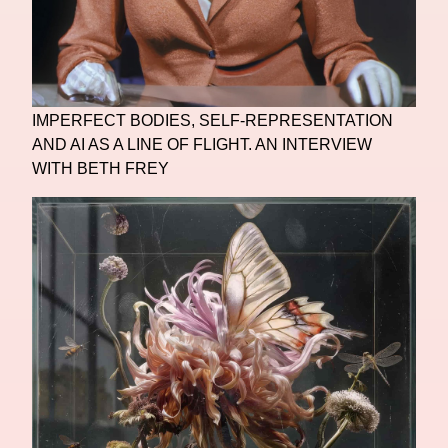
IMPERFECT BODIES, SELF-REPRESENTATION
AND AI AS A LINE OF FLIGHT. AN INTERVIEW
WITH BETH FREY