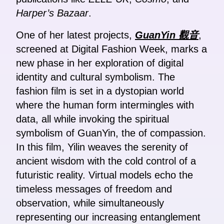
Harper’s Bazaar
.
One of her latest projects,
GuanYin 觀音
,
screened at Digital Fashion Week, marks a
new phase in her exploration of digital
identity and cultural symbolism. The
fashion film is set in a dystopian world
where the human form intermingles with
data, all while invoking the spiritual
symbolism of GuanYin, the of compassion.
In this film, Yilin weaves the serenity of
ancient wisdom with the cold control of a
futuristic reality. Virtual models echo the
timeless messages of freedom and
observation, while simultaneously
representing our increasing entanglement