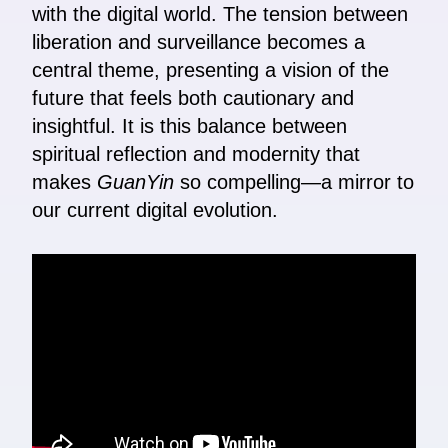
with the digital world. The tension between
liberation and surveillance becomes a
central theme, presenting a vision of the
future that feels both cautionary and
insightful. It is this balance between
spiritual reflection and modernity that
makes
GuanYin
so compelling—a mirror to
our current digital evolution.