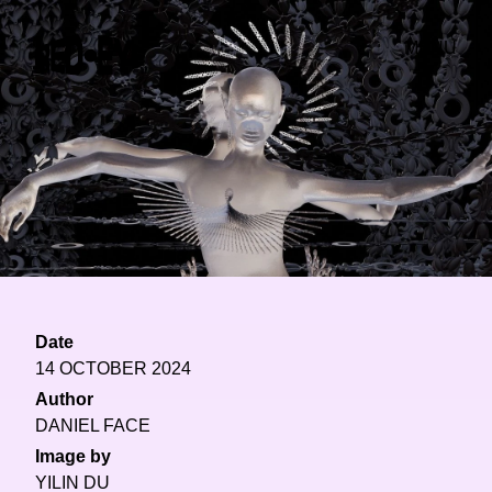
MENU
Date
14 OCTOBER 2024
Author
DANIEL FACE
Image by
YILIN DU