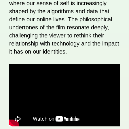
where our sense of self is increasingly
shaped by the algorithms and data that
define our online lives. The philosophical
undertones of the film resonate deeply,
challenging the viewer to rethink their
relationship with technology and the impact
it has on our identities.