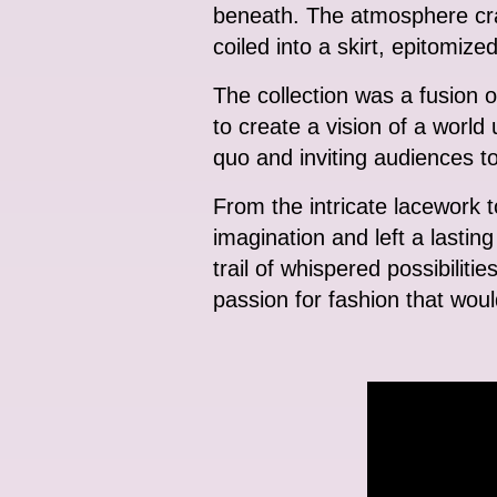
beneath. The atmosphere crac
coiled into a skirt, epitomize
The collection was a fusion o
to create a vision of a worl
quo and inviting audiences to
From the intricate lacework to
imagination and left a lastin
trail of whispered possibilitie
passion for fashion that wou