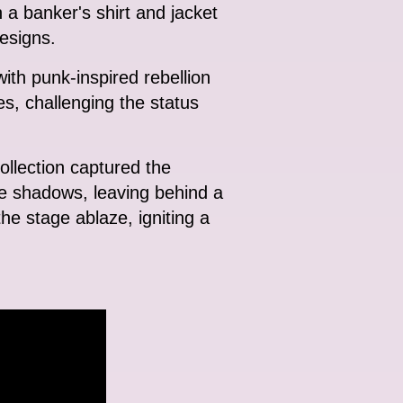
 a banker's shirt and jacket
designs.
ith punk-inspired rebellion
s, challenging the status
collection captured the
the shadows, leaving behind a
 the stage ablaze, igniting a