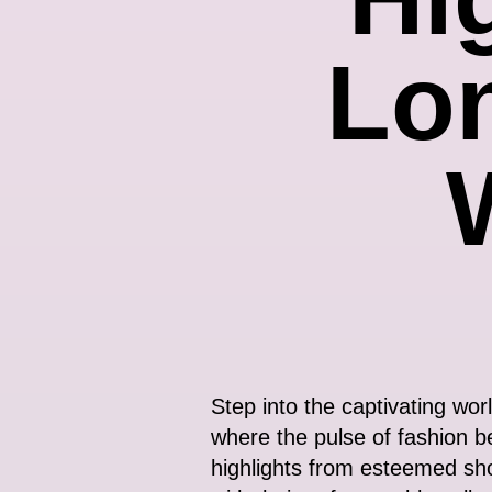
Lo
Step into the captivating wor
where the pulse of fashion b
highlights from esteemed sh