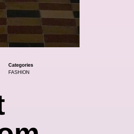
Categories
FASHION
t
rom