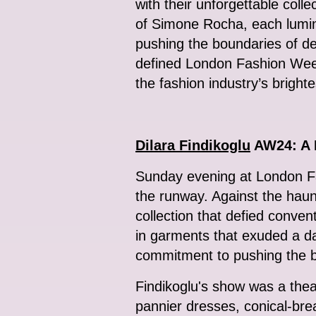
with their unforgettable coll
of Simone Rocha, each lumin
pushing the boundaries of de
defined London Fashion Week’
the fashion industry’s brighte
Dilara Findikoglu
AW24: A F
Sunday evening at London Fas
the runway. Against the haun
collection that defied conve
in garments that exuded a da
commitment to pushing the b
Findikoglu's show was a thea
pannier dresses, conical-bre