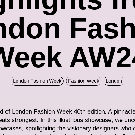
ndon Fash
Week AW2
London Fashion Week
Fashion Week
London
ld of London Fashion Week 40th edition. A pinnacle 
eats strongest. In this illustrious showcase, we un
owcases, spotlighting the visionary designers who