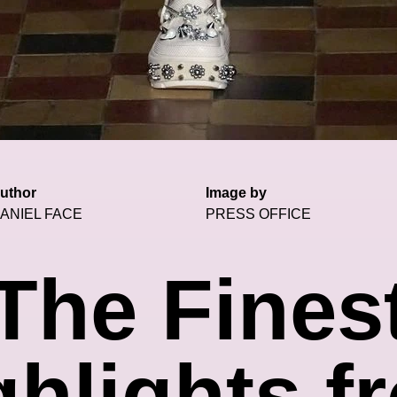
uthor
Image by
ANIEL FACE
PRESS OFFICE
The Fines
ghlights f