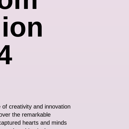
ion
4
of creativity and innovation
cover the remarkable
 captured hearts and minds