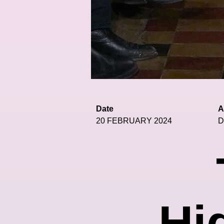
Date
A
20 FEBRUARY 2024
D
Hi