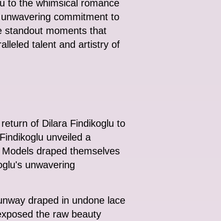
glu to the whimsical romance
an unwavering commitment to
he standout moments that
leled talent and artistry of
turn of Dilara Findikoglu to
Findikoglu unveiled a
n. Models draped themselves
koglu's unwavering
 runway draped in undone lace
 exposed the raw beauty