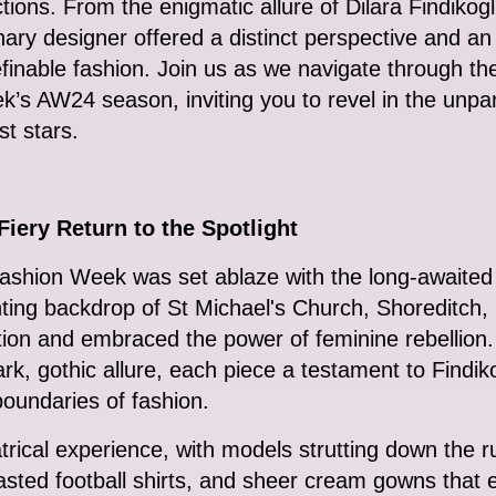
ections. From the enigmatic allure of Dilara Findiko
ary designer offered a distinct perspective and 
finable fashion. Join us as we navigate through t
s AW24 season, inviting you to revel in the unparal
st stars.
iery Return to the Spotlight
hion Week was set ablaze with the long-awaited re
ting backdrop of St Michael's Church, Shoreditch, 
ntion and embraced the power of feminine rebellio
rk, gothic allure, each piece a testament to Findi
oundaries of fashion.
trical experience, with models strutting down the
asted football shirts, and sheer cream gowns that