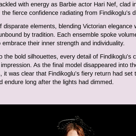
kled with energy as Barbie actor Hari Nef, clad in
d the fierce confidence radiating from Findikoglu's 
f disparate elements, blending Victorian elegance w
d unbound by tradition. Each ensemble spoke volume
 embrace their inner strength and individuality.
 the bold silhouettes, every detail of Findikoglu's 
g impression. As the final model disappeared into 
s, it was clear that Findikoglu's fiery return had set
ld endure long after the lights had dimmed.