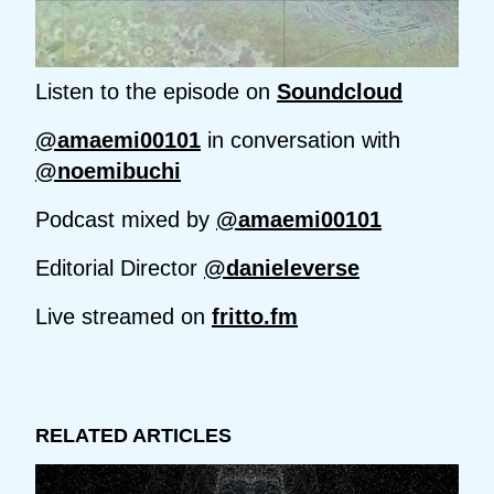
Listen to the episode on
Soundcloud
@amaemi00101
in conversation with
@noemibuchi
Podcast mixed by
@amaemi00101
Editorial Director
@danieleverse
Live streamed on
fritto.fm
RELATED ARTICLES