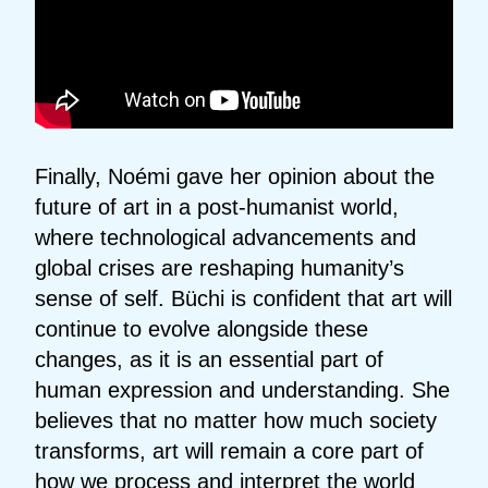
Finally, Noémi gave her opinion about the
future of art in a post-humanist world,
where technological advancements and
global crises are reshaping humanity’s
sense of self. Büchi is confident that art will
continue to evolve alongside these
changes, as it is an essential part of
human expression and understanding. She
believes that no matter how much society
transforms, art will remain a core part of
how we process and interpret the world