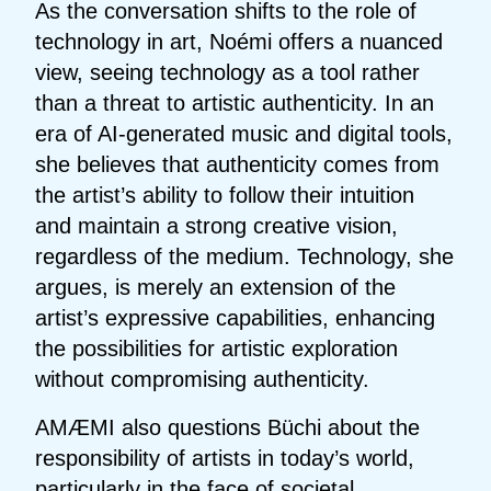
As the conversation shifts to the role of
technology in art, Noémi offers a nuanced
view, seeing technology as a tool rather
than a threat to artistic authenticity. In an
era of AI-generated music and digital tools,
she believes that authenticity comes from
the artist’s ability to follow their intuition
and maintain a strong creative vision,
regardless of the medium. Technology, she
argues, is merely an extension of the
artist’s expressive capabilities, enhancing
the possibilities for artistic exploration
without compromising authenticity.
AMÆMI also questions Büchi about the
responsibility of artists in today’s world,
particularly in the face of societal