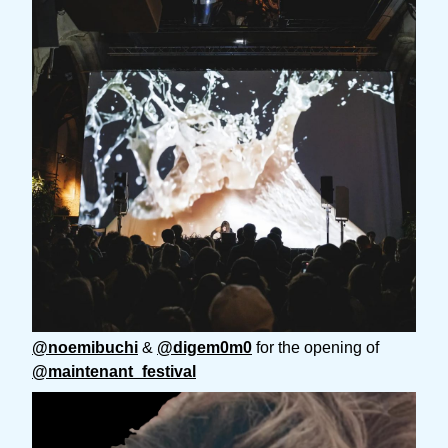
@noemibuchi
&
@digem0m0
for the opening of
@maintenant_festival