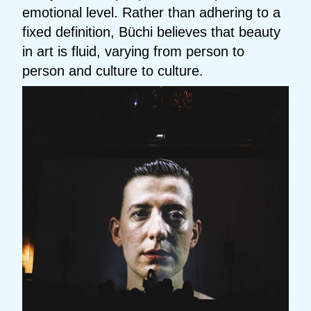
emotional level. Rather than adhering to a
fixed definition, Büchi believes that beauty
in art is fluid, varying from person to
person and culture to culture.