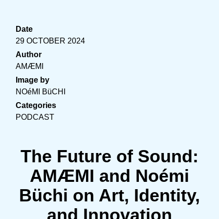
Date
29 OCTOBER 2024
Author
AMÆMI
Image by
NOéMI BüCHI
Categories
PODCAST
The Future of Sound:
AMÆMI and Noémi
Büchi on Art, Identity,
and Innovation