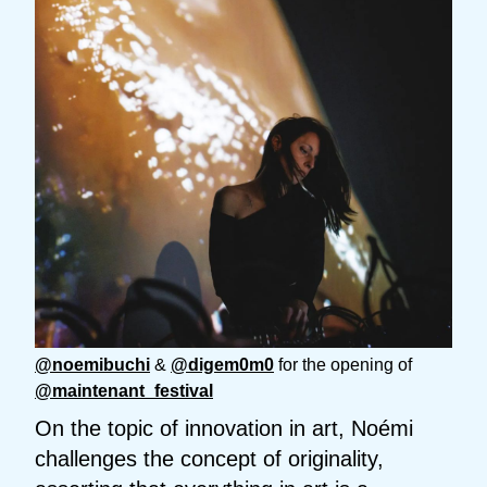
@noemibuchi
&
@digem0m0
for the opening of
@maintenant_festival
On the topic of innovation in art, Noémi
challenges the concept of originality,