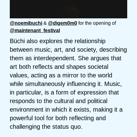
@noemibuchi
&
@digem0m0
for the opening of
@maintenant_festival
Büchi also explores the relationship
between music, art, and society, describing
them as interdependent. She argues that
art both reflects and shapes societal
values, acting as a mirror to the world
while simultaneously influencing it. Music,
in particular, is a form of expression that
responds to the cultural and political
environment in which it exists, making it a
powerful tool for both reflecting and
challenging the status quo.