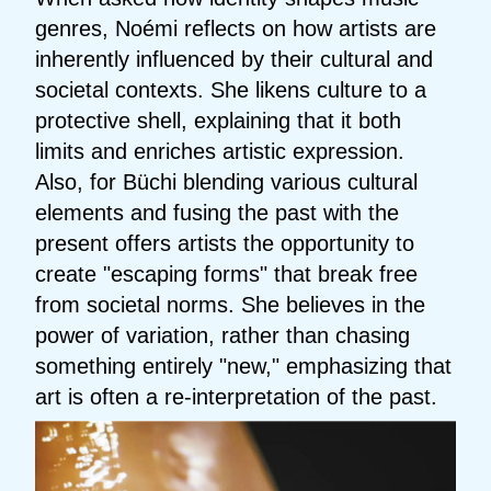
genres, Noémi reflects on how artists are
inherently influenced by their cultural and
societal contexts. She likens culture to a
protective shell, explaining that it both
limits and enriches artistic expression.
Also, for Büchi blending various cultural
elements and fusing the past with the
present offers artists the opportunity to
create "escaping forms" that break free
from societal norms. She believes in the
power of variation, rather than chasing
something entirely "new," emphasizing that
art is often a re-interpretation of the past.