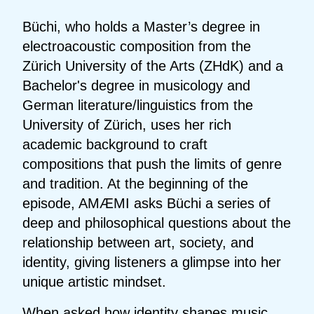
Büchi, who holds a Master’s degree in
electroacoustic composition from the
Zürich University of the Arts (ZHdK) and a
Bachelor's degree in musicology and
German literature/linguistics from the
University of Zürich, uses her rich
academic background to craft
compositions that push the limits of genre
and tradition. At the beginning of the
episode, AMÆMI asks Büchi a series of
deep and philosophical questions about the
relationship between art, society, and
identity, giving listeners a glimpse into her
unique artistic mindset.
When asked how identity shapes music