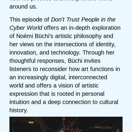
around us.
This episode of
Don’t Trust People in the
Cyber World
offers an in-depth exploration
of Noémi Büchi’s artistic philosophy and
her views on the intersections of identity,
innovation, and technology. Through her
thoughtful responses, Büchi invites
listeners to reconsider how art functions in
an increasingly digital, interconnected
world and offers a vision of artistic
expression that is rooted in personal
intuition and a deep connection to cultural
history.