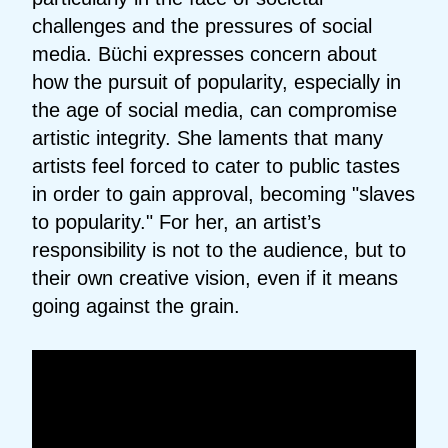
challenges and the pressures of social
media. Büchi expresses concern about
how the pursuit of popularity, especially in
the age of social media, can compromise
artistic integrity. She laments that many
artists feel forced to cater to public tastes
in order to gain approval, becoming "slaves
to popularity." For her, an artist’s
responsibility is not to the audience, but to
their own creative vision, even if it means
going against the grain.