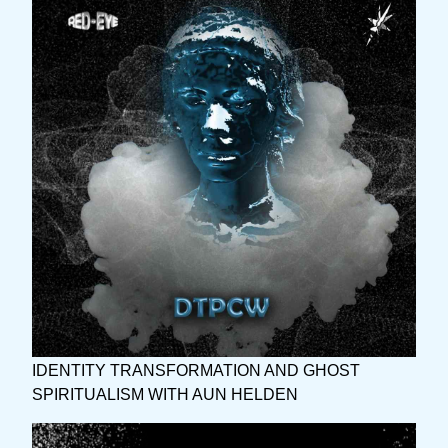
IDENTITY TRANSFORMATION AND GHOST
SPIRITUALISM WITH AUN HELDEN