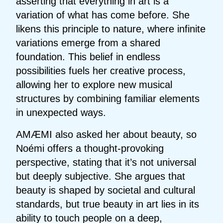
asserting that everything in art is a
variation of what has come before. She
likens this principle to nature, where infinite
variations emerge from a shared
foundation. This belief in endless
possibilities fuels her creative process,
allowing her to explore new musical
structures by combining familiar elements
in unexpected ways.
AMÆMI also asked her about beauty, so
Noémi offers a thought-provoking
perspective, stating that it’s not universal
but deeply subjective. She argues that
beauty is shaped by societal and cultural
standards, but true beauty in art lies in its
ability to touch people on a deep,