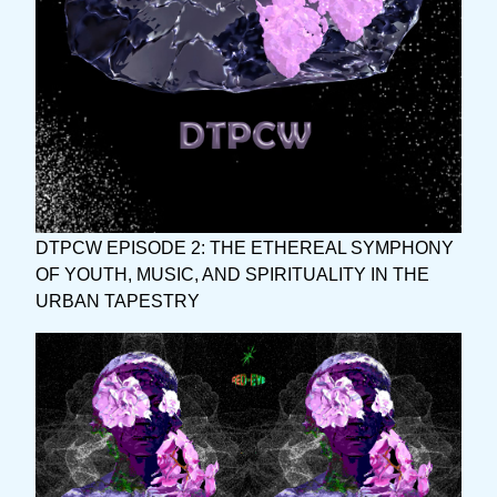
DTPCW EPISODE 2: THE ETHEREAL SYMPHONY
OF YOUTH, MUSIC, AND SPIRITUALITY IN THE
URBAN TAPESTRY