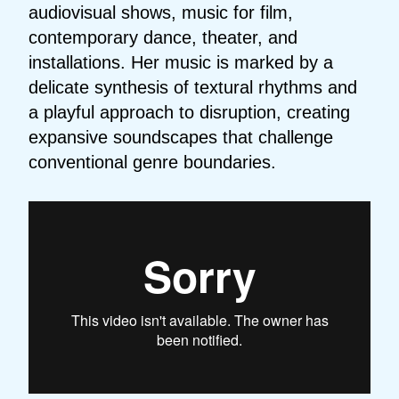
audiovisual shows, music for film,
contemporary dance, theater, and
installations. Her music is marked by a
delicate synthesis of textural rhythms and
a playful approach to disruption, creating
expansive soundscapes that challenge
conventional genre boundaries.