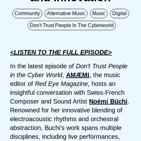
Community
Alternative Music
Music
Digital
Don't Trust People In The Cyberworld
<LISTEN TO THE FULL EPISODE>
In the latest episode of
Don’t Trust People
in the Cyber World
,
AMÆMI
, the music
editor of
Red Eye Magazine
, hosts an
insightful conversation with Swiss-French
Composer and Sound Artist
Noémi Büchi
.
Renowned for her innovative blending of
electroacoustic rhythms and orchestral
abstraction, Buchi’s work spans multiple
disciplines, including live performances,