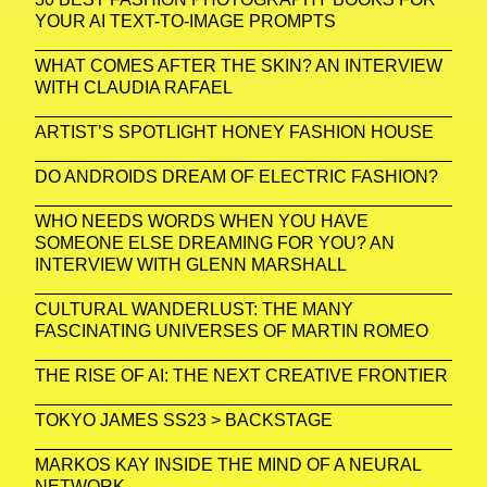
YOUR AI TEXT-TO-IMAGE PROMPTS
WHAT COMES AFTER THE SKIN? AN INTERVIEW
WITH CLAUDIA RAFAEL
ARTIST’S SPOTLIGHT HONEY FASHION HOUSE
DO ANDROIDS DREAM OF ELECTRIC FASHION?
WHO NEEDS WORDS WHEN YOU HAVE
SOMEONE ELSE DREAMING FOR YOU? AN
INTERVIEW WITH GLENN MARSHALL
CULTURAL WANDERLUST: THE MANY
FASCINATING UNIVERSES OF MARTIN ROMEO
THE RISE OF AI: THE NEXT CREATIVE FRONTIER
TOKYO JAMES SS23 > BACKSTAGE
MARKOS KAY INSIDE THE MIND OF A NEURAL
NETWORK