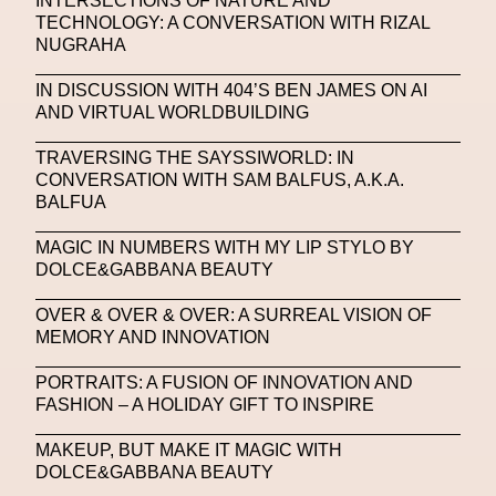
INTERSECTIONS OF NATURE AND
NFC LISBON 2023
NFT
NFT Artists
TECHNOLOGY: A CONVERSATION WITH RIZAL
NUGRAHA
NFT NYC
NFTs
Nicandro F. Cendamo
IN DISCUSSION WITH 404’S BEN JAMES ON AI
Nicola Formichetti
Nicola Formichetti
AND VIRTUAL WORLDBUILDING
Nicolas Winding Refn
Nike
Nike Air Max DN
TRAVERSING THE SAYSSIWORLD: IN
Nina Hawkings
Noir Kei Ninomya
NYA
CONVERSATION WITH SAM BALFUS, A.K.A.
BALFUA
Oakley
OBEY
Object Of Desire
O FUTURE
MAGIC IN NUMBERS WITH MY LIP STYLO BY
Oliver Hadlee Pearch
Ones To Watch
OpenAI
DOLCE&GABBANA BEAUTY
Oscar 2024
Outernet
Outlier
Paige Piskin
OVER & OVER & OVER: A SURREAL VISION OF
MEMORY AND INNOVATION
Paola Pinna
Paradox
Paris
PORTRAITS: A FUSION OF INNOVATION AND
Paris+ Par Art Basel
Paris Fashion Week
FASHION – A HOLIDAY GIFT TO INSPIRE
Paula Sello
Performance
Pet Liger
Pharrell
MAKEUP, BUT MAKE IT MAGIC WITH
Photography
Phygital
Pierpaolo Piccioli
DOLCE&GABBANA BEAUTY