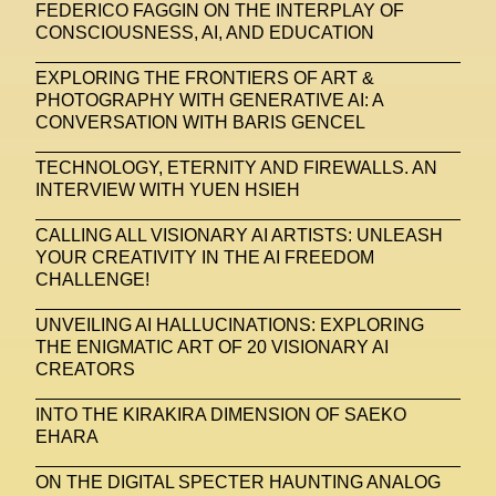
FEDERICO FAGGIN ON THE INTERPLAY OF
CONSCIOUSNESS, AI, AND EDUCATION
EXPLORING THE FRONTIERS OF ART &
PHOTOGRAPHY WITH GENERATIVE AI: A
CONVERSATION WITH BARIS GENCEL
TECHNOLOGY, ETERNITY AND FIREWALLS. AN
INTERVIEW WITH YUEN HSIEH
CALLING ALL VISIONARY AI ARTISTS: UNLEASH
YOUR CREATIVITY IN THE AI FREEDOM
CHALLENGE!
UNVEILING AI HALLUCINATIONS: EXPLORING
THE ENIGMATIC ART OF 20 VISIONARY AI
CREATORS
INTO THE KIRAKIRA DIMENSION OF SAEKO
EHARA
ON THE DIGITAL SPECTER HAUNTING ANALOG