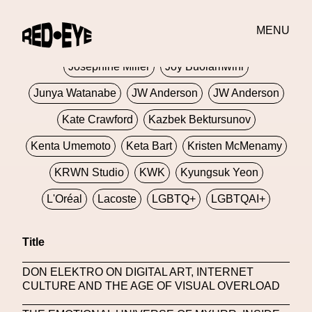
Jivomir Domoustchiev
Jonathan Anderson
MENU
JORDANLUCA
JordanLuca
Jordan Wolfson
Josephine Miller
Joy Buolamwini
Junya Watanabe
JW Anderson
JW Anderson
Kate Crawford
Kazbek Bektursunov
Kenta Umemoto
Keta Bart
Kristen McMenamy
KRWN Studio
KWK
Kyungsuk Yeon
L'Oréal
Lacoste
LGBTQ+
LGBTQAI+
LGBTQIA+
Lisbon
Loewe
Loewe
Title
London
London Fashion Week
Lorem
DON ELEKTRO ON DIGITAL ART, INTERNET
Lorenza Liguori
Louis Gabriel Nouchi
CULTURE AND THE AGE OF VISUAL OVERLOAD
Louis Vuitton
Luciana Parisi