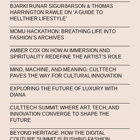
Platon
Playground
Polina Osipova
Pop Up
BJARKI RUNAR SIGURðARSON & THOMAS
HARRINGTON RAWLE ON ‘A GUIDE TO
Portrait
PortrAIts & Still LAIfe
Post-Human
HELLTHIER LIFESTYLE’
Prada
Prada
Prada Beauty
Prada Frames
MOMU HACKATHON: BREATHING LIFE INTO
FASHION’S ARCHIVES
Pride
Primavera Sound Festival
Pronounce
AMBER COX ON HOW AI IMMERSION AND
Pronounce
Proof
PUMA
Raf Simons
SPIRITUALITY REDEFINE THE ARTIST’S ROLE
Rave
Ray-Ban
Ray-Ban Meta
MIND, MACHINE, AND MEANING: CULTTECH
Ready Player Me
RED-EYE METAZINE
PAVES THE WAY FOR CULTURAL INNOVATION
Refik Anadol
Regina Barzilay
EXPLORING THE FUTURE OF LUXURY WITH
DIANA
Renaissance Tour
Richard Quinn
Rick Owens
CULTTECH SUMMIT: WHERE ART, TECH, AND
Rick Owens
Roblox
Robotics
Roma
INNOVATION CONVERGE TO SHAPE THE
FUTURE
Romantica
Saatchi Gallery
Sacai
BEYOND HERITAGE: HOW THE DIGITAL
Sainkho Namtchylak
Santa Maria Delle Grazie
COUTURE SUMMIT IS PUSHING FASHION