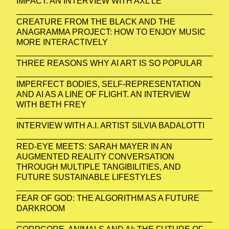
IMPACT. AN INTERVIEW WITH AXL LE
CREATURE FROM THE BLACK AND THE
ANAGRAMMA PROJECT: HOW TO ENJOY MUSIC
MORE INTERACTIVELY
THREE REASONS WHY AI ART IS SO POPULAR
IMPERFECT BODIES, SELF-REPRESENTATION
AND AI AS A LINE OF FLIGHT. AN INTERVIEW
WITH BETH FREY
INTERVIEW WITH A.I. ARTIST SILVIA BADALOTTI
RED-EYE MEETS: SARAH MAYER IN AN
AUGMENTED REALITY CONVERSATION
THROUGH MULTIPLE TANGIBILITIES, AND
FUTURE SUSTAINABLE LIFESTYLES
FEAR OF GOD: THE ALGORITHM AS A FUTURE
DARKROOM