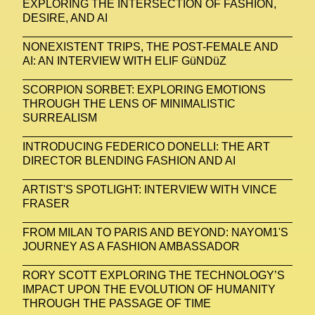
EXPLORING THE INTERSECTION OF FASHION,
DESIRE, AND AI
NONEXISTENT TRIPS, THE POST-FEMALE AND
AI: AN INTERVIEW WITH ELIF GüNDüZ
SCORPION SORBET: EXPLORING EMOTIONS
THROUGH THE LENS OF MINIMALISTIC
SURREALISM
INTRODUCING FEDERICO DONELLI: THE ART
DIRECTOR BLENDING FASHION AND AI
ARTIST'S SPOTLIGHT: INTERVIEW WITH VINCE
FRASER
FROM MILAN TO PARIS AND BEYOND: NAYOM1'S
JOURNEY AS A FASHION AMBASSADOR
RORY SCOTT EXPLORING THE TECHNOLOGY’S
IMPACT UPON THE EVOLUTION OF HUMANITY
THROUGH THE PASSAGE OF TIME