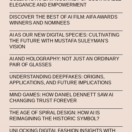
ELEGANCE AND EMPOWERMENT
Stable Diffusion
Stefano Galassi
DISCOVER THE BEST OF AI FILM: AIFA AWARDS
Stefano Gallici
Stine Deja
Street Art
Stylist
WINNERS AND NOMINEES
Submit
Subsonica
Superplastic
Surrealist
AI AS OUR NEW DIGITAL SPECIES: CULTIVATING
THE FUTURE WITH MUSTAFA SULEYMAN'S
Sustainability
Swarovski
Sweet To Sour
VISION
SYKY
Symposium
Talents From The Future
AI AND HOLOGRAPHY: NOT JUST AN ORDINARY
PAIR OF GLASSES
Taskin Goec
Tayce
Tech News
Teddy Pahagbia
Teddy Pahagbia
Terry Gates
UNDERSTANDING DEEPFAKES: ORIGINS,
APPLICATIONS, AND FUTURE IMPLICATIONS
The Fabricant
The Sandbox
MIND GAMES: HOW DANIEL DENNETT SAW AI
Thomas Zangaro Studio
Thom Browne
CHANGING TRUST FOREVER
Timnit Gebru
Tokyo
Tokyo James
THE AGE OF SPIRAL DESIGN: HOW AI IS
REIMAGINING THE HISTORIC SYMBOL?
Tommy Hilfiger
Transhuman
Transpecies
UNLOCKING DIGITAL FASHION INSIGHTS WITH
Typeface
Typography
Umut Alberto