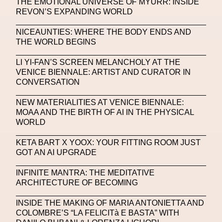
THE EMOTIONAL UNIVERSE OF MYURR: INSIDE
REVON’S EXPANDING WORLD
Machine Learning
NICEAUNTIES: WHERE THE BODY ENDS AND
MACRO Museum Of Contemporary Art Of Rome
THE WORLD BEGINS
MAD Global
Maria Gudjohnsen
LI YI-FAN’S SCREEN MELANCHOLY AT THE
Marika D’Auteuil
Marketplace
Mark Flood
VENICE BIENNALE: ARTIST AND CURATOR IN
CONVERSATION
Markos Kay
Marni
Martinez
Martin Romeo
NEW MATERIALITIES AT VENICE BIENNALE:
Mat Dryhurst
Matthew Williams
Mental Health
MOAA AND THE BIRTH OF AI IN THE PHYSICAL
WORLD
Meta
Metafari
Met Amsterdam
Metaverse
KETA BART X YOOX: YOUR FITTING ROOM JUST
Metaverse Beauty Week
GOT AN AI UPGRADE
Metaverse Fashion Council
INFINITE MANTRA: THE MEDITATIVE
ARCHITECTURE OF BECOMING
Metaverse Fashion Week
Metaverse X Luxury Symposium
Metis PR
INSIDE THE MAKING OF MARIA ANTONIETTA AND
COLOMBRE’S “LA FELICITà E BASTA” WITH
MFW
Miami Art Week
Michele Lamy