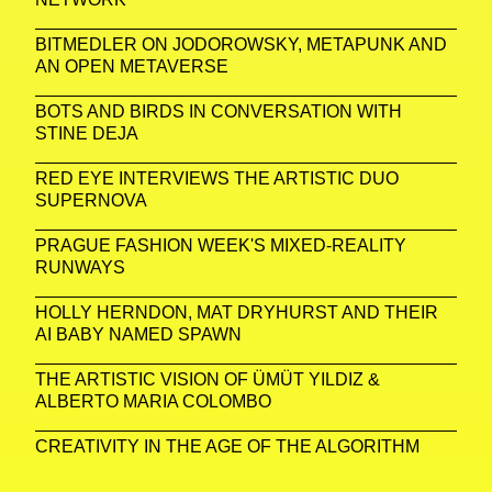
BITMEDLER ON JODOROWSKY, METAPUNK AND
AN OPEN METAVERSE
BOTS AND BIRDS IN CONVERSATION WITH
STINE DEJA
RED EYE INTERVIEWS THE ARTISTIC DUO
SUPERNOVA
PRAGUE FASHION WEEK'S MIXED-REALITY
RUNWAYS
HOLLY HERNDON, MAT DRYHURST AND THEIR
AI BABY NAMED SPAWN
THE ARTISTIC VISION OF ÜMÜT YILDIZ &
ALBERTO MARIA COLOMBO
CREATIVITY IN THE AGE OF THE ALGORITHM