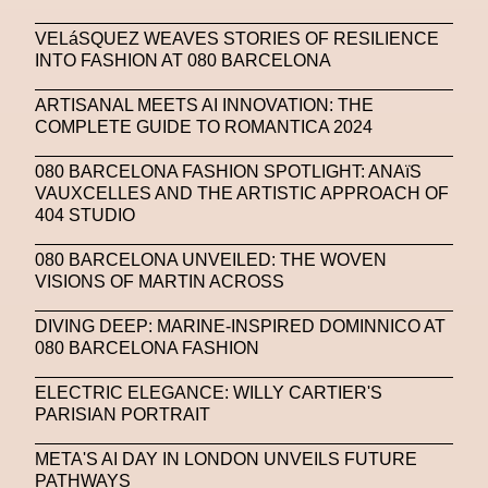
Zak Krevitt
ZERO10
VELáSQUEZ WEAVES STORIES OF RESILIENCE
INTO FASHION AT 080 BARCELONA
ARTISANAL MEETS AI INNOVATION: THE
COMPLETE GUIDE TO ROMANTICA 2024
080 BARCELONA FASHION SPOTLIGHT: ANAïS
VAUXCELLES AND THE ARTISTIC APPROACH OF
404 STUDIO
080 BARCELONA UNVEILED: THE WOVEN
VISIONS OF MARTIN ACROSS
DIVING DEEP: MARINE-INSPIRED DOMINNICO AT
080 BARCELONA FASHION
ELECTRIC ELEGANCE: WILLY CARTIER'S
PARISIAN PORTRAIT
META'S AI DAY IN LONDON UNVEILS FUTURE
PATHWAYS