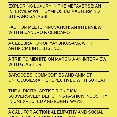
EXPLORING LUXURY IN THE METAVERSE: AN
INTERVIEW WITH SYMPOSIUM MASTERMIND
STEFANO GALASSI
FASHION MEETS INNOVATION: AN INTERVIEW
WITH NICANDRO F. CENDAMO
A CELEBRATION OF YAYOI KUSAMA WITH
ARTIFICIAL INTELLIGENCE
A TRIP TO MIDNITE ON MARS VIA AN INTERVIEW
WITH GLASHIER
BARCODES, COMMODITIES AND ANIMIST
ONTOLOGIES: AI PERSPECTIVES WITH SUREA.I
THE AI DIGITAL ARTIST RICK DICK
SUBVERSIVELY DEPICTING FASHION INDUSTRY
IN UNEXPECTED AND FUNNY WAYS
A CALL FOR ACTION: AI, EMPATHY AND SOCIAL