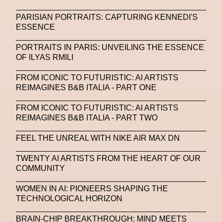
PARISIAN PORTRAITS: CAPTURING KENNEDI'S
ESSENCE
PORTRAITS IN PARIS: UNVEILING THE ESSENCE
OF ILYAS RMILI
FROM ICONIC TO FUTURISTIC: AI ARTISTS
REIMAGINES B&B ITALIA - PART ONE
FROM ICONIC TO FUTURISTIC: AI ARTISTS
REIMAGINES B&B ITALIA - PART TWO
FEEL THE UNREAL WITH NIKE AIR MAX DN
TWENTY AI ARTISTS FROM THE HEART OF OUR
COMMUNITY
WOMEN IN AI: PIONEERS SHAPING THE
TECHNOLOGICAL HORIZON
BRAIN-CHIP BREAKTHROUGH: MIND MEETS