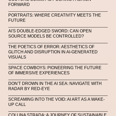
FORWARD
SAPIENSI
Sara Giusto
Sarah Mayer
PORTRAITS: WHERE CREATIVITY MEETS THE
Sara Sozzani Maino
Satoshi Kondo
Scents
FUTURE
Schiaparelli
Science & Innovation
AI'S DOUBLE-EDGED SWORD: CAN OPEN
Science Fashion
Sculpture
SOURCE MODELS BE CONTROLLED?
Serpenti Metamorphosis
Shamanism
THE POETICS OF ERROR: AESTHETICS OF
GLITCH AND DISRUPTION IN AI-GENERATED
Shepard Fairey
Shuang Li
VISUALS
Silvia Venturini Fendi
Simon Cracker
SPACE COWBOYS: PIONEERING THE FUTURE
OF IMMERSIVE EXPERIENCES
Simon Whitehouse
SLF
Smart Life Festival
DON'T DROWN IN THE AI SEA: NAVIGATE WITH
Sneakers
Society
Soho
Somnium Space
RADAR BY RED-EYE
Space
Spatial
Spatial Computing
SCREAMING INTO THE VOID: AI ART AS A WAKE-
Spazio Maiocchi
SPIN.FASHION
UP CALL
SPIN By Lablaco
SS24
SS24
COLLINA STRADA: A JOURNEY OF SUSTAINABLE