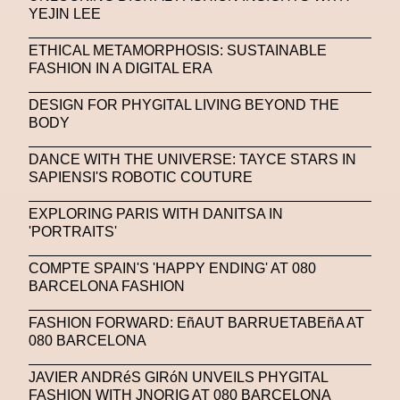
YEJIN LEE
United Nations
Valentino
Vanessa Opoku
ETHICAL METAMORPHOSIS: SUSTAINABLE
Venus Club
Versace
Vince Fraser
FASHION IN A DIGITAL ERA
Virtual Environment
Virtual Identity
DESIGN FOR PHYGITAL LIVING BEYOND THE
BODY
Virtual Reality
Visualize Me
DANCE WITH THE UNIVERSE: TAYCE STARS IN
Vivienne Westwood
VR
W1 Curates
SAPIENSI'S ROBOTIC COUTURE
Wales Bonner
Walter Albini
WEARABLE ART
EXPLORING PARIS WITH DANITSA IN
'PORTRAITS'
Wearables
Web3
Women
COMPTE SPAIN'S 'HAPPY ENDING' AT 080
Women In New Technologies
BARCELONA FASHION
XClusive Interviews
XR
FASHION FORWARD: EñAUT BARRUETABEñA AT
XTENDED IDENTiTY
Y2K
Yayoi Kusama
080 BARCELONA
YOOX
Yoshiyuki Miyamae
Yuga Labs
JAVIER ANDRéS GIRóN UNVEILS PHYGITAL
FASHION WITH JNORIG AT 080 BARCELONA