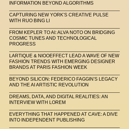
INFORMATION BEYOND ALGORITHMS
CAPTURING NEW YORK'S CREATIVE PULSE
WITH RUO BING LI
FROM KEPLER TO AI: ALVA NOTO ON BRIDGING
COSMIC TUNES AND TECHNOLOGICAL
PROGRESS
LARTIQUE & NIOOEFFECT LEAD A WAVE OF NEW
FASHION TRENDS WITH EMERGING DESIGNER
BRANDS AT PARIS FASHION WEEK
BEYOND SILICON: FEDERICO FAGGIN'S LEGACY
AND THE AI ARTISTIC REVOLUTION
DREAMS, DATA, AND DIGITAL REALITIES: AN
INTERVIEW WITH LOREM
EVERYTHING THAT HAPPENED AT CAVE: A DIVE
INTO INDEPENDENT PUBLISHING