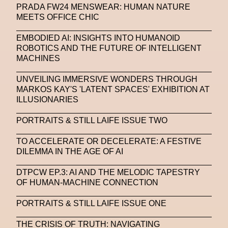
PRADA FW24 MENSWEAR: HUMAN NATURE
MEETS OFFICE CHIC
EMBODIED AI: INSIGHTS INTO HUMANOID
ROBOTICS AND THE FUTURE OF INTELLIGENT
MACHINES
UNVEILING IMMERSIVE WONDERS THROUGH
MARKOS KAY'S 'LATENT SPACES' EXHIBITION AT
ILLUSIONARIES
PORTRAITS & STILL LAIFE ISSUE TWO
TO ACCELERATE OR DECELERATE: A FESTIVE
DILEMMA IN THE AGE OF AI
DTPCW EP.3: AI AND THE MELODIC TAPESTRY
OF HUMAN-MACHINE CONNECTION
PORTRAITS & STILL LAIFE ISSUE ONE
THE CRISIS OF TRUTH: NAVIGATING