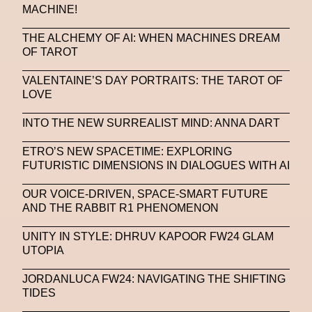
MACHINE!
THE ALCHEMY OF AI: WHEN MACHINES DREAM
OF TAROT
VALENTAINE’S DAY PORTRAITS: THE TAROT OF
LOVE
INTO THE NEW SURREALIST MIND: ANNA DART
ETRO’S NEW SPACETIME: EXPLORING
FUTURISTIC DIMENSIONS IN DIALOGUES WITH AI
OUR VOICE-DRIVEN, SPACE-SMART FUTURE
AND THE RABBIT R1 PHENOMENON
UNITY IN STYLE: DHRUV KAPOOR FW24 GLAM
UTOPIA
JORDANLUCA FW24: NAVIGATING THE SHIFTING
TIDES