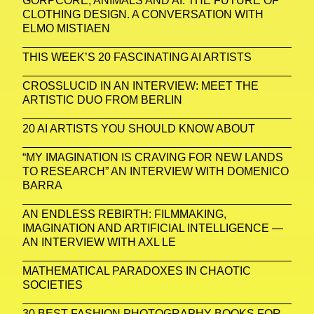
GORPCORE, ANIMALS AND AI: THE FUTURE OF
CLOTHING DESIGN. A CONVERSATION WITH
ELMO MISTIAEN
THIS WEEK’S 20 FASCINATING AI ARTISTS
CROSSLUCID IN AN INTERVIEW: MEET THE
ARTISTIC DUO FROM BERLIN
20 AI ARTISTS YOU SHOULD KNOW ABOUT
“MY IMAGINATION IS CRAVING FOR NEW LANDS
TO RESEARCH” AN INTERVIEW WITH DOMENICO
BARRA
AN ENDLESS REBIRTH: FILMMAKING,
IMAGINATION AND ARTIFICIAL INTELLIGENCE —
AN INTERVIEW WITH AXL LE
MATHEMATICAL PARADOXES IN CHAOTIC
SOCIETIES
30 BEST FASHION PHOTOGRAPHY BOOKS FOR