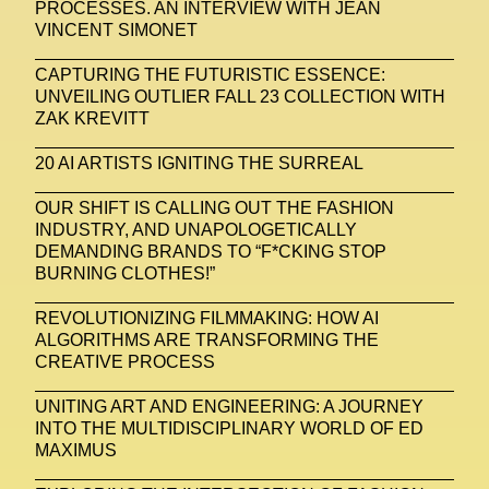
PROCESSES. AN INTERVIEW WITH JEAN
VINCENT SIMONET
CAPTURING THE FUTURISTIC ESSENCE:
UNVEILING OUTLIER FALL 23 COLLECTION WITH
ZAK KREVITT
20 AI ARTISTS IGNITING THE SURREAL
OUR SHIFT IS CALLING OUT THE FASHION
INDUSTRY, AND UNAPOLOGETICALLY
DEMANDING BRANDS TO “F*CKING STOP
BURNING CLOTHES!”
REVOLUTIONIZING FILMMAKING: HOW AI
ALGORITHMS ARE TRANSFORMING THE
CREATIVE PROCESS
UNITING ART AND ENGINEERING: A JOURNEY
INTO THE MULTIDISCIPLINARY WORLD OF ED
MAXIMUS