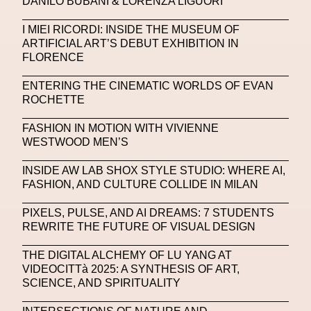
DANILO BUBANI & LORENZA LIGUORI
Michelle Francine Ngonmo
Midjourney
I MIEI RICORDI: INSIDE THE MUSEUM OF
ARTIFICIAL ART’S DEBUT EXHIBITION IN
Midnite On Mars
Milan
Milan Fashion Week
FLORENCE
Milano Art Week
Minju
Miuccia Prada
ENTERING THE CINEMATIC WORLDS OF EVAN
ROCHETTE
Miu Miu
Mnemo
FASHION IN MOTION WITH VIVIENNE
MOCA The Museum Of Contemporary Art
WESTWOOD MEN’S
MODALISBOA
Moleskine Foundation
INSIDE AW LAB SHOX STYLE STUDIO: WHERE AI,
Moncler
Moncler 70
Moving Image
Mugler
FASHION, AND CULTURE COLLIDE IN MILAN
Music
Mutter
MVFW
PIXELS, PULSE, AND AI DREAMS: 7 STUDENTS
REWRITE THE FUTURE OF VISUAL DESIGN
NABA Nuova Accademia Di Belle Arti
Napoli
THE DIGITAL ALCHEMY OF LU YANG AT
Nature
Nello Cristianini
Neural Networks
VIDEOCITTà 2025: A SYNTHESIS OF ART,
SCIENCE, AND SPIRITUALITY
New Media
News
Newsletter