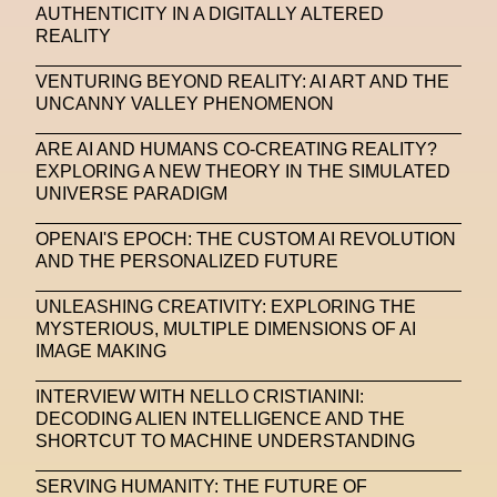
AUTHENTICITY IN A DIGITALLY ALTERED
REALITY
VENTURING BEYOND REALITY: AI ART AND THE
UNCANNY VALLEY PHENOMENON
ARE AI AND HUMANS CO-CREATING REALITY?
EXPLORING A NEW THEORY IN THE SIMULATED
UNIVERSE PARADIGM
OPENAI'S EPOCH: THE CUSTOM AI REVOLUTION
AND THE PERSONALIZED FUTURE
UNLEASHING CREATIVITY: EXPLORING THE
MYSTERIOUS, MULTIPLE DIMENSIONS OF AI
IMAGE MAKING
INTERVIEW WITH NELLO CRISTIANINI:
DECODING ALIEN INTELLIGENCE AND THE
SHORTCUT TO MACHINE UNDERSTANDING
SERVING HUMANITY: THE FUTURE OF