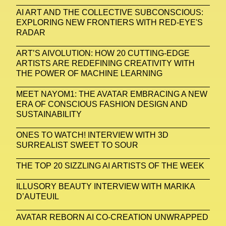
AI ART AND THE COLLECTIVE SUBCONSCIOUS:
EXPLORING NEW FRONTIERS WITH RED-EYE'S
RADAR
ART’S AIVOLUTION: HOW 20 CUTTING-EDGE
ARTISTS ARE REDEFINING CREATIVITY WITH
THE POWER OF MACHINE LEARNING
MEET NAYOM1: THE AVATAR EMBRACING A NEW
ERA OF CONSCIOUS FASHION DESIGN AND
SUSTAINABILITY
ONES TO WATCH! INTERVIEW WITH 3D
SURREALIST SWEET TO SOUR
THE TOP 20 SIZZLING AI ARTISTS OF THE WEEK
ILLUSORY BEAUTY INTERVIEW WITH MARIKA
D’AUTEUIL
AVATAR REBORN AI CO-CREATION UNWRAPPED