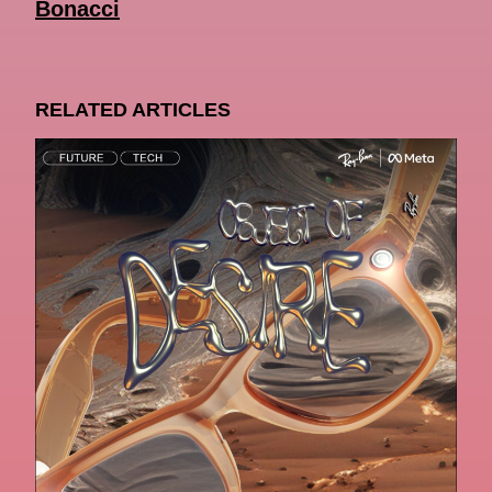
Bonacci
RELATED ARTICLES