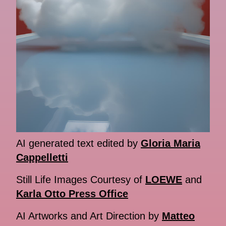
AI generated text edited by
Gloria Maria
Cappelletti
Still Life Images Courtesy of
LOEWE
and
Karla Otto Press Office
AI Artworks and Art Direction by
Matteo