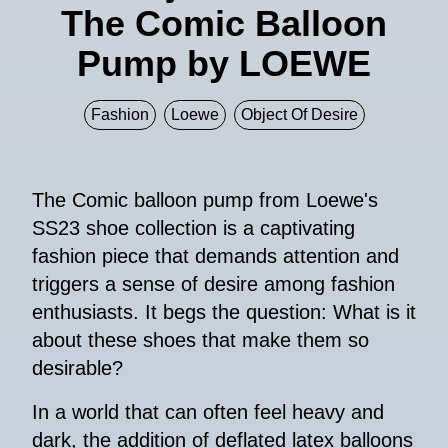
The Comic Balloon
Pump by LOEWE
Fashion
Loewe
Object Of Desire
The Comic balloon pump from Loewe's
SS23 shoe collection is a captivating
fashion piece that demands attention and
triggers a sense of desire among fashion
enthusiasts. It begs the question: What is it
about these shoes that make them so
desirable?
In a world that can often feel heavy and
dark, the addition of deflated latex balloons