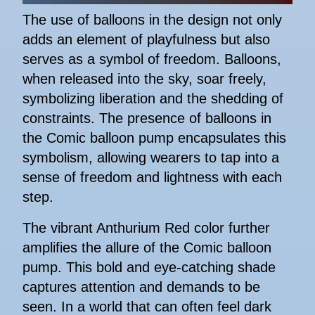
The use of balloons in the design not only
adds an element of playfulness but also
serves as a symbol of freedom. Balloons,
when released into the sky, soar freely,
symbolizing liberation and the shedding of
constraints. The presence of balloons in
the Comic balloon pump encapsulates this
symbolism, allowing wearers to tap into a
sense of freedom and lightness with each
step.
The vibrant Anthurium Red color further
amplifies the allure of the Comic balloon
pump. This bold and eye-catching shade
captures attention and demands to be
seen. In a world that can often feel dark