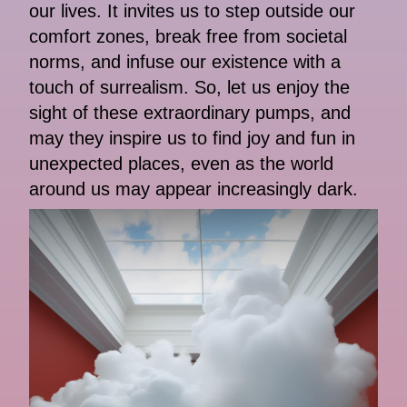
our lives. It invites us to step outside our
comfort zones, break free from societal
norms, and infuse our existence with a
touch of surrealism. So, let us enjoy the
sight of these extraordinary pumps, and
may they inspire us to find joy and fun in
unexpected places, even as the world
around us may appear increasingly dark.