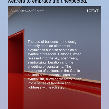
wearers to embrace the unexpected.