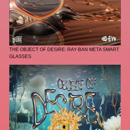
THE OBJECT OF DESIRE: RAY-BAN META SMART
GLASSES