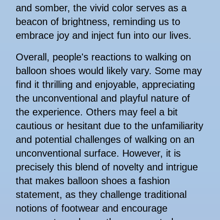
and somber, the vivid color serves as a
beacon of brightness, reminding us to
embrace joy and inject fun into our lives.
Overall, people's reactions to walking on
balloon shoes would likely vary. Some may
find it thrilling and enjoyable, appreciating
the unconventional and playful nature of
the experience. Others may feel a bit
cautious or hesitant due to the unfamiliarity
and potential challenges of walking on an
unconventional surface. However, it is
precisely this blend of novelty and intrigue
that makes balloon shoes a fashion
statement, as they challenge traditional
notions of footwear and encourage