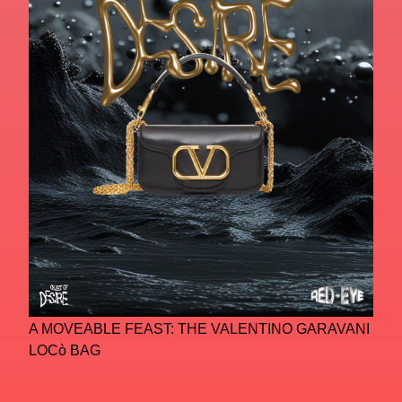
A MOVEABLE FEAST: THE VALENTINO GARAVANI
LOCò BAG