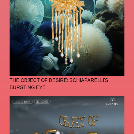
THE OBJECT OF DESIRE: SCHIAPARELLI'S
BURSTING EYE