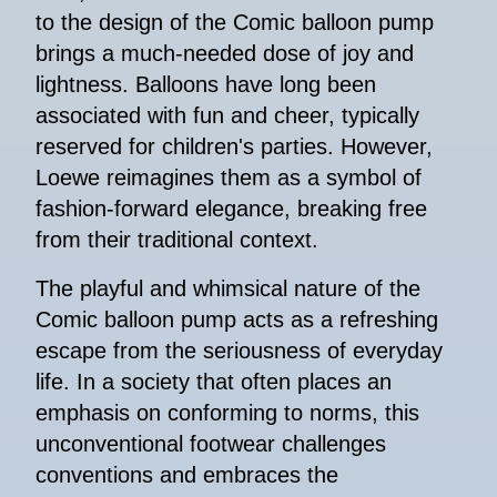
to the design of the Comic balloon pump
brings a much-needed dose of joy and
lightness. Balloons have long been
associated with fun and cheer, typically
reserved for children's parties. However,
Loewe reimagines them as a symbol of
fashion-forward elegance, breaking free
from their traditional context.
The playful and whimsical nature of the
Comic balloon pump acts as a refreshing
escape from the seriousness of everyday
life. In a society that often places an
emphasis on conforming to norms, this
unconventional footwear challenges
conventions and embraces the