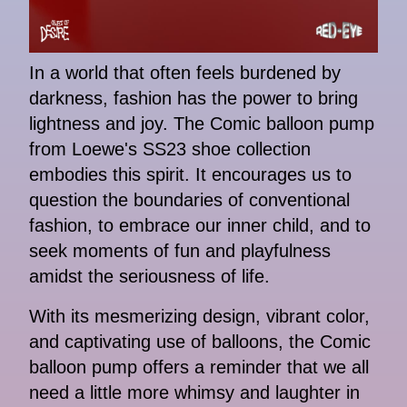
In a world that often feels burdened by
darkness, fashion has the power to bring
lightness and joy. The Comic balloon pump
from Loewe's SS23 shoe collection
embodies this spirit. It encourages us to
question the boundaries of conventional
fashion, to embrace our inner child, and to
seek moments of fun and playfulness
amidst the seriousness of life.
With its mesmerizing design, vibrant color,
and captivating use of balloons, the Comic
balloon pump offers a reminder that we all
need a little more whimsy and laughter in