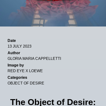
Date
13 JULY 2023
Author
GLORIA MARIA CAPPELLETTI
Image by
RED EYE X LOEWE
Categories
OBJECT OF DESIRE
The Object of Desire: