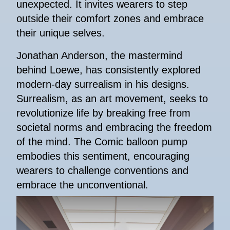
unexpected. It invites wearers to step
outside their comfort zones and embrace
their unique selves.
Jonathan Anderson, the mastermind
behind Loewe, has consistently explored
modern-day surrealism in his designs.
Surrealism, as an art movement, seeks to
revolutionize life by breaking free from
societal norms and embracing the freedom
of the mind. The Comic balloon pump
embodies this sentiment, encouraging
wearers to challenge conventions and
embrace the unconventional.