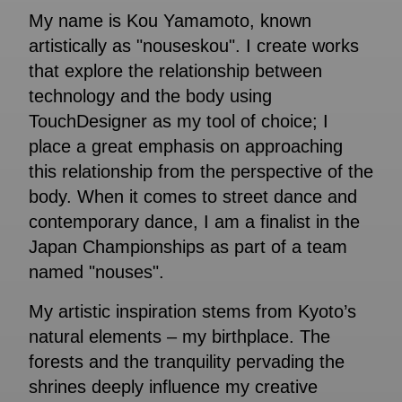
My name is Kou Yamamoto, known
artistically as "nouseskou". I create works
that explore the relationship between
technology and the body using
TouchDesigner as my tool of choice; I
place a great emphasis on approaching
this relationship from the perspective of the
body. When it comes to street dance and
contemporary dance, I am a finalist in the
Japan Championships as part of a team
named "nouses".
My artistic inspiration stems from Kyoto’s
natural elements – my birthplace. The
forests and the tranquility pervading the
shrines deeply influence my creative