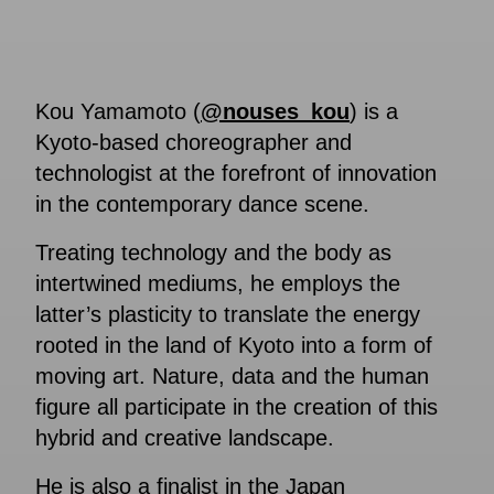
Kou Yamamoto (
@nouses_kou
) is a
Kyoto-based choreographer and
technologist at the forefront of innovation
in the contemporary dance scene.
Treating technology and the body as
intertwined mediums, he employs the
latter’s plasticity to translate the energy
rooted in the land of Kyoto into a form of
moving art. Nature, data and the human
figure all participate in the creation of this
hybrid and creative landscape.
He is also a finalist in the Japan