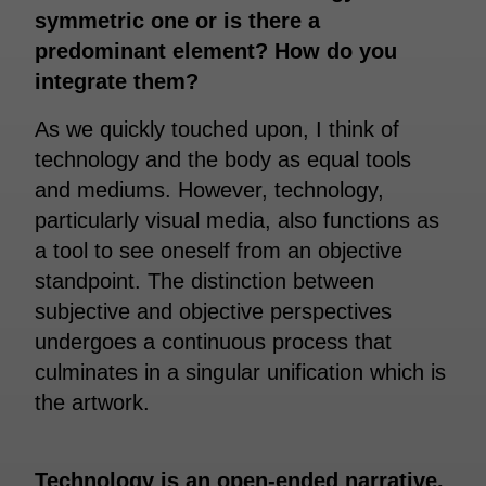
symmetric one or is there a
predominant element? How do you
integrate them?
As we quickly touched upon, I think of
technology and the body as equal tools
and mediums. However, technology,
particularly visual media, also functions as
a tool to see oneself from an objective
standpoint. The distinction between
subjective and objective perspectives
undergoes a continuous process that
culminates in a singular unification which is
the artwork.
Technology is an open-ended narrative.