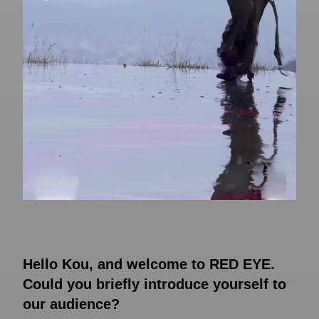
Hello Kou, and welcome to RED EYE.
Could you briefly introduce yourself to
our audience?