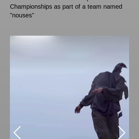
Championships as part of a team named
"nouses"