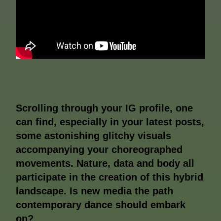
Scrolling through your IG profile, one
can find, especially in your latest posts,
some astonishing glitchy visuals
accompanying your choreographed
movements. Nature, data and body all
participate in the creation of this hybrid
landscape. Is new media the path
contemporary dance should embark
on?