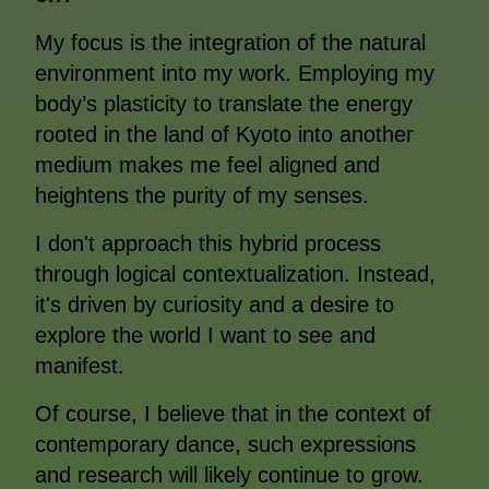
My focus is the integration of the natural
environment into my work. Employing my
body’s plasticity to translate the energy
rooted in the land of Kyoto into another
medium makes me feel aligned and
heightens the purity of my senses.
I don't approach this hybrid process
through logical contextualization. Instead,
it's driven by curiosity and a desire to
explore the world I want to see and
manifest.
Of course, I believe that in the context of
contemporary dance, such expressions
and research will likely continue to grow.