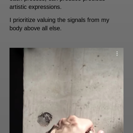
artistic expressions.
I prioritize valuing the signals from my
body above all else.