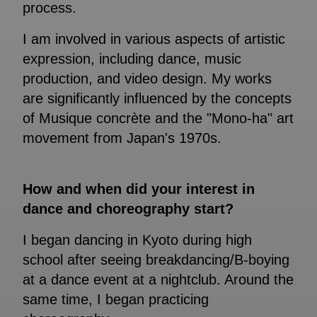
process.
I am involved in various aspects of artistic
expression, including dance, music
production, and video design. My works
are significantly influenced by the concepts
of Musique concrète and the "Mono-ha" art
movement from Japan's 1970s.
How and when did your interest in
dance and choreography start?
I began dancing in Kyoto during high
school after seeing breakdancing/B-boying
at a dance event at a nightclub. Around the
same time, I began practicing