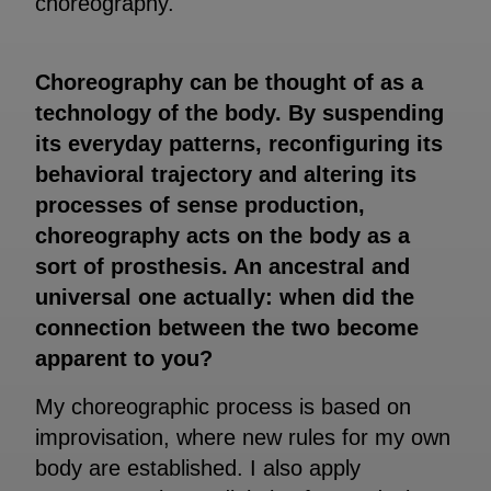
choreography.
Choreography can be thought of as a
technology of the body. By suspending
its everyday patterns, reconfiguring its
behavioral trajectory and altering its
processes of sense production,
choreography acts on the body as a
sort of prosthesis. An ancestral and
universal one actually: when did the
connection between the two become
apparent to you?
My choreographic process is based on
improvisation, where new rules for my own
body are established. I also apply