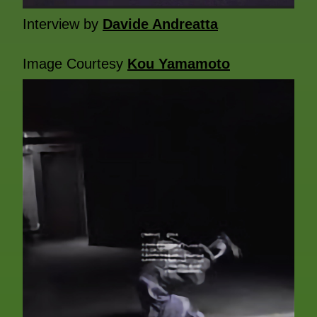
Interview by
Davide Andreatta
Image Courtesy
Kou Yamamoto