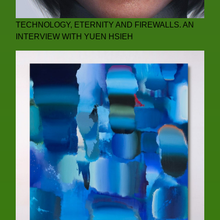
TECHNOLOGY, ETERNITY AND FIREWALLS. AN
INTERVIEW WITH YUEN HSIEH