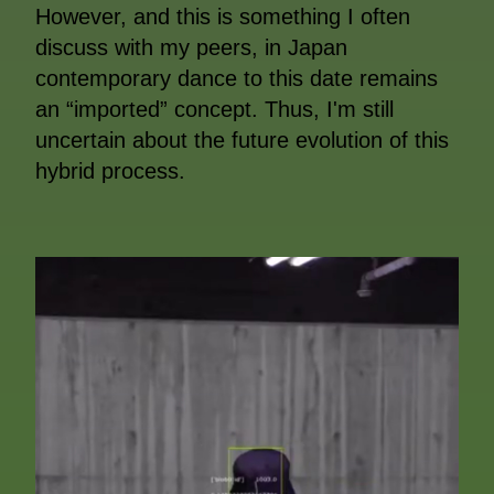
However, and this is something I often
discuss with my peers, in Japan
contemporary dance to this date remains
an “imported” concept. Thus, I'm still
uncertain about the future evolution of this
hybrid process.