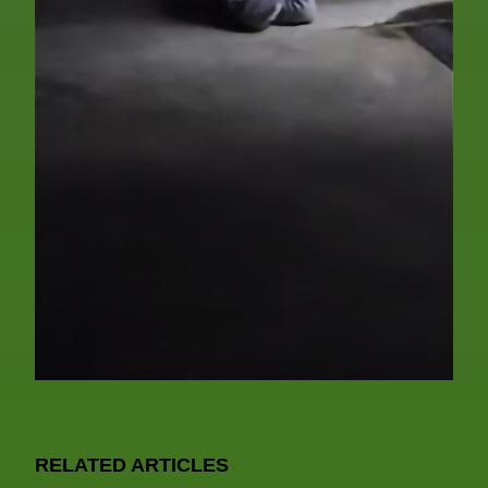
RELATED ARTICLES