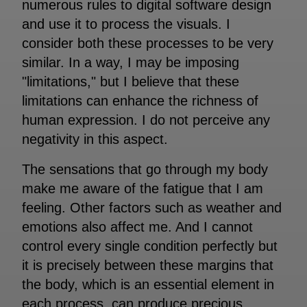
numerous rules to digital software design
and use it to process the visuals. I
consider both these processes to be very
similar. In a way, I may be imposing
"limitations," but I believe that these
limitations can enhance the richness of
human expression. I do not perceive any
negativity in this aspect.
The sensations that go through my body
make me aware of the fatigue that I am
feeling. Other factors such as weather and
emotions also affect me. And I cannot
control every single condition perfectly but
it is precisely between these margins that
the body, which is an essential element in
each process, can produce precious