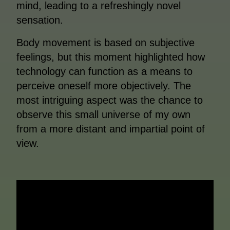
mind, leading to a refreshingly novel
sensation.
Body movement is based on subjective
feelings, but this moment highlighted how
technology can function as a means to
perceive oneself more objectively. The
most intriguing aspect was the chance to
observe this small universe of my own
from a more distant and impartial point of
view.