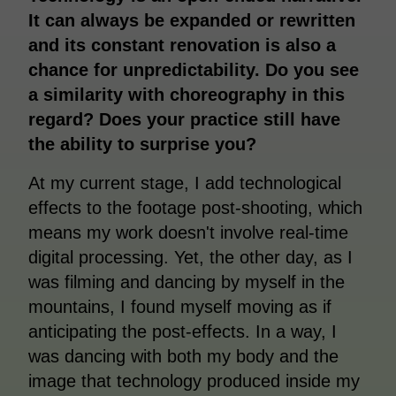
It can always be expanded or rewritten
and its constant renovation is also a
chance for unpredictability. Do you see
a similarity with choreography in this
regard? Does your practice still have
the ability to surprise you?
At my current stage, I add technological
effects to the footage post-shooting, which
means my work doesn't involve real-time
digital processing. Yet, the other day, as I
was filming and dancing by myself in the
mountains, I found myself moving as if
anticipating the post-effects. In a way, I
was dancing with both my body and the
image that technology produced inside my