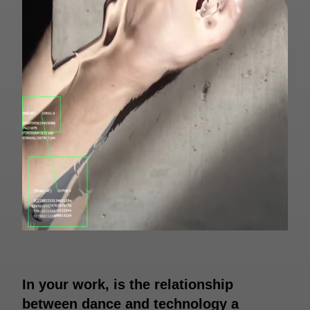
In your work, is the relationship
between dance and technology a