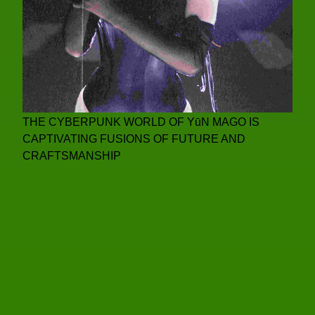
THE CYBERPUNK WORLD OF YūN MAGO IS
CAPTIVATING FUSIONS OF FUTURE AND
CRAFTSMANSHIP