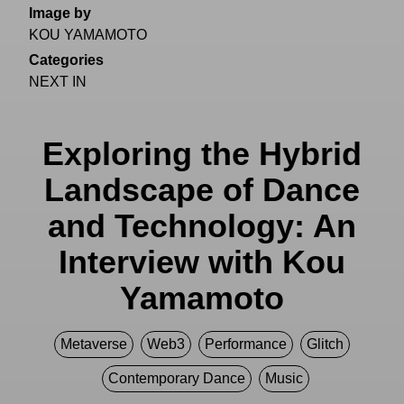
Image by
KOU YAMAMOTO
Categories
NEXT IN
Exploring the Hybrid
Landscape of Dance
and Technology: An
Interview with Kou
Yamamoto
Metaverse
Web3
Performance
Glitch
Contemporary Dance
Music