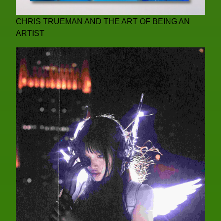
CHRIS TRUEMAN AND THE ART OF BEING AN
ARTIST