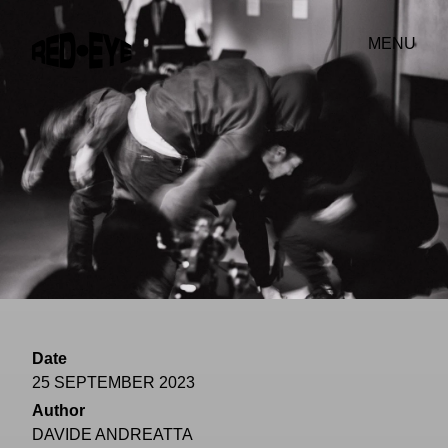
MENU
Date
25 SEPTEMBER 2023
Author
DAVIDE ANDREATTA