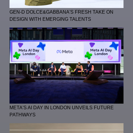
GEN-D DOLCE&GABBANA'S FRESH TAKE ON
DESIGN WITH EMERGING TALENTS
META'S AI DAY IN LONDON UNVEILS FUTURE
PATHWAYS