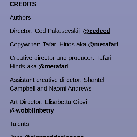
CREDITS
Authors
Director: Ced Pakusevskij
@cedced
Copywriter: Tafari Hinds aka
@metafari_
Creative director and producer: Tafari
Hinds aka
@metafari_
Assistant creative director: Shantel
Campbell and Naomi Andrews
Art Director: Elisabetta Giovi
@wobblinbetty
Talents