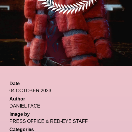
Date
04 OCTOBER 2023
Author
DANIEL FACE
Image by
PRESS OFFICE & RED-EYE STAFF
Categories