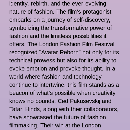
identity, rebirth, and the ever-evolving
nature of fashion. The film's protagonist
embarks on a journey of self-discovery,
symbolizing the transformative power of
fashion and the limitless possibilities it
offers. The London Fashion Film Festival
recognized "Avatar Reborn" not only for its
technical prowess but also for its ability to
evoke emotion and provoke thought. In a
world where fashion and technology
continue to intertwine, this film stands as a
beacon of what's possible when creativity
knows no bounds. Ced Pakusevskij and
Tafari Hinds, along with their collaborators,
have showcased the future of fashion
filmmaking. Their win at the London