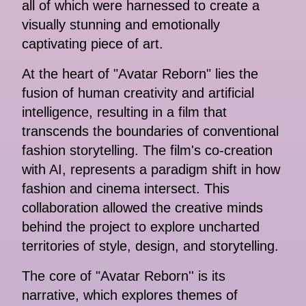
all of which were harnessed to create a
visually stunning and emotionally
captivating piece of art.
At the heart of "Avatar Reborn" lies the
fusion of human creativity and artificial
intelligence, resulting in a film that
transcends the boundaries of conventional
fashion storytelling. The film's co-creation
with AI, represents a paradigm shift in how
fashion and cinema intersect. This
collaboration allowed the creative minds
behind the project to explore uncharted
territories of style, design, and storytelling.
The core of "Avatar Reborn'' is its
narrative, which explores themes of