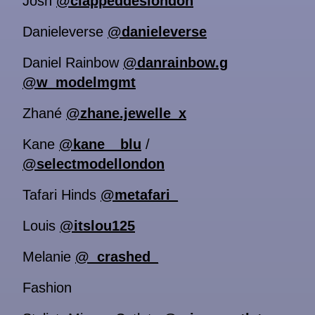
Josh
@clappeddeslondon
Danieleverse
@danieleverse
Daniel Rainbow
@danrainbow.g
@w_modelmgmt
Zhané
@zhane.jewelle_x
Kane
@kane__blu
/
@selectmodellondon
Tafari Hinds
@metafari_
Louis
@itslou125
Melanie
@_crashed_
Fashion