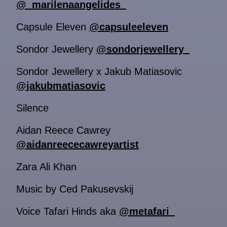
@_marilenaangelides_
Capsule Eleven
@capsuleeleven
Sondor Jewellery
@sondorjewellery_
Sondor Jewellery x Jakub Matiasovic
@jakubmatiasovic
Silence
Aidan Reece Cawrey
@aidanreececawreyartist
Zara Ali Khan
Music by Ced Pakusevskij
Voice Tafari Hinds aka
@metafari_