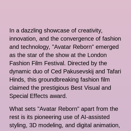
In a dazzling showcase of creativity,
innovation, and the convergence of fashion
and technology, "Avatar Reborn" emerged
as the star of the show at the London
Fashion Film Festival. Directed by the
dynamic duo of Ced Pakusevskij and Tafari
Hinds, this groundbreaking fashion film
claimed the prestigious Best Visual and
Special Effects award.
What sets "Avatar Reborn" apart from the
rest is its pioneering use of AI-assisted
styling, 3D modeling, and digital animation,