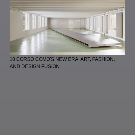
10 CORSO COMO'S NEW ERA: ART, FASHION,
AND DESIGN FUSION