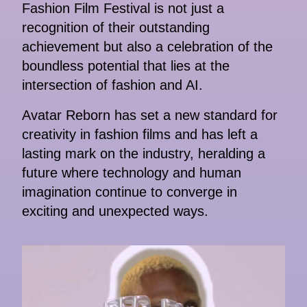
Fashion Film Festival is not just a
recognition of their outstanding
achievement but also a celebration of the
boundless potential that lies at the
intersection of fashion and AI.
Avatar Reborn has set a new standard for
creativity in fashion films and has left a
lasting mark on the industry, heralding a
future where technology and human
imagination continue to converge in
exciting and unexpected ways.