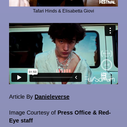
Tafari Hinds & Elisabetta Giovi
Article By
Danieleverse
Image Courtesy of
Press Office & Red-
Eye staff