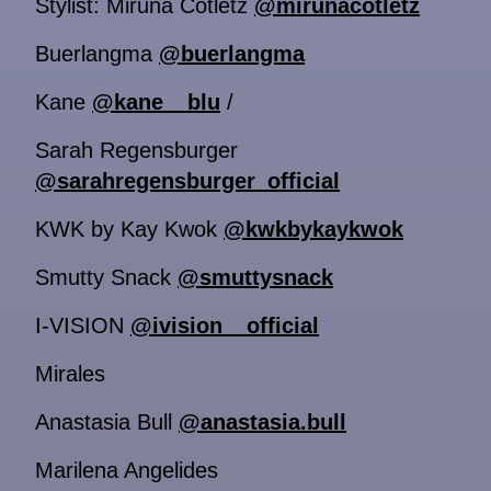
Stylist: Miruna Cotletz
@mirunacotletz
Buerlangma
@buerlangma
Kane
@kane__blu
/
Sarah Regensburger
@sarahregensburger_official
KWK by Kay Kwok
@kwkbykaykwok
Smutty Snack
@smuttysnack
I-VISION
@ivision__official
Mirales
Anastasia Bull
@anastasia.bull
Marilena Angelides