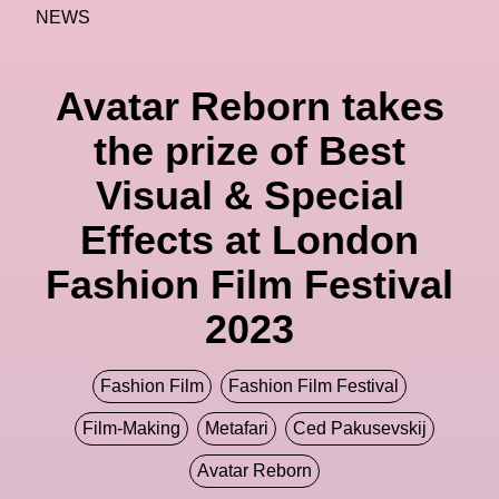
NEWS
Avatar Reborn takes
the prize of Best
Visual & Special
Effects at London
Fashion Film Festival
2023
Fashion Film
Fashion Film Festival
Film-Making
Metafari
Ced Pakusevskij
Avatar Reborn