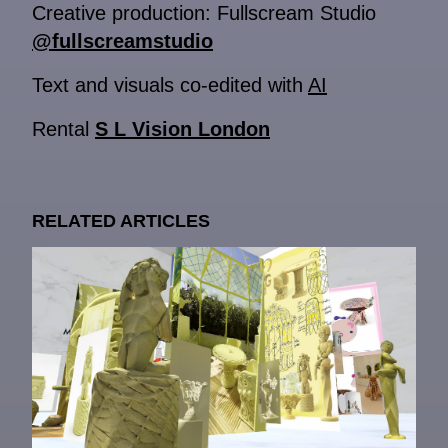
Creative production: Fullscream Studio
@fullscreamstudio
Text and visuals co-edited with
AI
Rental
S L Vision London
RELATED ARTICLES