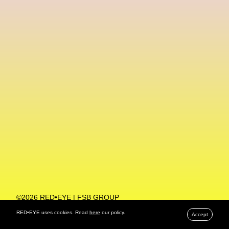
Machine Learning
MACRO Museum Of Contemporary Art Of Rome
MAD Global
Maria Gudjohnsen
Marika D’Auteuil
Marketplace
Mark Flood
Markos Kay
Marni
Martinez
Martin Romeo
Mat Dryhurst
Matthew Williams
Mental Health
Meta
Metafari
Met Amsterdam
Metaverse
Metaverse Beauty Week
Metaverse Fashion Council
Metaverse Fashion Week
©2026 RED•EYE | FSB GROUP
PRIVACY POLICY
Metaverse X Luxury Symposium
Metis PR
RED•EYE uses cookies. Read
here
our policy.
Accept
MFW
Miami Art Week
Michele Lamy