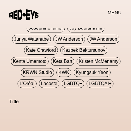
Jivomir Domoustchiev
Jonathan Anderson
MENU
JORDANLUCA
JordanLuca
Jordan Wolfson
Josephine Miller
Joy Buolamwini
Junya Watanabe
JW Anderson
JW Anderson
Kate Crawford
Kazbek Bektursunov
Kenta Umemoto
Keta Bart
Kristen McMenamy
KRWN Studio
KWK
Kyungsuk Yeon
L'Oréal
Lacoste
LGBTQ+
LGBTQAI+
LGBTQIA+
Lisbon
Loewe
Loewe
Title
London
London Fashion Week
Lorem
Lorenza Liguori
Louis Gabriel Nouchi
Louis Vuitton
Luciana Parisi