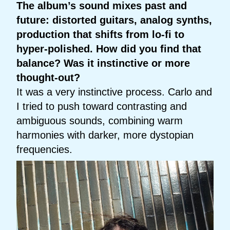
The album’s sound mixes past and
future: distorted guitars, analog synths,
production that shifts from lo-fi to
hyper-polished. How did you find that
balance? Was it instinctive or more
thought-out?
It was a very instinctive process. Carlo and
I tried to push toward contrasting and
ambiguous sounds, combining warm
harmonies with darker, more dystopian
frequencies.