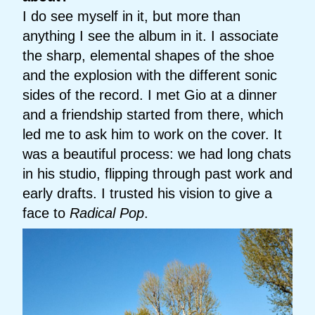
I do see myself in it, but more than
anything I see the album in it. I associate
the sharp, elemental shapes of the shoe
and the explosion with the different sonic
sides of the record. I met Gio at a dinner
and a friendship started from there, which
led me to ask him to work on the cover. It
was a beautiful process: we had long chats
in his studio, flipping through past work and
early drafts. I trusted his vision to give a
face to
Radical Pop
.