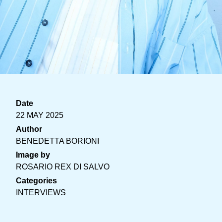
Date
22 MAY 2025
Author
BENEDETTA BORIONI
Image by
ROSARIO REX DI SALVO
Categories
INTERVIEWS