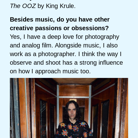
The OOZ
by King Krule.
Besides music, do you have other
creative passions or obsessions?
Yes, I have a deep love for photography
and analog film. Alongside music, I also
work as a photographer. I think the way I
observe and shoot has a strong influence
on how I approach music too.