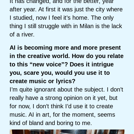
It has changed, and for the better, year
after year. At first it was just the city where
I studied, now I feel it’s home. The only
thing I still struggle with in Milan is the lack
of a river.
AI is becoming more and more present
in the creative world. How do you relate
to this “new voice”? Does it intrigue
you, scare you, would you use it to
create music or lyrics?
I’m quite ignorant about the subject. I don’t
really have a strong opinion on it yet, but
for now, I don’t think I’d use it to create
music. AI in art, for the moment, seems
kind of bland and boring to me.