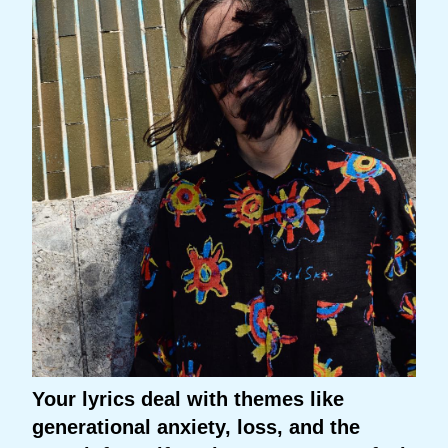
Your lyrics deal with themes like
generational anxiety, loss, and the