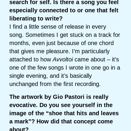
search for self. Is there a song you feel
especially connected to or one that felt
liberating to write?
I find a little sense of release in every
song. Sometimes I get stuck on a track for
months, even just because of one chord
that gives me pleasure. I’m particularly
attached to how
Avvoltoi
came about – it’s
one of the few songs I wrote in one go in a
single evening, and it’s basically
unchanged from the first recording.
The artwork by Gio Pastori is really
evocative. Do you see yourself in the
image of the “shoe that hits and leaves
a mark”? How did that concept come
about?