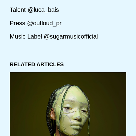
Talent @luca_bais
Press @outloud_pr
Music Label @sugarmusicofficial
RELATED ARTICLES