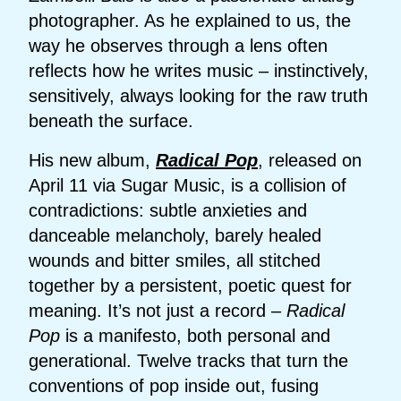
photographer. As he explained to us, the
way he observes through a lens often
reflects how he writes music – instinctively,
sensitively, always looking for the raw truth
beneath the surface.
His new album,
Radical Pop
, released on
April 11 via Sugar Music, is a collision of
contradictions: subtle anxieties and
danceable melancholy, barely healed
wounds and bitter smiles, all stitched
together by a persistent, poetic quest for
meaning. It’s not just a record –
Radical
Pop
is a manifesto, both personal and
generational. Twelve tracks that turn the
conventions of pop inside out, fusing