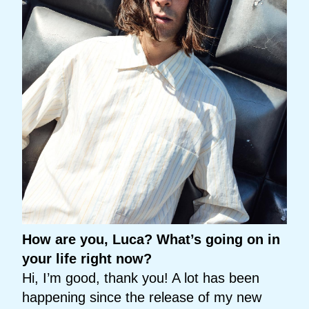
How are you, Luca? What’s going on in
your life right now?
Hi, I’m good, thank you! A lot has been
happening since the release of my new