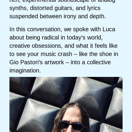
synths, distorted guitars, and lyrics
suspended between irony and depth.
In this conversation, we spoke with Luca
about being radical in today’s world,
creative obsessions, and what it feels like
to see your music crash – like the shoe in
Gio Pastori’s artwork – into a collective
imagination.