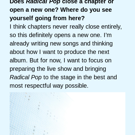
Does
Radical Pop
close a chapter or
open a new one? Where do you see
yourself going from here?
I think chapters never really close entirely,
so this definitely opens a new one. I’m
already writing new songs and thinking
about how I want to produce the next
album. But for now, I want to focus on
preparing the live show and bringing
Radical Pop
to the stage in the best and
most respectful way possible.