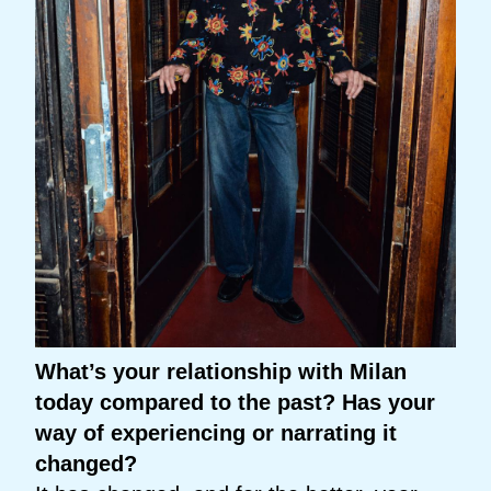
What’s your relationship with Milan
today compared to the past? Has your
way of experiencing or narrating it
changed?