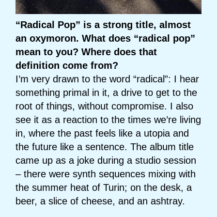
“Radical Pop” is a strong title, almost
an oxymoron. What does “radical pop”
mean to you? Where does that
definition come from?
I’m very drawn to the word “radical”: I hear
something primal in it, a drive to get to the
root of things, without compromise. I also
see it as a reaction to the times we’re living
in, where the past feels like a utopia and
the future like a sentence. The album title
came up as a joke during a studio session
– there were synth sequences mixing with
the summer heat of Turin; on the desk, a
beer, a slice of cheese, and an ashtray.