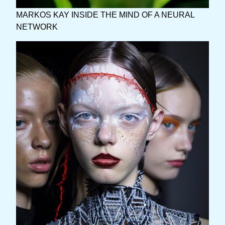
MARKOS KAY INSIDE THE MIND OF A NEURAL
NETWORK