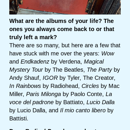
What are the albums of your life? The
ones you always come back to or that
truly left a mark?
There are so many, but here are a few that
have stuck with me over the years:
Wow
and
Endkadenz
by Verdena,
Magical
Mystery Tour
by The Beatles,
The Party
by
Andy Shauf,
IGOR
by Tyler, The Creator,
In Rainbows
by Radiohead,
Circles
by Mac
Miller,
Paris Milonga
by Paolo Conte,
La
voce del padrone
by Battiato,
Lucio Dalla
by Lucio Dalla, and
Il mio canto libero
by
Battisti.