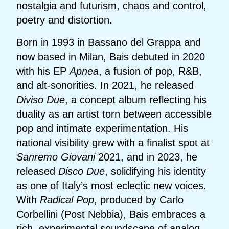
nostalgia and futurism, chaos and control,
poetry and distortion.
Born in 1993 in Bassano del Grappa and
now based in Milan, Bais debuted in 2020
with his EP
Apnea
, a fusion of pop, R&B,
and alt-sonorities. In 2021, he released
Diviso Due
, a concept album reflecting his
duality as an artist torn between accessible
pop and intimate experimentation. His
national visibility grew with a finalist spot at
Sanremo Giovani
2021, and in 2023, he
released
Disco Due
, solidifying his identity
as one of Italy’s most eclectic new voices.
With
Radical Pop
, produced by Carlo
Corbellini (Post Nebbia), Bais embraces a
rich, experimental soundscape of analog