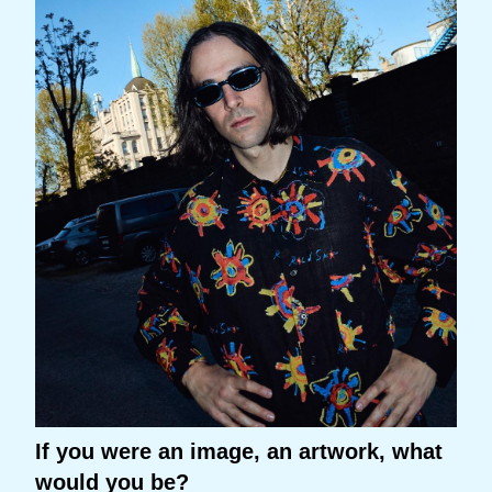
If you were an image, an artwork, what
would you be?