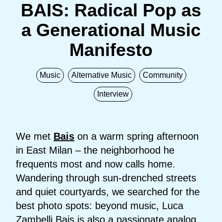
BAIS: Radical Pop as
a Generational Music
Manifesto
Music
Alternative Music
Community
Interview
We met
Bais
on a warm spring afternoon
in East Milan – the neighborhood he
frequents most and now calls home.
Wandering through sun-drenched streets
and quiet courtyards, we searched for the
best photo spots: beyond music, Luca
Zambelli Bais is also a passionate analog