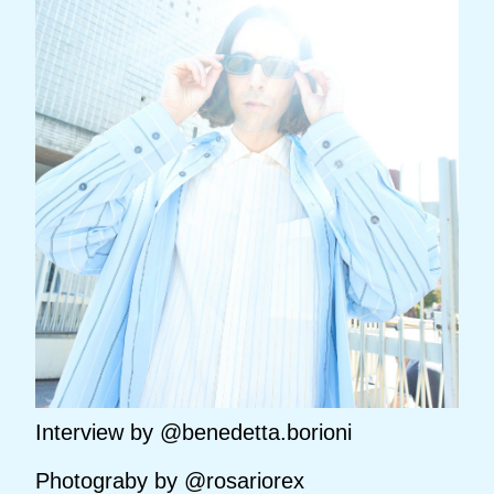
Interview by @benedetta.borioni
Photograby by @rosariorex