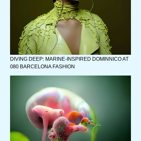
DIVING DEEP: MARINE-INSPIRED DOMINNICO AT
080 BARCELONA FASHION