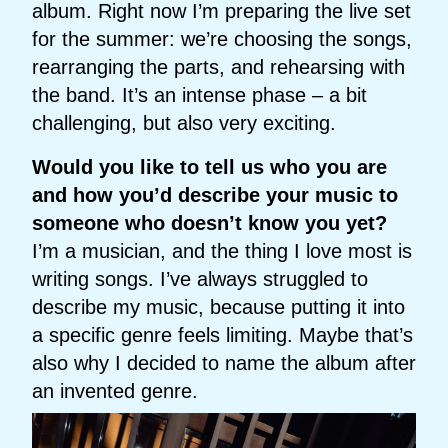
album. Right now I’m preparing the live set
for the summer: we’re choosing the songs,
rearranging the parts, and rehearsing with
the band. It’s an intense phase – a bit
challenging, but also very exciting.
Would you like to tell us who you are
and how you’d describe your music to
someone who doesn’t know you yet?
I’m a musician, and the thing I love most is
writing songs. I’ve always struggled to
describe my music, because putting it into
a specific genre feels limiting. Maybe that’s
also why I decided to name the album after
an invented genre.