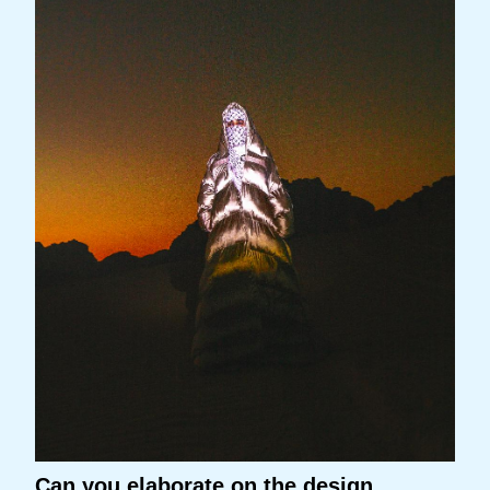
Can you elaborate on the design