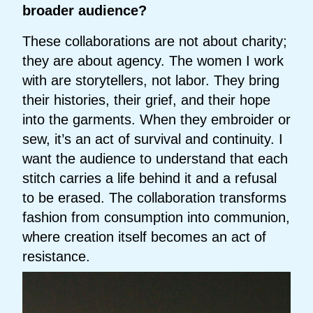
broader audience?
These collaborations are not about charity;
they are about agency. The women I work
with are storytellers, not labor. They bring
their histories, their grief, and their hope
into the garments. When they embroider or
sew, it’s an act of survival and continuity. I
want the audience to understand that each
stitch carries a life behind it and a refusal
to be erased. The collaboration transforms
fashion from consumption into communion,
where creation itself becomes an act of
resistance.