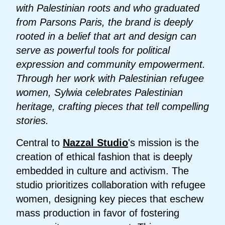
with Palestinian roots and who graduated
from Parsons Paris, the brand is deeply
rooted in a belief that art and design can
serve as powerful tools for political
expression and community empowerment.
Through her work with Palestinian refugee
women, Sylwia celebrates Palestinian
heritage, crafting pieces that tell compelling
stories.
Central to
Nazzal Studio
's mission is the
creation of ethical fashion that is deeply
embedded in culture and activism. The
studio prioritizes collaboration with refugee
women, designing key pieces that eschew
mass production in favor of fostering