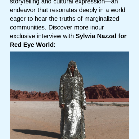
storytelling and cultural expression—an
endeavor that resonates deeply in a world
eager to hear the truths of marginalized
communities. Discover more inour
exclusive interview with
Sylwia Nazzal for
Red Eye World: