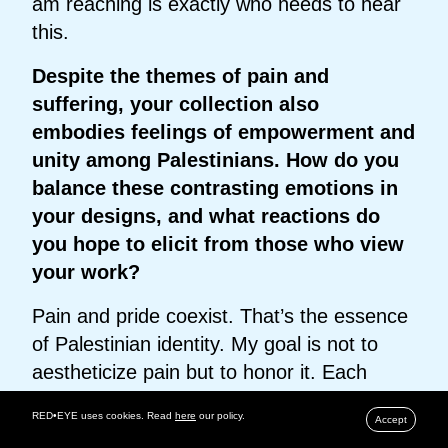
am reaching is exactly who needs to hear
this.
Despite the themes of pain and
suffering, your collection also
embodies feelings of empowerment and
unity among Palestinians. How do you
balance these contrasting emotions in
your designs, and what reactions do
you hope to elicit from those who view
your work?
Pain and pride coexist. That’s the essence
of Palestinian identity. My goal is not to
aestheticize pain but to honor it. Each
garment carries both mourning and
RED•EYE uses cookies. Read
here
our policy.
Accept
empowerment. I want viewers to feel