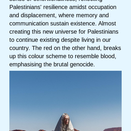
Palestinians' resilience amidst occupation
and displacement, where memory and
communication sustain existence. Almost
creating this new universe for Palestinians
to continue existing despite living in our
country. The red on the other hand, breaks
up this colour scheme to resemble blood,
emphasising the brutal genocide.