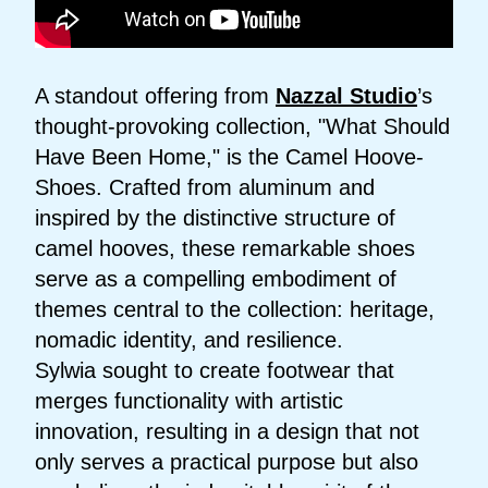
A standout offering from
Nazzal Studio
’s
thought-provoking collection, "What Should
Have Been Home," is the Camel Hoove-
Shoes. Crafted from aluminum and
inspired by the distinctive structure of
camel hooves, these remarkable shoes
serve as a compelling embodiment of
themes central to the collection: heritage,
nomadic identity, and resilience.
Sylwia sought to create footwear that
merges functionality with artistic
innovation, resulting in a design that not
only serves a practical purpose but also