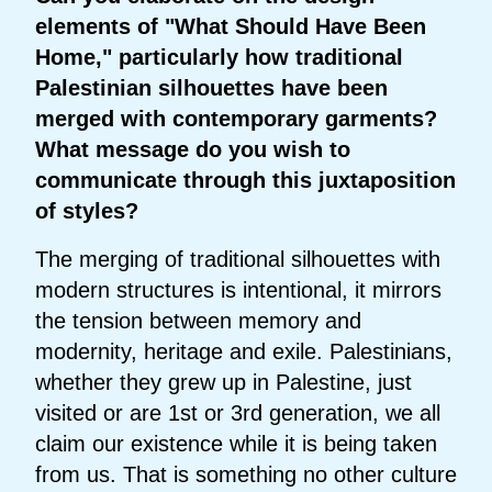
elements of "What Should Have Been
Home," particularly how traditional
Palestinian silhouettes have been
merged with contemporary garments?
What message do you wish to
communicate through this juxtaposition
of styles?
The merging of traditional silhouettes with
modern structures is intentional, it mirrors
the tension between memory and
modernity, heritage and exile. Palestinians,
whether they grew up in Palestine, just
visited or are 1st or 3rd generation, we all
claim our existence while it is being taken
from us. That is something no other culture