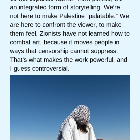
an integrated form of storytelling. We’re
not here to make Palestine “palatable.” We
are here to confront the viewer, to make
them feel. Zionists have not learned how to
combat art, because it moves people in
ways that censorship cannot suppress.
That’s what makes the work powerful, and
I guess controversial.