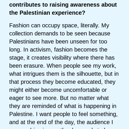
contributes to raising awareness about
the Palestinian experience?
Fashion can occupy space, literally. My
collection demands to be seen because
Palestinians have been unseen for too
long. In activism, fashion becomes the
stage, it creates visibility where there has
been erasure. When people see my work,
what intrigues them is the silhouette, but in
that process they become educated, they
might either become uncomfortable or
eager to see more. But no matter what
they are reminded of what is happening in
Palestine. I want people to feel something,
and at the end of the day, the audience I