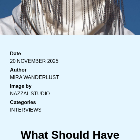
Date
20 NOVEMBER 2025
Author
MIRA WANDERLUST
Image by
NAZZAL STUDIO
Categories
INTERVIEWS
What Should Have