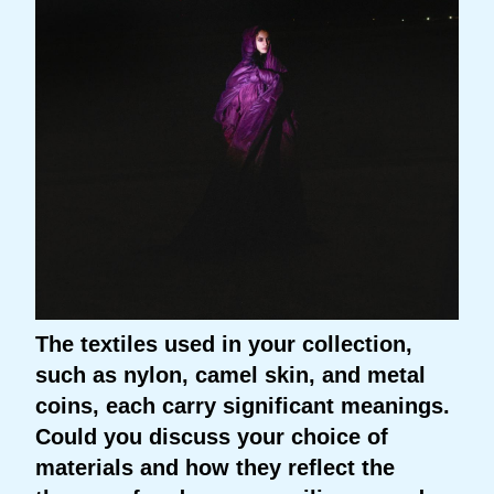
The textiles used in your collection,
such as nylon, camel skin, and metal
coins, each carry significant meanings.
Could you discuss your choice of
materials and how they reflect the