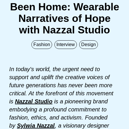
Been Home: Wearable
Narratives of Hope
with Nazzal Studio
Fashion
Interview
Design
In today's world, the urgent need to
support and uplift the creative voices of
future generations has never been more
critical. At the forefront of this movement
is
Nazzal Studio
is a pioneering brand
embodying a profound commitment to
fashion, ethics, and activism. Founded
by
Sylwia Nazzal
, a visionary designer