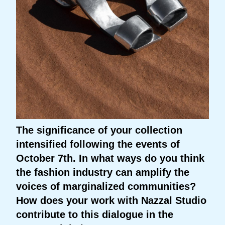
The significance of your collection
intensified following the events of
October 7th. In what ways do you think
the fashion industry can amplify the
voices of marginalized communities?
How does your work with Nazzal Studio
contribute to this dialogue in the