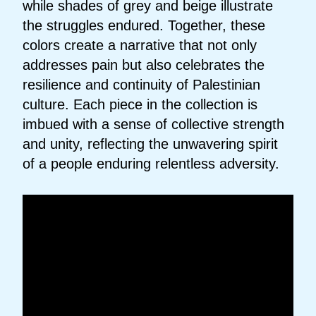
while shades of grey and beige illustrate
the struggles endured. Together, these
colors create a narrative that not only
addresses pain but also celebrates the
resilience and continuity of Palestinian
culture. Each piece in the collection is
imbued with a sense of collective strength
and unity, reflecting the unwavering spirit
of a people enduring relentless adversity.