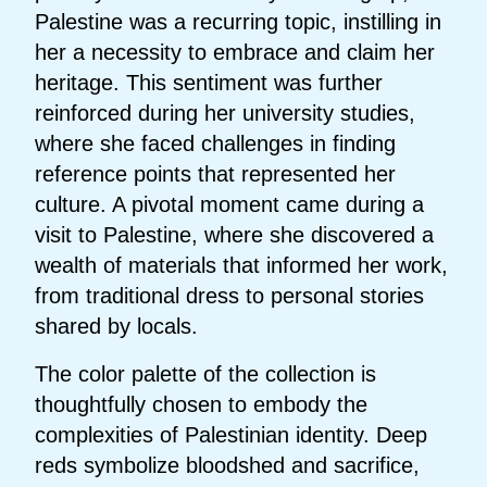
Palestine was a recurring topic, instilling in
her a necessity to embrace and claim her
heritage. This sentiment was further
reinforced during her university studies,
where she faced challenges in finding
reference points that represented her
culture. A pivotal moment came during a
visit to Palestine, where she discovered a
wealth of materials that informed her work,
from traditional dress to personal stories
shared by locals.
The color palette of the collection is
thoughtfully chosen to embody the
complexities of Palestinian identity. Deep
reds symbolize bloodshed and sacrifice,