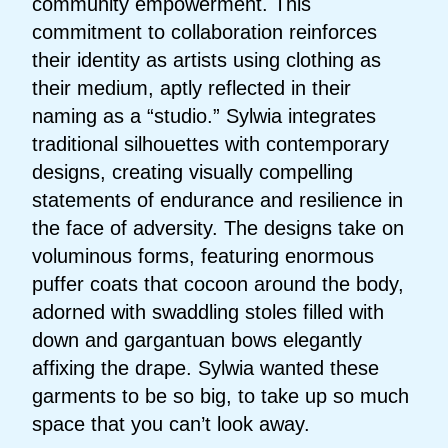
community empowerment. This
commitment to collaboration reinforces
their identity as artists using clothing as
their medium, aptly reflected in their
naming as a “studio.” Sylwia integrates
traditional silhouettes with contemporary
designs, creating visually compelling
statements of endurance and resilience in
the face of adversity. The designs take on
voluminous forms, featuring enormous
puffer coats that cocoon around the body,
adorned with swaddling stoles filled with
down and gargantuan bows elegantly
affixing the drape. Sylwia wanted these
garments to be so big, to take up so much
space that you can’t look away.