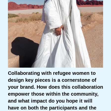
Collaborating with refugee women to
design key pieces is a cornerstone of
your brand. How does this collaboration
empower those within the community,
and what impact do you hope it will
have on both the participants and the