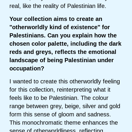
real, like the reality of Palestinian life.
Your collection aims to create an
"otherworldly kind of existence" for
Palestinians. Can you explain how the
chosen color palette, including the dark
reds and greys, reflects the emotional
landscape of being Palestinian under
occupation?
I wanted to create this otherworldly feeling
for this collection, reinterpreting what it
feels like to be Palestinian. The colour
range between grey, beige, silver and gold
form this sense of gloom and sadness.
This monochromatic theme enhances the
sense of otherworldliness, reflecting