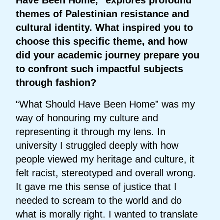
themes of Palestinian resistance and
cultural identity. What inspired you to
choose this specific theme, and how
did your academic journey prepare you
to confront such impactful subjects
through fashion?
“What Should Have Been Home” was my
way of honouring my culture and
representing it through my lens. In
university I struggled deeply with how
people viewed my heritage and culture, it
felt racist, stereotyped and overall wrong.
It gave me this sense of justice that I
needed to scream to the world and do
what is morally right. I wanted to translate