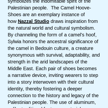
symbolizes the indomitable spirit of the
Palestinian people. The Camel Hoove-
Shoes are an exemplary instance of
how
Nazzal Studio
draws inspiration from
the natural world and cultural symbolism.
By channeling the form of a camel's hoof,
Sylwia honors the ancestral significance of
the camel in Bedouin culture, a creature
synonymous with survival, adaptability, and
strength in the arid landscapes of the
Middle East. Each pair of shoes becomes
a narrative device, inviting wearers to step
into a story interwoven with their cultural
identity, thereby fostering a deeper
connection to the history and legacy of the
Palestinian people. The use of aluminum,