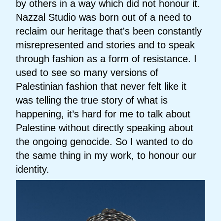
by others in a way which did not honour it.
Nazzal Studio was born out of a need to
reclaim our heritage that's been constantly
misrepresented and stories and to speak
through fashion as a form of resistance. I
used to see so many versions of
Palestinian fashion that never felt like it
was telling the true story of what is
happening, it’s hard for me to talk about
Palestine without directly speaking about
the ongoing genocide. So I wanted to do
the same thing in my work, to honour our
identity.