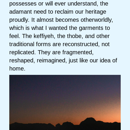
possesses or will ever understand, the
adamant need to reclaim our heritage
proudly. It almost becomes otherworldly,
which is what I wanted the garments to
feel. The keffiyeh, the thobe, and other
traditional forms are reconstructed, not
replicated. They are fragmented,
reshaped, reimagined, just like our idea of
home.