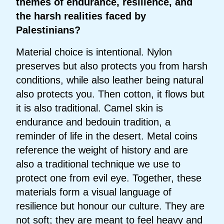
themes of endurance, resilience, and
the harsh realities faced by
Palestinians?
Material choice is intentional. Nylon
preserves but also protects you from harsh
conditions, while also leather being natural
also protects you. Then cotton, it flows but
it is also traditional. Camel skin is
endurance and bedouin tradition, a
reminder of life in the desert. Metal coins
reference the weight of history and are
also a traditional technique we use to
protect one from evil eye. Together, these
materials form a visual language of
resilience but honour our culture. They are
not soft; they are meant to feel heavy and