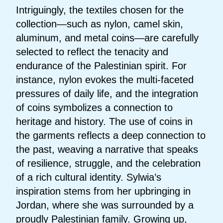
Intriguingly, the textiles chosen for the
collection—such as nylon, camel skin,
aluminum, and metal coins—are carefully
selected to reflect the tenacity and
endurance of the Palestinian spirit. For
instance, nylon evokes the multi-faceted
pressures of daily life, and the integration
of coins symbolizes a connection to
heritage and history. The use of coins in
the garments reflects a deep connection to
the past, weaving a narrative that speaks
of resilience, struggle, and the celebration
of a rich cultural identity. Sylwia’s
inspiration stems from her upbringing in
Jordan, where she was surrounded by a
proudly Palestinian family. Growing up,