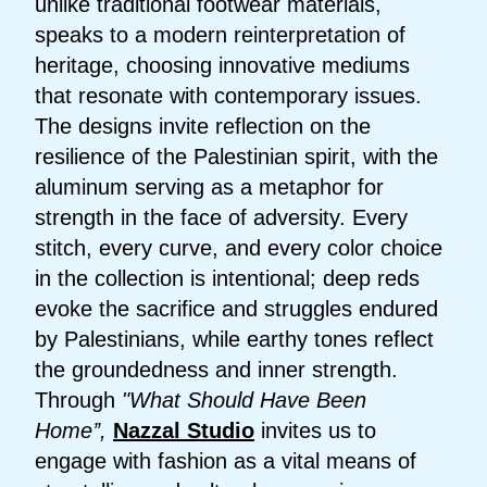
unlike traditional footwear materials,
speaks to a modern reinterpretation of
heritage, choosing innovative mediums
that resonate with contemporary issues.
The designs invite reflection on the
resilience of the Palestinian spirit, with the
aluminum serving as a metaphor for
strength in the face of adversity. Every
stitch, every curve, and every color choice
in the collection is intentional; deep reds
evoke the sacrifice and struggles endured
by Palestinians, while earthy tones reflect
the groundedness and inner strength.
Through
"What Should Have Been
Home’’,
Nazzal Studio
invites us to
engage with fashion as a vital means of