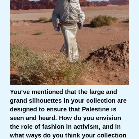
You’ve mentioned that the large and
grand silhouettes in your collection are
designed to ensure that Palestine is
seen and heard. How do you envision
the role of fashion in activism, and in
what ways do you think your collection