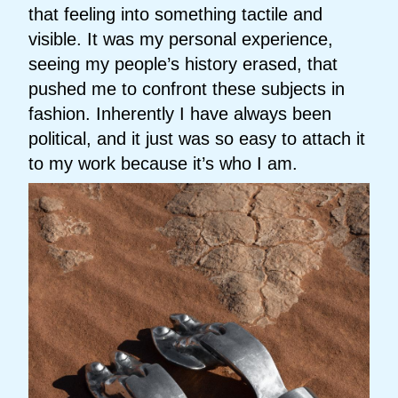
that feeling into something tactile and
visible. It was my personal experience,
seeing my people’s history erased, that
pushed me to confront these subjects in
fashion. Inherently I have always been
political, and it just was so easy to attach it
to my work because it’s who I am.