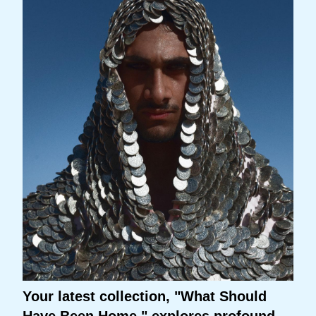
Your latest collection, "What Should
Have Been Home," explores profound