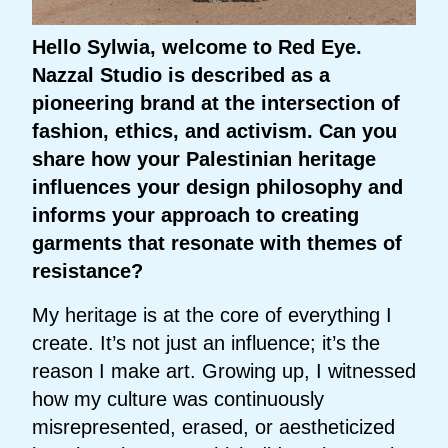
Hello Sylwia, welcome to Red Eye.
Nazzal Studio is described as a
pioneering brand at the intersection of
fashion, ethics, and activism. Can you
share how your Palestinian heritage
influences your design philosophy and
informs your approach to creating
garments that resonate with themes of
resistance?
My heritage is at the core of everything I
create. It’s not just an influence; it’s the
reason I make art. Growing up, I witnessed
how my culture was continuously
misrepresented, erased, or aestheticized