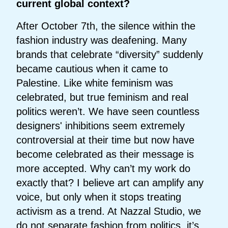
current global context?
After October 7th, the silence within the
fashion industry was deafening. Many
brands that celebrate “diversity” suddenly
became cautious when it came to
Palestine. Like white feminism was
celebrated, but true feminism and real
politics weren’t. We have seen countless
designers' inhibitions seem extremely
controversial at their time but now have
become celebrated as their message is
more accepted. Why can’t my work do
exactly that? I believe art can amplify any
voice, but only when it stops treating
activism as a trend. At Nazzal Studio, we
do not separate fashion from politics, it’s