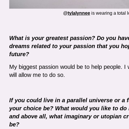
@
tylalynnee
is wearing a total 
What is your greatest passion? Do you have
dreams related to your passion that you hop
future?
My biggest passion would be to help people. I 
will allow me to do so.
If you could live in a parallel universe or 
your choice be? What would you like to do i
and above all, what imaginary or utopian cr
be?