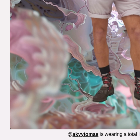
@
akyytomas
is wearing a total