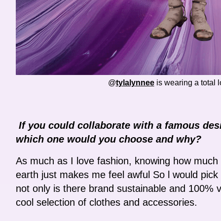
@
tylalynnee
is wearing a total 
If you could collaborate with a famous des
which one would you choose and why?
As much as I love fashion, knowing how much w
earth just makes me feel awful So l would pic
not only is there brand sustainable and 100% 
cool selection of clothes and accessories.