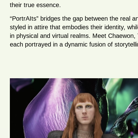
their true essence.
“PortrAIts” bridges the gap between the real and
styled in attire that embodies their identity, whi
in physical and virtual realms. Meet Chaewon, 
each portrayed in a dynamic fusion of storytelli