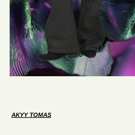
AKYY TOMAS