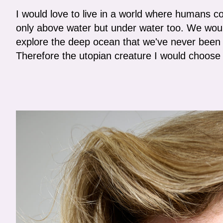
I would love to live in a world where humans co
only above water but under water too. We woul
explore the deep ocean that we've never been 
Therefore the utopian creature I would choose