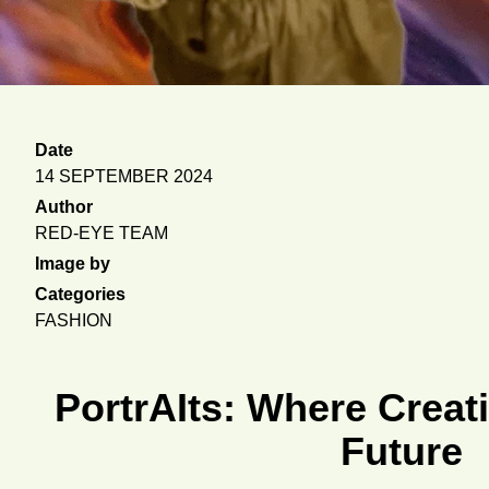
Date
14 SEPTEMBER 2024
Author
RED-EYE TEAM
Image by
Categories
FASHION
PortrAIts: Where Creati
Future