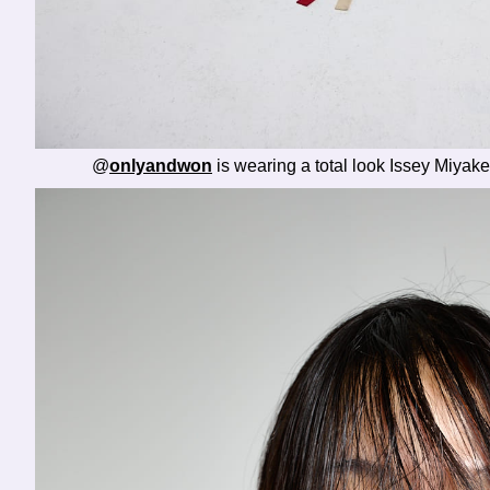
@
onlyandwon
is wearing a total look Issey Miya