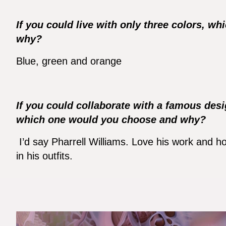
If you could live with only three colors, 
why?
Blue, green and orange
If you could collaborate with a famous desi
which one would you choose and why?
I’d say Pharrell Williams. Love his work and ho
in his outfits.