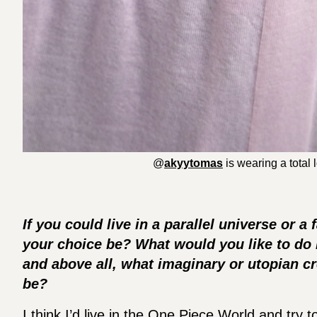
@
akyytomas
is wearing a total
If you could live in a parallel universe or 
your choice be? What would you like to do i
and above all, what imaginary or utopian cr
be?
I think I’d live in the One Piece World and try