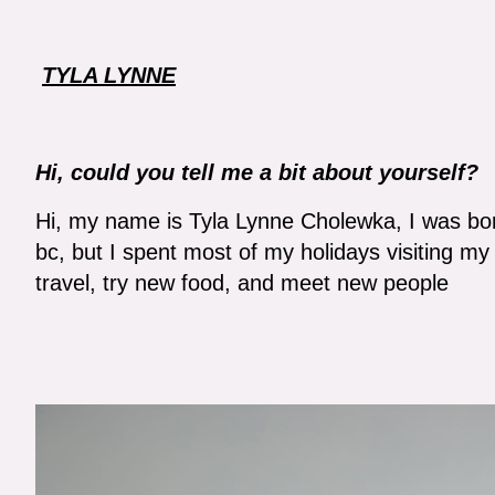
TYLA LYNNE
Hi, could you tell me a bit about yourself?
Hi, my name is Tyla Lynne Cholewka, I was bor
bc, but I spent most of my holidays visiting my
travel, try new food, and meet new people