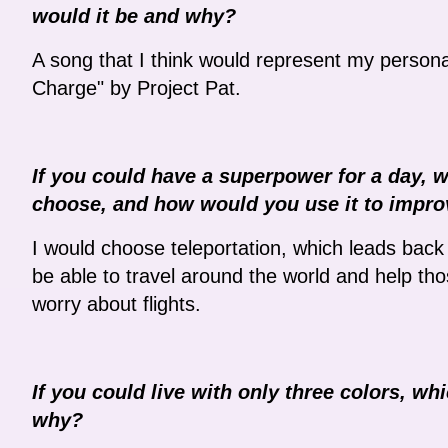
would it be and why?
A song that I think would represent my person
Charge" by Project Pat.
If you could have a superpower for a day, 
choose, and how would you use it to impro
I would choose teleportation, which leads back 
be able to travel around the world and help tho
worry about flights.
If you could live with only three colors, 
why?