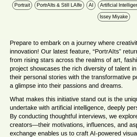
Portrait
PortrAIts & Still LAIfe
AI
Artificial Intellig
Issey Miyake
Prepare to embark on a journey where creativi
innovation! Our latest feature, “PortrAIts" retu
from rising stars across the realms of art, fas
project showcases the rich diversity of talent i
their personal stories with the transformative p
a glimpse into their passions and dreams.
What makes this initiative stand out is the uni
undertake with artificial intelligence, deeply p
By conducting thoughtful interviews, we explore
creators—their motivations, influences, and as
exchange enables us to craft AI-powered visual