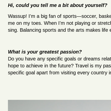
Hi, could you tell me a bit about yourself?
Wassup! I'm a big fan of sports—soccer, baske
me on my toes. When I'm not playing or stretch
sing. Balancing sports and the arts makes life 
What is your greatest passion?
Do you have any specific goals or dreams relat
hope to achieve in the future? Travel is my pas
specific goal apart from visiting every country i