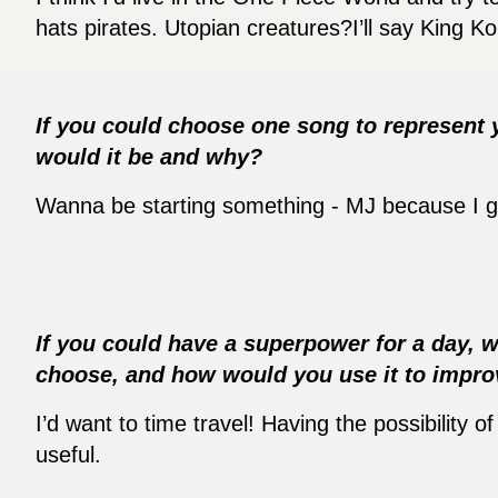
hats pirates. Utopian creatures?I’ll say King K
If you could choose one song to represent 
would it be and why?
Wanna be starting something - MJ because I gre
If you could have a superpower for a day, 
choose, and how would you use it to impr
I’d want to time travel! Having the possibility o
useful.