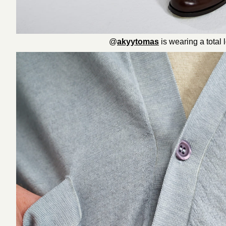
@
akyytomas
is wearing a total