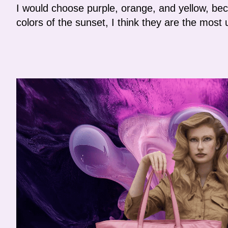
I would choose purple, orange, and yellow, bec
colors of the sunset, I think they are the most 