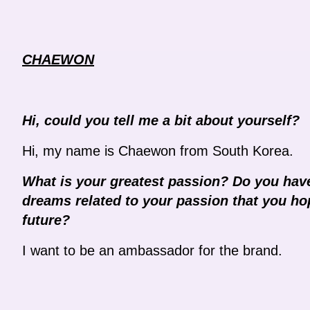
CHAEWON
Hi, could you tell me a bit about yourself?
Hi, my name is Chaewon from South Korea.
What is your greatest passion? Do you have
dreams related to your passion that you hop
future?
I want to be an ambassador for the brand.