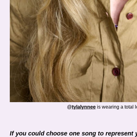
@
tylalynnee
is wearing a total 
If you could choose one song to represent 