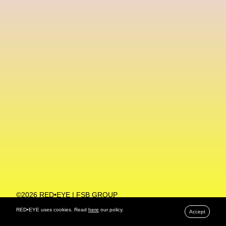
Machine Learning
MACRO Museum Of Contemporary Art Of Rome
MAD Global
Maria Gudjohnsen
Marika D’Auteuil
Marketplace
Mark Flood
Markos Kay
Marni
Martinez
Martin Romeo
Mat Dryhurst
Matthew Williams
Mental Health
Meta
Metafari
Met Amsterdam
Metaverse
Metaverse Beauty Week
Metaverse Fashion Council
Metaverse Fashion Week
©2026 RED•EYE | FSB GROUP
PRIVACY POLICY
Metaverse X Luxury Symposium
Metis PR
RED•EYE uses cookies. Read
here
our policy.
Accept
MFW
Miami Art Week
Michele Lamy