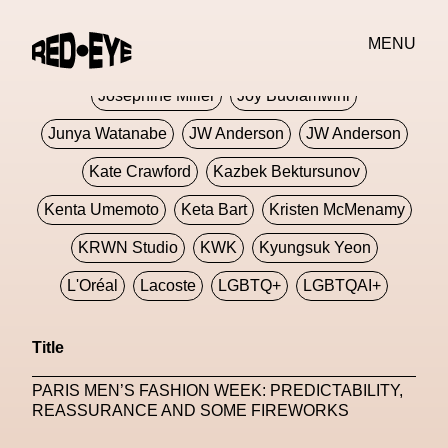
Jivomir Domoustchiev
Jonathan Anderson
MENU
JORDANLUCA
JordanLuca
Jordan Wolfson
Josephine Miller
Joy Buolamwini
Junya Watanabe
JW Anderson
JW Anderson
Kate Crawford
Kazbek Bektursunov
Kenta Umemoto
Keta Bart
Kristen McMenamy
KRWN Studio
KWK
Kyungsuk Yeon
L'Oréal
Lacoste
LGBTQ+
LGBTQAI+
LGBTQIA+
Lisbon
Loewe
Loewe
Title
London
London Fashion Week
Lorem
PARIS MEN’S FASHION WEEK: PREDICTABILITY,
Lorenza Liguori
Louis Gabriel Nouchi
REASSURANCE AND SOME FIREWORKS
Louis Vuitton
Luciana Parisi