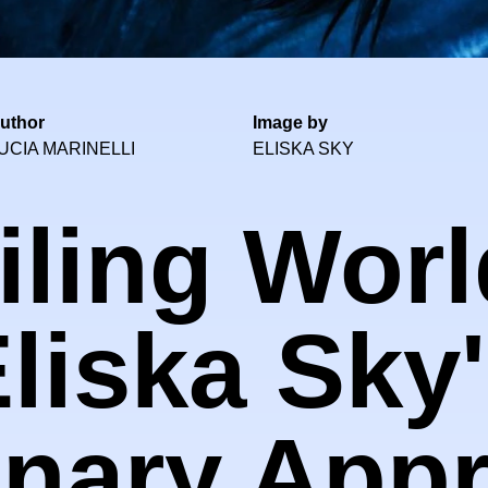
uthor
Image by
UCIA MARINELLI
ELISKA SKY
ling Worl
liska Sky
onary App