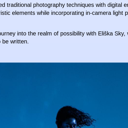
ed traditional photography techniques with digital 
ristic elements while incorporating in-camera light 
urney into the realm of possibility with Eliška Sky
o be written.