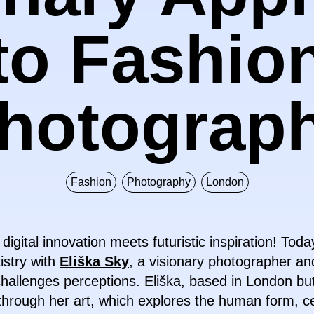
to Fashio
hotograp
Fashion
Photography
London
ital innovation meets futuristic inspiration! Today
tistry with
Eliška Sky
, a visionary photographer a
allenges perceptions. Eliška, based in London but
 through her art, which explores the human form, ce