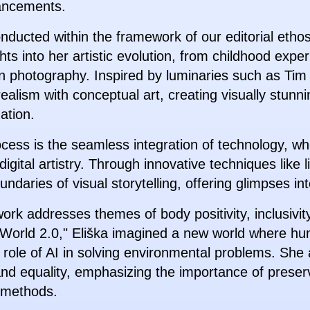
ancements.
conducted within the framework of our editorial etho
ts into her artistic evolution, from childhood expe
g in photography. Inspired by luminaries such as T
realism with conceptual art, creating visually stun
ation.
process is the seamless integration of technology, w
igital artistry. Through innovative techniques like 
aries of visual storytelling, offering glimpses into
work addresses themes of body positivity, inclusivi
t "World 2.0," Eliška imagined a new world where hu
 role of AI in solving environmental problems. She 
y and equality, emphasizing the importance of preser
 methods.