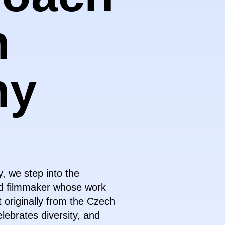
n
hy
, we step into the
nd filmmaker whose work
 originally from the Czech
lebrates diversity, and