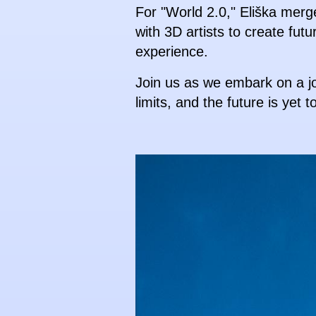
For "World 2.0," Eliška merg
with 3D artists to create futu
experience.
Join us as we embark on a jo
limits, and the future is yet t