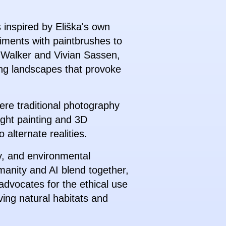
s inspired by Eliška's own
riments with paintbrushes to
im Walker and Vivian Sassen,
ning landscapes that provoke
here traditional photography
light painting and 3D
 alternate realities.
ty, and environmental
manity and AI blend together,
advocates for the ethical use
ving natural habitats and