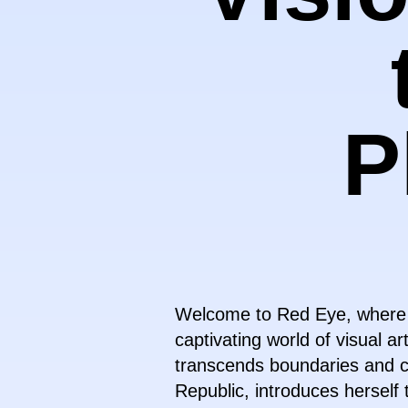
P
Welcome to Red Eye, where dig
captivating world of visual ar
transcends boundaries and ch
Republic, introduces herself