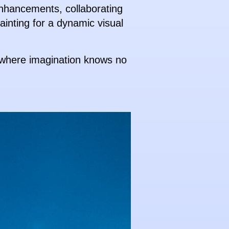
enhancements, collaborating
painting for a dynamic visual
, where imagination knows no