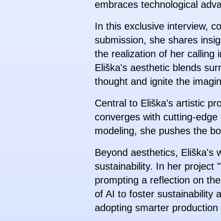
embraces technological adv
In this exclusive interview, 
submission, she shares insigh
the realization of her callin
Eliška's aesthetic blends sur
thought and ignite the imagin
Central to Eliška's artistic 
converges with cutting-edge d
modeling, she pushes the bound
Beyond aesthetics, Eliška's 
sustainability. In her projec
prompting a reflection on the
of AI to foster sustainabilit
adopting smarter production