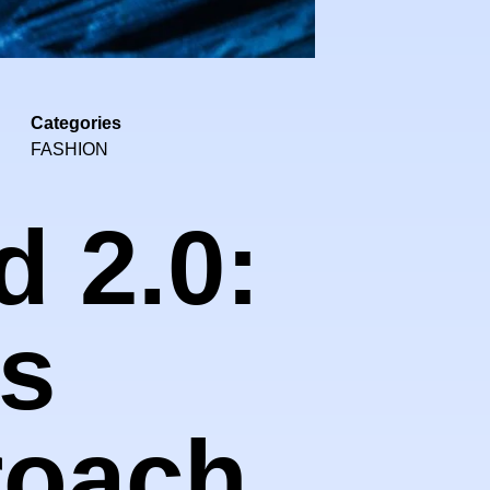
Categories
FASHION
d 2.0:
's
roach