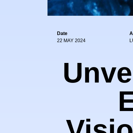
Date
A
22 MAY 2024
L
Unvei
E
Visi