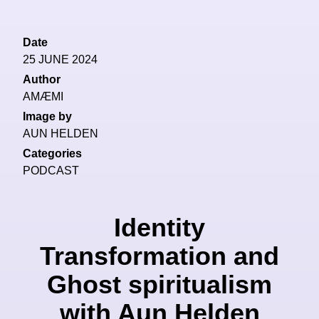
Date
25 JUNE 2024
Author
AMÆMI
Image by
AUN HELDEN
Categories
PODCAST
Identity
Transformation and
Ghost spiritualism
with Aun Helden