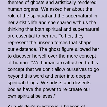
themes of ghosts and artistically rendered
human organs. We asked her about the
role of the spiritual and the supernatural in
her artistic life and she shared with us the
thinking that both spiritual and supernatural
are essential to her art. To her, they
represent the unseen forces that shape
our existence. The ghost figure allowed her
to discover herself over the mere concept
of human. “We human aro attached to this
concept that we don’t allow ourselves to go
beyond this word and enter into deeper
spiritual things. We artists and dissents
bodies have the power to re-create our
own spiritual believes.”
Aun Helden's practice is a beacon of