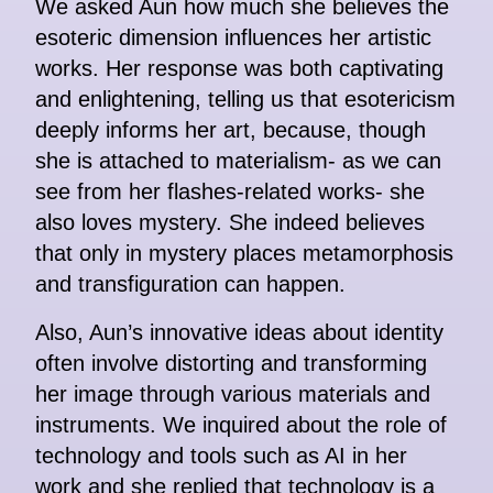
We asked Aun how much she believes the
esoteric dimension influences her artistic
works. Her response was both captivating
and enlightening, telling us that esotericism
deeply informs her art, because, though
she is attached to materialism- as we can
see from her flashes-related works- she
also loves mystery. She indeed believes
that only in mystery places metamorphosis
and transfiguration can happen.
Also, Aun’s innovative ideas about identity
often involve distorting and transforming
her image through various materials and
instruments. We inquired about the role of
technology and tools such as AI in her
work and she replied that technology is a