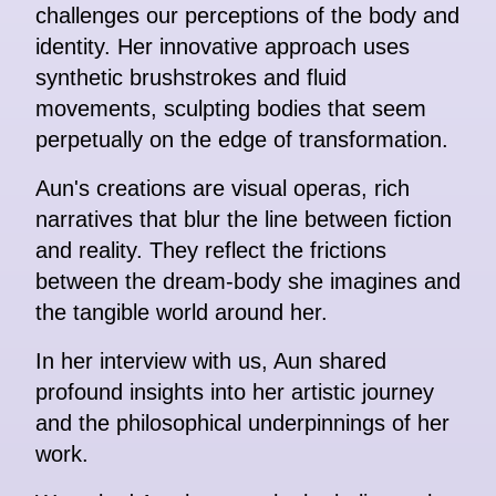
challenges our perceptions of the body and
identity. Her innovative approach uses
synthetic brushstrokes and fluid
movements, sculpting bodies that seem
perpetually on the edge of transformation.
Aun's creations are visual operas, rich
narratives that blur the line between fiction
and reality. They reflect the frictions
between the dream-body she imagines and
the tangible world around her.
In her interview with us, Aun shared
profound insights into her artistic journey
and the philosophical underpinnings of her
work.