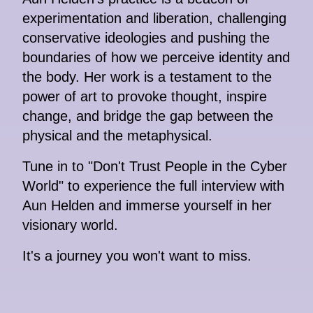
experimentation and liberation, challenging
conservative ideologies and pushing the
boundaries of how we perceive identity and
the body. Her work is a testament to the
power of art to provoke thought, inspire
change, and bridge the gap between the
physical and the metaphysical.
Tune in to "Don't Trust People in the Cyber
World" to experience the full interview with
Aun Helden and immerse yourself in her
visionary world.
It's a journey you won't want to miss.