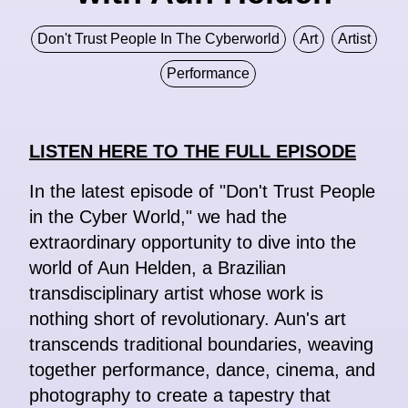
Don't Trust People In The Cyberworld
Art
Artist
Performance
LISTEN HERE TO THE FULL EPISODE
In the latest episode of "Don't Trust People
in the Cyber World," we had the
extraordinary opportunity to dive into the
world of Aun Helden, a Brazilian
transdisciplinary artist whose work is
nothing short of revolutionary. Aun's art
transcends traditional boundaries, weaving
together performance, dance, cinema, and
photography to create a tapestry that