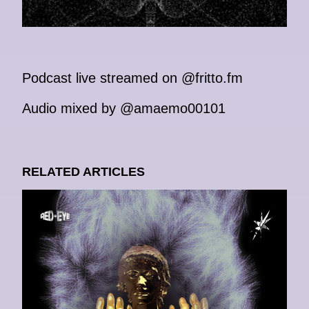
Podcast live streamed on @fritto.fm
Audio mixed by @amaemo00101
RELATED ARTICLES