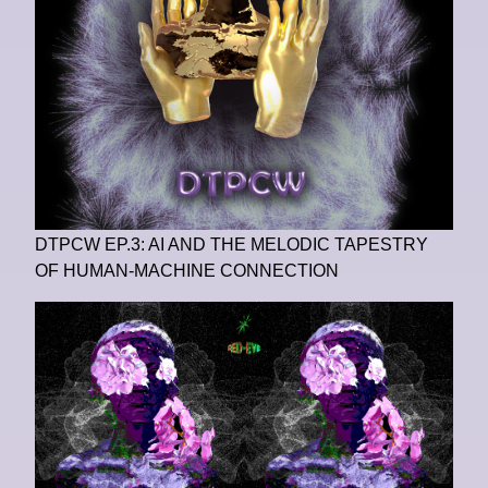
DTPCW EP.3: AI AND THE MELODIC TAPESTRY
OF HUMAN-MACHINE CONNECTION