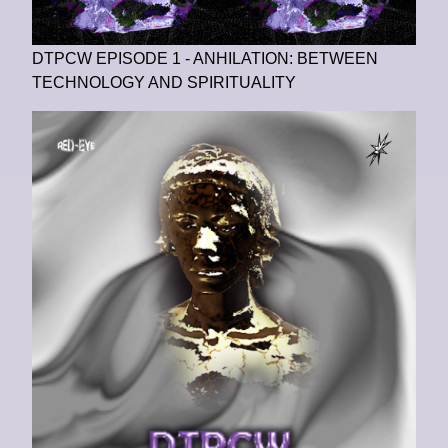
DTPCW EPISODE 1 - ANHILATION: BETWEEN
TECHNOLOGY AND SPIRITUALITY