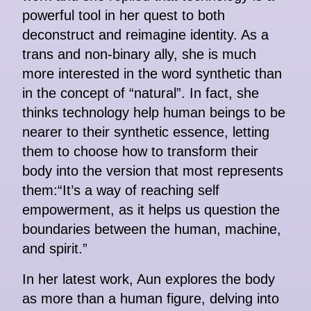
powerful tool in her quest to both
deconstruct and reimagine identity. As a
trans and non-binary ally, she is much
more interested in the word synthetic than
in the concept of “natural”. In fact, she
thinks technology help human beings to be
nearer to their synthetic essence, letting
them to choose how to transform their
body into the version that most represents
them:“It’s a way of reaching self
empowerment, as it helps us question the
boundaries between the human, machine,
and spirit.”
In her latest work, Aun explores the body
as more than a human figure, delving into