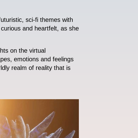
turistic, sci-fi themes with
curious and heartfelt, as she
s on the virtual
capes, emotions and feelings
ly realm of reality that is