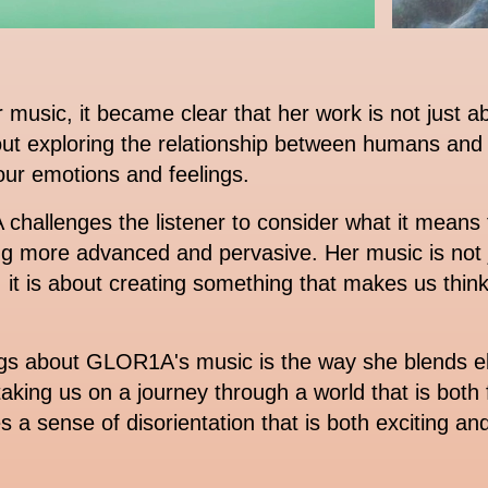
sic, it became clear that her work is not just ab
about exploring the relationship between humans and
 our emotions and feelings.
hallenges the listener to consider what it means 
g more advanced and pervasive. Her music is not j
it is about creating something that makes us think
ngs about GLOR1A's music is the way she blends ele
 taking us on a journey through a world that is both 
a sense of disorientation that is both exciting and