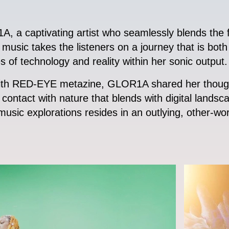
, a captivating artist who seamlessly blends the fu
usic takes the listeners on a journey that is both 
es of technology and reality within her sonic output.
 with RED-EYE metazine, GLOR1A shared her thought
contact with nature that blends with digital lands
usic explorations resides in an outlying, other-world