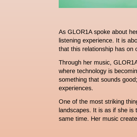
As GLOR1A spoke about her mu
listening experience. It is 
that this relationship has on
Through her music, GLOR1A c
where technology is becomin
something that sounds good; 
experiences.
One of the most striking thi
landscapes. It is as if she is
same time. Her music creates 