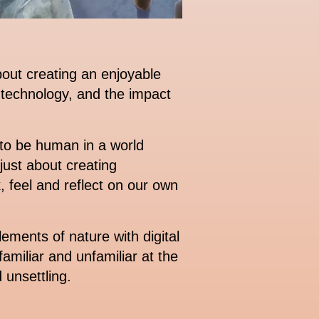
out creating an enjoyable
 technology, and the impact
to be human in a world
ust about creating
, feel and reflect on our own
ments of nature with digital
familiar and unfamiliar at the
 unsettling.