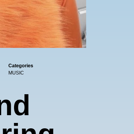
Categories
MUSIC
nd
oring