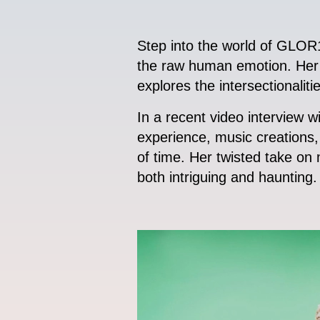
Step into the world of GLOR1A
the raw human emotion. Her m
explores the intersectionaliti
In a recent video interview
experience, music creations, 
of time. Her twisted take on m
both intriguing and haunting.