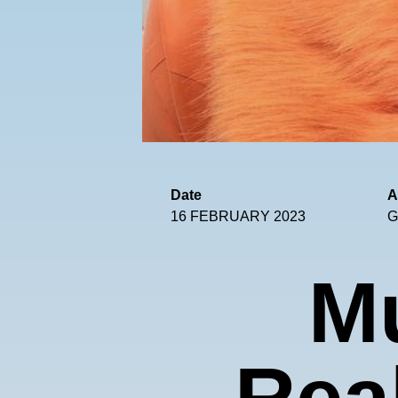
Date
A
16 FEBRUARY 2023
G
M
Real