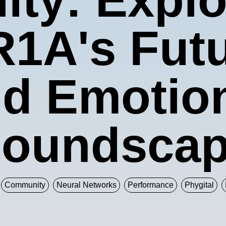
1A's Futur
d Emotio
oundsca
Community
Neural Networks
Performance
Phygital