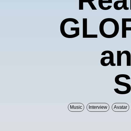
GLOR
an
S
Music
Interview
Avatar