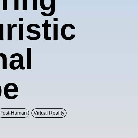
istic
nal
pe
Post-Human
Virtual Reality