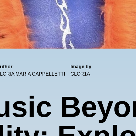
uthor
Image by
LORIA MARIA CAPPELLETTI
GLOR1A
usic Beyo
ity: Expl