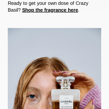
Ready to get your own dose of Crazy
Basil?
Shop the fragrance here
.