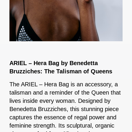
ARIEL – Hera Bag by Benedetta
Bruzziches: The Talisman of Queens
The ARIEL – Hera Bag is an accessory, a
talisman and a reminder of the Queen that
lives inside every woman. Designed by
Benedetta Bruzziches, this stunning piece
captures the essence of regal power and
feminine strength. Its sculptural, organic