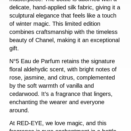
delicate, hand-applied silk fabric, giving it a
sculptural elegance that feels like a touch
of winter magic. This limited edition
combines craftsmanship with the timeless
beauty of Chanel, making it an exceptional
gift.
N°5 Eau de Parfum retains the signature
floral aldehydic scent, with bright notes of
rose, jasmine, and citrus, complemented
by the soft warmth of vanilla and
cedarwood. It’s a fragrance that lingers,
enchanting the wearer and everyone
around.
At RED-EYE, we love magic, and this