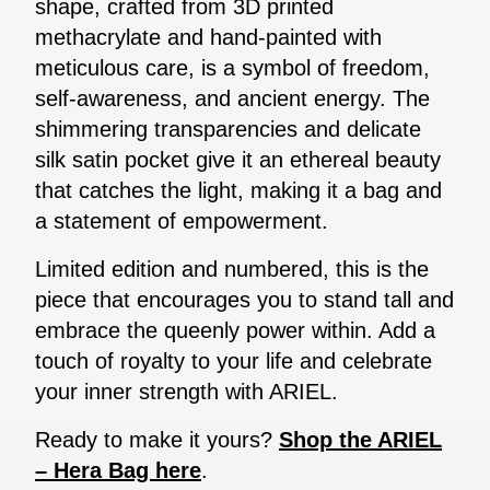
shape, crafted from 3D printed
methacrylate and hand-painted with
meticulous care, is a symbol of freedom,
self-awareness, and ancient energy. The
shimmering transparencies and delicate
silk satin pocket give it an ethereal beauty
that catches the light, making it a bag and
a statement of empowerment.
Limited edition and numbered, this is the
piece that encourages you to stand tall and
embrace the queenly power within. Add a
touch of royalty to your life and celebrate
your inner strength with ARIEL.
Ready to make it yours?
Shop the ARIEL
– Hera Bag here
.