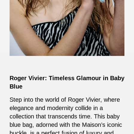
Roger Vivier: Timeless Glamour in Baby
Blue
Step into the world of Roger Vivier, where
elegance and modernity collide in a
collection that transcends time. This baby
blue bag, adorned with the Maison’s iconic
buckle, is a perfect fusion of luxury and