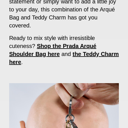
statement or simply want to add a little joy
to your day, this combination of the Arqué
Bag and Teddy Charm has got you
covered.
Ready to mix style with irresistible
cuteness?
Shop the Prada Arqué
Shoulder Bag here
and
the Teddy Charm
here
.