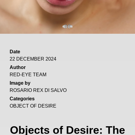
Date
22 DECEMBER 2024
Author
RED-EYE TEAM
Image by
ROSARIO REX DI SALVO
Categories
OBJECT OF DESIRE
Objects of Desire: The