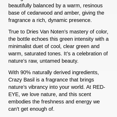
beautifully balanced by a warm, resinous
base of cedarwood and amber, giving the
fragrance a rich, dynamic presence.
True to Dries Van Noten’s mastery of color,
the bottle echoes this green intensity with a
minimalist duet of cool, clear green and
warm, saturated tones. It’s a celebration of
nature's raw, untamed beauty.
With 90% naturally derived ingredients,
Crazy Basil is a fragrance that brings
nature’s vibrancy into your world. At RED-
EYE, we love nature, and this scent
embodies the freshness and energy we
can’t get enough of.