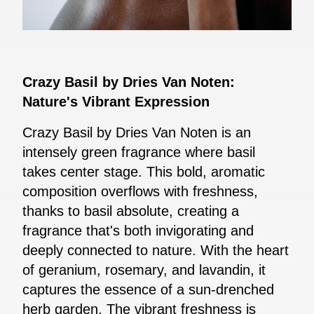
Crazy Basil by Dries Van Noten:
Nature's Vibrant Expression
Crazy Basil by Dries Van Noten is an
intensely green fragrance where basil
takes center stage. This bold, aromatic
composition overflows with freshness,
thanks to basil absolute, creating a
fragrance that's both invigorating and
deeply connected to nature. With the heart
of geranium, rosemary, and lavandin, it
captures the essence of a sun-drenched
herb garden. The vibrant freshness is