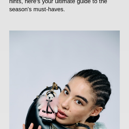
hints, here’s your ultimate guide to the
season's must-haves.