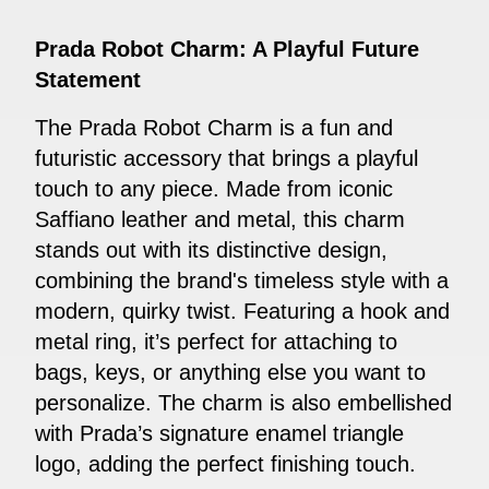
Prada Robot Charm: A Playful Future
Statement
The Prada Robot Charm is a fun and
futuristic accessory that brings a playful
touch to any piece. Made from iconic
Saffiano leather and metal, this charm
stands out with its distinctive design,
combining the brand's timeless style with a
modern, quirky twist. Featuring a hook and
metal ring, it’s perfect for attaching to
bags, keys, or anything else you want to
personalize. The charm is also embellished
with Prada’s signature enamel triangle
logo, adding the perfect finishing touch.