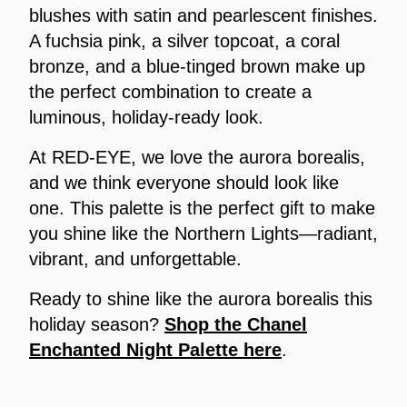
blushes with satin and pearlescent finishes.
A fuchsia pink, a silver topcoat, a coral
bronze, and a blue-tinged brown make up
the perfect combination to create a
luminous, holiday-ready look.
At RED-EYE, we love the aurora borealis,
and we think everyone should look like
one. This palette is the perfect gift to make
you shine like the Northern Lights—radiant,
vibrant, and unforgettable.
Ready to shine like the aurora borealis this
holiday season?
Shop the Chanel
Enchanted Night Palette here
.