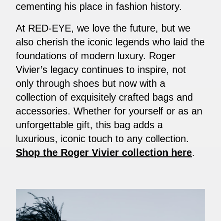
cementing his place in fashion history.
At RED-EYE, we love the future, but we
also cherish the iconic legends who laid the
foundations of modern luxury. Roger
Vivier’s legacy continues to inspire, not
only through shoes but now with a
collection of exquisitely crafted bags and
accessories. Whether for yourself or as an
unforgettable gift, this bag adds a
luxurious, iconic touch to any collection.
Shop the Roger Vivier collection here
.