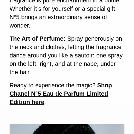
fragrance is pure enchantment in a bottle.
Whether it’s for yourself or a special gift,
N°5 brings an extraordinary sense of
wonder.
The Art of Perfume:
Spray generously on
the neck and clothes, letting the fragrance
dance around you like a sautoir: one spray
on the left, right, and at the nape, under
the hair.
Ready to experience the magic?
Shop
Chanel N°5 Eau de Parfum Limited
Edition here
.