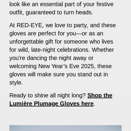
look like an essential part of your festive
outfit, guaranteed to turn heads.
At RED-EYE, we love to party, and these
gloves are perfect for you—or as an
unforgettable gift for someone who lives
for wild, late-night celebrations. Whether
you're dancing the night away or
welcoming New Year’s Eve 2025, these
gloves will make sure you stand out in
style.
Ready to shine all night long?
Shop the
Lumière Plumage Gloves here
.