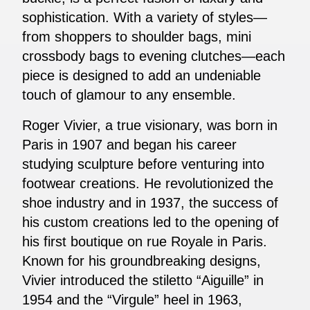
sophistication. With a variety of styles—
from shoppers to shoulder bags, mini
crossbody bags to evening clutches—each
piece is designed to add an undeniable
touch of glamour to any ensemble.
Roger Vivier, a true visionary, was born in
Paris in 1907 and began his career
studying sculpture before venturing into
footwear creations. He revolutionized the
shoe industry and in 1937, the success of
his custom creations led to the opening of
his first boutique on rue Royale in Paris.
Known for his groundbreaking designs,
Vivier introduced the stiletto “Aiguille” in
1954 and the “Virgule” heel in 1963,