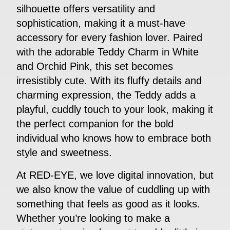
silhouette offers versatility and
sophistication, making it a must-have
accessory for every fashion lover. Paired
with the adorable Teddy Charm in White
and Orchid Pink, this set becomes
irresistibly cute. With its fluffy details and
charming expression, the Teddy adds a
playful, cuddly touch to your look, making it
the perfect companion for the bold
individual who knows how to embrace both
style and sweetness.
At RED-EYE, we love digital innovation, but
we also know the value of cuddling up with
something that feels as good as it looks.
Whether you’re looking to make a