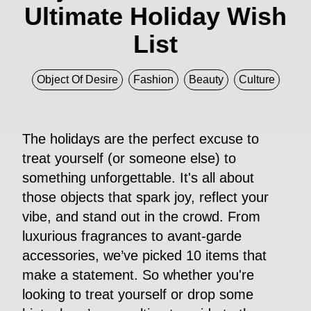
Ultimate Holiday Wish
List
Object Of Desire
Fashion
Beauty
Culture
The holidays are the perfect excuse to
treat yourself (or someone else) to
something unforgettable. It's all about
those objects that spark joy, reflect your
vibe, and stand out in the crowd. From
luxurious fragrances to avant-garde
accessories, we’ve picked 10 items that
make a statement. So whether you're
looking to treat yourself or drop some