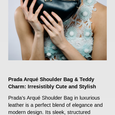
Prada Arqué Shoulder Bag & Teddy
Charm: Irresistibly Cute and Stylish
Prada’s Arqué Shoulder Bag in luxurious
leather is a perfect blend of elegance and
modern design. Its sleek, structured