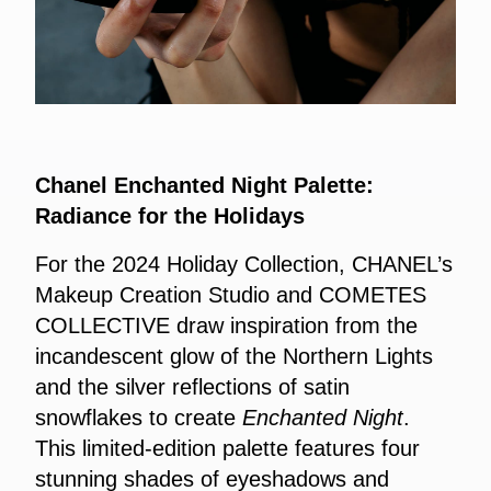
Chanel Enchanted Night Palette:
Radiance for the Holidays
For the 2024 Holiday Collection, CHANEL’s
Makeup Creation Studio and COMETES
COLLECTIVE draw inspiration from the
incandescent glow of the Northern Lights
and the silver reflections of satin
snowflakes to create
Enchanted Night
.
This limited-edition palette features four
stunning shades of eyeshadows and