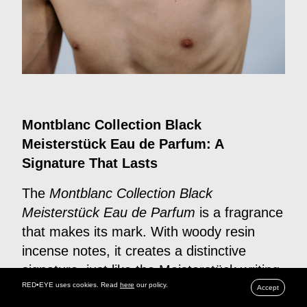
Montblanc Collection Black
Meisterstück Eau de Parfum: A
Signature That Lasts
The
Montblanc Collection Black
Meisterstück Eau de Parfum
is a fragrance
that makes its mark. With woody resin
incense notes, it creates a distinctive
signature, just like the Meisterstück writing
RED•EYE uses cookies. Read
here
our policy.
instrument. Brimming with warm spices
Accept