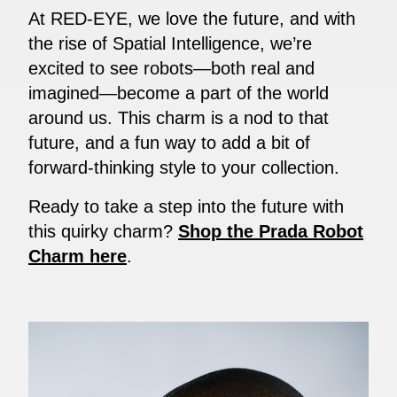
At RED-EYE, we love the future, and with
the rise of Spatial Intelligence, we’re
excited to see robots—both real and
imagined—become a part of the world
around us. This charm is a nod to that
future, and a fun way to add a bit of
forward-thinking style to your collection.
Ready to take a step into the future with
this quirky charm?
Shop the Prada Robot
Charm here
.