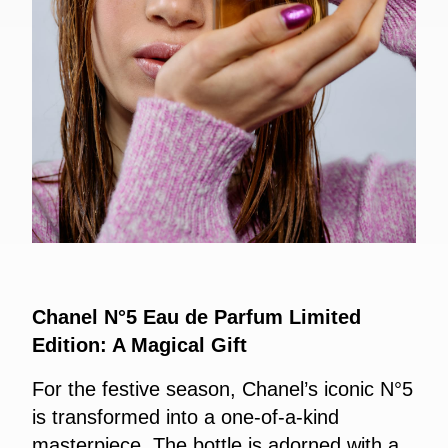
Chanel N°5 Eau de Parfum Limited
Edition: A Magical Gift
For the festive season, Chanel’s iconic N°5
is transformed into a one-of-a-kind
masterpiece. The bottle is adorned with a