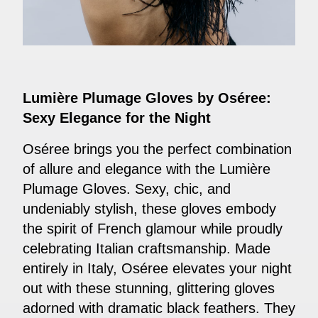
Lumière Plumage Gloves by Oséree:
Sexy Elegance for the Night
Oséree brings you the perfect combination
of allure and elegance with the Lumière
Plumage Gloves. Sexy, chic, and
undeniably stylish, these gloves embody
the spirit of French glamour while proudly
celebrating Italian craftsmanship. Made
entirely in Italy, Oséree elevates your night
out with these stunning, glittering gloves
adorned with dramatic black feathers. They