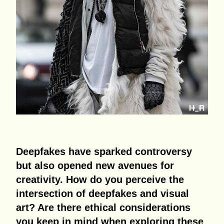
Deepfakes have sparked controversy
but also opened new avenues for
creativity. How do you perceive the
intersection of deepfakes and visual
art? Are there ethical considerations
you keep in mind when exploring these