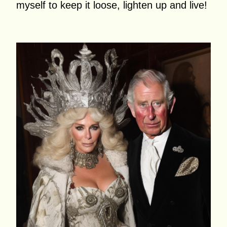
myself to keep it loose, lighten up and live!