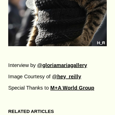
Interview by
@gloriamariagallery
Image Courtesy of
@hey_reilly
Special Thanks to
M+A World Group
RELATED ARTICLES