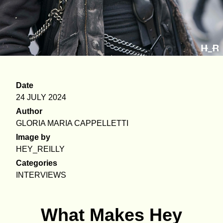
Date
24 JULY 2024
Author
GLORIA MARIA CAPPELLETTI
Image by
HEY_REILLY
Categories
INTERVIEWS
What Makes Hey