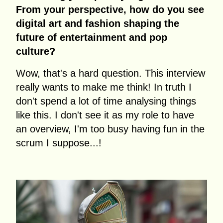
From your perspective, how do you see
digital art and fashion shaping the
future of entertainment and pop
culture?
Wow, that's a hard question. This interview
really wants to make me think! In truth I
don't spend a lot of time analysing things
like this. I don't see it as my role to have
an overview, I'm too busy having fun in the
scrum I suppose...!