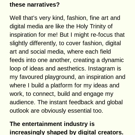
these narratives?
Well that's very kind, fashion, fine art and
digital media are like the Holy Trinity of
inspiration for me! But I might re-focus that
slightly differently, to cover fashion, digital
art and social media, where each field
feeds into one another, creating a dynamic
loop of ideas and aesthetics. Instagram is
my favoured playground, an inspiration and
where I build a platform for my ideas and
work, to connect, build and engage my
audience. The instant feedback and global
outlook are obviously essential too.
The entertainment industry is
increasingly shaped by digital creators.