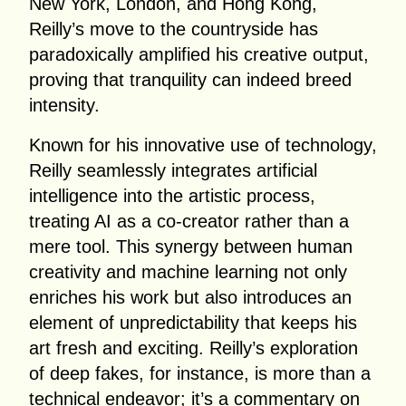
New York, London, and Hong Kong,
Reilly’s move to the countryside has
paradoxically amplified his creative output,
proving that tranquility can indeed breed
intensity.
Known for his innovative use of technology,
Reilly seamlessly integrates artificial
intelligence into the artistic process,
treating AI as a co-creator rather than a
mere tool. This synergy between human
creativity and machine learning not only
enriches his work but also introduces an
element of unpredictability that keeps his
art fresh and exciting. Reilly’s exploration
of deep fakes, for instance, is more than a
technical endeavor; it’s a commentary on