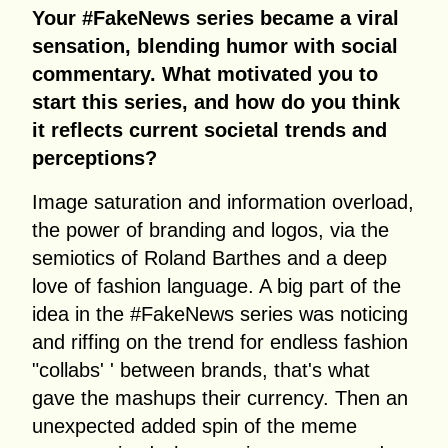
Your #FakeNews series became a viral
sensation, blending humor with social
commentary. What motivated you to
start this series, and how do you think
it reflects current societal trends and
perceptions?
Image saturation and information overload,
the power of branding and logos, via the
semiotics of Roland Barthes and a deep
love of fashion language. A big part of the
idea in the #FakeNews series was noticing
and riffing on the trend for endless fashion
"collabs' ' between brands, that's what
gave the mashups their currency. Then an
unexpected added spin of the meme