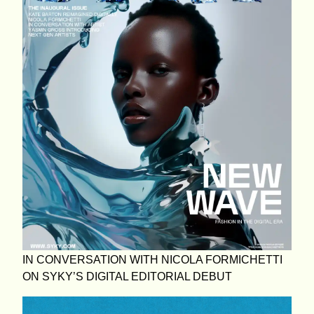
IN CONVERSATION WITH NICOLA FORMICHETTI
ON SYKY’S DIGITAL EDITORIAL DEBUT