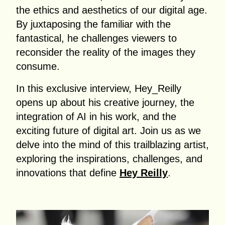
the ethics and aesthetics of our digital age.
By juxtaposing the familiar with the
fantastical, he challenges viewers to
reconsider the reality of the images they
consume.
In this exclusive interview, Hey_Reilly
opens up about his creative journey, the
integration of AI in his work, and the
exciting future of digital art. Join us as we
delve into the mind of this trailblazing artist,
exploring the inspirations, challenges, and
innovations that define
Hey Reilly
.