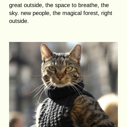
great outside, the space to breathe, the
sky. new people, the magical forest, right
outside.