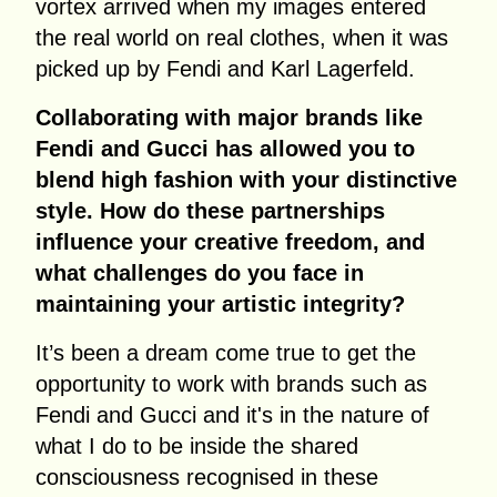
vortex arrived when my images entered
the real world on real clothes, when it was
picked up by Fendi and Karl Lagerfeld.
Collaborating with major brands like
Fendi and Gucci has allowed you to
blend high fashion with your distinctive
style. How do these partnerships
influence your creative freedom, and
what challenges do you face in
maintaining your artistic integrity?
It’s been a dream come true to get the
opportunity to work with brands such as
Fendi and Gucci and it's in the nature of
what I do to be inside the shared
consciousness recognised in these