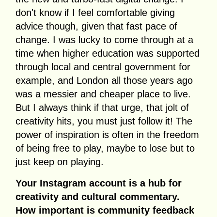
don't know if I feel comfortable giving
advice though, given that fast pace of
change. I was lucky to come through at a
time when higher education was supported
through local and central government for
example, and London all those years ago
was a messier and cheaper place to live.
But I always think if that urge, that jolt of
creativity hits, you must just follow it! The
power of inspiration is often in the freedom
of being free to play, maybe to lose but to
just keep on playing.
Your Instagram account is a hub for
creativity and cultural commentary.
How important is community feedback