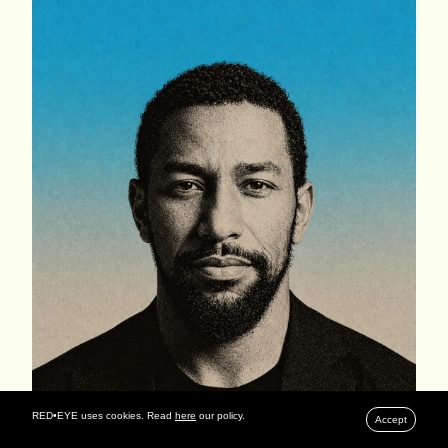
RED•EYE uses cookies. Read
here
our policy.
Accept