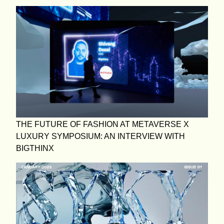
THE FUTURE OF FASHION AT METAVERSE X
LUXURY SYMPOSIUM: AN INTERVIEW WITH
BIGTHINX