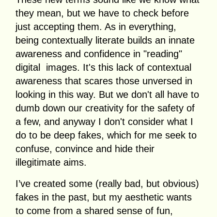
they mean, but we have to check before
just accepting them. As in everything,
being contextually literate builds an innate
awareness and confidence in "reading"
digital images. It's this lack of contextual
awareness that scares those unversed in
looking in this way. But we don't all have to
dumb down our creativity for the safety of
a few, and anyway I don't consider what I
do to be deep fakes, which for me seek to
confuse, convince and hide their
illegitimate aims.
I’ve created some (really bad, but obvious)
fakes in the past, but my aesthetic wants
to come from a shared sense of fun,