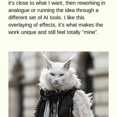
it's close to what I want, then reworking in
analogue or running the idea through a
different set of AI tools. I like this
overlaying of effects, it's what makes the
work unique and still feel totally "mine".