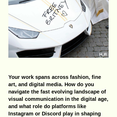
Your work spans across fashion, fine
art, and digital media. How do you
navigate the fast evolving landscape of
visual communication in the digital age,
and what role do platforms like
Instagram or Discord play in shaping