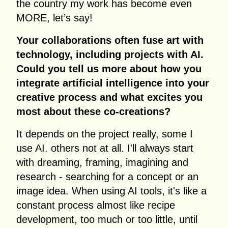
the country my work has become even
MORE, let’s say!
Your collaborations often fuse art with
technology, including projects with AI.
Could you tell us more about how you
integrate artificial intelligence into your
creative process and what excites you
most about these co-creations?
It depends on the project really, some I
use AI. others not at all. I'll always start
with dreaming, framing, imagining and
research - searching for a concept or an
image idea. When using AI tools, it's like a
constant process almost like recipe
development, too much or too little, until