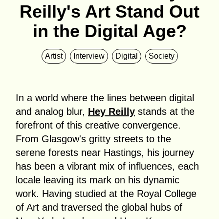
Reilly's Art Stand Out
in the Digital Age?
Artist
Interview
Digital
Society
In a world where the lines between digital
and analog blur,
Hey Reilly
stands at the
forefront of this creative convergence.
From Glasgow's gritty streets to the
serene forests near Hastings, his journey
has been a vibrant mix of influences, each
locale leaving its mark on his dynamic
work. Having studied at the Royal College
of Art and traversed the global hubs of