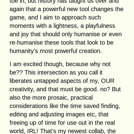
toe in, but history has taught us over and
again that a powerful new tool changes the
game, and I aim to approach such
moments with a lightness, a playfulness
and joy that should only humanise or even
re-humanise these tools that look to be
humanity's most powerful creation.
I am excited though, because why not
be?? This intersection as you call it
liberates untapped aspects of my, OUR
creativity, and that must be good. no? But
also the more prosaic, practical
considerations like the time saved finding,
editing and adjusting images etc, that
freeing up of time for use out in the real
world, IRL! That's my newest collab, the