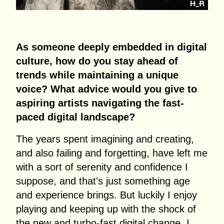
As someone deeply embedded in digital
culture, how do you stay ahead of
trends while maintaining a unique
voice? What advice would you give to
aspiring artists navigating the fast-
paced digital landscape?
The years spent imagining and creating,
and also failing and forgetting, have left me
with a sort of serenity and confidence I
suppose, and that's just something age
and experience brings. But luckily I enjoy
playing and keeping up with the shock of
the new and turbo-fast digital change. I