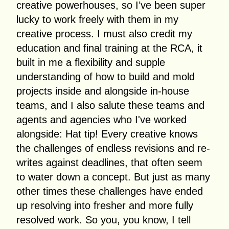
creative powerhouses, so I’ve been super
lucky to work freely with them in my
creative process. I must also credit my
education and final training at the RCA, it
built in me a flexibility and supple
understanding of how to build and mold
projects inside and alongside in-house
teams, and I also salute these teams and
agents and agencies who I've worked
alongside: Hat tip! Every creative knows
the challenges of endless revisions and re-
writes against deadlines, that often seem
to water down a concept. But just as many
other times these challenges have ended
up resolving into fresher and more fully
resolved work. So you, you know, I tell