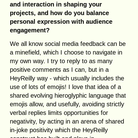
and interaction in shaping your
projects, and how do you balance
personal expression with audience
engagement?
We all know social media feedback can be
a minefield, which I choose to navigate in
my own way. I try to reply to as many
positive comments as I can, but in a
HeyReilly way - which usually includes the
use of lots of emojis! I love that idea of a
shared evolving hieroglyphic language that
emojis allow, and usefully, avoiding strictly
verbal replies limits opportunities for
negativity, by acting in an arena of shared
in-joke positivity which the HeyReilly