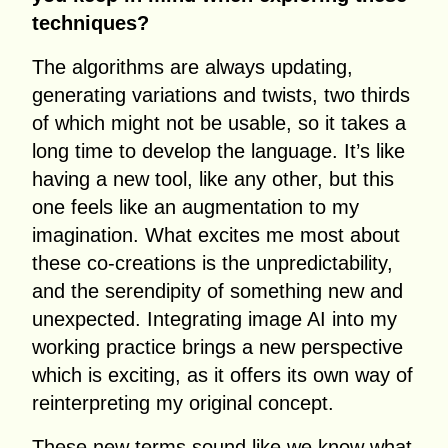
techniques?
The algorithms are always updating,
generating variations and twists, two thirds
of which might not be usable, so it takes a
long time to develop the language. It’s like
having a new tool, like any other, but this
one feels like an augmentation to my
imagination. What excites me most about
these co-creations is the unpredictability,
and the serendipity of something new and
unexpected. Integrating image AI into my
working practice brings a new perspective
which is exciting, as it offers its own way of
reinterpreting my original concept.
These new terms sound like we know what