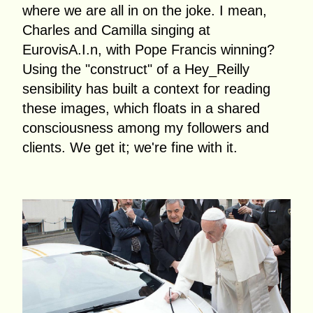
where we are all in on the joke. I mean,
Charles and Camilla singing at
EurovisA.I.n, with Pope Francis winning?
Using the "construct" of a Hey_Reilly
sensibility has built a context for reading
these images, which floats in a shared
consciousness among my followers and
clients. We get it; we're fine with it.