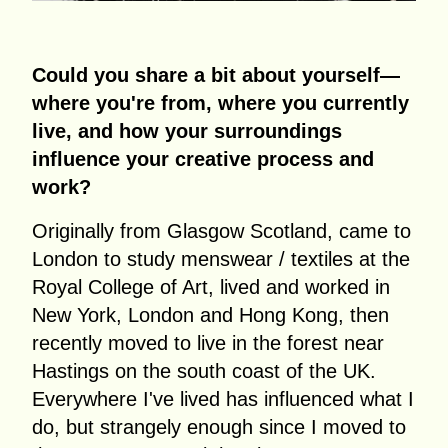
Could you share a bit about yourself—
where you're from, where you currently
live, and how your surroundings
influence your creative process and
work?
Originally from Glasgow Scotland, came to
London to study menswear / textiles at the
Royal College of Art, lived and worked in
New York, London and Hong Kong, then
recently moved to live in the forest near
Hastings on the south coast of the UK.
Everywhere I've lived has influenced what I
do, but strangely enough since I moved to