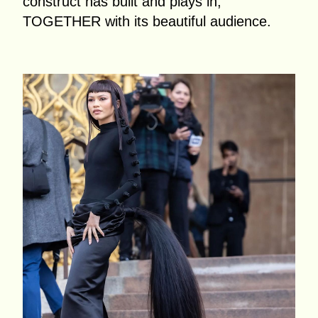
construct has built and plays in,
TOGETHER with its beautiful audience.