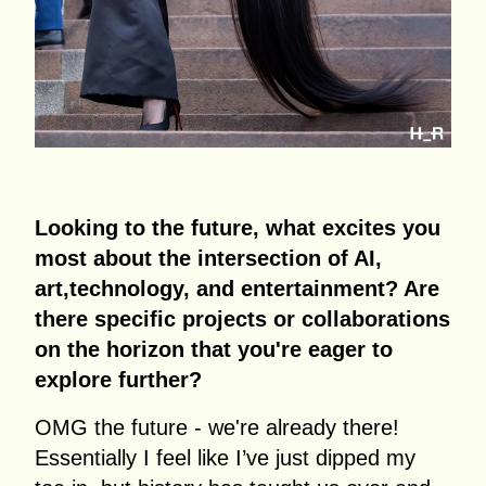
Looking to the future, what excites you
most about the intersection of AI,
art,technology, and entertainment? Are
there specific projects or collaborations
on the horizon that you're eager to
explore further?
OMG the future - we're already there!
Essentially I feel like I’ve just dipped my