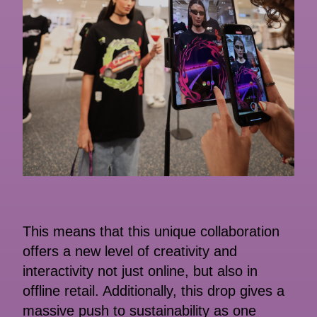
This means that this unique collaboration
offers a new level of creativity and
interactivity not just online, but also in
offline retail. Additionally, this drop gives a
massive push to sustainability as one