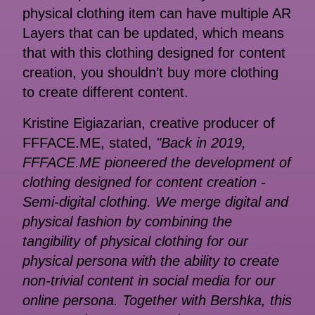
physical clothing item can have multiple AR
Layers that can be updated, which means
that with this clothing designed for content
creation, you shouldn’t buy more clothing
to create different content.
Kristine Eigiazarian, creative produсer of
FFFACE.ME, stated,
"Back in 2019,
FFFACE.ME pioneered the development of
clothing designed for content creation -
Semi-digital clothing. We merge digital and
physical fashion by combining the
tangibility of physical clothing for our
physical persona with the ability to create
non-trivial content in social media for our
online persona. Together with Bershka, this