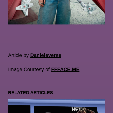
Article by
Danieleverse
Image Courtesy of
FFFACE.ME
.
RELATED ARTICLES