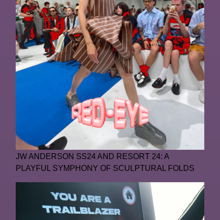
JW ANDERSON SS24 AND RESORT 24: A
PLAYFUL SYMPHONY OF SCULPTURAL FOLDS