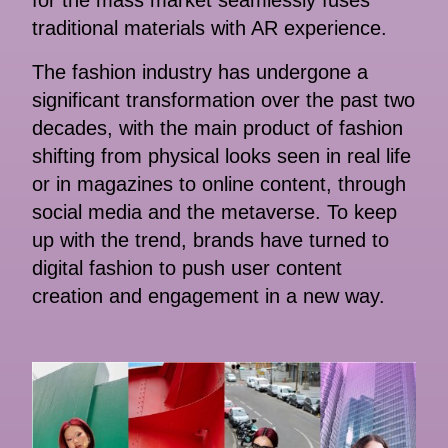
for the mass market seamlessly fuses
traditional materials with AR experience.
The fashion industry has undergone a
significant transformation over the past two
decades, with the main product of fashion
shifting from physical looks seen in real life
or in magazines to online content, through
social media and the metaverse. To keep
up with the trend, brands have turned to
digital fashion to push user content
creation and engagement in a new way.