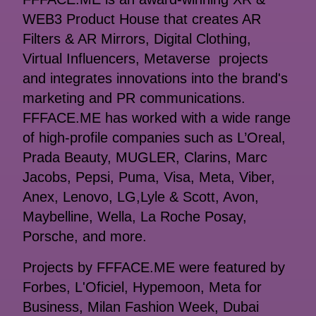
WEB3 Product House that creates AR
Filters & AR Mirrors, Digital Clothing,
Virtual Influencers, Metaverse projects
and integrates innovations into the brand's
marketing and PR communications.
FFFACE.ME has worked with a wide range
of high-profile companies such as L’Oreal,
Prada Beauty, MUGLER, Clarins, Marc
Jacobs, Pepsi, Puma, Visa, Meta, Viber,
Anex, Lenovo, LG,Lyle & Scott, Avon,
Maybelline, Wella, La Roche Posay,
Porsche, and more.
Projects by FFFACE.ME were featured by
Forbes, L'Oficiel, Hypemoon, Meta for
Business, Milan Fashion Week, Dubai