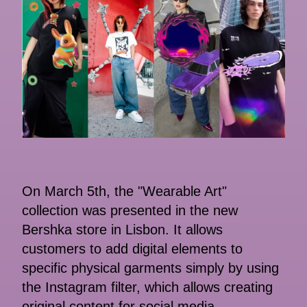
On March 5th, the "Wearable Art"
collection was presented in the new
Bershka store in Lisbon. It allows
customers to add digital elements to
specific physical garments simply by using
the Instagram filter, which allows creating
original content for social media.