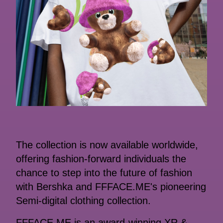
The collection is now available worldwide,
offering fashion-forward individuals the
chance to step into the future of fashion
with Bershka and FFFACE.ME's pioneering
Semi-digital clothing collection.
FFFACE.ME is an award-winning XR &