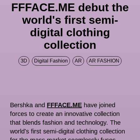
FFFACE.ME debut the
world's first semi-
digital clothing
collection
3D
Digital Fashion
AR
AR FASHION
Bershka and
FFFACE.ME
have joined
forces to create an innovative collection
that blends fashion and technology. The
world's first semi-digital clothing collection