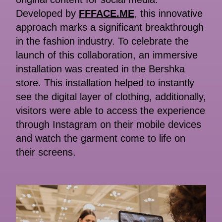
Developed by
FFFACE.ME
, this innovative
approach marks a significant breakthrough
in the fashion industry. To celebrate the
launch of this collaboration, an immersive
installation was created in the Bershka
store. This installation helped to instantly
see the digital layer of clothing, additionally,
visitors were able to access the experience
through Instagram on their mobile devices
and watch the garment come to life on
their screens.