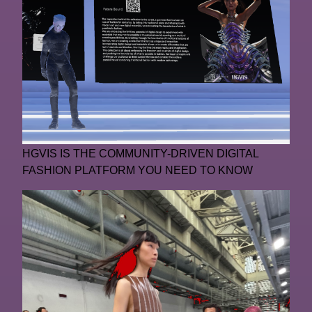
HGVIS IS THE COMMUNITY-DRIVEN DIGITAL
FASHION PLATFORM YOU NEED TO KNOW