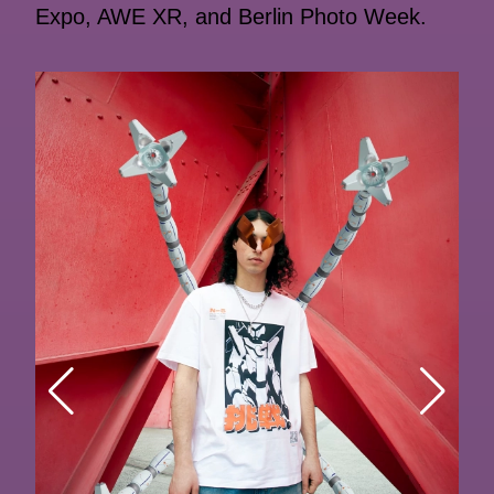
Expo, AWE XR, and Berlin Photo Week.