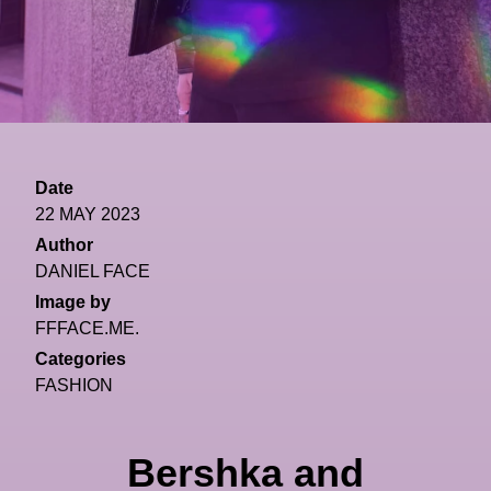
Date
22 MAY 2023
Author
DANIEL FACE
Image by
FFFACE.ME.
Categories
FASHION
Bershka and