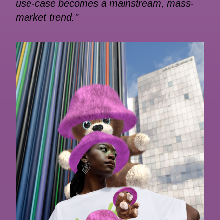
use-case becomes a mainstream, mass-
market trend."