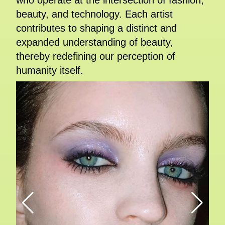
who operate at the intersection of fashion,
beauty, and technology. Each artist
contributes to shaping a distinct and
expanded understanding of beauty,
thereby redefining our perception of
humanity itself.