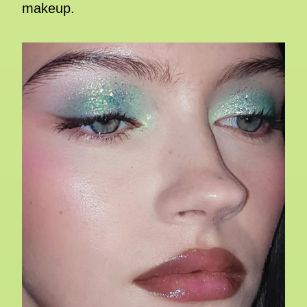
makeup.