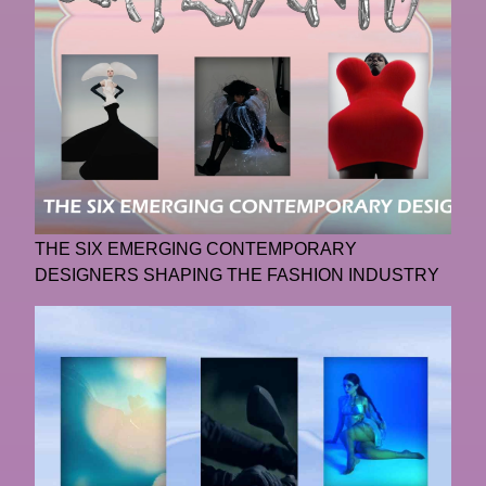
THE SIX EMERGING CONTEMPORARY
DESIGNERS SHAPING THE FASHION INDUSTRY