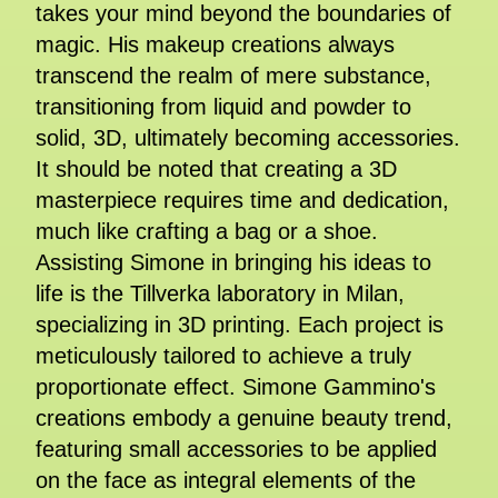
takes your mind beyond the boundaries of
magic. His makeup creations always
transcend the realm of mere substance,
transitioning from liquid and powder to
solid, 3D, ultimately becoming accessories.
It should be noted that creating a 3D
masterpiece requires time and dedication,
much like crafting a bag or a shoe.
Assisting Simone in bringing his ideas to
life is the Tillverka laboratory in Milan,
specializing in 3D printing. Each project is
meticulously tailored to achieve a truly
proportionate effect. Simone Gammino's
creations embody a genuine beauty trend,
featuring small accessories to be applied
on the face as integral elements of the