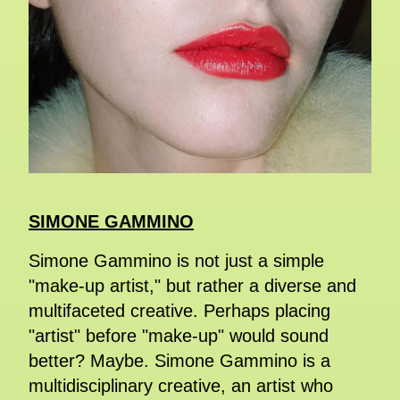
SIMONE GAMMINO
Simone Gammino is not just a simple
"make-up artist," but rather a diverse and
multifaceted creative. Perhaps placing
"artist" before "make-up" would sound
better? Maybe. Simone Gammino is a
multidisciplinary creative, an artist who