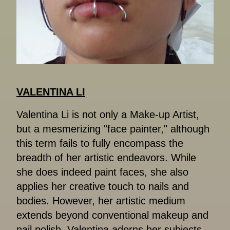
VALENTINA LI
Valentina Li is not only a Make-up Artist,
but a mesmerizing "face painter," although
this term fails to fully encompass the
breadth of her artistic endeavors. While
she does indeed paint faces, she also
applies her creative touch to nails and
bodies. However, her artistic medium
extends beyond conventional makeup and
nail polish. Valentina adorns her subjects