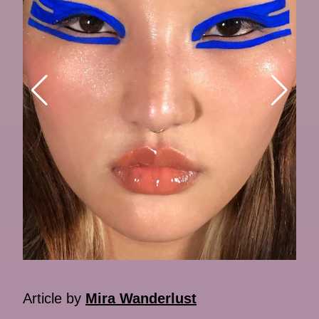
Article by
Mira Wanderlust