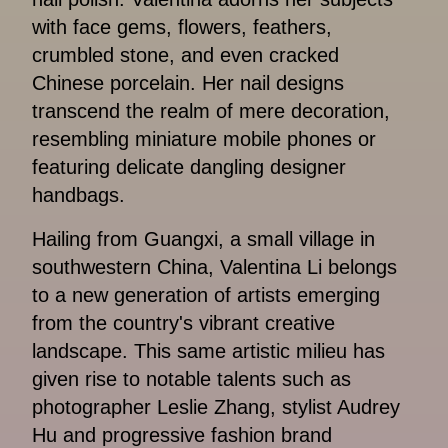
with face gems, flowers, feathers,
crumbled stone, and even cracked
Chinese porcelain. Her nail designs
transcend the realm of mere decoration,
resembling miniature mobile phones or
featuring delicate dangling designer
handbags.
Hailing from Guangxi, a small village in
southwestern China, Valentina Li belongs
to a new generation of artists emerging
from the country's vibrant creative
landscape. This same artistic milieu has
given rise to notable talents such as
photographer Leslie Zhang, stylist Audrey
Hu and progressive fashion brand