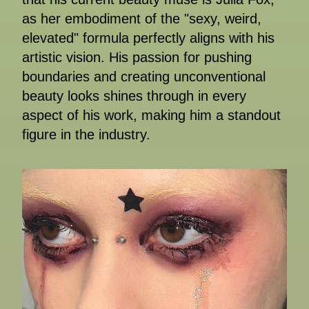
as her embodiment of the "sexy, weird,
elevated" formula perfectly aligns with his
artistic vision. His passion for pushing
boundaries and creating unconventional
beauty looks shines through in every
aspect of his work, making him a standout
figure in the industry.