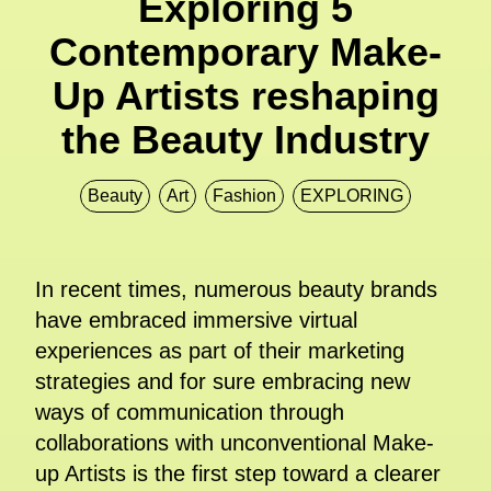
Exploring 5
Contemporary Make-
Up Artists reshaping
the Beauty Industry
Beauty
Art
Fashion
EXPLORING
In recent times, numerous beauty brands
have embraced immersive virtual
experiences as part of their marketing
strategies and for sure embracing new
ways of communication through
collaborations with unconventional Make-
up Artists is the first step toward a clearer