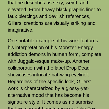
that he describes as sexy, weird, and
elevated. From heavy black graphic liner to
faux piercings and devilish references,
Gillers' creations are visually striking and
imaginative.
One notable example of his work features
his interpretation of his Monster Energy
addiction demons in human form, complete
with Juggalo-esque make-up. Another
collaboration with the label Drop Dead
showcases intricate bat-wing eyeliner.
Regardless of the specific look, Gillers'
work is characterized by a glossy-yet-
alternative mood that has become his
signature style. It comes as no surprise
that his current beauty muse is Julia Fox,