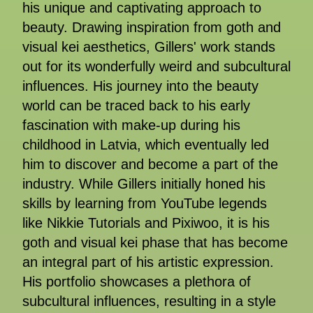
his unique and captivating approach to
beauty. Drawing inspiration from goth and
visual kei aesthetics, Gillers' work stands
out for its wonderfully weird and subcultural
influences. His journey into the beauty
world can be traced back to his early
fascination with make-up during his
childhood in Latvia, which eventually led
him to discover and become a part of the
industry. While Gillers initially honed his
skills by learning from YouTube legends
like Nikkie Tutorials and Pixiwoo, it is his
goth and visual kei phase that has become
an integral part of his artistic expression.
His portfolio showcases a plethora of
subcultural influences, resulting in a style