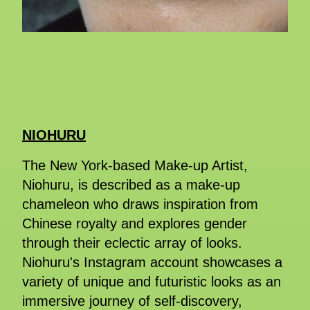
NIOHURU
The New York-based Make-up Artist,
Niohuru, is described as a make-up
chameleon who draws inspiration from
Chinese royalty and explores gender
through their eclectic array of looks.
Niohuru's Instagram account showcases a
variety of unique and futuristic looks as an
immersive journey of self-discovery,