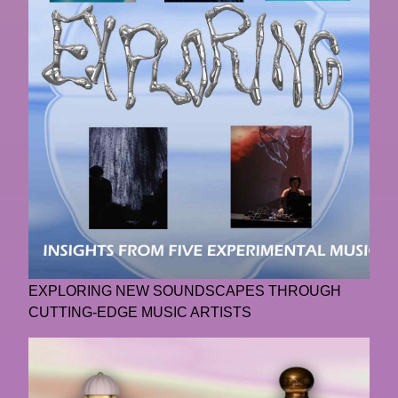
EXPLORING NEW SOUNDSCAPES THROUGH
CUTTING-EDGE MUSIC ARTISTS