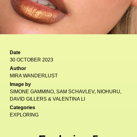
Date
30 OCTOBER 2023
Author
MIRA WANDERLUST
Image by
SIMONE GAMMINO, SAM SCHAVLEV, NIOHURU,
DAVID GILLERS & VALENTINA LI
Categories
EXPLORING