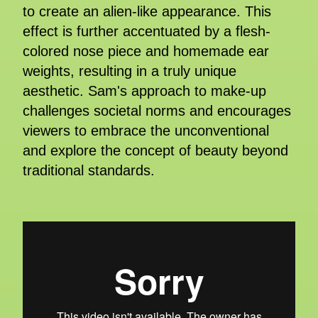
to create an alien-like appearance. This
effect is further accentuated by a flesh-
colored nose piece and homemade ear
weights, resulting in a truly unique
aesthetic. Sam's approach to make-up
challenges societal norms and encourages
viewers to embrace the unconventional
and explore the concept of beauty beyond
traditional standards.