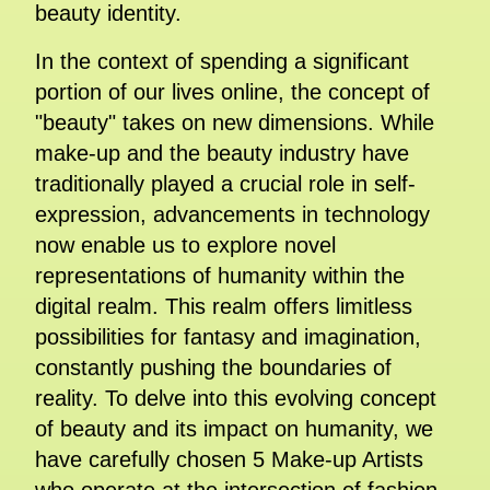
beauty identity.
In the context of spending a significant
portion of our lives online, the concept of
"beauty" takes on new dimensions. While
make-up and the beauty industry have
traditionally played a crucial role in self-
expression, advancements in technology
now enable us to explore novel
representations of humanity within the
digital realm. This realm offers limitless
possibilities for fantasy and imagination,
constantly pushing the boundaries of
reality. To delve into this evolving concept
of beauty and its impact on humanity, we
have carefully chosen 5 Make-up Artists