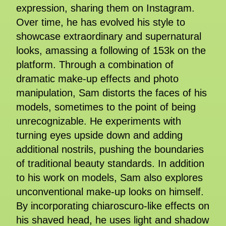
expression, sharing them on Instagram.
Over time, he has evolved his style to
showcase extraordinary and supernatural
looks, amassing a following of 153k on the
platform. Through a combination of
dramatic make-up effects and photo
manipulation, Sam distorts the faces of his
models, sometimes to the point of being
unrecognizable. He experiments with
turning eyes upside down and adding
additional nostrils, pushing the boundaries
of traditional beauty standards. In addition
to his work on models, Sam also explores
unconventional make-up looks on himself.
By incorporating chiaroscuro-like effects on
his shaved head, he uses light and shadow