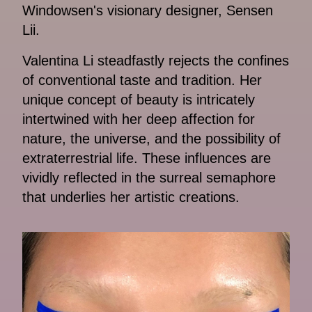
Windowsen's visionary designer, Sensen
Lii.
Valentina Li steadfastly rejects the confines
of conventional taste and tradition. Her
unique concept of beauty is intricately
intertwined with her deep affection for
nature, the universe, and the possibility of
extraterrestrial life. These influences are
vividly reflected in the surreal semaphore
that underlies her artistic creations.