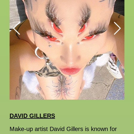
DAVID GILLERS
Make-up artist David Gillers is known for