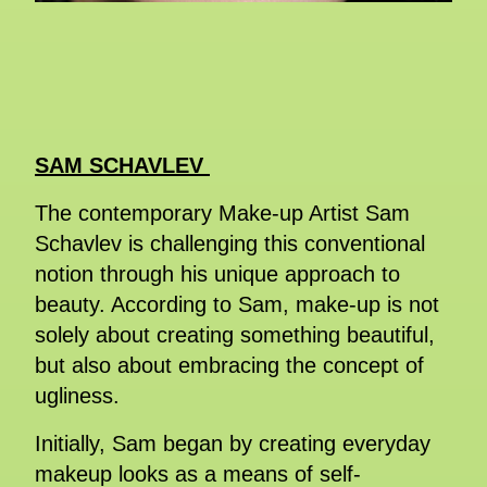
SAM SCHAVLEV
The contemporary Make-up Artist Sam
Schavlev is challenging this conventional
notion through his unique approach to
beauty. According to Sam, make-up is not
solely about creating something beautiful,
but also about embracing the concept of
ugliness.
Initially, Sam began by creating everyday
makeup looks as a means of self-