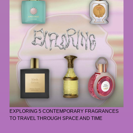
EXPLORING 5 CONTEMPORARY FRAGRANCES
TO TRAVEL THROUGH SPACE AND TIME