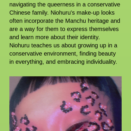
navigating the queerness in a conservative
Chinese family. Niohuru's make-up looks
often incorporate the Manchu heritage and
are a way for them to express themselves
and learn more about their identity.
Niohuru teaches us about growing up in a
conservative environment, finding beauty
in everything, and embracing individuality.