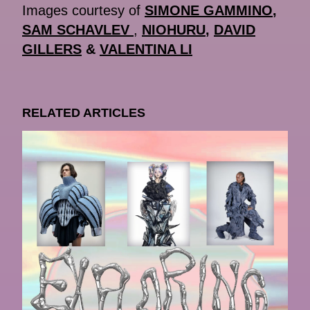
Images courtesy of
SIMONE GAMMINO
,
SAM SCHAVLEV
,
NIOHURU
,
DAVID
GILLERS
&
VALENTINA LI
RELATED ARTICLES