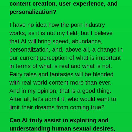
content creation, user experience, and
personalization?
I have no idea how the porn industry
works, as it is not my field, but I believe
that AI will bring speed, abundance,
personalization, and, above all, a change in
our current perception of what is important
in terms of what is real and what is not.
Fairy tales and fantasies will be blended
with real-world content more than ever.
And in my opinion, that is a good thing.
After all, let's admit it, who would want to
limit their dreams from coming true?
Can AI truly assist in exploring and
understanding human sexual desires,