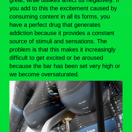
great, while dislikes affect us negatively. If
you add to this the excitement caused by
consuming content in all its forms, you
have a perfect drug that generates
addiction because it provides a constant
source of stimuli and sensations. The
problem is that this makes it increasingly
difficult to get excited or be aroused
because the bar has been set very high or
we become oversaturated.