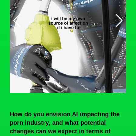
How do you envision AI impacting the
porn industry, and what potential
changes can we expect in terms of