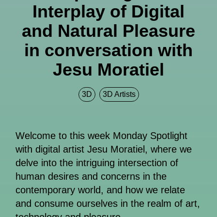
Interplay of Digital
and Natural Pleasure
in conversation with
Jesu Moratiel
3D
3D Artists
Welcome to this week Monday Spotlight
with digital artist Jesu Moratiel, where we
delve into the intriguing intersection of
human desires and concerns in the
contemporary world, and how we relate
and consume ourselves in the realm of art,