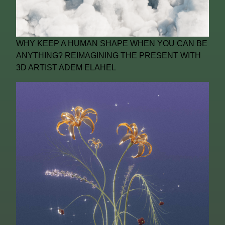
WHY KEEP A HUMAN SHAPE WHEN YOU CAN BE
ANYTHING? REIMAGINING THE PRESENT WITH
3D ARTIST ADEM ELAHEL