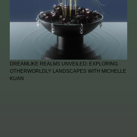
DREAMLIKE REALMS UNVEILED: EXPLORING
OTHERWORLDLY LANDSCAPES WITH MICHELLE
KUAN