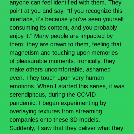
anyone can feel identified with them. They
point at you and say, "If you recognize this
interface, it's because you've seen yourself
consuming its content, and you probably
enjoy it." Many people are impacted by
them; they are drawn to them, feeling that
magnetism and touching upon memories
of pleasurable moments. Ironically, they
make others uncomfortable, ashamed
even. They touch upon very human
emotions. When I started this series, it was
serendipitous, during the COVID
pandemic. I began experimenting by
overlaying textures from streaming
companies onto these 3D models.
Suddenly, I saw that they deliver what they