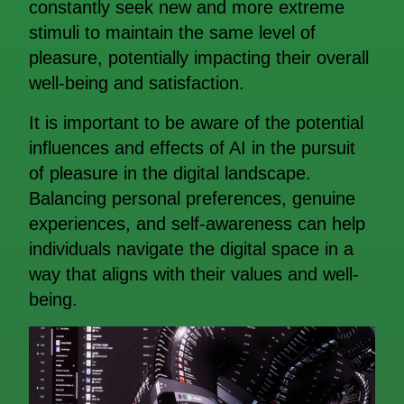
constantly seek new and more extreme
stimuli to maintain the same level of
pleasure, potentially impacting their overall
well-being and satisfaction.
It is important to be aware of the potential
influences and effects of AI in the pursuit
of pleasure in the digital landscape.
Balancing personal preferences, genuine
experiences, and self-awareness can help
individuals navigate the digital space in a
way that aligns with their values and well-
being.