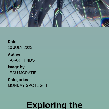
Date
10 JULY 2023
Author
TAFARI HINDS
Image by
JESU MORATIEL
Categories
MONDAY SPOTLIGHT
Exploring the