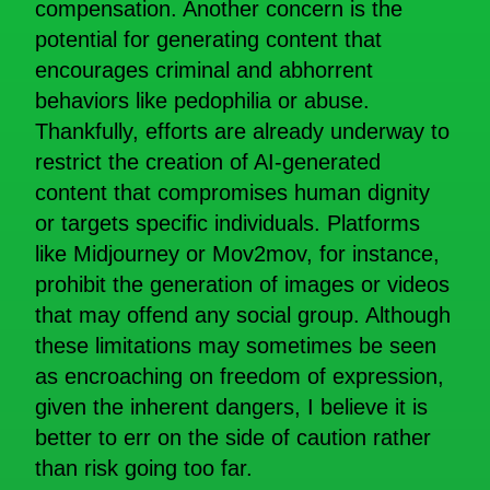
compensation. Another concern is the
potential for generating content that
encourages criminal and abhorrent
behaviors like pedophilia or abuse.
Thankfully, efforts are already underway to
restrict the creation of AI-generated
content that compromises human dignity
or targets specific individuals. Platforms
like Midjourney or Mov2mov, for instance,
prohibit the generation of images or videos
that may offend any social group. Although
these limitations may sometimes be seen
as encroaching on freedom of expression,
given the inherent dangers, I believe it is
better to err on the side of caution rather
than risk going too far.