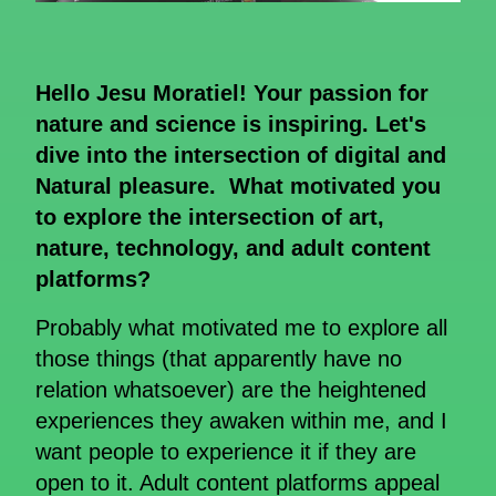
Hello Jesu Moratiel! Your passion for
nature and science is inspiring. Let's
dive into the intersection of digital and
Natural pleasure. What motivated you
to explore the intersection of art,
nature, technology, and adult content
platforms?
Probably what motivated me to explore all
those things (that apparently have no
relation whatsoever) are the heightened
experiences they awaken within me, and I
want people to experience it if they are
open to it. Adult content platforms appeal