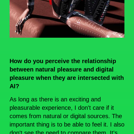
How do you perceive the relationship
between natural pleasure and digital
pleasure when they are intersected with
AI?
As long as there is an exciting and
pleasurable experience, I don't care if it
comes from natural or digital sources. The
important thing is to be able to feel it. I also
don't see the need to compare them. It's