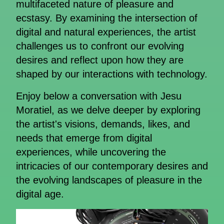
multifaceted nature of pleasure and
ecstasy. By examining the intersection of
digital and natural experiences, the artist
challenges us to confront our evolving
desires and reflect upon how they are
shaped by our interactions with technology.
Enjoy below a conversation with Jesu
Moratiel, as we delve deeper by exploring
the artist's visions, demands, likes, and
needs that emerge from digital
experiences, while uncovering the
intricacies of our contemporary desires and
the evolving landscapes of pleasure in the
digital age.