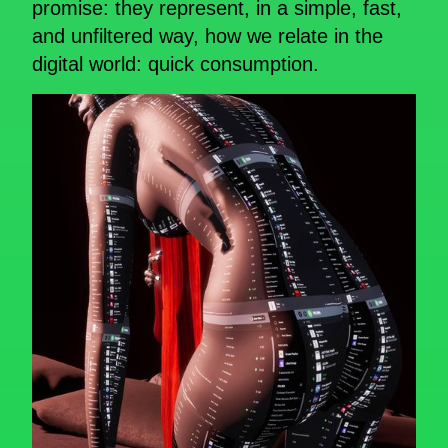
promise: they represent, in a simple, fast,
and unfiltered way, how we relate in the
digital world: quick consumption.