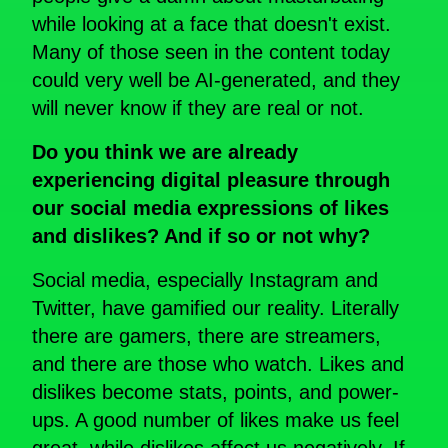
while looking at a face that doesn't exist.
Many of those seen in the content today
could very well be AI-generated, and they
will never know if they are real or not.
Do you think we are already
experiencing digital pleasure through
our social media expressions of likes
and dislikes? And if so or not why?
Social media, especially Instagram and
Twitter, have gamified our reality. Literally
there are gamers, there are streamers,
and there are those who watch. Likes and
dislikes become stats, points, and power-
ups. A good number of likes make us feel