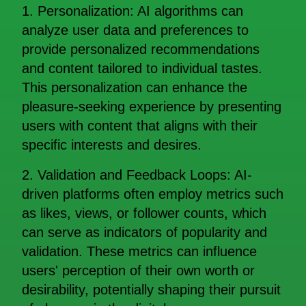
1. Personalization: AI algorithms can
analyze user data and preferences to
provide personalized recommendations
and content tailored to individual tastes.
This personalization can enhance the
pleasure-seeking experience by presenting
users with content that aligns with their
specific interests and desires.
2. Validation and Feedback Loops: AI-
driven platforms often employ metrics such
as likes, views, or follower counts, which
can serve as indicators of popularity and
validation. These metrics can influence
users' perception of their own worth or
desirability, potentially shaping their pursuit