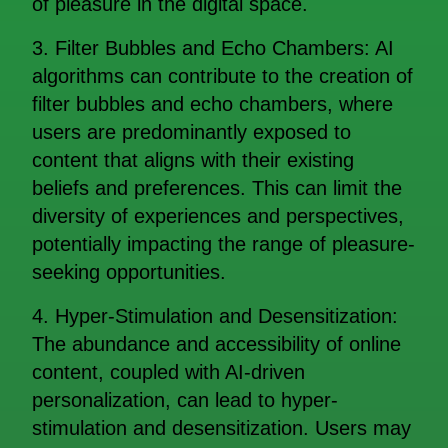
of pleasure in the digital space.
3. Filter Bubbles and Echo Chambers: AI
algorithms can contribute to the creation of
filter bubbles and echo chambers, where
users are predominantly exposed to
content that aligns with their existing
beliefs and preferences. This can limit the
diversity of experiences and perspectives,
potentially impacting the range of pleasure-
seeking opportunities.
4. Hyper-Stimulation and Desensitization:
The abundance and accessibility of online
content, coupled with AI-driven
personalization, can lead to hyper-
stimulation and desensitization. Users may