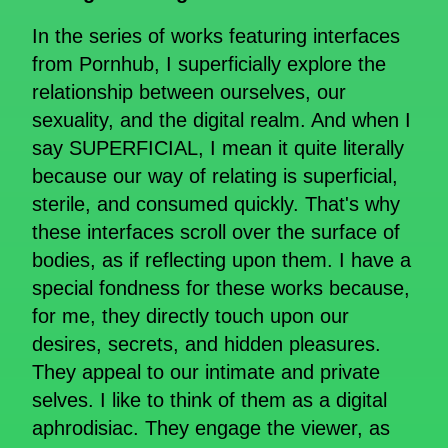
In the series of works featuring interfaces
from Pornhub, I superficially explore the
relationship between ourselves, our
sexuality, and the digital realm. And when I
say SUPERFICIAL, I mean it quite literally
because our way of relating is superficial,
sterile, and consumed quickly. That's why
these interfaces scroll over the surface of
bodies, as if reflecting upon them. I have a
special fondness for these works because,
for me, they directly touch upon our
desires, secrets, and hidden pleasures.
They appeal to our intimate and private
selves. I like to think of them as a digital
aphrodisiac. They engage the viewer, as