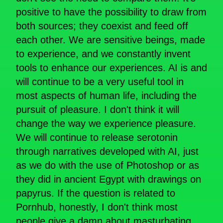
positive to have the possibility to draw from
both sources; they coexist and feed off
each other. We are sensitive beings, made
to experience, and we constantly invent
tools to enhance our experiences. AI is and
will continue to be a very useful tool in
most aspects of human life, including the
pursuit of pleasure. I don't think it will
change the way we experience pleasure.
We will continue to release serotonin
through narratives developed with AI, just
as we do with the use of Photoshop or as
they did in ancient Egypt with drawings on
papyrus. If the question is related to
Pornhub, honestly, I don't think most
people give a damn about masturbating