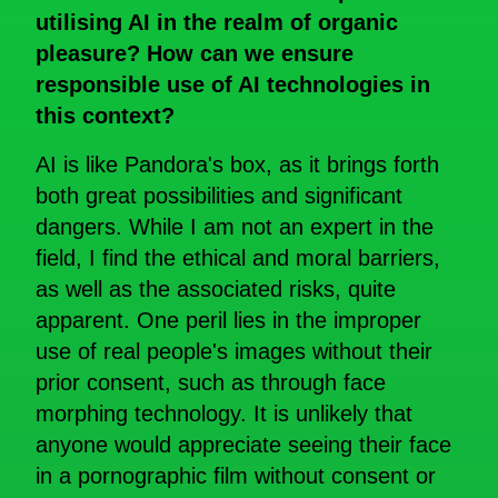
utilising AI in the realm of organic
pleasure? How can we ensure
responsible use of AI technologies in
this
context?
AI is like Pandora's box, as it brings forth
both great possibilities and significant
dangers. While I am not an expert in the
field, I find the ethical and moral barriers,
as well as the associated risks, quite
apparent. One peril lies in the improper
use of real people's images without their
prior consent, such as through face
morphing technology. It is unlikely that
anyone would appreciate seeing their face
in a pornographic film without consent or