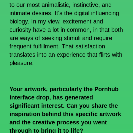
to our most animalistic, instinctive, and
intimate desires. It's the digital influencing
biology. In my view, excitement and
curiosity have a lot in common, in that both
are ways of seeking stimuli and require
frequent fulfillment. That satisfaction
translates into an experience that flirts with
pleasure.
Your artwork, particularly the Pornhub
interface drop, has generated
significant interest. Can you share the
inspiration behind this specific artwork
and the creative process you went
through to bring it to life?