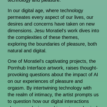
technology and pleasure.
In our digital age, where technology
permeates every aspect of our lives, our
desires and concerns have taken on new
dimensions. Jesu Moratiel's work dives into
the complexities of these themes,
exploring the boundaries of pleasure, both
natural and digital.
One of Moratiel's captivating projects, the
Pornhub Interface artwork, raises thought-
provoking questions about the impact of AI
on our experiences of pleasure and
orgasm. By intertwining technology with
the realm of intimacy, the artist prompts us
to question how our digital interactions