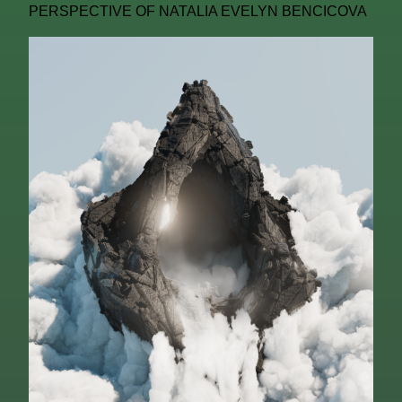
PERSPECTIVE OF NATALIA EVELYN BENCICOVA