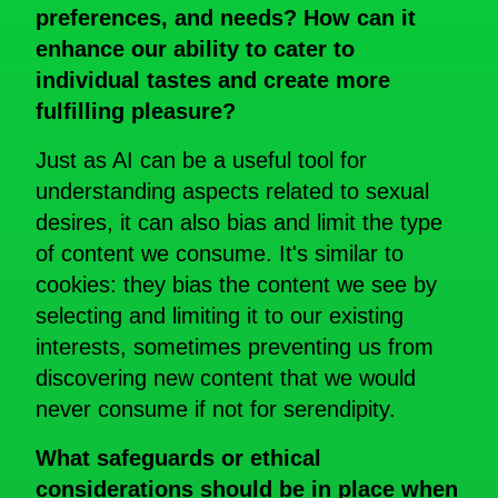
preferences, and needs? How can it
enhance our ability to cater to
individual tastes and create more
fulfilling
pleasure?
Just as AI can be a useful tool for
understanding aspects related to sexual
desires, it can also bias and limit the type
of content we consume. It's similar to
cookies: they bias the content we see by
selecting and limiting it to our existing
interests, sometimes preventing us from
discovering new content that we would
never consume if not for serendipity.
What safeguards or ethical
considerations should be in place when