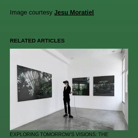
Image courtesy
Jesu Moratiel
RELATED ARTICLES
EXPLORING TOMORROW'S VISIONS: THE