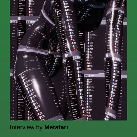
Interview by
Metafari