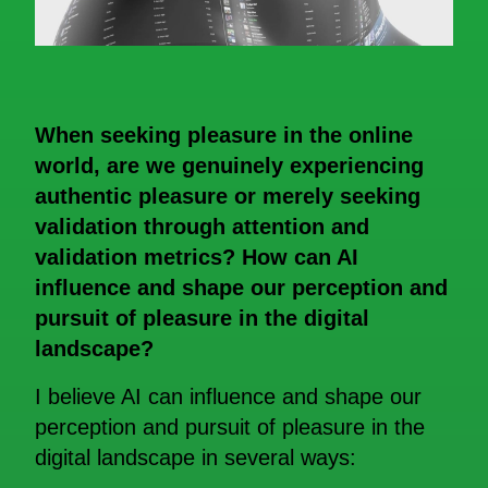
When seeking pleasure in the online
world, are we genuinely experiencing
authentic pleasure or merely seeking
validation through attention and
validation metrics? How can AI
influence and shape our perception and
pursuit of pleasure in the digital
landscape?
I believe AI can influence and shape our
perception and pursuit of pleasure in the
digital landscape in several ways: