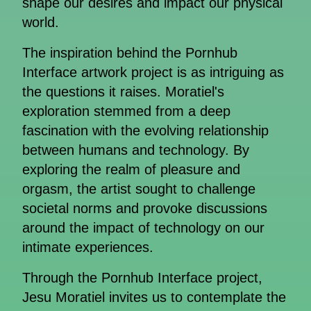
shape our desires and impact our physical
world.
The inspiration behind the Pornhub
Interface artwork project is as intriguing as
the questions it raises. Moratiel's
exploration stemmed from a deep
fascination with the evolving relationship
between humans and technology. By
exploring the realm of pleasure and
orgasm, the artist sought to challenge
societal norms and provoke discussions
around the impact of technology on our
intimate experiences.
Through the Pornhub Interface project,
Jesu Moratiel invites us to contemplate the