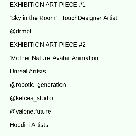
EXHIBITION ART PIECE #1
‘Sky in the Room’ | TouchDesigner Artist
@drmbt
EXHIBITION ART PIECE #2
‘Mother Nature’ Avatar Animation
Unreal Artists
@robotic_generation
@kefces_studio
@valone.future
Houdini Artists