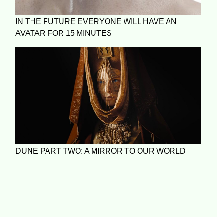
IN THE FUTURE EVERYONE WILL HAVE AN
AVATAR FOR 15 MINUTES
DUNE PART TWO: A MIRROR TO OUR WORLD