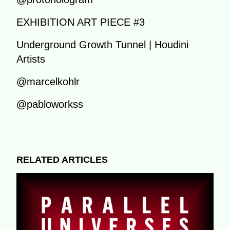
EXHIBITION ART PIECE #3
Underground Growth Tunnel | Houdini
Artists
@marcelkohlr
@pabloworkss
RELATED ARTICLES