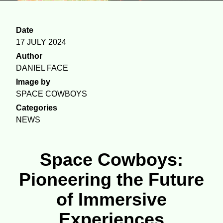
Date
17 JULY 2024
Author
DANIEL FACE
Image by
SPACE COWBOYS
Categories
NEWS
Space Cowboys:
Pioneering the Future
of Immersive
Experiences