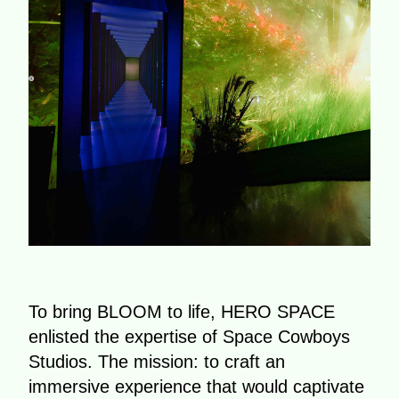
To bring BLOOM to life, HERO SPACE
enlisted the expertise of Space Cowboys
Studios. The mission: to craft an
immersive experience that would captivate