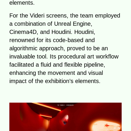
elements.
For the Videri screens, the team employed
a combination of Unreal Engine,
Cinema4D, and Houdini. Houdini,
renowned for its code-based and
algorithmic approach, proved to be an
invaluable tool. Its procedural art workflow
facilitated a fluid and flexible pipeline,
enhancing the movement and visual
impact of the exhibition’s elements.