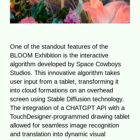
One of the standout features of the
BLOOM Exhibition is the interactive
algorithm developed by Space Cowboys
Studios. This innovative algorithm takes
user input from a tablet, transforming it
into cloud formations on an overhead
screen using Stable Diffusion technology.
The integration of a CHATGPT API with a
TouchDesigner-programmed drawing tablet
allowed for seamless image recognition
and translation into dynamic visual