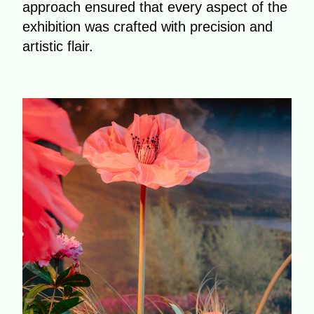
approach ensured that every aspect of the
exhibition was crafted with precision and
artistic flair.