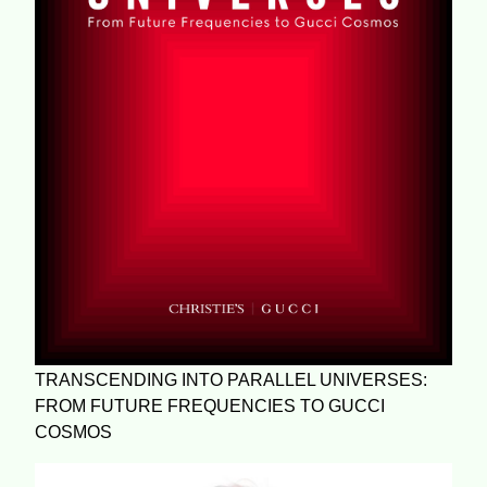
TRANSCENDING INTO PARALLEL UNIVERSES:
FROM FUTURE FREQUENCIES TO GUCCI
COSMOS