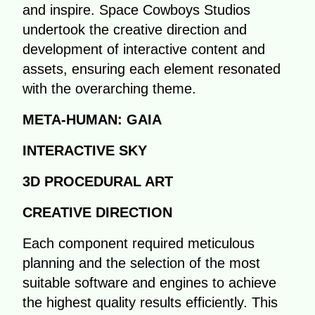
and inspire. Space Cowboys Studios
undertook the creative direction and
development of interactive content and
assets, ensuring each element resonated
with the overarching theme.
META-HUMAN: GAIA
INTERACTIVE SKY
3D PROCEDURAL ART
CREATIVE DIRECTION
Each component required meticulous
planning and the selection of the most
suitable software and engines to achieve
the highest quality results efficiently. This