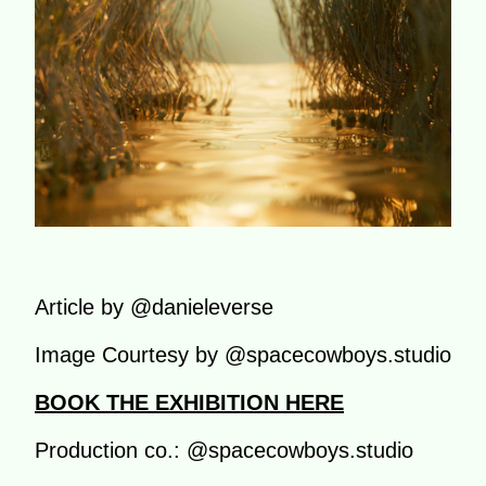
Article by @danieleverse
Image Courtesy by @spacecowboys.studio
BOOK THE EXHIBITION HERE
Production co.: @spacecowboys.studio