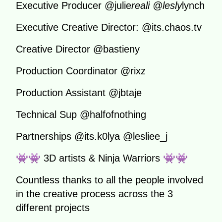
Executive Producer @julie
reali @lesly
lynch
Executive Creative Director: @its.chaos.tv
Creative Director @bastieny
Production Coordinator @rixz
Production Assistant @jbtaje
Technical Sup @halfofnothing
Partnerships @its.k0lya @lesliee_j
👾👾 3D artists & Ninja Warriors 👾👾
Countless thanks to all the people involved
in the creative process across the 3
different projects