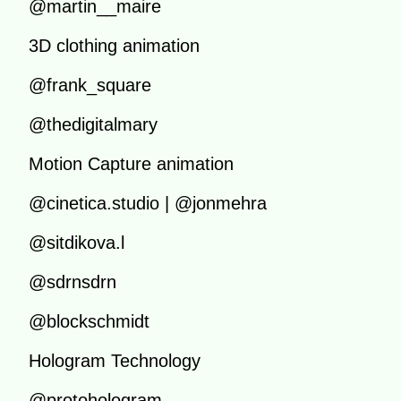
@martin__maire
3D clothing animation
@frank_square
@thedigitalmary
Motion Capture animation
@cinetica.studio | @jonmehra
@sitdikova.l
@sdrnsdrn
@blockschmidt
Hologram Technology
@protohologram