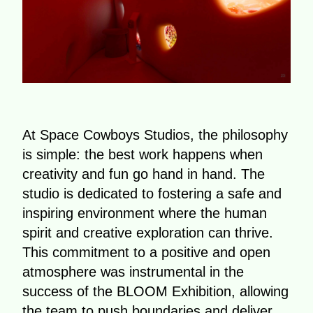
At Space Cowboys Studios, the philosophy
is simple: the best work happens when
creativity and fun go hand in hand. The
studio is dedicated to fostering a safe and
inspiring environment where the human
spirit and creative exploration can thrive.
This commitment to a positive and open
atmosphere was instrumental in the
success of the BLOOM Exhibition, allowing
the team to push boundaries and deliver