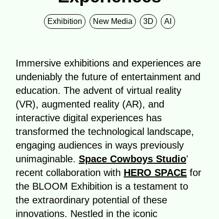
Exhibition
New Media
3D
AI
Immersive exhibitions and experiences are
undeniably the future of entertainment and
education. The advent of virtual reality
(VR), augmented reality (AR), and
interactive digital experiences has
transformed the technological landscape,
engaging audiences in ways previously
unimaginable.
Space Cowboys Studio
'
recent collaboration with
HERO SPACE
for
the BLOOM Exhibition is a testament to
the extraordinary potential of these
innovations. Nestled in the iconic