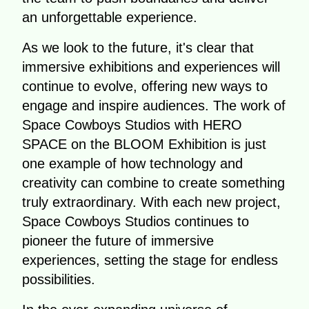
an unforgettable experience.
As we look to the future, it's clear that
immersive exhibitions and experiences will
continue to evolve, offering new ways to
engage and inspire audiences. The work of
Space Cowboys Studios with HERO
SPACE on the BLOOM Exhibition is just
one example of how technology and
creativity can combine to create something
truly extraordinary. With each new project,
Space Cowboys Studios continues to
pioneer the future of immersive
experiences, setting the stage for endless
possibilities.