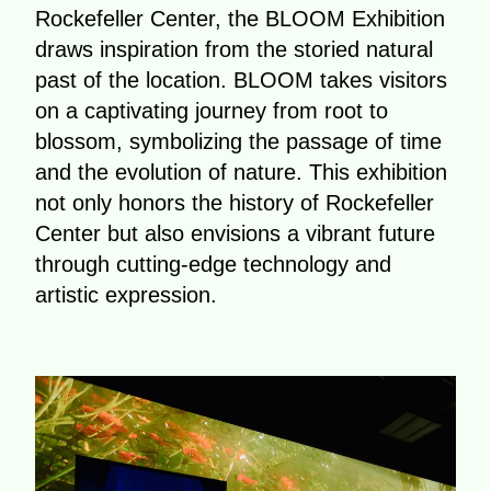
Rockefeller Center, the BLOOM Exhibition
draws inspiration from the storied natural
past of the location. BLOOM takes visitors
on a captivating journey from root to
blossom, symbolizing the passage of time
and the evolution of nature. This exhibition
not only honors the history of Rockefeller
Center but also envisions a vibrant future
through cutting-edge technology and
artistic expression.