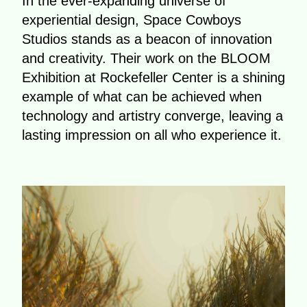
In the ever-expanding universe of
experiential design, Space Cowboys
Studios stands as a beacon of innovation
and creativity. Their work on the BLOOM
Exhibition at Rockefeller Center is a shining
example of what can be achieved when
technology and artistry converge, leaving a
lasting impression on all who experience it.