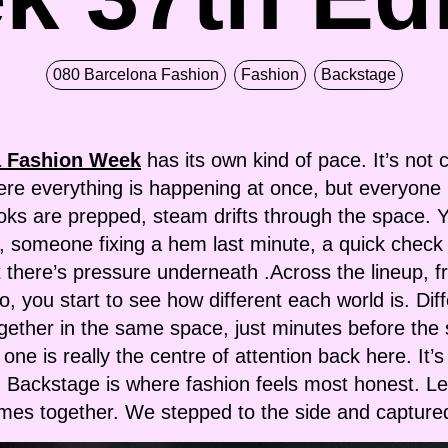
080 Barcelona Fashion
Fashion
Backstage
a Fashion Week
has its own kind of pace. It’s not c
ere everything is happening at once, but everyone
ooks are prepped, steam drifts through the space. Y
p, someone fixing a hem last minute, a quick check
, but there’s pressure underneath .Across the line
 you start to see how different each world is. Diff
ogether in the same space, just minutes before the
 one is really the centre of attention back here. It’
 Backstage is where fashion feels most honest. Les
omes together. We stepped to the side and capture