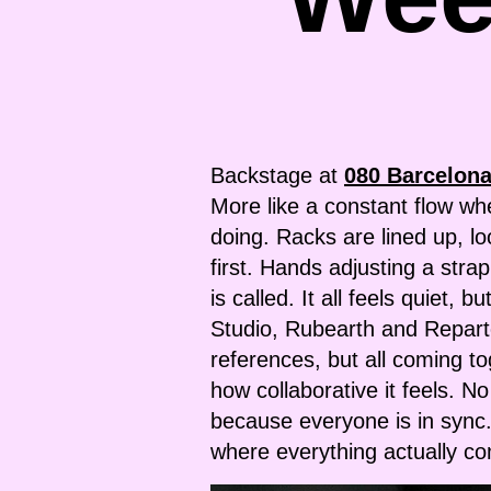
Backstage at
080 Barcelon
More like a constant flow wh
doing. Racks are lined up, l
first. Hands adjusting a stra
is called. It all feels quiet
Studio, Rubearth and Reparto,
references, but all coming t
how collaborative it feels. No
because everyone is in sync.
where everything actually c