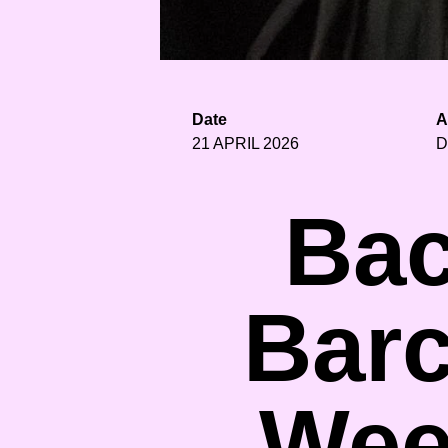
Date
A
21 APRIL 2026
D
Bac
Barc
Wee