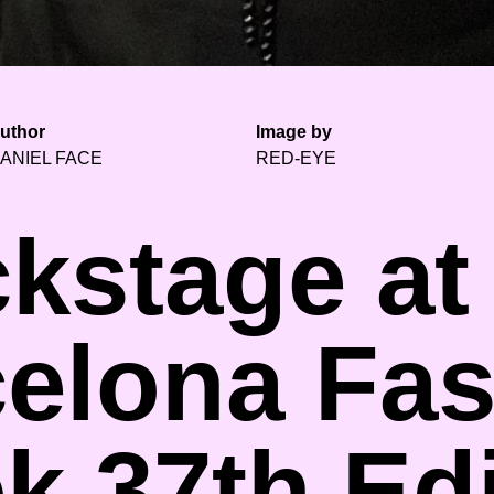
uthor
Image by
ANIEL FACE
RED-EYE
kstage at
elona Fa
k 37th Edi