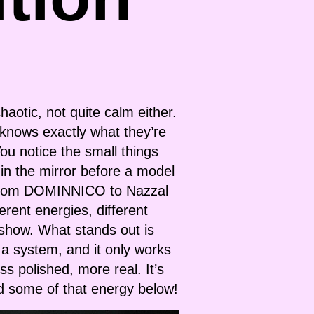
haotic, not quite calm either.
 knows exactly what they’re
ou notice the small things
 in the mirror before a model
up, from DOMINNICO to Nazzal
erent energies, different
 show. What stands out is
s a system, and it only works
s polished, more real. It’s
d some of that energy below!