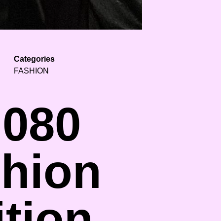
Categories
FASHION
 080
shion
tion