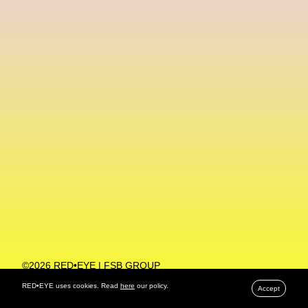
Machine Learning
MACRO Museum Of Contemporary Art Of Rome
MAD Global
Maria Gudjohnsen
Marika D’Auteuil
Marketplace
Mark Flood
Markos Kay
Marni
Martinez
Martin Romeo
Mat Dryhurst
Matthew Williams
Mental Health
Meta
Metafari
Met Amsterdam
Metaverse
Metaverse Beauty Week
Metaverse Fashion Council
Metaverse Fashion Week
©2026 RED•EYE | FSB GROUP
PRIVACY POLICY
Metaverse X Luxury Symposium
Metis PR
RED•EYE uses cookies. Read
here
our policy.
Accept
MFW
Miami Art Week
Michele Lamy