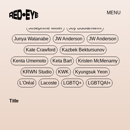
Jivomir Domoustchiev
Jonathan Anderson
MENU
JORDANLUCA
JordanLuca
Jordan Wolfson
Josephine Miller
Joy Buolamwini
Junya Watanabe
JW Anderson
JW Anderson
Kate Crawford
Kazbek Bektursunov
Kenta Umemoto
Keta Bart
Kristen McMenamy
KRWN Studio
KWK
Kyungsuk Yeon
L'Oréal
Lacoste
LGBTQ+
LGBTQAI+
LGBTQIA+
Lisbon
Loewe
Loewe
Title
London
London Fashion Week
Lorem
Lorenza Liguori
Louis Gabriel Nouchi
Louis Vuitton
Luciana Parisi