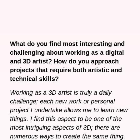
What do you find most interesting and
challenging about working as a digital
and 3D artist? How do you approach
projects that require both artistic and
technical skills?
Working as a 3D artist is truly a daily
challenge; each new work or personal
project I undertake allows me to learn new
things. I find this aspect to be one of the
most intriguing aspects of 3D; there are
numerous ways to create the same thing,