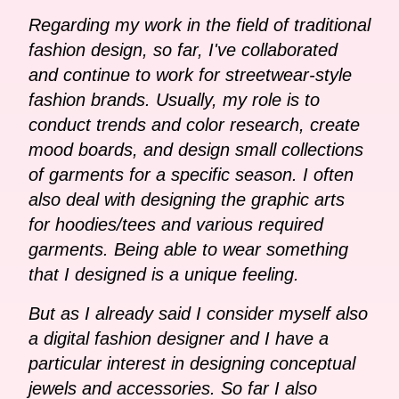
Regarding my work in the field of traditional
fashion design, so far, I've collaborated
and continue to work for streetwear-style
fashion brands. Usually, my role is to
conduct trends and color research, create
mood boards, and design small collections
of garments for a specific season. I often
also deal with designing the graphic arts
for hoodies/tees and various required
garments. Being able to wear something
that I designed is a unique feeling.
But as I already said I consider myself also
a digital fashion designer and I have a
particular interest in designing conceptual
jewels and accessories. So far I also