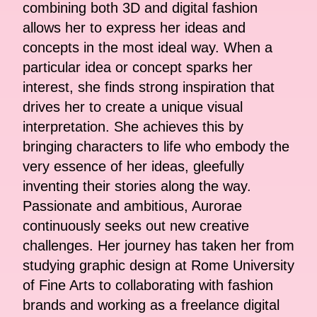
combining both 3D and digital fashion
allows her to express her ideas and
concepts in the most ideal way. When a
particular idea or concept sparks her
interest, she finds strong inspiration that
drives her to create a unique visual
interpretation. She achieves this by
bringing characters to life who embody the
very essence of her ideas, gleefully
inventing their stories along the way.
Passionate and ambitious, Aurorae
continuously seeks out new creative
challenges. Her journey has taken her from
studying graphic design at Rome University
of Fine Arts to collaborating with fashion
brands and working as a freelance digital