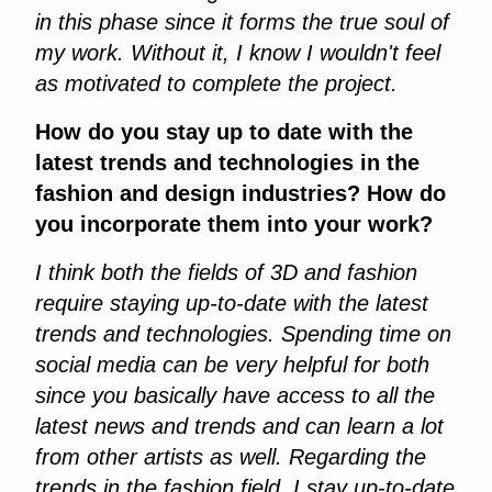
in this phase since it forms the true soul of
my work. Without it, I know I wouldn't feel
as motivated to complete the project.
How do you stay up to date with the
latest trends and technologies in the
fashion and design industries? How do
you incorporate them into your work?
I think both the fields of 3D and fashion
require staying up-to-date with the latest
trends and technologies. Spending time on
social media can be very helpful for both
since you basically have access to all the
latest news and trends and can learn a lot
from other artists as well. Regarding the
trends in the fashion field, I stay up-to-date