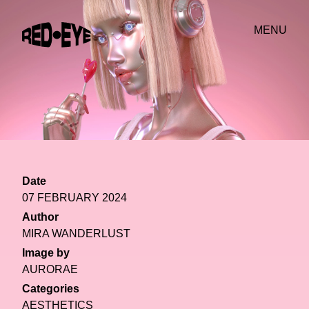
MENU
Date
07 FEBRUARY 2024
Author
MIRA WANDERLUST
Image by
AURORAE
Categories
AESTHETICS