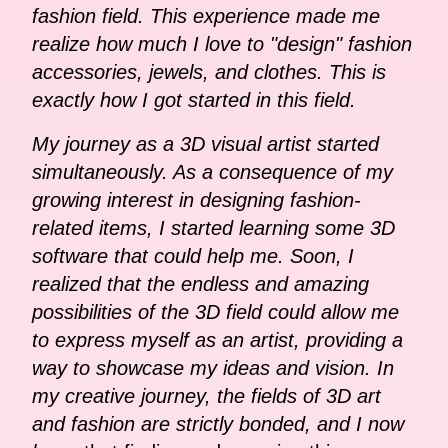
fashion field. This experience made me
realize how much I love to "design" fashion
accessories, jewels, and clothes. This is
exactly how I got started in this field.
My journey as a 3D visual artist started
simultaneously. As a consequence of my
growing interest in designing fashion-
related items, I started learning some 3D
software that could help me. Soon, I
realized that the endless and amazing
possibilities of the 3D field could allow me
to express myself as an artist, providing a
way to showcase my ideas and vision. In
my creative journey, the fields of 3D art
and fashion are strictly bonded, and I now