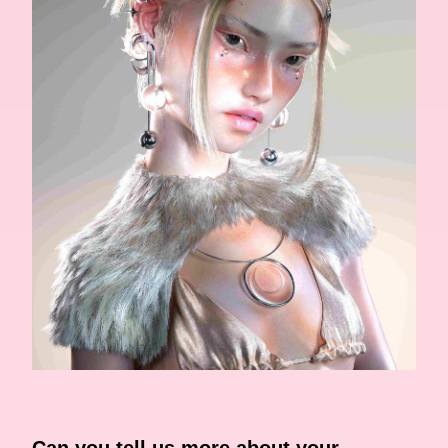
Can you tell us more about your