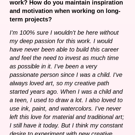
work? How do you maintain inspiration
and motivation when working on long-
term projects?
I'm 100% sure I wouldn't be here without
my deep passion for this work. I would
have never been able to build this career
and feel the need to invest as much time
as possible in it. I've been a very
passionate person since I was a child. I've
always loved art, so my creative path
started years ago. When I was a child and
a teen, I used to draw a lot. I also loved to
use ink, paint, and watercolors. I've never
left this love for material and traditional art;
I still have it today. But I think my constant
desire to experiment with new creative