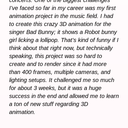
I've faced so far in my career was my first
animation project in the music field. I had
to create this crazy 3D animation for the
singer Bad Bunny; it shows a Robot bunny
girl licking a lollipop. That's kind of funny if I
think about that right now, but technically
speaking, this project was so hard to
create and to render since it had more
than 400 frames, multiple cameras, and
lighting setups. It challenged me so much
for about 3 weeks, but it was a huge
success in the end and allowed me to learn
a ton of new stuff regarding 3D
animation.