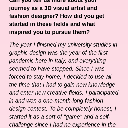
journey as a 3D visual artist and
fashion designer? How did you get
started in these fields and what
inspired you to pursue them?
The year I finished my university studies in
graphic design was the year of the first
pandemic here in Italy, and everything
seemed to have stopped. Since I was
forced to stay home, I decided to use all
the time that I had to gain new knowledge
and enter new creative fields. I participated
in and won a one-month-long fashion
design contest. To be completely honest, I
started it as a sort of "game" and a self-
challenge since I had no experience in the