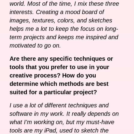
world. Most of the time, I mix these three
interests. Creating a mood board of
images, textures, colors, and sketches
helps me a lot to keep the focus on long-
term projects and keeps me inspired and
motivated to go on.
Are there any specific techniques or
tools that you prefer to use in your
creative process? How do you
determine which methods are best
suited for a particular project?
I use a lot of different techniques and
software in my work. It really depends on
what I'm working on, but my must-have
tools are my iPad, used to sketch the