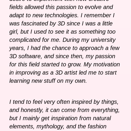
fields allowed this passion to evolve and
adapt to new technologies. I remember I
was fascinated by 3D since I was a little
girl, but I used to see it as something too
complicated for me. During my university
years, I had the chance to approach a few
3D software, and since then, my passion
for this field started to grow. My motivation
in improving as a 3D artist led me to start
learning new stuff on my own.
I tend to feel very often inspired by things,
and honestly, it can come from everything,
but I mainly get inspiration from natural
elements, mythology, and the fashion