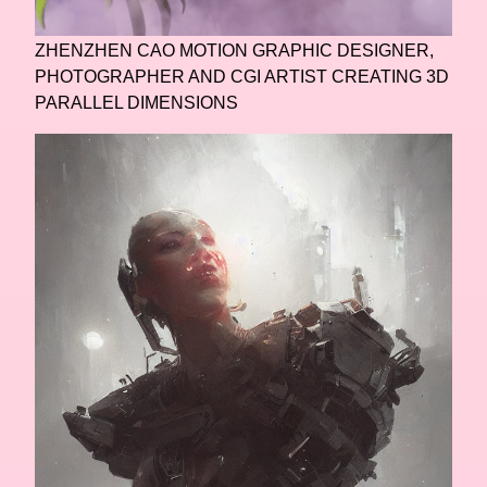
ZHENZHEN CAO MOTION GRAPHIC DESIGNER,
PHOTOGRAPHER AND CGI ARTIST CREATING 3D
PARALLEL DIMENSIONS