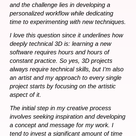
and the challenge lies in developing a
personalized workflow while dedicating
time to experimenting with new techniques.
I love this question since it underlines how
deeply technical 3D is: learning a new
software requires hours and hours of
constant practice. So yes, 3D projects
always require technical skills, but I’m also
an artist and my approach to every single
project starts by focusing on the artistic
aspect of it.
The initial step in my creative process
involves seeking inspiration and developing
a concept and message for my work. I
tend to invest a significant amount of time