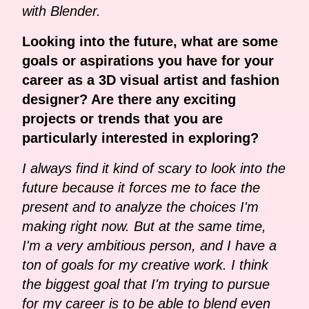
with Blender.
Looking into the future, what are some
goals or aspirations you have for your
career as a 3D visual artist and fashion
designer? Are there any exciting
projects or trends that you are
particularly interested in exploring?
I always find it kind of scary to look into the
future because it forces me to face the
present and to analyze the choices I'm
making right now. But at the same time,
I'm a very ambitious person, and I have a
ton of goals for my creative work. I think
the biggest goal that I'm trying to pursue
for my career is to be able to blend even