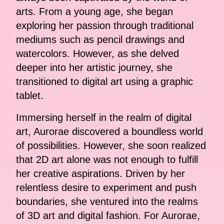
arts. From a young age, she began
exploring her passion through traditional
mediums such as pencil drawings and
watercolors. However, as she delved
deeper into her artistic journey, she
transitioned to digital art using a graphic
tablet.
Immersing herself in the realm of digital
art, Aurorae discovered a boundless world
of possibilities. However, she soon realized
that 2D art alone was not enough to fulfill
her creative aspirations. Driven by her
relentless desire to experiment and push
boundaries, she ventured into the realms
of 3D art and digital fashion. For Aurorae,