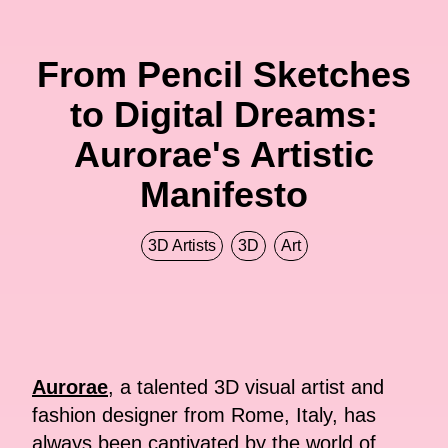
From Pencil Sketches
to Digital Dreams:
Aurorae's Artistic
Manifesto
3D Artists
3D
Art
Aurorae
, a talented 3D visual artist and
fashion designer from Rome, Italy, has
always been captivated by the world of