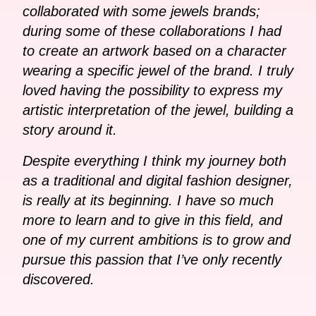
collaborated with some jewels brands;
during some of these collaborations I had
to create an artwork based on a character
wearing a specific jewel of the brand. I truly
loved having the possibility to express my
artistic interpretation of the jewel, building a
story around it.
Despite everything I think my journey both
as a traditional and digital fashion designer,
is really at its beginning. I have so much
more to learn and to give in this field, and
one of my current ambitions is to grow and
pursue this passion that I’ve only recently
discovered.