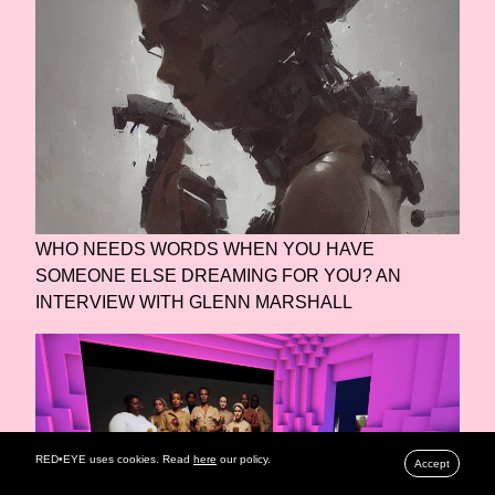
WHO NEEDS WORDS WHEN YOU HAVE
SOMEONE ELSE DREAMING FOR YOU? AN
INTERVIEW WITH GLENN MARSHALL
RED•EYE uses cookies. Read
here
our policy.
Accept