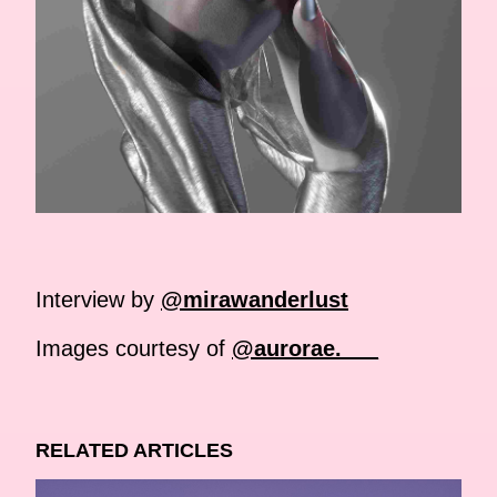
Interview by
@mirawanderlust
Images courtesy of
@aurorae.___
RELATED ARTICLES