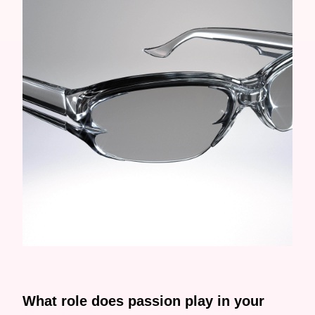
What role does passion play in your