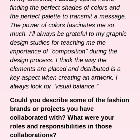
finding the perfect shades of colors and
the perfect palette to transmit a message.
The power of colors fascinates me so
much. I'll always be grateful to my graphic
design studies for teaching me the
importance of "composition" during the
design process. I think the way the
elements are placed and distributed is a
key aspect when creating an artwork. I
always look for "visual balance.”
Could you describe some of the fashion
brands or projects you have
collaborated with? What were your
roles and responsibilities in those
collaborations?