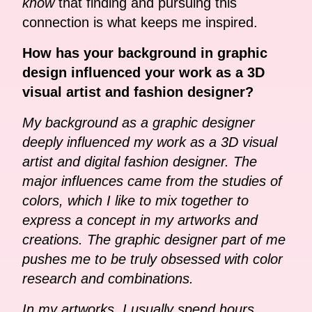
know
that finding and pursuing this
connection is what keeps me inspired.
How has your background in graphic
design influenced your work as a 3D
visual artist and fashion designer?
My background as a graphic designer
deeply influenced my work as a 3D visual
artist and digital fashion designer. The
major influences came from the studies of
colors, which I like to mix together to
express a concept in my artworks and
creations. The graphic designer part of me
pushes me to be truly obsessed with color
research and combinations.
In my artworks, I usually spend hours