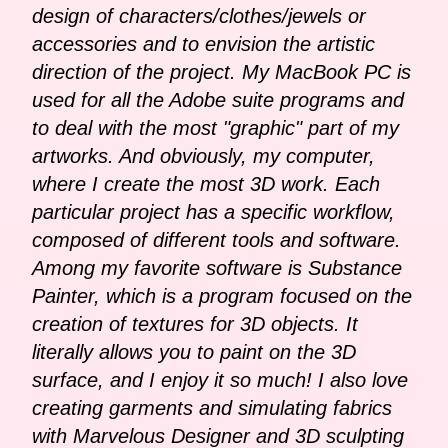
design of characters/clothes/jewels or
accessories and to envision the artistic
direction of the project. My MacBook PC is
used for all the Adobe suite programs and
to deal with the most "graphic" part of my
artworks. And obviously, my computer,
where I create the most 3D work. Each
particular project has a specific workflow,
composed of different tools and software.
Among my favorite software is Substance
Painter, which is a program focused on the
creation of textures for 3D objects. It
literally allows you to paint on the 3D
surface, and I enjoy it so much! I also love
creating garments and simulating fabrics
with Marvelous Designer and 3D sculpting