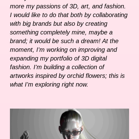
more my passions of 3D, art, and fashion.
I would like to do that both by collaborating
with big brands but also by creating
something completely mine, maybe a
brand; it would be such a dream! At the
moment, I'm working on improving and
expanding my portfolio of 3D digital
fashion. I'm building a collection of
artworks inspired by orchid flowers; this is
what I'm exploring right now.