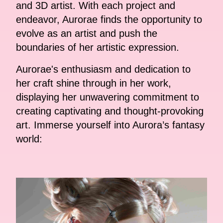
and 3D artist. With each project and
endeavor, Aurorae finds the opportunity to
evolve as an artist and push the
boundaries of her artistic expression.
Aurorae's enthusiasm and dedication to
her craft shine through in her work,
displaying her unwavering commitment to
creating captivating and thought-provoking
art. Immerse yourself into Aurora’s fantasy
world: