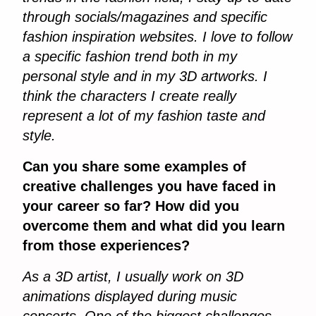
through socials/magazines and specific
fashion inspiration websites. I love to follow
a specific fashion trend both in my
personal style and in my 3D artworks. I
think the characters I create really
represent a lot of my fashion taste and
style.
Can you share some examples of
creative challenges you have faced in
your career so far? How did you
overcome them and what did you learn
from those experiences?
As a 3D artist, I usually work on 3D
animations displayed during music
concerts. One of the biggest challenges