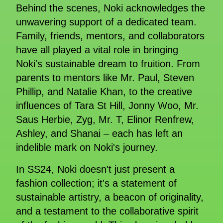
Behind the scenes, Noki acknowledges the
unwavering support of a dedicated team.
Family, friends, mentors, and collaborators
have all played a vital role in bringing
Noki's sustainable dream to fruition. From
parents to mentors like Mr. Paul, Steven
Phillip, and Natalie Khan, to the creative
influences of Tara St Hill, Jonny Woo, Mr.
Saus Herbie, Zyg, Mr. T, Elinor Renfrew,
Ashley, and Shanai – each has left an
indelible mark on Noki's journey.
In SS24, Noki doesn't just present a
fashion collection; it's a statement of
sustainable artistry, a beacon of originality,
and a testament to the collaborative spirit