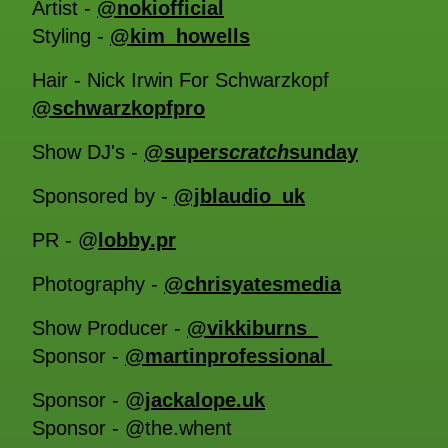
Artist -
@nokiofficial
Styling -
@kim_howells
Hair - Nick Irwin For Schwarzkopf
@schwarzkopfpro
Show DJ's -
@super
scratch
sunday
Sponsored by -
@jblaudio_uk
PR - @
lobby.pr
Photography -
@chrisyatesmedia
Show Producer -
@vikkiburns_
Sponsor -
@martinprofessional
Sponsor - @
jackalope.uk
Sponsor - @the.whent