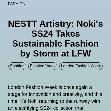
FASHION
NESTT Artistry: Noki's
SS24 Takes
Sustainable Fashion
by Storm at LFW
Fashion
Fashion Week
London Fashion Week
London Fashion Week is once again a
stage for innovation and creativity, and this
time, it's Noki returning to the runway with
an electrifying SS24 collection that