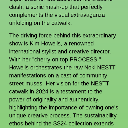
clash, a sonic mash-up that perfectly
complements the visual extravaganza
unfolding on the catwalk.
The driving force behind this extraordinary
show is Kim Howells, a renowned
international stylist and creative director.
With her "cherry on top PROCESS,"
Howells orchestrates the raw Noki NESTT
manifestations on a cast of community
street muses. Her vision for the NESTT
catwalk in 2024 is a testament to the
power of originality and authenticity,
highlighting the importance of owning one's
unique creative process. The sustainability
ethos behind the SS24 collection extends