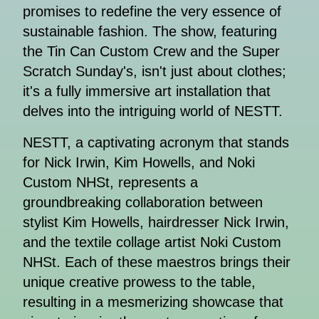
promises to redefine the very essence of
sustainable fashion. The show, featuring
the Tin Can Custom Crew and the Super
Scratch Sunday's, isn't just about clothes;
it's a fully immersive art installation that
delves into the intriguing world of NESTT.
NESTT, a captivating acronym that stands
for Nick Irwin, Kim Howells, and Noki
Custom NHSt, represents a
groundbreaking collaboration between
stylist Kim Howells, hairdresser Nick Irwin,
and the textile collage artist Noki Custom
NHSt. Each of these maestros brings their
unique creative prowess to the table,
resulting in a mesmerizing showcase that