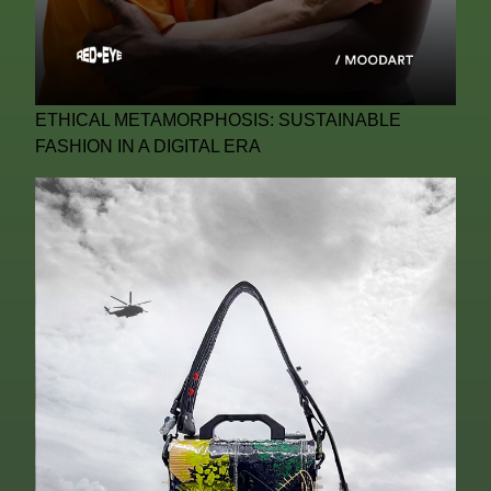
ETHICAL METAMORPHOSIS: SUSTAINABLE
FASHION IN A DIGITAL ERA