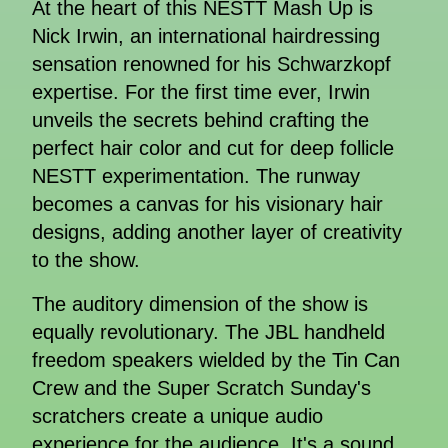
At the heart of this NESTT Mash Up is
Nick Irwin, an international hairdressing
sensation renowned for his Schwarzkopf
expertise. For the first time ever, Irwin
unveils the secrets behind crafting the
perfect hair color and cut for deep follicle
NESTT experimentation. The runway
becomes a canvas for his visionary hair
designs, adding another layer of creativity
to the show.
The auditory dimension of the show is
equally revolutionary. The JBL handheld
freedom speakers wielded by the Tin Can
Crew and the Super Scratch Sunday's
scratchers create a unique audio
experience for the audience. It's a sound