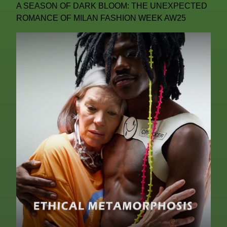
A SEASON OF DARK BLOOM: THE UNEXPECTED
ROMANCE OF MILAN FASHION WEEK AW25