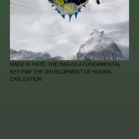
MADE IN HATE, THE BAG AS A FUNDAMENTAL
KEY FOR THE DEVELOPMENT OF HUMAN
CIVILIZATION