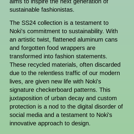
aims to inspire the next generation of
sustainable fashionistas.
The SS24 collection is a testament to
Noki's commitment to sustainability. With
an artistic twist, flattened aluminum cans
and forgotten food wrappers are
transformed into fashion statements.
These recycled materials, often discarded
due to the relentless traffic of our modern
lives, are given new life with Noki's
signature checkerboard patterns. This
juxtaposition of urban decay and custom
protection is a nod to the digital disorder of
social media and a testament to Noki's
innovative approach to design.