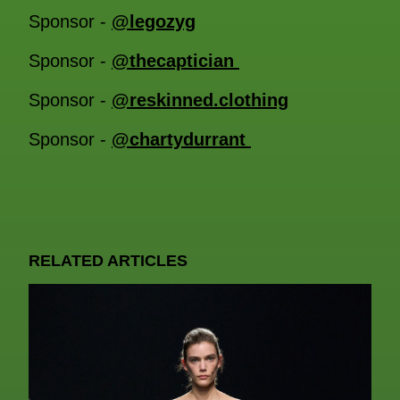
Sponsor -
@legozyg
Sponsor -
@thecaptician
Sponsor -
@reskinned.clothing
Sponsor -
@chartydurrant
RELATED ARTICLES