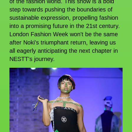
of the fashion world. This show is a bold
step towards pushing the boundaries of
sustainable expression, propelling fashion
into a promising future in the 21st century.
London Fashion Week won't be the same
after Noki's triumphant return, leaving us
all eagerly anticipating the next chapter in
NESTT's journey.