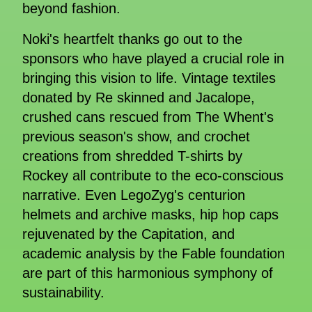
beyond fashion.
Noki's heartfelt thanks go out to the
sponsors who have played a crucial role in
bringing this vision to life. Vintage textiles
donated by Re skinned and Jacalope,
crushed cans rescued from The Whent's
previous season's show, and crochet
creations from shredded T-shirts by
Rockey all contribute to the eco-conscious
narrative. Even LegoZyg's centurion
helmets and archive masks, hip hop caps
rejuvenated by the Capitation, and
academic analysis by the Fable foundation
are part of this harmonious symphony of
sustainability.