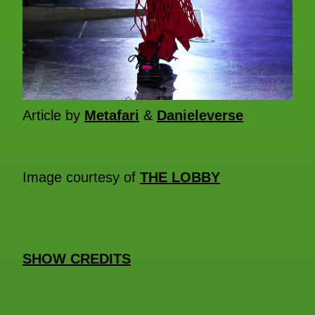
Article by
Metafari
&
Danieleverse
Image courtesy of
THE LOBBY
SHOW CREDITS