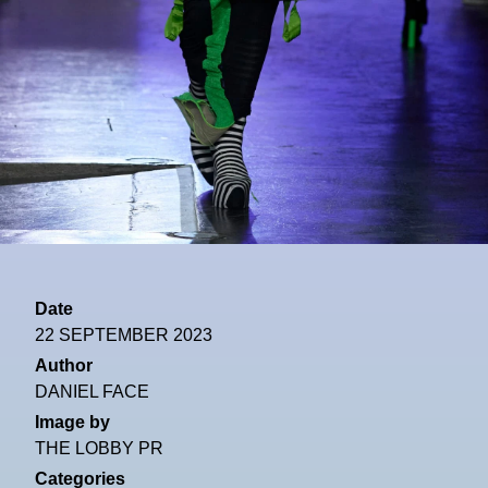
Date
22 SEPTEMBER 2023
Author
DANIEL FACE
Image by
THE LOBBY PR
Categories