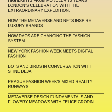
HIGHLIGHTS FROM MONCLER 70 YEARS
LONDON’S CELEBRATION WITH THE
Michelle Francine Ngonmo
Midjourney
EXTRAORDINARY EXPEDITION.
Midnite On Mars
Milan
Milan Fashion Week
HOW THE METAVERSE AND NFTS INSPIRE
LUXURY BRANDS
Milano Art Week
Minju
Miuccia Prada
HOW DAOS ARE CHANGING THE FASHION
Miu Miu
Mnemo
SYSTEM
MOCA The Museum Of Contemporary Art
NEW YORK FASHION WEEK MEETS DIGITAL
FASHION
MODALISBOA
Moleskine Foundation
Moncler
Moncler 70
Moving Image
Mugler
BOTS AND BIRDS IN CONVERSATION WITH
STINE DEJA
Music
Mutter
MVFW
PRAGUE FASHION WEEK'S MIXED-REALITY
NABA Nuova Accademia Di Belle Arti
Napoli
RUNWAYS
Nature
Nello Cristianini
Neural Networks
METAVERSE DESIGN FUNDAMENTALS AND
FLOWERY MEADOWS WITH FELICE GRODIN
New Media
News
Newsletter