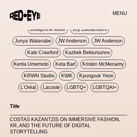
Jivomir Domoustchiev
Jonathan Anderson
MENU
JORDANLUCA
JordanLuca
Jordan Wolfson
Josephine Miller
Joy Buolamwini
Junya Watanabe
JW Anderson
JW Anderson
Kate Crawford
Kazbek Bektursunov
Kenta Umemoto
Keta Bart
Kristen McMenamy
KRWN Studio
KWK
Kyungsuk Yeon
L'Oréal
Lacoste
LGBTQ+
LGBTQAI+
LGBTQIA+
Lisbon
Loewe
Loewe
Title
London
London Fashion Week
Lorem
COSTAS KAZANTZIS ON IMMERSIVE FASHION,
Lorenza Liguori
Louis Gabriel Nouchi
XR, AND THE FUTURE OF DIGITAL
STORYTELLING
Louis Vuitton
Luciana Parisi