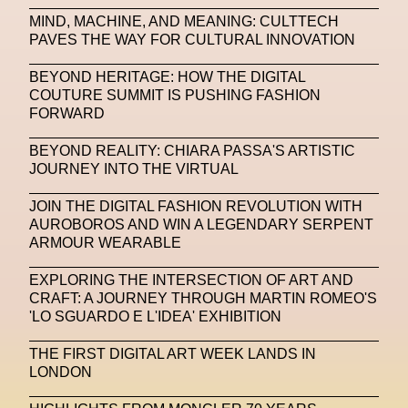
MIND, MACHINE, AND MEANING: CULTTECH
Machine Learning
PAVES THE WAY FOR CULTURAL INNOVATION
MACRO Museum Of Contemporary Art Of Rome
BEYOND HERITAGE: HOW THE DIGITAL
MAD Global
Maria Gudjohnsen
COUTURE SUMMIT IS PUSHING FASHION
FORWARD
Marika D’Auteuil
Marketplace
Mark Flood
BEYOND REALITY: CHIARA PASSA'S ARTISTIC
Markos Kay
Marni
Martinez
Martin Romeo
JOURNEY INTO THE VIRTUAL
Mat Dryhurst
Matthew Williams
Mental Health
JOIN THE DIGITAL FASHION REVOLUTION WITH
AUROBOROS AND WIN A LEGENDARY SERPENT
Meta
Metafari
Met Amsterdam
Metaverse
ARMOUR WEARABLE
Metaverse Beauty Week
EXPLORING THE INTERSECTION OF ART AND
CRAFT: A JOURNEY THROUGH MARTIN ROMEO'S
Metaverse Fashion Council
'LO SGUARDO E L'IDEA' EXHIBITION
Metaverse Fashion Week
THE FIRST DIGITAL ART WEEK LANDS IN
Metaverse X Luxury Symposium
Metis PR
LONDON
MFW
Miami Art Week
Michele Lamy