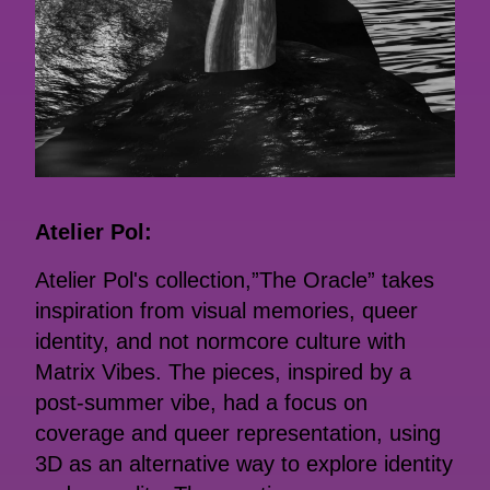
Atelier Pol:
Atelier Pol's collection,”The Oracle” takes
inspiration from visual memories, queer
identity, and not normcore culture with
Matrix Vibes. The pieces, inspired by a
post-summer vibe, had a focus on
coverage and queer representation, using
3D as an alternative way to explore identity