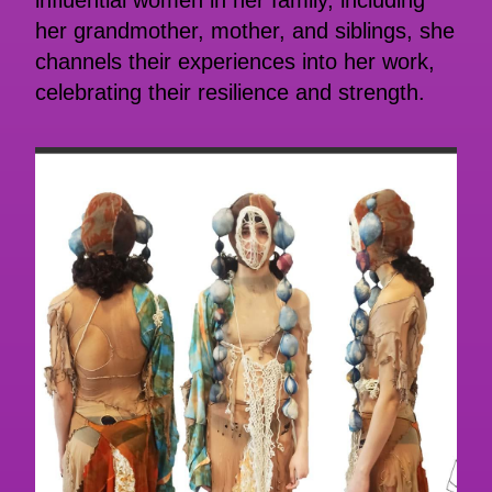
influential women in her family, including
her grandmother, mother, and siblings, she
channels their experiences into her work,
celebrating their resilience and strength.