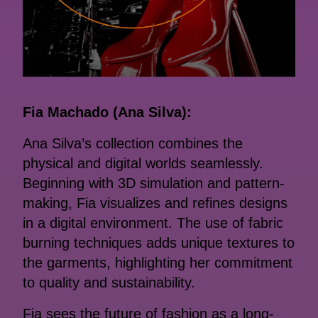
Fia Machado (Ana Silva):
Ana Silva’s collection combines the
physical and digital worlds seamlessly.
Beginning with 3D simulation and pattern-
making, Fia visualizes and refines designs
in a digital environment. The use of fabric
burning techniques adds unique textures to
the garments, highlighting her commitment
to quality and sustainability.
Fia sees the future of fashion as a long-