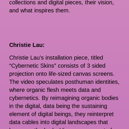
collections and digital pieces, their vision,
and what inspires them.
Christie Lau:
Christie Lau’s installation piece, titled
“Cybernetic Skins” consists of 3 sided
projection onto life-sized canvas screens.
The video speculates posthuman identities,
where organic flesh meets data and
cybernetics. By reimagining organic bodies
in the digital, data being the sustaining
element of digital beings, they reinterpret
data cables into digital landscapes that