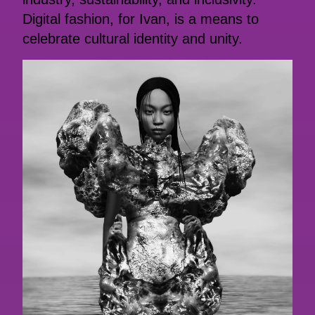
Digital fashion, for Ivan, is a means to
celebrate cultural identity and unity.