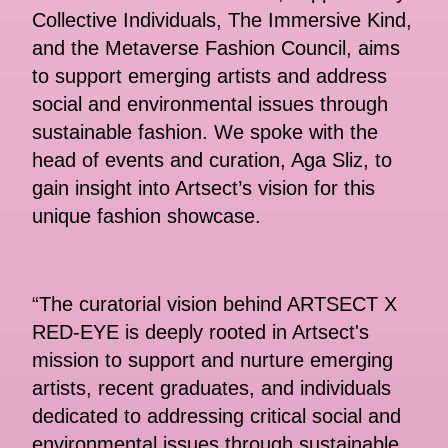
Collective Individuals, The Immersive Kind,
and the Metaverse Fashion Council, aims
to support emerging artists and address
social and environmental issues through
sustainable fashion. We spoke with the
head of events and curation, Aga Sliz, to
gain insight into Artsect’s vision for this
unique fashion showcase.
“The curatorial vision behind ARTSECT X
RED-EYE is deeply rooted in Artsect's
mission to support and nurture emerging
artists, recent graduates, and individuals
dedicated to addressing critical social and
environmental issues through sustainable