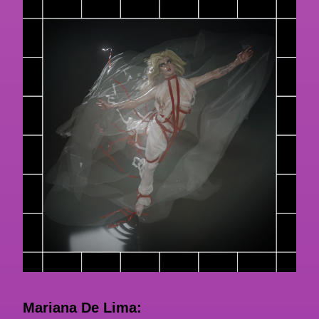
Mariana De Lima: