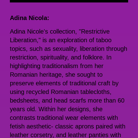
Adina Nicola:
Adina Nicole's collection, "Restrictive
Liberation," is an exploration of taboo
topics, such as sexuality, liberation through
restriction, spirituality, and folklore. In
highlighting traditionalism from her
Romanian heritage, she sought to
preserve elements of traditional craft by
using recycled Romanian tablecloths,
bedsheets, and head scarfs more than 60
years old. Within her designs, she
contrasts traditional wear elements with
fetish aesthetic- classic aprons paired with
leather corsetry, and leather panties with