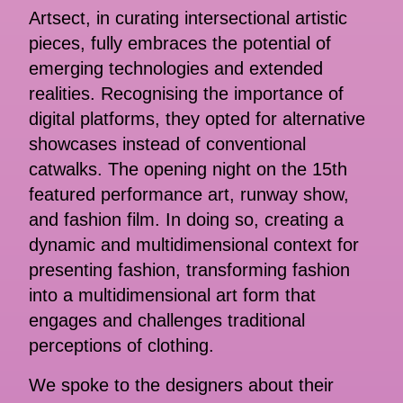
Artsect, in curating intersectional artistic
pieces, fully embraces the potential of
emerging technologies and extended
realities. Recognising the importance of
digital platforms, they opted for alternative
showcases instead of conventional
catwalks. The opening night on the 15th
featured performance art, runway show,
and fashion film. In doing so, creating a
dynamic and multidimensional context for
presenting fashion, transforming fashion
into a multidimensional art form that
engages and challenges traditional
perceptions of clothing.
We spoke to the designers about their