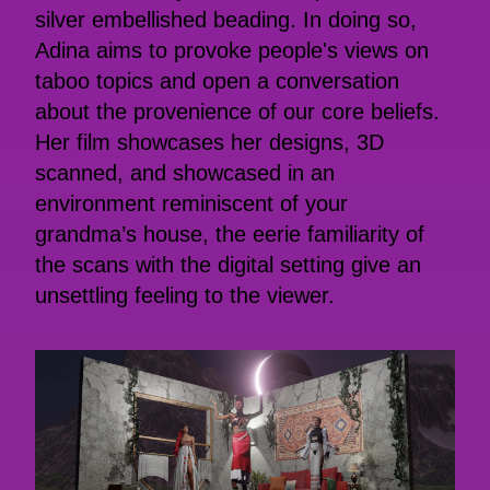
silver embellished beading. In doing so,
Adina aims to provoke people's views on
taboo topics and open a conversation
about the provenience of our core beliefs.
Her film showcases her designs, 3D
scanned, and showcased in an
environment reminiscent of your
grandma’s house, the eerie familiarity of
the scans with the digital setting give an
unsettling feeling to the viewer.