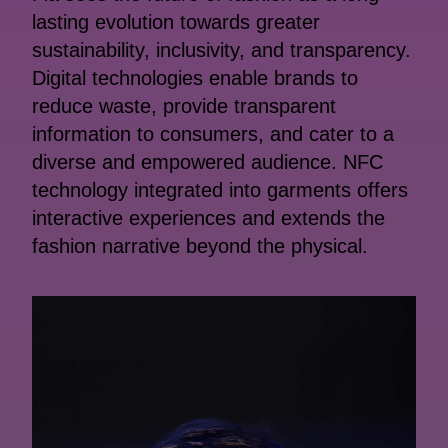
lasting evolution towards greater
sustainability, inclusivity, and transparency.
Digital technologies enable brands to
reduce waste, provide transparent
information to consumers, and cater to a
diverse and empowered audience. NFC
technology integrated into garments offers
interactive experiences and extends the
fashion narrative beyond the physical.