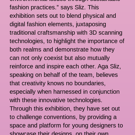
fashion practices.” says Sliz. This
exhibition sets out to blend physical and
digital fashion elements, juxtaposing
traditional craftsmanship with 3D scanning
technologies, to highlight the importance of
both realms and demonstrate how they
can not only coexist but also mutually
reinforce and inspire each other. Aga Sliz,
speaking on behalf of the team, believes
that creativity knows no boundaries,
especially when harnessed in conjunction
with these innovative technologies.
Through this exhibition, they have set out
to challenge conventions, by providing a
space and platform for young designers to
showcase their designs, on their own