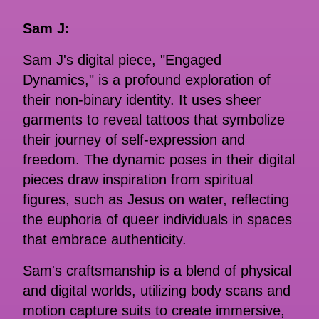
Sam J:
Sam J's digital piece, "Engaged
Dynamics," is a profound exploration of
their non-binary identity. It uses sheer
garments to reveal tattoos that symbolize
their journey of self-expression and
freedom. The dynamic poses in their digital
pieces draw inspiration from spiritual
figures, such as Jesus on water, reflecting
the euphoria of queer individuals in spaces
that embrace authenticity.
Sam's craftsmanship is a blend of physical
and digital worlds, utilizing body scans and
motion capture suits to create immersive,