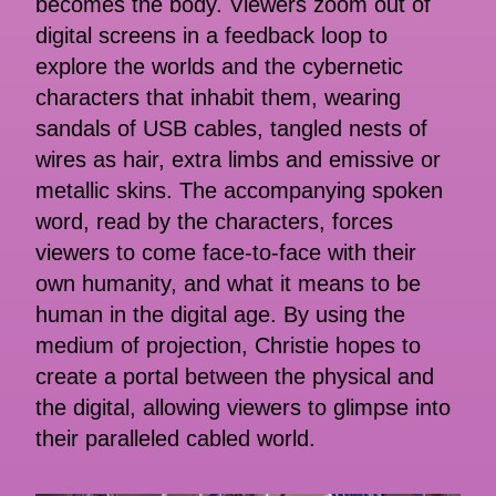
becomes the body. Viewers zoom out of
digital screens in a feedback loop to
explore the worlds and the cybernetic
characters that inhabit them, wearing
sandals of USB cables, tangled nests of
wires as hair, extra limbs and emissive or
metallic skins. The accompanying spoken
word, read by the characters, forces
viewers to come face-to-face with their
own humanity, and what it means to be
human in the digital age. By using the
medium of projection, Christie hopes to
create a portal between the physical and
the digital, allowing viewers to glimpse into
their paralleled cabled world.