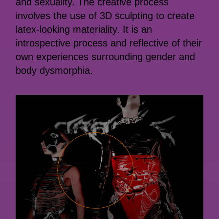
and sexuality. The creative process
involves the use of 3D sculpting to create
latex-looking materiality. It is an
introspective process and reflective of their
own experiences surrounding gender and
body dysmorphia.