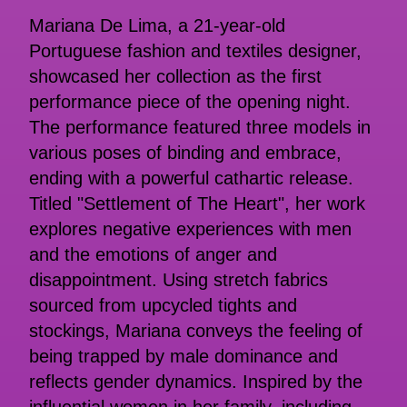
Mariana De Lima, a 21-year-old
Portuguese fashion and textiles designer,
showcased her collection as the first
performance piece of the opening night.
The performance featured three models in
various poses of binding and embrace,
ending with a powerful cathartic release.
Titled "Settlement of The Heart", her work
explores negative experiences with men
and the emotions of anger and
disappointment. Using stretch fabrics
sourced from upcycled tights and
stockings, Mariana conveys the feeling of
being trapped by male dominance and
reflects gender dynamics. Inspired by the