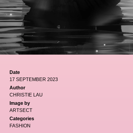
Date
17 SEPTEMBER 2023
Author
CHRISTIE LAU
Image by
ARTSECT
Categories
FASHION