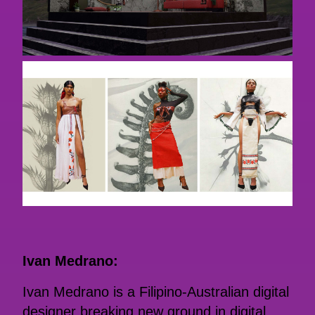
Ivan Medrano:
Ivan Medrano is a Filipino-Australian digital
designer breaking new ground in digital