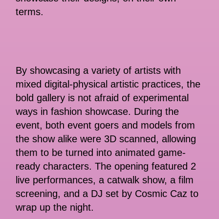
terms.
By showcasing a variety of artists with
mixed digital-physical artistic practices, the
bold gallery is not afraid of experimental
ways in fashion showcase. During the
event, both event goers and models from
the show alike were 3D scanned, allowing
them to be turned into animated game-
ready characters. The opening featured 2
live performances, a catwalk show, a film
screening, and a DJ set by Cosmic Caz to
wrap up the night.