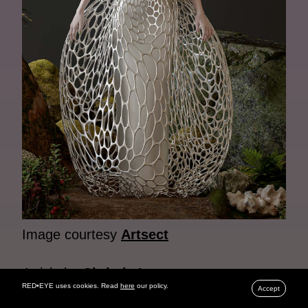
Image courtesy
Artsect
Article by
Christie Lau
RED•EYE uses cookies. Read
here
our policy.
Accept