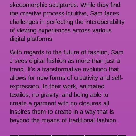
skeuomorphic sculptures. While they find
the creative process intuitive, Sam faces
challenges in perfecting the interoperability
of viewing experiences across various
digital platforms.
With regards to the future of fashion, Sam
J sees digital fashion as more than just a
trend. It's a transformative evolution that
allows for new forms of creativity and self-
expression. In their work, animated
textiles, no gravity, and being able to
create a garment with no closures all
inspires them to create in a way that is
beyond the means of traditional fashion.