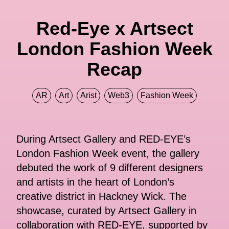
Red-Eye x Artsect
London Fashion Week
Recap
AR
Art
Arist
Web3
Fashion Week
During Artsect Gallery and RED-EYE’s
London Fashion Week event, the gallery
debuted the work of 9 different designers
and artists in the heart of London’s
creative district in Hackney Wick. The
showcase, curated by Artsect Gallery in
collaboration with RED-EYE, supported by