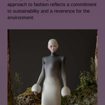
approach to fashion reflects a commitment
to sustainability and a reverence for the
environment.