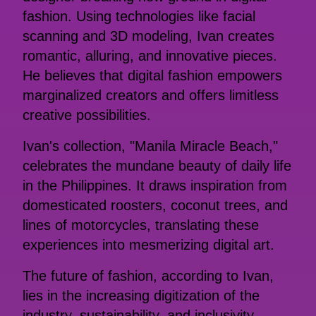
fashion. Using technologies like facial
scanning and 3D modeling, Ivan creates
romantic, alluring, and innovative pieces.
He believes that digital fashion empowers
marginalized creators and offers limitless
creative possibilities.
Ivan's collection, "Manila Miracle Beach,"
celebrates the mundane beauty of daily life
in the Philippines. It draws inspiration from
domesticated roosters, coconut trees, and
lines of motorcycles, translating these
experiences into mesmerizing digital art.
The future of fashion, according to Ivan,
lies in the increasing digitization of the
industry, sustainability, and inclusivity.