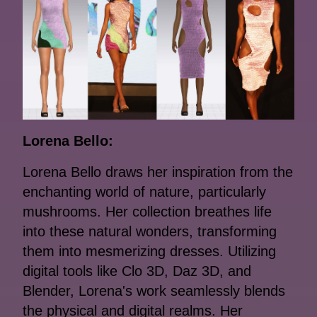
Lorena Bello:
Lorena Bello draws her inspiration from the
enchanting world of nature, particularly
mushrooms. Her collection breathes life
into these natural wonders, transforming
them into mesmerizing dresses. Utilizing
digital tools like Clo 3D, Daz 3D, and
Blender, Lorena's work seamlessly blends
the physical and digital realms. Her