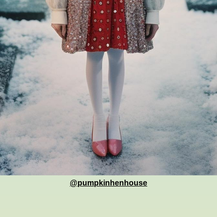
@pumpkinhenhouse