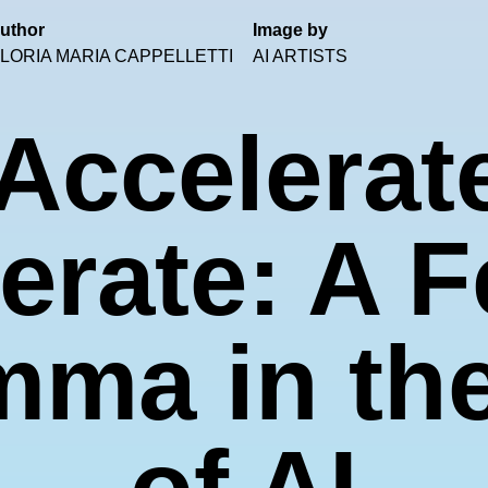
uthor
Image by
LORIA MARIA CAPPELLETTI
AI ARTISTS
Accelerat
erate: A F
mma in th
of AI