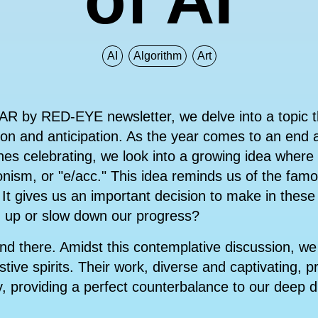
AI
Algorithm
Art
DAR by RED-EYE newsletter, we delve into a topic t
ction and anticipation. As the year comes to an end
nes celebrating, we look into a growing idea wher
ionism, or "e/acc." This idea reminds us of the fam
It gives us an important decision to make in these
 up or slow down our progress?
nd there. Amidst this contemplative discussion, we 
tive spirits. Their work, diverse and captivating, p
y, providing a perfect counterbalance to our deep d