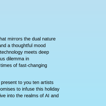
hat mirrors the dual nature
 and a thoughtful mood
e technology meets deep
ous dilemma in
 times of fast-changing
present to you ten artists
romises to infuse this holiday
ive into the realms of AI and