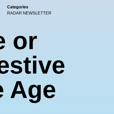
Categories
RADAR NEWSLETTER
e or
estive
e Age