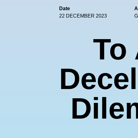
Date
A
22 DECEMBER 2023
G
To 
Decel
Dile