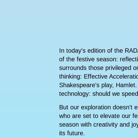
In today's edition of the RA
of the festive season: refle
surrounds those privileged o
thinking: Effective Accelerat
Shakespeare's play, Hamlet. 
technology: should we speed
But our exploration doesn't e
who are set to elevate our fes
season with creativity and jo
its future.