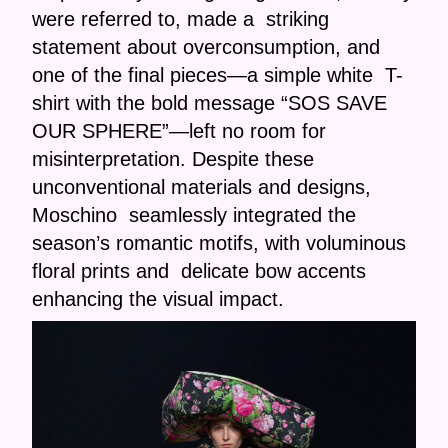
were referred to, made a striking
statement about overconsumption, and
one of the final pieces—a simple white T-
shirt with the bold message “SOS SAVE
OUR SPHERE”—left no room for
misinterpretation. Despite these
unconventional materials and designs,
Moschino seamlessly integrated the
season’s romantic motifs, with voluminous
floral prints and delicate bow accents
enhancing the visual impact.