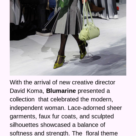
With the arrival of new creative director
David Koma,
Blumarine
presented a
collection that celebrated the modern,
independent woman. Lace-adorned sheer
garments, faux fur coats, and sculpted
silhouettes showcased a balance of
softness and strength. The floral theme