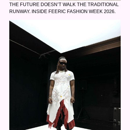
THE FUTURE DOESN’T WALK THE TRADITIONAL
RUNWAY. INSIDE FEERIC FASHION WEEK 2026.