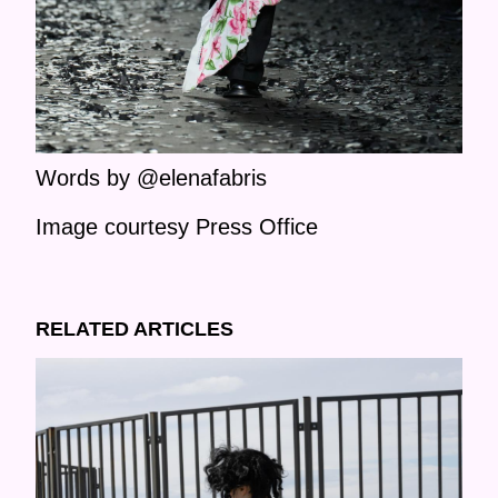
Words by @elenafabris
Image courtesy Press Office
RELATED ARTICLES