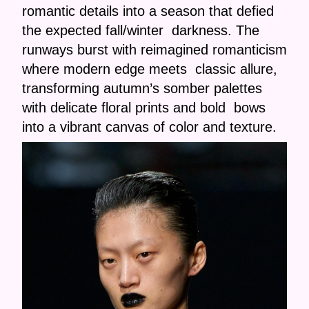
romantic details into a season that defied
the expected fall/winter darkness. The
runways burst with reimagined romanticism
where modern edge meets classic allure,
transforming autumn’s somber palettes
with delicate floral prints and bold bows
into a vibrant canvas of color and texture.