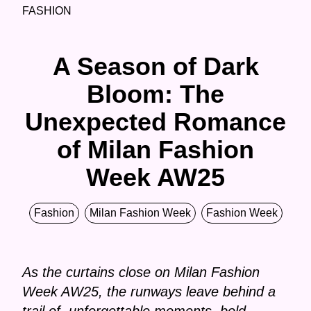
FASHION
A Season of Dark
Bloom: The
Unexpected Romance
of Milan Fashion
Week AW25
Fashion
Milan Fashion Week
Fashion Week
As the curtains close on Milan Fashion
Week AW25, the runways leave behind a