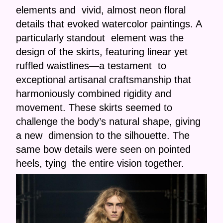
elements and vivid, almost neon floral
details that evoked watercolor paintings. A
particularly standout element was the
design of the skirts, featuring linear yet
ruffled waistlines—a testament to
exceptional artisanal craftsmanship that
harmoniously combined rigidity and
movement. These skirts seemed to
challenge the body’s natural shape, giving
a new dimension to the silhouette. The
same bow details were seen on pointed
heels, tying the entire vision together.