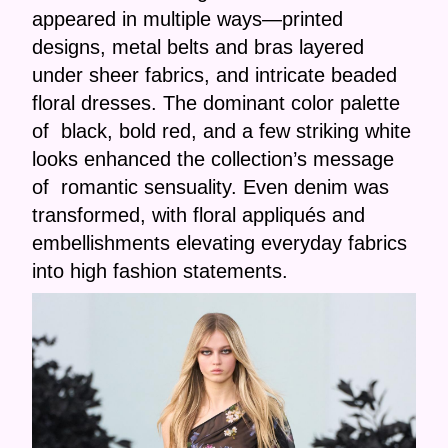
appeared in multiple ways—printed
designs, metal belts and bras layered
under sheer fabrics, and intricate beaded
floral dresses. The dominant color palette
of black, bold red, and a few striking white
looks enhanced the collection’s message
of romantic sensuality. Even denim was
transformed, with floral appliqués and
embellishments elevating everyday fabrics
into high fashion statements.