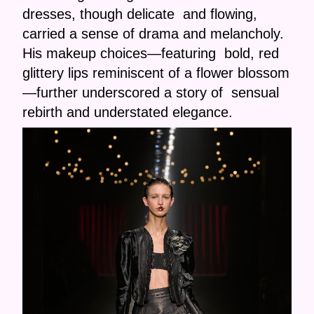
dresses, though delicate and flowing,
carried a sense of drama and melancholy.
His makeup choices—featuring bold, red
glittery lips reminiscent of a flower blossom
—further underscored a story of sensual
rebirth and understated elegance.