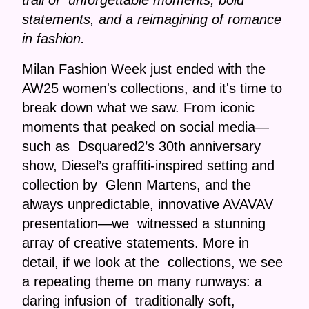
trail of unforgettable moments, bold
statements, and a reimagining of romance
in fashion.
Milan Fashion Week just ended with the
AW25 women's collections, and it's time to
break down what we saw. From iconic
moments that peaked on social media—
such as Dsquared2’s 30th anniversary
show, Diesel’s graffiti-inspired setting and
collection by Glenn Martens, and the
always unpredictable, innovative AVAVAV
presentation—we witnessed a stunning
array of creative statements. More in
detail, if we look at the collections, we see
a repeating theme on many runways: a
daring infusion of traditionally soft,