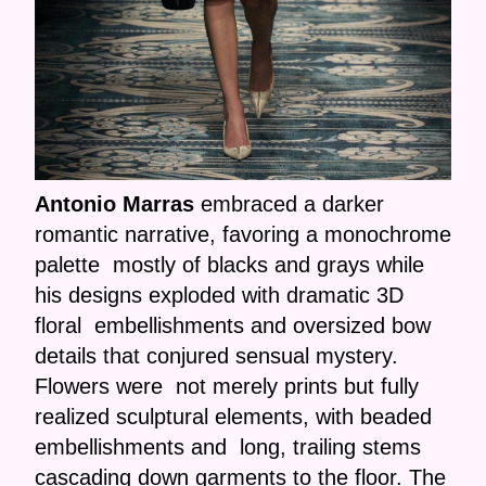
Antonio Marras
embraced a darker
romantic narrative, favoring a monochrome
palette mostly of blacks and grays while
his designs exploded with dramatic 3D
floral embellishments and oversized bow
details that conjured sensual mystery.
Flowers were not merely prints but fully
realized sculptural elements, with beaded
embellishments and long, trailing stems
cascading down garments to the floor. The