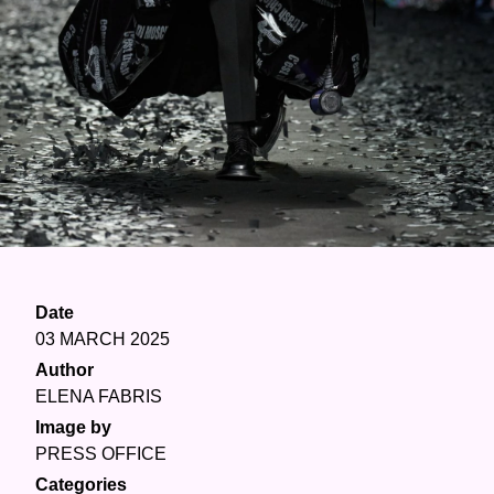
Date
03 MARCH 2025
Author
ELENA FABRIS
Image by
PRESS OFFICE
Categories