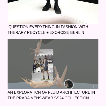
‘QUESTION EVERYTHING’ IN FASHION WITH
THERAPY RECYCLE + EXORCISE BERLIN
AN EXPLORATION OF FLUID ARCHITECTURE IN
THE PRADA MENSWEAR SS24 COLLECTION