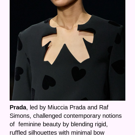
Prada
, led by Miuccia Prada and Raf
Simons, challenged contemporary notions
of feminine beauty by blending rigid,
ruffled silhouettes with minimal bow