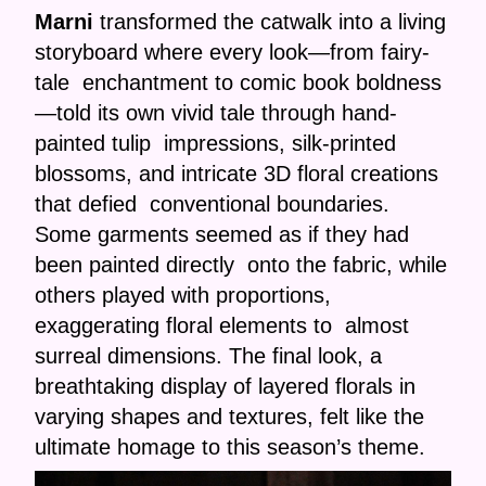
Marni
transformed the catwalk into a living
storyboard where every look—from fairy-
tale enchantment to comic book boldness
—told its own vivid tale through hand-
painted tulip impressions, silk-printed
blossoms, and intricate 3D floral creations
that defied conventional boundaries.
Some garments seemed as if they had
been painted directly onto the fabric, while
others played with proportions,
exaggerating floral elements to almost
surreal dimensions. The final look, a
breathtaking display of layered florals in
varying shapes and textures, felt like the
ultimate homage to this season’s theme.