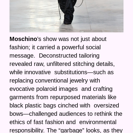
Moschino
’s show was not just about
fashion; it carried a powerful social
message. Deconstructed tailoring
revealed raw, unfiltered stitching details,
while innovative substitutions—such as
replacing conventional jewelry with
evocative polaroid images and crafting
garments from repurposed materials like
black plastic bags cinched with oversized
bows—challenged audiences to rethink the
ethics of fast fashion and environmental
responsibility. The “garbage” looks, as they