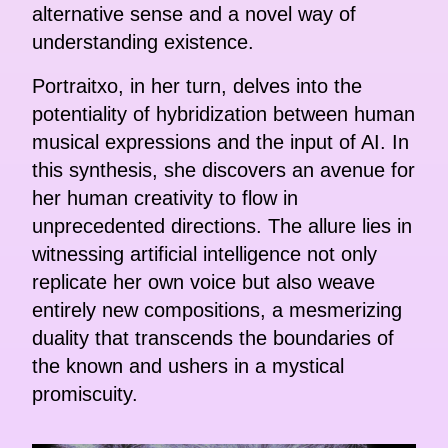
alternative sense and a novel way of
understanding existence.
Portraitxo, in her turn, delves into the
potentiality of hybridization between human
musical expressions and the input of AI. In
this synthesis, she discovers an avenue for
her human creativity to flow in
unprecedented directions. The allure lies in
witnessing artificial intelligence not only
replicate her own voice but also weave
entirely new compositions, a mesmerizing
duality that transcends the boundaries of
the known and ushers in a mystical
promiscuity.