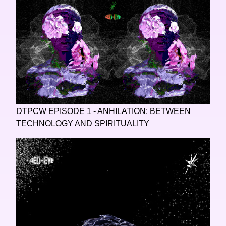
DTPCW EPISODE 1 - ANHILATION: BETWEEN
TECHNOLOGY AND SPIRITUALITY