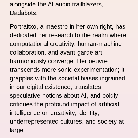
alongside the AI audio trailblazers,
Dadabots.
Portraitxo, a maestro in her own right, has
dedicated her research to the realm where
computational creativity, human-machine
collaboration, and avant-garde art
harmoniously converge. Her oeuvre
transcends mere sonic experimentation; it
grapples with the societal biases ingrained
in our digital existence, translates
speculative notions about AI, and boldly
critiques the profound impact of artificial
intelligence on creativity, identity,
underrepresented cultures, and society at
large.