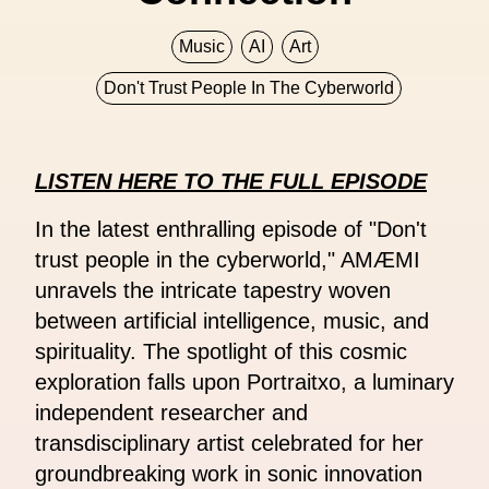
Music
AI
Art
Don't Trust People In The Cyberworld
LISTEN HERE TO THE FULL EPISODE
In the latest enthralling episode of "Don't
trust people in the cyberworld," AMÆMI
unravels the intricate tapestry woven
between artificial intelligence, music, and
spirituality. The spotlight of this cosmic
exploration falls upon Portraitxo, a luminary
independent researcher and
transdisciplinary artist celebrated for her
groundbreaking work in sonic innovation