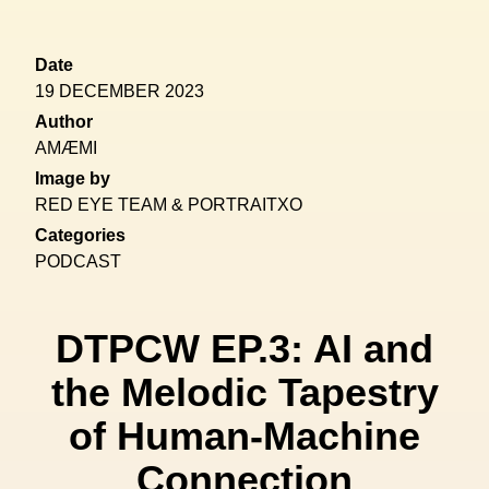
Date
19 DECEMBER 2023
Author
AMÆMI
Image by
RED EYE TEAM & PORTRAITXO
Categories
PODCAST
DTPCW EP.3: AI and
the Melodic Tapestry
of Human-Machine
Connection