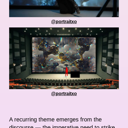
@portraitxo
@portraitxo
A recurring theme emerges from the
discourse — the imperative need to strike