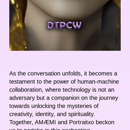
As the conversation unfolds, it becomes a
testament to the power of human-machine
collaboration, where technology is not an
adversary but a companion on the journey
towards unlocking the mysteries of
creativity, identity, and spirituality.
Together, AMÆMI and Portraitxo beckon