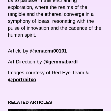
us to partake in this enchanting
exploration, where the realms of the
tangible and the ethereal converge in a
symphony of ideas, resonating with the
pulse of innovation and the cadence of the
human spirit.
Article by @
amaemi00101
Art Direction by
@gemmabardl
Images courtesy of Red Eye Team &
@portraitxo
RELATED ARTICLES