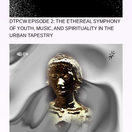
DTPCW EPISODE 2: THE ETHEREAL SYMPHONY
OF YOUTH, MUSIC, AND SPIRITUALITY IN THE
URBAN TAPESTRY