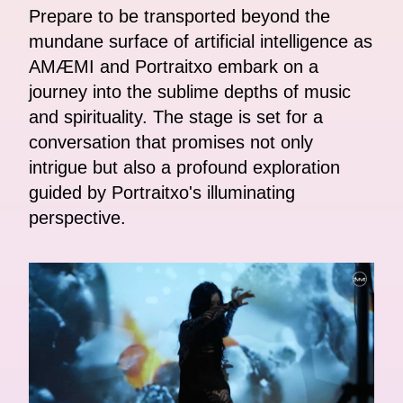
Prepare to be transported beyond the
mundane surface of artificial intelligence as
AMÆMI and Portraitxo embark on a
journey into the sublime depths of music
and spirituality. The stage is set for a
conversation that promises not only
intrigue but also a profound exploration
guided by Portraitxo's illuminating
perspective.