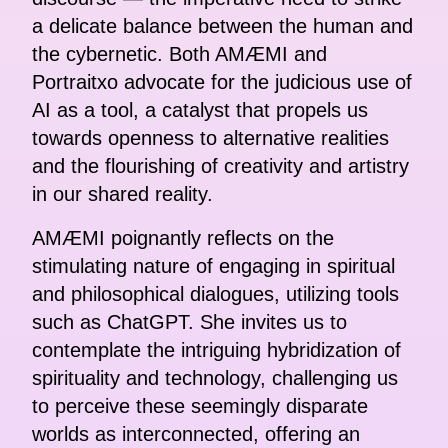
a delicate balance between the human and
the cybernetic. Both AMÆMI and
Portraitxo advocate for the judicious use of
AI as a tool, a catalyst that propels us
towards openness to alternative realities
and the flourishing of creativity and artistry
in our shared reality.
AMÆMI poignantly reflects on the
stimulating nature of engaging in spiritual
and philosophical dialogues, utilizing tools
such as ChatGPT. She invites us to
contemplate the intriguing hybridization of
spirituality and technology, challenging us
to perceive these seemingly disparate
worlds as interconnected, offering an