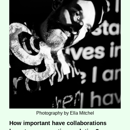
Photography by Ella Mitchel
How important have collaborations