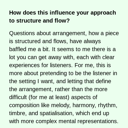
How does this influence your approach
to structure and flow?
Questions about arrangement, how a piece
is structured and flows, have always
baffled me a bit. It seems to me there is a
lot you can get away with, each with clear
experiences for listeners. For me, this is
more about pretending to be the listener in
the setting I want, and letting that define
the arrangement, rather than the more
difficult (for me at least) aspects of
composition like melody, harmony, rhythm,
timbre, and spatialisation, which end up
with more complex mental representations.