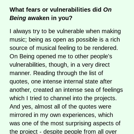
What fears or vulnerabilities did
On
Being
awaken in you?
I always try to be vulnerable when making
music; being as open as possible is a rich
source of musical feeling to be rendered.
On Being opened me to other people's
vulnerabilities, though, in a very direct
manner. Reading through the list of
quotes, one intense internal state after
another, created an intense sea of feelings
which I tried to channel into the projects.
And yes, almost all of the quotes were
mirrored in my own experiences, which
was one of the most surprising aspects of
the project - despite people from all over