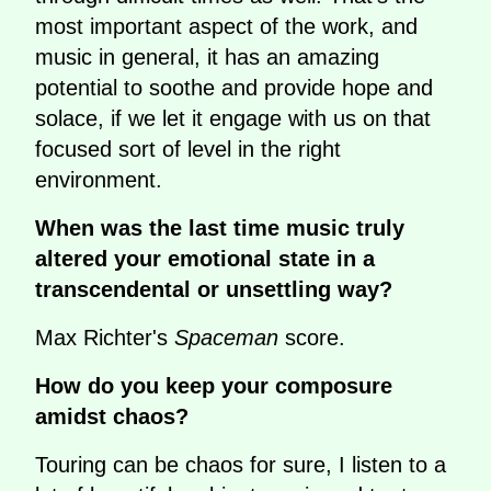
most important aspect of the work, and
music in general, it has an amazing
potential to soothe and provide hope and
solace, if we let it engage with us on that
focused sort of level in the right
environment.
When was the last time music truly
altered your emotional state in a
transcendental or unsettling way?
Max Richter's
Spaceman
score.
How do you keep your composure
amidst chaos?
Touring can be chaos for sure, I listen to a