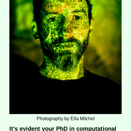
Photography by Ella Mitchel
It's evident your PhD in computational