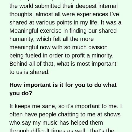
the world submitted their deepest internal
thoughts, almost all were experiences I've
shared at various points in my life. It was a
Meaningful exercise in finding our shared
humanity, which felt all the more
meaningful now with so much division
being fueled in order to profit a minority.
Behind all of that, what is most important
to us is shared.
How important is it for you to do what
you do?
It keeps me sane, so it's important to me. I
often have people chatting to me at shows
who say my music has helped them
through difficult times as well. That's the