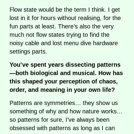
Flow state would be the term I think. I get
lost in it for hours without realising, for the
fun parts at least. There’s also the very
much not flow states trying to find the
noisy cable and lost menu dive hardware
settings parts.
You’ve spent years dissecting patterns
—both biological and musical. How has
this shaped your perception of chaos,
order, and meaning in your own life?
Patterns are symmetries… they show us
something of why and how nature works…
so patterns for sure, I’ve always been
obsessed with patterns as long as I can