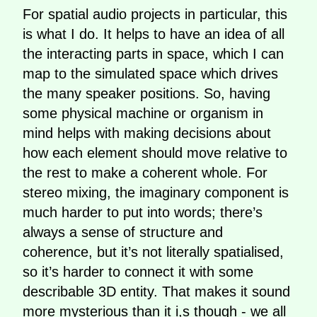
For spatial audio projects in particular, this
is what I do. It helps to have an idea of all
the interacting parts in space, which I can
map to the simulated space which drives
the many speaker positions. So, having
some physical machine or organism in
mind helps with making decisions about
how each element should move relative to
the rest to make a coherent whole. For
stereo mixing, the imaginary component is
much harder to put into words; there’s
always a sense of structure and
coherence, but it’s not literally spatialised,
so it’s harder to connect it with some
describable 3D entity. That makes it sound
more mysterious than it i,s though - we all