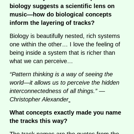
biology suggests a scientific lens on
music—how do biological concepts
inform the layering of tracks?
Biology is beautifully nested, rich systems
one within the other… I love the feeling of
being inside a system that is richer than
what we can perceive…
“Pattern thinking is a way of seeing the
world—it allows us to perceive the hidden
interconnectedness of all things.” —
Christopher Alexander
What concepts exactly made you name
the tracks this way?