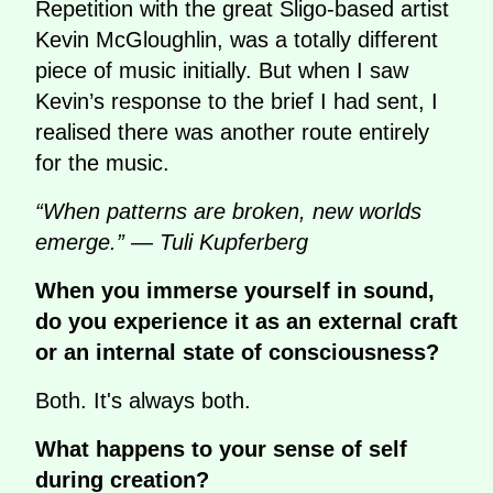
Repetition with the great Sligo-based artist
Kevin McGloughlin, was a totally different
piece of music initially. But when I saw
Kevin’s response to the brief I had sent, I
realised there was another route entirely
for the music.
“When patterns are broken, new worlds
emerge.” — Tuli Kupferberg
When you immerse yourself in sound,
do you experience it as an external craft
or an internal state of consciousness?
Both. It's always both.
What happens to your sense of self
during creation?