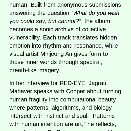
human. Built from anonymous submissions
answering the question
“What do you wish
you could say, but cannot?”
, the album
becomes a sonic archive of collective
vulnerability. Each track translates hidden
emotion into rhythm and resonance, while
visual artist Minjeong An gives form to
those inner worlds through spectral,
breath-like imagery.
In her interview for RED-EYE, Jagrati
Mahaver speaks with Cooper about turning
human fragility into computational beauty—
where patterns, algorithms, and biology
intersect with instinct and soul. “Patterns
with human intention are art,” he reflects,