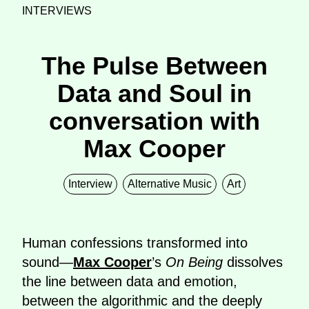
INTERVIEWS
The Pulse Between
Data and Soul in
conversation with
Max Cooper
Interview
Alternative Music
Art
Human confessions transformed into
sound—
Max Cooper
’s
On Being
dissolves
the line between data and emotion,
between the algorithmic and the deeply