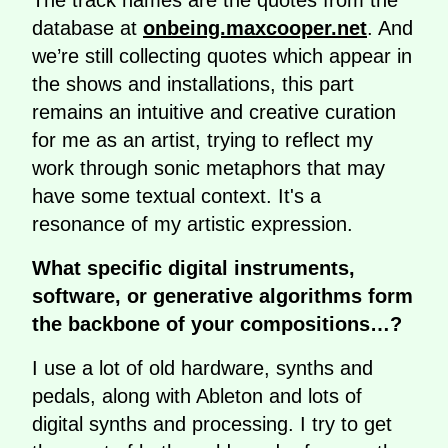
The track names are the quotes from the
database at
onbeing.maxcooper.net
. And
we’re still collecting quotes which appear in
the shows and installations, this part
remains an intuitive and creative curation
for me as an artist, trying to reflect my
work through sonic metaphors that may
have some textual context. It's a
resonance of my artistic expression.
What specific digital instruments,
software, or generative algorithms form
the backbone of your compositions…?
I use a lot of old hardware, synths and
pedals, along with Ableton and lots of
digital synths and processing. I try to get