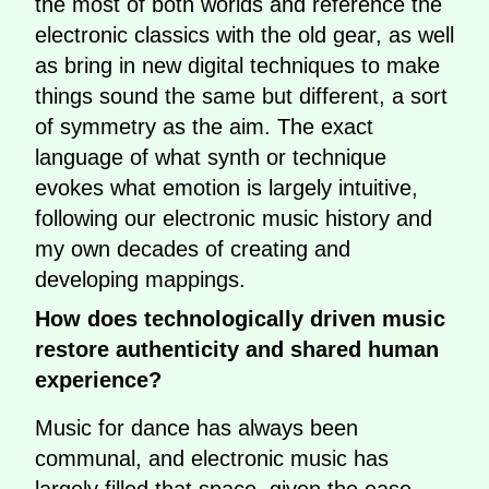
the most of both worlds and reference the
electronic classics with the old gear, as well
as bring in new digital techniques to make
things sound the same but different, a sort
of symmetry as the aim. The exact
language of what synth or technique
evokes what emotion is largely intuitive,
following our electronic music history and
my own decades of creating and
developing mappings.
How does technologically driven music
restore authenticity and shared human
experience?
Music for dance has always been
communal, and electronic music has