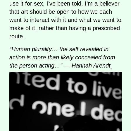
use it for sex, I’ve been told. I’m a believer
that art should be open to how we each
want to interact with it and what we want to
make of it, rather than having a prescribed
route.
“Human plurality… the self revealed in
action is more than likely concealed from
the person acting…” — Hannah Arendt