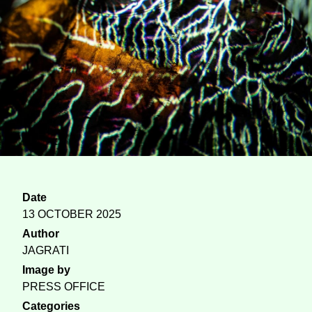
Date
13 OCTOBER 2025
Author
JAGRATI
Image by
PRESS OFFICE
Categories