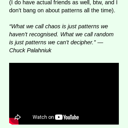
(I do have actual friends as well, btw, and I
don’t bang on about patterns all the time).
“What we call chaos is just patterns we
haven’t recognised. What we call random
is just patterns we can’t decipher.” —
Chuck Palahniuk