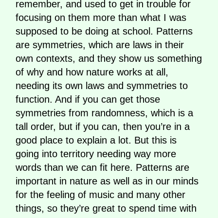
remember, and used to get in trouble for
focusing on them more than what I was
supposed to be doing at school. Patterns
are symmetries, which are laws in their
own contexts, and they show us something
of why and how nature works at all,
needing its own laws and symmetries to
function. And if you can get those
symmetries from randomness, which is a
tall order, but if you can, then you’re in a
good place to explain a lot. But this is
going into territory needing way more
words than we can fit here. Patterns are
important in nature as well as in our minds
for the feeling of music and many other
things, so they’re great to spend time with