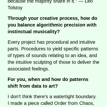
because the majority share in it.” — Leo
Tolstoy
Through your creative process, how do
you balance algorithmic precision with
instinctual musicality?
Every project has procedural and intuitive
parts. Procedures to yield specific patterns
of types of sounds relating to an idea, and
the intuitive sculpting of those to deliver the
associated feelings.
For you, when and how do patterns
shift from data to art?
I don’t think there’s a watertight boundary.
I made a piece called Order from Chaos,