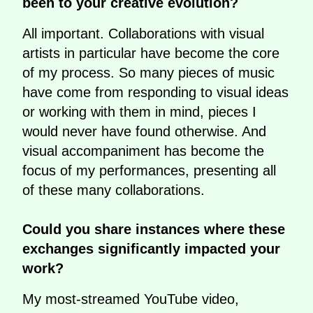
been to your creative evolution?
All important. Collaborations with visual
artists in particular have become the core
of my process. So many pieces of music
have come from responding to visual ideas
or working with them in mind, pieces I
would never have found otherwise. And
visual accompaniment has become the
focus of my performances, presenting all
of these many collaborations.
Could you share instances where these
exchanges significantly impacted your
work?
My most-streamed YouTube video,