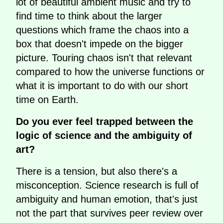
lot of beautiful ambient music and try to
find time to think about the larger
questions which frame the chaos into a
box that doesn't impede on the bigger
picture. Touring chaos isn't that relevant
compared to how the universe functions or
what it is important to do with our short
time on Earth.
Do you ever feel trapped between the
logic of science and the ambiguity of
art?
There is a tension, but also there's a
misconception. Science research is full of
ambiguity and human emotion, that's just
not the part that survives peer review over