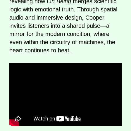
revealing how
On Being
merges scientific
logic with emotional truth. Through spatial
audio and immersive design, Cooper
invites listeners into a shared pulse—a
mirror for the modern condition, where
even within the circuitry of machines, the
heart continues to beat.