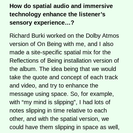
How do spatial audio and immersive
technology enhance the listener’s
sensory experience…?
Richard Burki worked on the Dolby Atmos
version of On Being with me, and I also
made a site-specific spatial mix for the
Reflections of Being installation version of
the album. The idea being that we would
take the quote and concept of each track
and video, and try to enhance the
message using space. So, for example,
with “my mind is slipping”, I had lots of
notes slipping in time relative to each
other, and with the spatial version, we
could have them slipping in space as well,