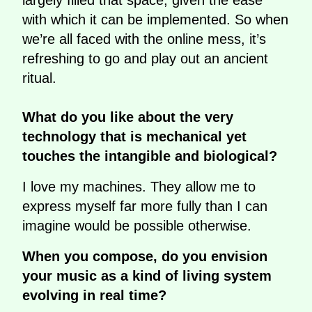
largely filled that space, given the ease
with which it can be implemented. So when
we’re all faced with the online mess, it’s
refreshing to go and play out an ancient
ritual.
What do you like about the very
technology that is mechanical yet
touches the intangible and biological?
I love my machines. They allow me to
express myself far more fully than I can
imagine would be possible otherwise.
When you compose, do you envision
your music as a kind of living system
evolving in real time?