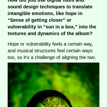
sound design techniques to translate
intangible emotions, like hope in
“Sense of getting closer” or
vulnerability in “sun in a box,” into the
textures and dynamics of the album?
Hope or vulnerability feels a certain way,
and musical structures feel certain ways
too, so it’s a challenge of aligning the two.