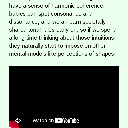
have a sense of harmonic coherence,
babies can spot consonance and
dissonance, and we all learn societally
shared tonal rules early on, so if we spend
a long time thinking about those intuitions,
they naturally start to impose on other
mental models like perceptions of shapes.