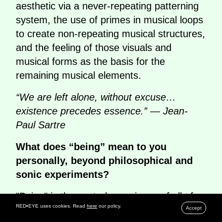
aesthetic via a never-repeating patterning
system, the use of primes in musical loops
to create non-repeating musical structures,
and the feeling of those visuals and
musical forms as the basis for the
remaining musical elements.
“We are left alone, without excuse…
existence precedes essence.” — Jean-
Paul Sartre
What does “being” mean to you
personally, beyond philosophical and
sonic experiments?
"Being" is the central experience of all of
RED•EYE uses cookies. Read
here
our policy.
our lives. The ubiquitous thing that
Accept