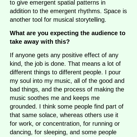
to give emergent spatial patterns in
addition to the emergent rhythms. Space is
another tool for musical storytelling.
What are you expecting the audience to
take away with this?
If anyone gets any positive effect of any
kind, the job is done. That means a lot of
different things to different people. I pour
my soul into my music, all of the good and
bad things, and the process of making the
music soothes me and keeps me
grounded. I think some people find part of
that same solace, whereas others use it
for work, or concentration, for running or
dancing, for sleeping, and some people