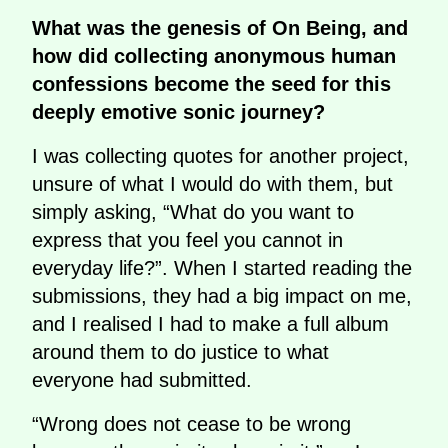
What was the genesis of On Being, and
how did collecting anonymous human
confessions become the seed for this
deeply emotive sonic journey?
I was collecting quotes for another project,
unsure of what I would do with them, but
simply asking, “What do you want to
express that you feel you cannot in
everyday life?”. When I started reading the
submissions, they had a big impact on me,
and I realised I had to make a full album
around them to do justice to what
everyone had submitted.
“Wrong does not cease to be wrong