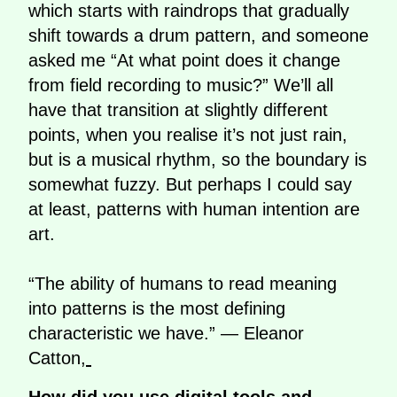
which starts with raindrops that gradually
shift towards a drum pattern, and someone
asked me “At what point does it change
from field recording to music?” We’ll all
have that transition at slightly different
points, when you realise it’s not just rain,
but is a musical rhythm, so the boundary is
somewhat fuzzy. But perhaps I could say
at least, patterns with human intention are
art.
“The ability of humans to read meaning
into patterns is the most defining
characteristic we have.” — Eleanor
Catton,
How did you use digital tools and