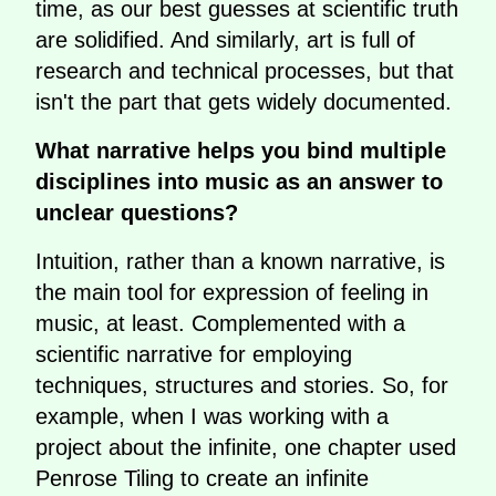
time, as our best guesses at scientific truth
are solidified. And similarly, art is full of
research and technical processes, but that
isn't the part that gets widely documented.
What narrative helps you bind multiple
disciplines into music as an answer to
unclear questions?
Intuition, rather than a known narrative, is
the main tool for expression of feeling in
music, at least. Complemented with a
scientific narrative for employing
techniques, structures and stories. So, for
example, when I was working with a
project about the infinite, one chapter used
Penrose Tiling to create an infinite