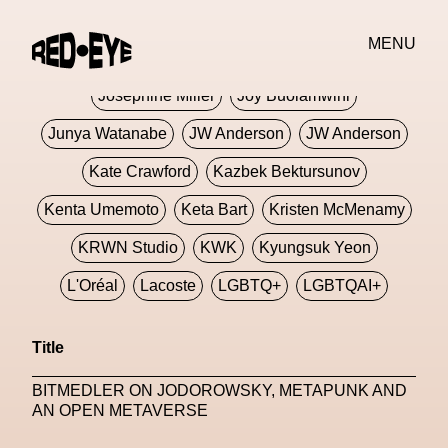
Jivomir Domoustchiev
Jonathan Anderson
MENU
JORDANLUCA
JordanLuca
Jordan Wolfson
Josephine Miller
Joy Buolamwini
Junya Watanabe
JW Anderson
JW Anderson
Kate Crawford
Kazbek Bektursunov
Kenta Umemoto
Keta Bart
Kristen McMenamy
KRWN Studio
KWK
Kyungsuk Yeon
L'Oréal
Lacoste
LGBTQ+
LGBTQAI+
LGBTQIA+
Lisbon
Loewe
Loewe
Title
London
London Fashion Week
Lorem
BITMEDLER ON JODOROWSKY, METAPUNK AND
Lorenza Liguori
Louis Gabriel Nouchi
AN OPEN METAVERSE
Louis Vuitton
Luciana Parisi