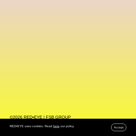
Machine Learning
MACRO Museum Of Contemporary Art Of Rome
MAD Global
Maria Gudjohnsen
Marika D’Auteuil
Marketplace
Mark Flood
Markos Kay
Marni
Martinez
Martin Romeo
Mat Dryhurst
Matthew Williams
Mental Health
Meta
Metafari
Met Amsterdam
Metaverse
Metaverse Beauty Week
Metaverse Fashion Council
Metaverse Fashion Week
©2026 RED•EYE | FSB GROUP
PRIVACY POLICY
Metaverse X Luxury Symposium
Metis PR
RED•EYE uses cookies. Read
here
our policy.
Accept
MFW
Miami Art Week
Michele Lamy