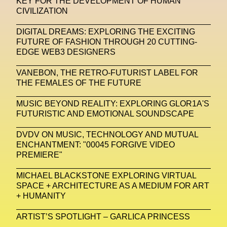
KEY FOR THE DEVELOPMENT OF HUMAN
CIVILIZATION
Michelle Francine Ngonmo
Midjourney
DIGITAL DREAMS: EXPLORING THE EXCITING
Midnite On Mars
Milan
Milan Fashion Week
FUTURE OF FASHION THROUGH 20 CUTTING-
EDGE WEB3 DESIGNERS
Milano Art Week
Minju
Miuccia Prada
VANEBON, THE RETRO-FUTURIST LABEL FOR
Miu Miu
Mnemo
THE FEMALES OF THE FUTURE
MOCA The Museum Of Contemporary Art
MUSIC BEYOND REALITY: EXPLORING GLOR1A'S
FUTURISTIC AND EMOTIONAL SOUNDSCAPE
MODALISBOA
Moleskine Foundation
Moncler
Moncler 70
Moving Image
Mugler
DVDV ON MUSIC, TECHNOLOGY AND MUTUAL
ENCHANTMENT: "00045 FORGIVE VIDEO
Music
Mutter
MVFW
PREMIERE"
NABA Nuova Accademia Di Belle Arti
Napoli
MICHAEL BLACKSTONE EXPLORING VIRTUAL
SPACE + ARCHITECTURE AS A MEDIUM FOR ART
Nature
Nello Cristianini
Neural Networks
+ HUMANITY
New Media
News
Newsletter
ARTIST’S SPOTLIGHT – GARLICA PRINCESS