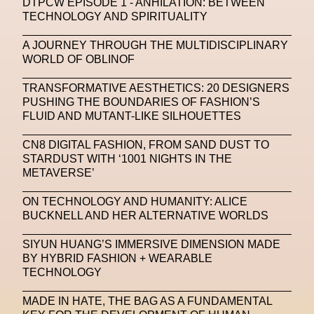
DTPCW EPISODE 1 - ANHILATION: BETWEEN
TECHNOLOGY AND SPIRITUALITY
Machine Learning
A JOURNEY THROUGH THE MULTIDISCIPLINARY
MACRO Museum Of Contemporary Art Of Rome
WORLD OF OBLINOF
MAD Global
Maria Gudjohnsen
TRANSFORMATIVE AESTHETICS: 20 DESIGNERS
Marika D’Auteuil
Marketplace
Mark Flood
PUSHING THE BOUNDARIES OF FASHION’S
FLUID AND MUTANT-LIKE SILHOUETTES
Markos Kay
Marni
Martinez
Martin Romeo
CN8 DIGITAL FASHION, FROM SAND DUST TO
Mat Dryhurst
Matthew Williams
Mental Health
STARDUST WITH ‘1001 NIGHTS IN THE
METAVERSE’
Meta
Metafari
Met Amsterdam
Metaverse
ON TECHNOLOGY AND HUMANITY: ALICE
Metaverse Beauty Week
BUCKNELL AND HER ALTERNATIVE WORLDS
Metaverse Fashion Council
SIYUN HUANG’S IMMERSIVE DIMENSION MADE
BY HYBRID FASHION + WEARABLE
Metaverse Fashion Week
TECHNOLOGY
Metaverse X Luxury Symposium
Metis PR
MADE IN HATE, THE BAG AS A FUNDAMENTAL
MFW
Miami Art Week
Michele Lamy