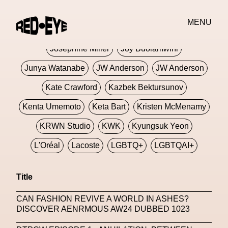
Jivomir Domoustchiev
Jonathan Anderson
MENU
JORDANLUCA
JordanLuca
Jordan Wolfson
Josephine Miller
Joy Buolamwini
Junya Watanabe
JW Anderson
JW Anderson
Kate Crawford
Kazbek Bektursunov
Kenta Umemoto
Keta Bart
Kristen McMenamy
KRWN Studio
KWK
Kyungsuk Yeon
L'Oréal
Lacoste
LGBTQ+
LGBTQAI+
LGBTQIA+
Lisbon
Loewe
Loewe
Title
London
London Fashion Week
Lorem
CAN FASHION REVIVE A WORLD IN ASHES?
Lorenza Liguori
Louis Gabriel Nouchi
DISCOVER AENRMOUS AW24 DUBBED 1023
Louis Vuitton
Luciana Parisi