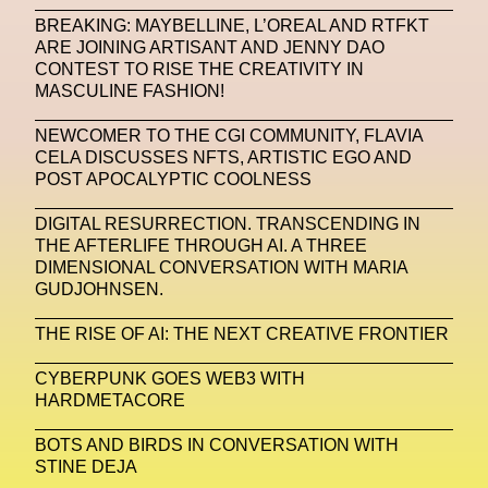
BREAKING: MAYBELLINE, L’OREAL AND RTFKT
Machine Learning
ARE JOINING ARTISANT AND JENNY DAO
CONTEST TO RISE THE CREATIVITY IN
MACRO Museum Of Contemporary Art Of Rome
MASCULINE FASHION!
MAD Global
Maria Gudjohnsen
NEWCOMER TO THE CGI COMMUNITY, FLAVIA
Marika D’Auteuil
Marketplace
Mark Flood
CELA DISCUSSES NFTS, ARTISTIC EGO AND
POST APOCALYPTIC COOLNESS
Markos Kay
Marni
Martinez
Martin Romeo
DIGITAL RESURRECTION. TRANSCENDING IN
Mat Dryhurst
Matthew Williams
Mental Health
THE AFTERLIFE THROUGH AI. A THREE
DIMENSIONAL CONVERSATION WITH MARIA
Meta
Metafari
Met Amsterdam
Metaverse
GUDJOHNSEN.
Metaverse Beauty Week
THE RISE OF AI: THE NEXT CREATIVE FRONTIER
Metaverse Fashion Council
CYBERPUNK GOES WEB3 WITH
HARDMETACORE
Metaverse Fashion Week
Metaverse X Luxury Symposium
Metis PR
BOTS AND BIRDS IN CONVERSATION WITH
STINE DEJA
MFW
Miami Art Week
Michele Lamy