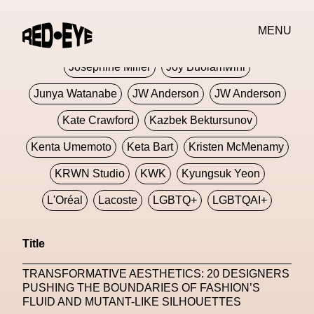
Jivomir Domoustchiev
Jonathan Anderson
MENU
JORDANLUCA
JordanLuca
Jordan Wolfson
Josephine Miller
Joy Buolamwini
Junya Watanabe
JW Anderson
JW Anderson
Kate Crawford
Kazbek Bektursunov
Kenta Umemoto
Keta Bart
Kristen McMenamy
KRWN Studio
KWK
Kyungsuk Yeon
L'Oréal
Lacoste
LGBTQ+
LGBTQAI+
LGBTQIA+
Lisbon
Loewe
Loewe
Title
London
London Fashion Week
Lorem
TRANSFORMATIVE AESTHETICS: 20 DESIGNERS
Lorenza Liguori
Louis Gabriel Nouchi
PUSHING THE BOUNDARIES OF FASHION’S
FLUID AND MUTANT-LIKE SILHOUETTES
Louis Vuitton
Luciana Parisi