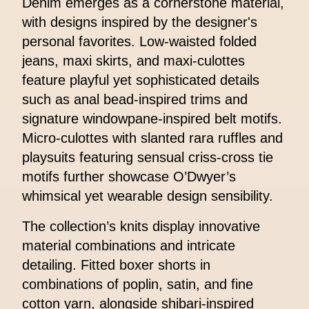
Denim emerges as a cornerstone material,
with designs inspired by the designer's
personal favorites. Low-waisted folded
jeans, maxi skirts, and maxi-culottes
feature playful yet sophisticated details
such as anal bead-inspired trims and
signature windowpane-inspired belt motifs.
Micro-culottes with slanted rara ruffles and
playsuits featuring sensual criss-cross tie
motifs further showcase O’Dwyer’s
whimsical yet wearable design sensibility.
The collection’s knits display innovative
material combinations and intricate
detailing. Fitted boxer shorts in
combinations of poplin, satin, and fine
cotton yarn, alongside shibari-inspired