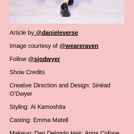
Article by
@danieleverse
Image courtesy of
@weareraven
Follow
@sjodwyer
Show Credits
Creative Direction and Design: Sinéad
O’Dwyer
Styling: Ai Kamoshita
Casting: Emma Matell
Makeup: Dan Delgado Hair: Anna Cofone