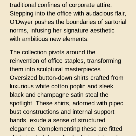
traditional confines of corporate attire.
Stepping into the office with audacious flair,
O’Dwyer pushes the boundaries of sartorial
norms, infusing her signature aesthetic
with ambitious new elements.
The collection pivots around the
reinvention of office staples, transforming
them into sculptural masterpieces.
Oversized button-down shirts crafted from
luxurious white cotton poplin and sleek
black and champagne satin steal the
spotlight. These shirts, adorned with piped
bust constructions and internal support
bands, exude a sense of structured
elegance. Complementing these are fitted