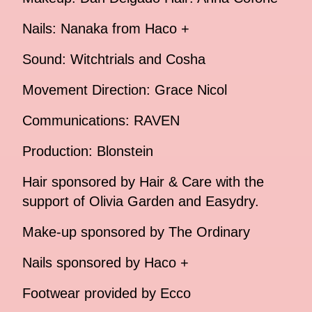
Nails: Nanaka from Haco +
Sound: Witchtrials and Cosha
Movement Direction: Grace Nicol
Communications: RAVEN
Production: Blonstein
Hair sponsored by Hair & Care with the
support of Olivia Garden and Easydry.
Make-up sponsored by The Ordinary
Nails sponsored by Haco +
Footwear provided by Ecco