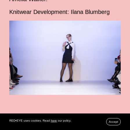
Knitwear Development: Ilana Blumberg
RELATED ARTICLES
RED•EYE uses cookies. Read
here
our policy.
Accept