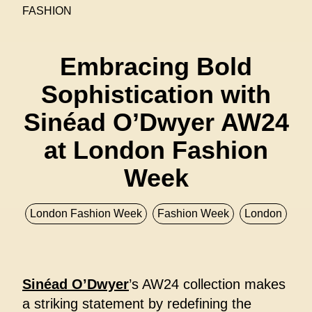
FASHION
Embracing Bold
Sophistication with
Sinéad O’Dwyer AW24
at London Fashion
Week
London Fashion Week
Fashion Week
London
Sinéad O’Dwyer
’s AW24 collection makes
a striking statement by redefining the