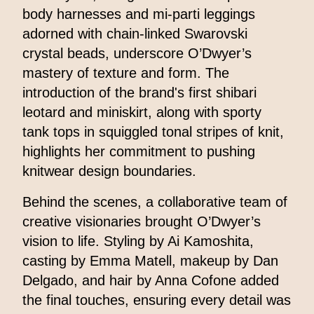
body harnesses and mi-parti leggings
adorned with chain-linked Swarovski
crystal beads, underscore O’Dwyer’s
mastery of texture and form. The
introduction of the brand's first shibari
leotard and miniskirt, along with sporty
tank tops in squiggled tonal stripes of knit,
highlights her commitment to pushing
knitwear design boundaries.
Behind the scenes, a collaborative team of
creative visionaries brought O’Dwyer’s
vision to life. Styling by Ai Kamoshita,
casting by Emma Matell, makeup by Dan
Delgado, and hair by Anna Cofone added
the final touches, ensuring every detail was