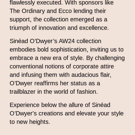
flawlessly executed. With sponsors like
The Ordinary and Ecco lending their
support, the collection emerged as a
triumph of innovation and excellence.
Sinéad O’Dwyer’s AW24 collection
embodies bold sophistication, inviting us to
embrace a new era of style. By challenging
conventional notions of corporate attire
and infusing them with audacious flair,
O’Dwyer reaffirms her status as a
trailblazer in the world of fashion.
Experience below the allure of Sinéad
O’Dwyer's creations and elevate your style
to new heights.