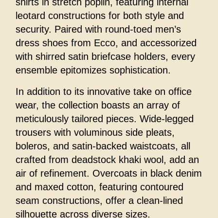
shirts in stretch poplin, featuring internal
leotard constructions for both style and
security. Paired with round-toed men’s
dress shoes from Ecco, and accessorized
with shirred satin briefcase holders, every
ensemble epitomizes sophistication.
In addition to its innovative take on office
wear, the collection boasts an array of
meticulously tailored pieces. Wide-legged
trousers with voluminous side pleats,
boleros, and satin-backed waistcoats, all
crafted from deadstock khaki wool, add an
air of refinement. Overcoats in black denim
and maxed cotton, featuring contoured
seam constructions, offer a clean-lined
silhouette across diverse sizes.