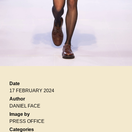
Date
17 FEBRUARY 2024
Author
DANIEL FACE
Image by
PRESS OFFICE
Categories