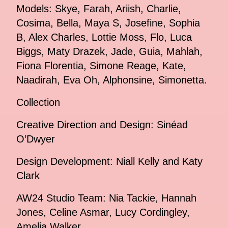
Models: Skye, Farah, Ariish, Charlie,
Cosima, Bella, Maya S, Josefine, Sophia
B, Alex Charles, Lottie Moss, Flo, Luca
Biggs, Maty Drazek, Jade, Guia, Mahlah,
Fiona Florentia, Simone Reage, Kate,
Naadirah, Eva Oh, Alphonsine, Simonetta.
Collection
Creative Direction and Design: Sinéad
O’Dwyer
Design Development: Niall Kelly and Katy
Clark
AW24 Studio Team: Nia Tackie, Hannah
Jones, Celine Asmar, Lucy Cordingley,
Amelia Walker.