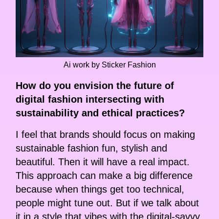
Ai work by Sticker Fashion
How do you envision the future of
digital fashion intersecting with
sustainability and ethical practices?
I feel that brands should focus on making
sustainable fashion fun, stylish and
beautiful. Then it will have a real impact.
This approach can make a big difference
because when things get too technical,
people might tune out. But if we talk about
it in a style that vibes with the digital-savvy,