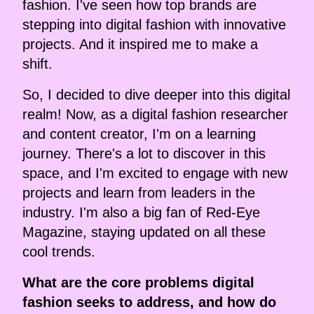
fashion. I've seen how top brands are
stepping into digital fashion with innovative
projects. And it inspired me to make a
shift.
So, I decided to dive deeper into this digital
realm! Now, as a digital fashion researcher
and content creator, I'm on a learning
journey. There's a lot to discover in this
space, and I'm excited to engage with new
projects and learn from leaders in the
industry. I'm also a big fan of Red-Eye
Magazine, staying updated on all these
cool trends.
What are the core problems digital
fashion seeks to address, and how do