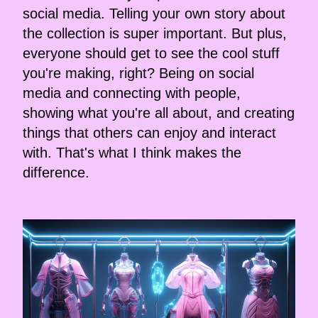
social media. Telling your own story about
the collection is super important. But plus,
everyone should get to see the cool stuff
you're making, right? Being on social
media and connecting with people,
showing what you're all about, and creating
things that others can enjoy and interact
with. That's what I think makes the
difference.