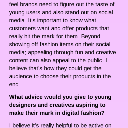
feel brands need to figure out the taste of
young users and also stand out on social
media. It's important to know what
customers want and offer products that
really hit the mark for them. Beyond
showing off fashion items on their social
media; appealing through fun and creative
content can also appeal to the public. I
believe that's how they could get the
audience to choose their products in the
end.
What advice would you give to young
designers and creatives aspiring to
make their mark in digital fashion?
I believe it's really helpful to be active on