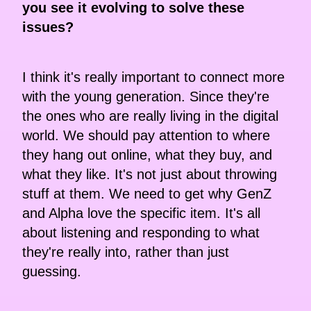
you see it evolving to solve these
issues?
I think it's really important to connect more
with the young generation. Since they're
the ones who are really living in the digital
world. We should pay attention to where
they hang out online, what they buy, and
what they like. It's not just about throwing
stuff at them. We need to get why GenZ
and Alpha love the specific item. It's all
about listening and responding to what
they're really into, rather than just
guessing.