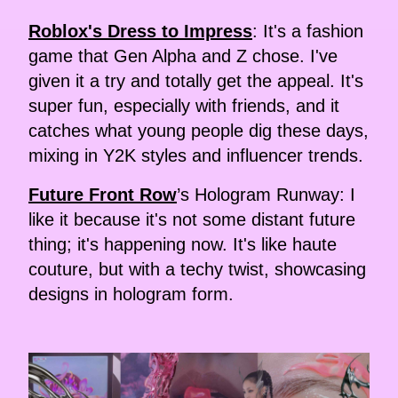
Roblox's Dress to Impress
: It's a fashion
game that Gen Alpha and Z chose. I've
given it a try and totally get the appeal. It's
super fun, especially with friends, and it
catches what young people dig these days,
mixing in Y2K styles and influencer trends.
Future Front Row
’s Hologram Runway: I
like it because it's not some distant future
thing; it's happening now. It's like haute
couture, but with a techy twist, showcasing
designs in hologram form.