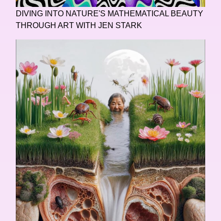
DIVING INTO NATURE'S MATHEMATICAL BEAUTY
THROUGH ART WITH JEN STARK