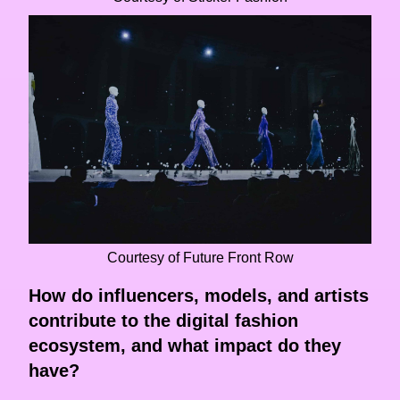
Courtesy of Future Front Row
How do influencers, models, and artists
contribute to the digital fashion
ecosystem, and what impact do they
have?