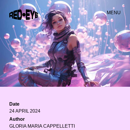
MENU
Date
24 APRIL 2024
Author
GLORIA MARIA CAPPELLETTI