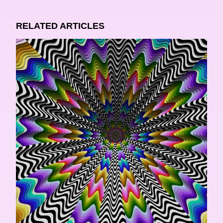
RELATED ARTICLES