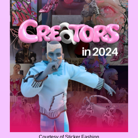
Courtesy of Sticker Fashion