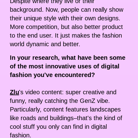
Despite where they live or their
background. Now, people can really show
their unique style with their own designs.
More competition, but also better product
to the end user. It just makes the fashion
world dynamic and better.
In your research, what have been some
of the most innovative uses of digital
fashion you've encountered?
Zlu
's video content: super creative and
funny, really catching the GenZ vibe.
Particularly, content features landscapes
like roads and buildings–that's the kind of
cool stuff you only can find in digital
fashion.