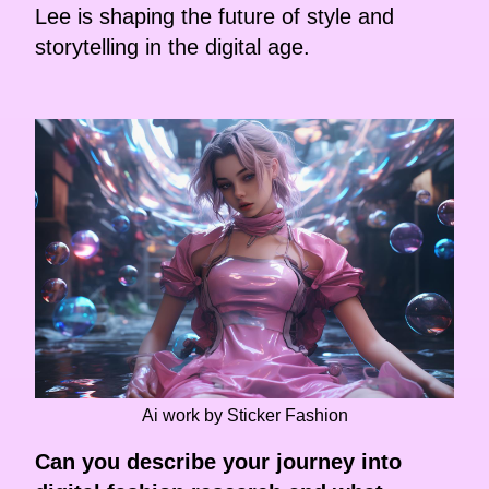
Lee is shaping the future of style and
storytelling in the digital age.
Ai work by Sticker Fashion
Can you describe your journey into