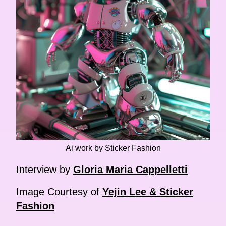
Ai work by Sticker Fashion
Interview by
Gloria Maria Cappelletti
Image Courtesy of
Yejin Lee & Sticker
Fashion