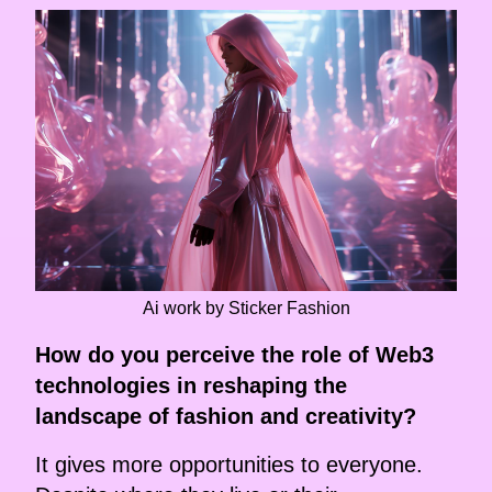
Ai work by Sticker Fashion
How do you perceive the role of Web3
technologies in reshaping the
landscape of fashion and creativity?
It gives more opportunities to everyone.