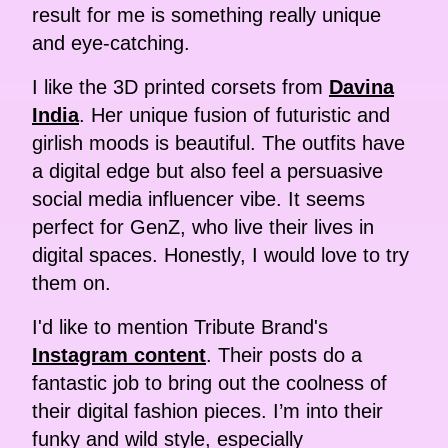
result for me is something really unique
and eye-catching.
I like the 3D printed corsets from
Davina
India
. Her unique fusion of futuristic and
girlish moods is beautiful. The outfits have
a digital edge but also feel a persuasive
social media influencer vibe. It seems
perfect for GenZ, who live their lives in
digital spaces. Honestly, I would love to try
them on.
I'd like to mention Tribute Brand's
Instagram content
. Their posts do a
fantastic job to bring out the coolness of
their digital fashion pieces. I’m into their
funky and wild style, especially