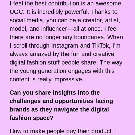
I feel the best contribution is an awesome
UGC. It is incredibly powerful. Thanks to
social media, you can be a creator, artist,
model, and influencer—all at once. I feel
there are no longer any boundaries. When
I scroll through Instagram and TikTok, I'm
always amazed by the fun and creative
digital fashion stuff people share. The way
the young generation engages with this
content is really impressive.
Can you share insights into the
challenges and opportunities facing
brands as they navigate the digital
fashion space?
How to make people buy their product. I