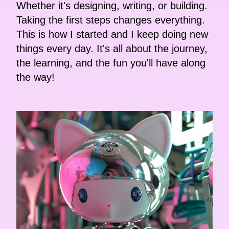
Whether it's designing, writing, or building.
Taking the first steps changes everything.
This is how I started and I keep doing new
things every day. It's all about the journey,
the learning, and the fun you'll have along
the way!