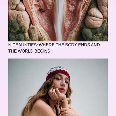
NICEAUNTIES: WHERE THE BODY ENDS AND
THE WORLD BEGINS