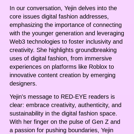
In our conversation, Yejin delves into the
core issues digital fashion addresses,
emphasizing the importance of connecting
with the younger generation and leveraging
Web3 technologies to foster inclusivity and
creativity. She highlights groundbreaking
uses of digital fashion, from immersive
experiences on platforms like Roblox to
innovative content creation by emerging
designers.
Yejin's message to RED-EYE readers is
clear: embrace creativity, authenticity, and
sustainability in the digital fashion space.
With her finger on the pulse of Gen Z and
a passion for pushing boundaries, Yejin