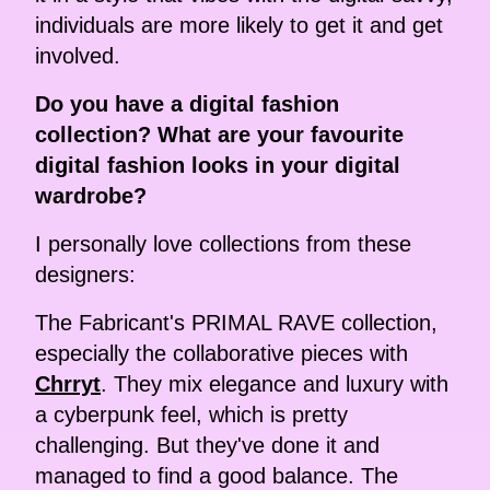
individuals are more likely to get it and get
involved.
Do you have a digital fashion
collection? What are your favourite
digital fashion looks in your digital
wardrobe?
I personally love collections from these
designers:
The Fabricant's PRIMAL RAVE collection,
especially the collaborative pieces with
Chrryt
. They mix elegance and luxury with
a cyberpunk feel, which is pretty
challenging. But they've done it and
managed to find a good balance. The