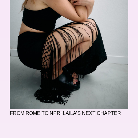
FROM ROME TO NPR: LAILA’S NEXT CHAPTER