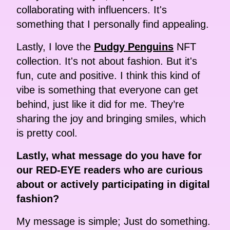
collaborating with influencers. It's
something that I personally find appealing.
Lastly, I love the
Pudgy Penguins
NFT
collection. It's not about fashion. But it's
fun, cute and positive. I think this kind of
vibe is something that everyone can get
behind, just like it did for me. They’re
sharing the joy and bringing smiles, which
is pretty cool.
Lastly, what message do you have for
our RED-EYE readers who are curious
about or actively participating in digital
fashion?
My message is simple; Just do something.