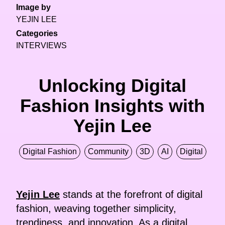
Image by
YEJIN LEE
Categories
INTERVIEWS
Unlocking Digital
Fashion Insights with
Yejin Lee
Digital Fashion
Community
3D
AI
Digital
Yejin Lee
stands at the forefront of digital
fashion, weaving together simplicity,
trendiness, and innovation. As a digital