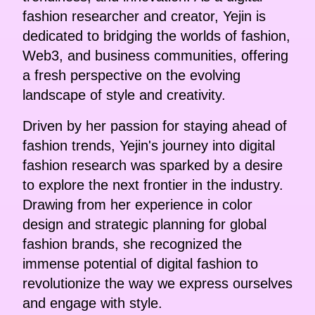
fashion researcher and creator, Yejin is
dedicated to bridging the worlds of fashion,
Web3, and business communities, offering
a fresh perspective on the evolving
landscape of style and creativity.
Driven by her passion for staying ahead of
fashion trends, Yejin's journey into digital
fashion research was sparked by a desire
to explore the next frontier in the industry.
Drawing from her experience in color
design and strategic planning for global
fashion brands, she recognized the
immense potential of digital fashion to
revolutionize the way we express ourselves
and engage with style.