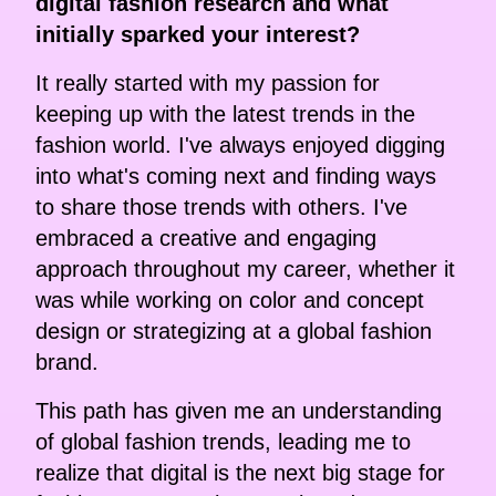
digital fashion research and what
initially sparked your interest?
It really started with my passion for
keeping up with the latest trends in the
fashion world. I've always enjoyed digging
into what's coming next and finding ways
to share those trends with others. I've
embraced a creative and engaging
approach throughout my career, whether it
was while working on color and concept
design or strategizing at a global fashion
brand.
This path has given me an understanding
of global fashion trends, leading me to
realize that digital is the next big stage for