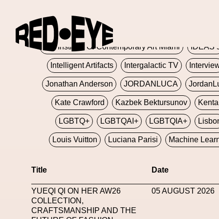
Glashier
Glenn Martens
Glitch
Glitch Art
Hajime Sorayama
HARDMETA
ICA Institute Of Contemporary Art Miami
IDEAS 
Intelligent Artifacts
Intergalactic TV
Intervie
Jonathan Anderson
JORDANLUCA
JordanL
Kate Crawford
Kazbek Bektursunov
Kent
LGBTQ+
LGBTQAI+
LGBTQIA+
Lisbo
Louis Vuitton
Luciana Parisi
Machine Lear
Marketplace
Mark Flood
Markos Kay
Title
Date
Met Amsterdam
Metaverse
Metaverse Beaut
YUEQI QI ON HER AW26
05 AUGUST 2026
MFW
Miami Art Week
Michele Lamy
Michel
COLLECTION,
CRAFTSMANSHIP AND THE
Miuccia Prada
Miu Miu
Mnemo
MOCA The M