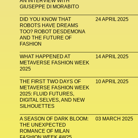
AN INTERVIEW WITH
GIUSEPPE DI MORABITO
DID YOU KNOW THAT
24 APRIL 2025
ROBOTS HAVE DREAMS
TOO? ROBOT DESDEMONA
AND THE FUTURE OF
FASHION
WHAT HAPPENED AT
14 APRIL 2025
METAVERSE FASHION WEEK
2025
THE FIRST TWO DAYS OF
10 APRIL 2025
METAVERSE FASHION WEEK
2025: FLUID FUTURES,
DIGITAL SELVES, AND NEW
SILHOUETTES
A SEASON OF DARK BLOOM:
03 MARCH 2025
THE UNEXPECTED
ROMANCE OF MILAN
FASHION WEEK AW25