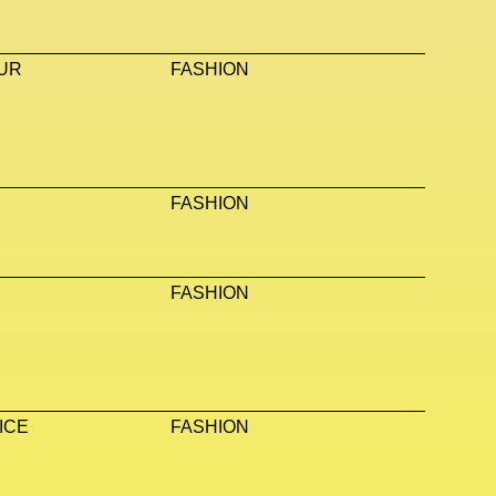
UR
FASHION
FASHION
FASHION
ICE
FASHION