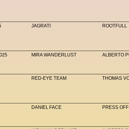
5
JAGRATI
ROOTFULL
025
MIRA WANDERLUST
ALBERTO P
RED-EYE TEAM
THOMAS V
DANIEL FACE
PRESS OFF