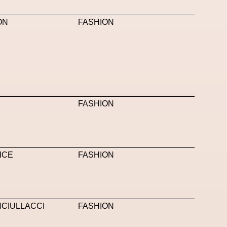
anini
Neural Networks
New Media
News
ON
FASHION
Nicola Formichetti
Nicola Formichetti
OBEY
Object Of Desire
O FUTURE
 Pinna
Paradox
Paris
Paris+ Par Art Basel
 Piccioli
Platon
Playground
Polina Osipova
FASHION
Pride
Primavera Sound Festival
Pronounce
YE METAZINE
Refik Anadol
Regina Barzilay
Saatchi Gallery
Sacai
Sainkho Namtchylak
ICE
FASHION
Scents
Schiaparelli
Science & Innovation
Silvia Venturini Fendi
Simon Cracker
NCIULLACCI
FASHION
Spatial
Spatial Computing
Spazio Maiocchi
i
Stine Deja
Street Art
Stylist
Submit