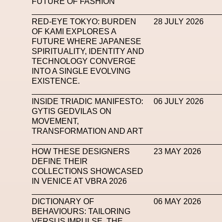
FUTURE OF FASHION
Mugler
Music
Mutter
MVFW
NABA Nuo
RED-EYE TOKYO: BURDEN
28 JULY 2026
OF KAMI EXPLORES A
Newsletter
NFC LISBON 2023
NF
FUTURE WHERE JAPANESE
SPIRITUALITY, IDENTITY AND
Nicolas Winding Refn
Nike
Nike Air 
TECHNOLOGY CONVERGE
Oliver Hadlee Pearch
Ones To Watch
Open
INTO A SINGLE EVOLVING
EXISTENCE.
Paris Fashion Week
Paula Sello
Performanc
INSIDE TRIADIC MANIFESTO:
06 JULY 2026
Pop Up
Portrait
PortrAIts & Still LAIfe
Pos
GYTIS GEDVILAS ON
MOVEMENT,
Pronounce
Proof
PUMA
Raf Simons
Ra
TRANSFORMATION AND ART
Renaissance Tour
Richard Quinn
Rick Owen
HOW THESE DESIGNERS
23 MAY 2026
DEFINE THEIR
Santa Maria Delle Grazie
SAPIENSI
Sara G
COLLECTIONS SHOWCASED
IN VENICE AT VBRA 2026
Science Fashion
Sculpture
Serpenti
DICTIONARY OF
06 MAY 2026
Simon Whitehouse
SLF
Smart Life Festival
BEHAVIOURS: TAILORING
SPIN.FASHION
SPIN By Lablaco
SS24
VERSUS IMPULSE. THE