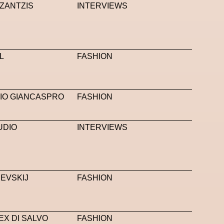
ZANTZIS
INTERVIEWS
L
FASHION
IO GIANCASPRO
FASHION
UDIO
INTERVIEWS
EVSKIJ
FASHION
EX DI SALVO
FASHION