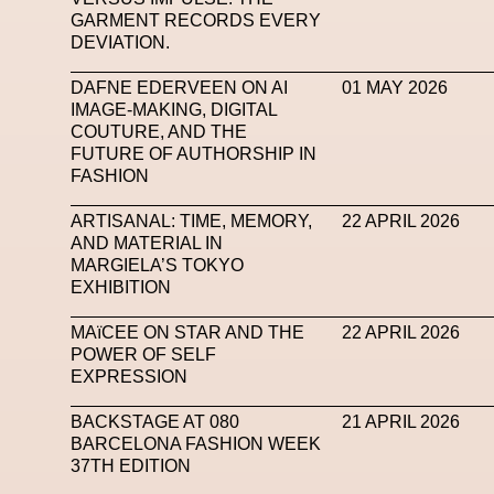
GARMENT RECORDS EVERY
Subsonica
Superplastic
Surrealist
Sustaina
DEVIATION.
Tech News
Teddy Pahagbia
Teddy Pahagbia
DAFNE EDERVEEN ON AI
01 MAY 2026
IMAGE-MAKING, DIGITAL
Tokyo James
Tommy Hilfiger
Transhuma
COUTURE, AND THE
FUTURE OF AUTHORSHIP IN
Venus Club
Versace
Vince Fraser
Virt
FASHION
Wales Bonner
Walter Albini
WEARA
ARTISANAL: TIME, MEMORY,
22 APRIL 2026
AND MATERIAL IN
XTENDED IDENTiTY
Y
MARGIELA’S TOKYO
EXHIBITION
MAïCEE ON STAR AND THE
22 APRIL 2026
POWER OF SELF
EXPRESSION
BACKSTAGE AT 080
21 APRIL 2026
BARCELONA FASHION WEEK
37TH EDITION