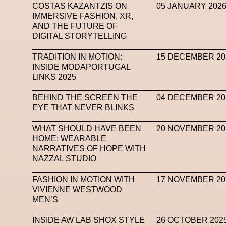
COSTAS KAZANTZIS ON
05 JANUARY 202
IMMERSIVE FASHION, XR,
AND THE FUTURE OF
DIGITAL STORYTELLING
TRADITION IN MOTION:
15 DECEMBER 20
INSIDE MODAPORTUGAL
LINKS 2025
BEHIND THE SCREEN THE
04 DECEMBER 20
EYE THAT NEVER BLINKS
WHAT SHOULD HAVE BEEN
20 NOVEMBER 20
HOME: WEARABLE
NARRATIVES OF HOPE WITH
NAZZAL STUDIO
FASHION IN MOTION WITH
17 NOVEMBER 20
VIVIENNE WESTWOOD
MEN’S
INSIDE AW LAB SHOX STYLE
26 OCTOBER 202