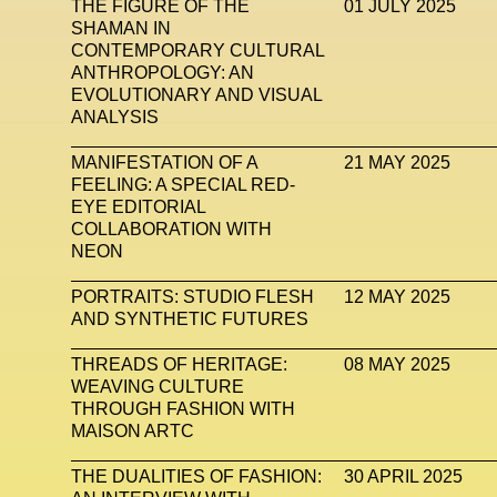
THE FIGURE OF THE
01 JULY 2025
SHAMAN IN
CONTEMPORARY CULTURAL
ANTHROPOLOGY: AN
EVOLUTIONARY AND VISUAL
ANALYSIS
MANIFESTATION OF A
21 MAY 2025
FEELING: A SPECIAL RED-
EYE EDITORIAL
COLLABORATION WITH
NEON
PORTRAITS: STUDIO FLESH
12 MAY 2025
AND SYNTHETIC FUTURES
THREADS OF HERITAGE:
08 MAY 2025
WEAVING CULTURE
THROUGH FASHION WITH
MAISON ARTC
THE DUALITIES OF FASHION:
30 APRIL 2025