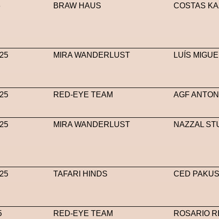
6
BRAW HAUS
COSTAS KA
25
MIRA WANDERLUST
LUÍS MIGUE
25
RED-EYE TEAM
AGF ANTON
25
MIRA WANDERLUST
NAZZAL ST
25
TAFARI HINDS
CED PAKUS
5
RED-EYE TEAM
ROSARIO R