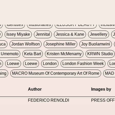
Global Fashion Innovation Expo
Godmother Of The Metav
CORE
Hieronymous Bosch
Holly Herndon
HONEY
H
5
Identities
Illusionaries
ILLUSORY BEAUTY
Inclusiv
w
Issey Miyake
Jennital
Jessica & Kane
Jewellery
J
uca
Jordan Wolfson
Josephine Miller
Joy Buolamwini
a Umemoto
Keta Bart
Kristen McMenamy
KRWN Studio
n
Loewe
Loewe
London
London Fashion Week
Lo
ning
MACRO Museum Of Contemporary Art Of Rome
MAD 
Marni
Martinez
Martin Romeo
Mat Dryhurst
Matthew 
Author
Images by
y Week
Metaverse Fashion Council
Metaverse Fashion W
FEDERICO RENOLDI
PRESS OFF
le Francine Ngonmo
Midjourney
Midnite On Mars
Milan
useum Of Contemporary Art
MODALISBOA
Moleskine F