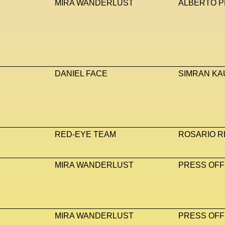
MIRA WANDERLUST
ALBERTO P
DANIEL FACE
SIMRAN KA
RED-EYE TEAM
ROSARIO R
MIRA WANDERLUST
PRESS OFF
MIRA WANDERLUST
PRESS OFF