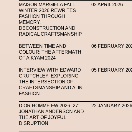
MAISON MARGIELA FALL
02 APRIL 2026
WINTER 2026 REWRITES
FASHION THROUGH
MEMORY,
DECONSTRUCTION AND
RADICAL CRAFTSMANSHIP
BETWEEN TIME AND
06 FEBRUARY 20
COLOUR: THE AFTERMATH
OF AIKYAM 2024
INTERVIEW WITH EDWARD
05 FEBRUARY 20
CRUTCHLEY: EXPLORING
THE INTERSECTION OF
CRAFTSMANSHIP AND AI IN
FASHION
DIOR HOMME FW 2026–27:
22 JANUARY 202
JONATHAN ANDERSON AND
THE ART OF JOYFUL
DISRUPTION