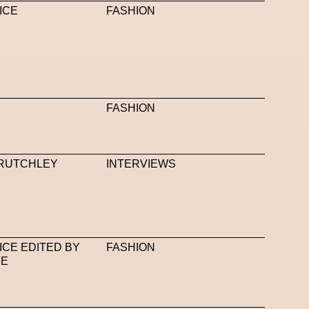
ICE
FASHION
FASHION
RUTCHLEY
INTERVIEWS
ICE EDITED BY
FASHION
CE