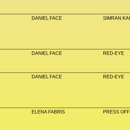
DANIEL FACE
SIMRAN KA
DANIEL FACE
RED-EYE
DANIEL FACE
RED-EYE
ELENA FABRIS
PRESS OFF