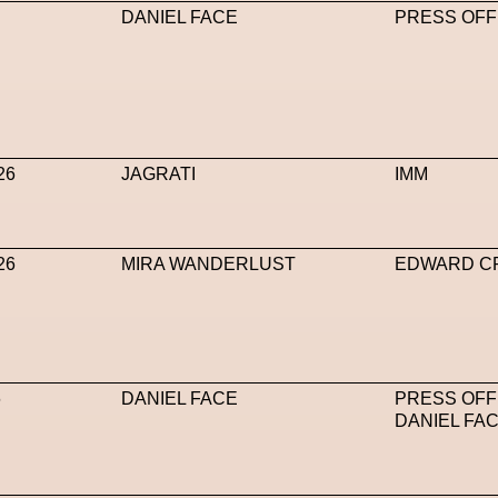
DANIEL FACE
PRESS OFF
26
JAGRATI
IMM
26
MIRA WANDERLUST
EDWARD C
6
DANIEL FACE
PRESS OFF
DANIEL FA