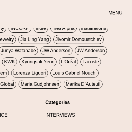
erse
Goth
Graphic Design
Greek
Gucci
MENU
oney Dijon
Human
HyperPop
ity
INCORP
Indie
Ines Alpha
Installations
ewelry
Jia Ling Yang
Jivomir Domoustchiev
Junya Watanabe
JW Anderson
JW Anderson
KWK
Kyungsuk Yeon
L'Oréal
Lacoste
rem
Lorenza Liguori
Louis Gabriel Nouchi
Global
Maria Gudjohnsen
Marika D’Auteuil
Williams
Mental Health
Meta
Metafari
Categories
eek
Metaverse X Luxury Symposium
Metis PR
ICE
INTERVIEWS
Milan Fashion Week
Milano Art Week
Minju
oundation
Moncler
Moncler 70
Moving Image