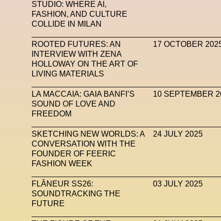
STUDIO: WHERE AI,
FASHION, AND CULTURE
COLLIDE IN MILAN
ROOTED FUTURES: AN
17 OCTOBER 202
INTERVIEW WITH ZENA
HOLLOWAY ON THE ART OF
LIVING MATERIALS
LA MACCAIA: GAIA BANFI’S
10 SEPTEMBER 2
SOUND OF LOVE AND
FREEDOM
SKETCHING NEW WORLDS: A
24 JULY 2025
CONVERSATION WITH THE
FOUNDER OF FEERIC
FASHION WEEK
FLÂNEUR SS26:
03 JULY 2025
SOUNDTRACKING THE
FUTURE