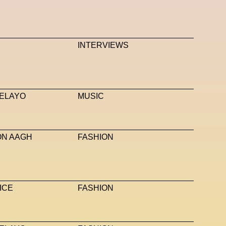
INTERVIEWS
ELAYO
MUSIC
ON AAGH
FASHION
ICE
FASHION