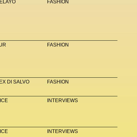
ELAYO
FASHION
UR
FASHION
EX DI SALVO
FASHION
ICE
INTERVIEWS
ICE
INTERVIEWS