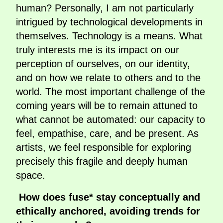
human? Personally, I am not particularly
intrigued by technological developments in
themselves. Technology is a means. What
truly interests me is its impact on our
perception of ourselves, on our identity,
and on how we relate to others and to the
world. The most important challenge of the
coming years will be to remain attuned to
what cannot be automated: our capacity to
feel, empathise, care, and be present. As
artists, we feel responsible for exploring
precisely this fragile and deeply human
space.
How does fuse* stay conceptually and
ethically anchored, avoiding trends for