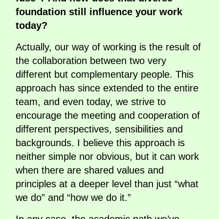
foundation still influence your work
today?
Actually, our way of working is the result of
the collaboration between two very
different but complementary people. This
approach has since extended to the entire
team, and even today, we strive to
encourage the meeting and cooperation of
different perspectives, sensibilities and
backgrounds. I believe this approach is
neither simple nor obvious, but it can work
when there are shared values and
principles at a deeper level than just “what
we do” and “how we do it.”