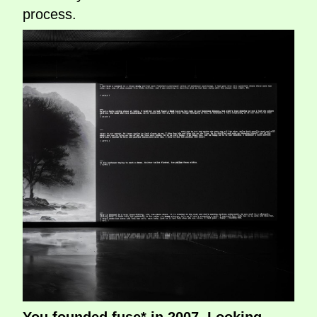
process.