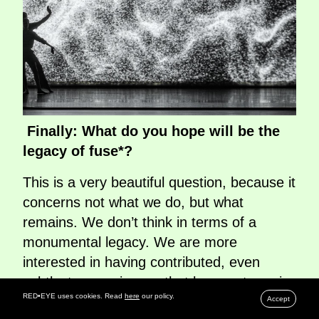
Finally: What do you hope will be the
legacy of fuse*?
This is a very beautiful question, because it
concerns not what we do, but what
remains. We don’t think in terms of a
monumental legacy. We are more
interested in having contributed, even
subtly, to experiences that leave a trace in
RED•EYE uses cookies. Read
here
our policy.
the people who encounter them. When
Accept