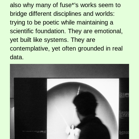
also why many of fuse*’s works seem to
bridge different disciplines and worlds:
trying to be poetic while maintaining a
scientific foundation. They are emotional,
yet built like systems. They are
contemplative, yet often grounded in real
data.