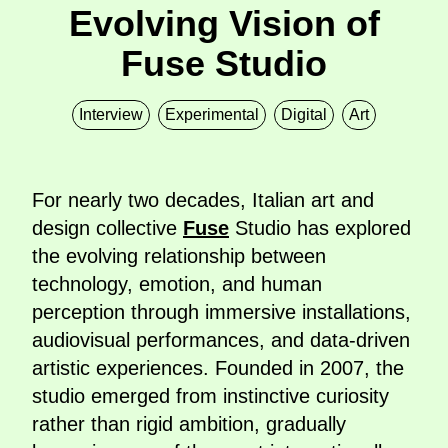
Evolving Vision of
Fuse Studio
Interview
Experimental
Digital
Art
For nearly two decades, Italian art and
design collective
Fuse
Studio has explored
the evolving relationship between
technology, emotion, and human
perception through immersive installations,
audiovisual performances, and data-driven
artistic experiences. Founded in 2007, the
studio emerged from instinctive curiosity
rather than rigid ambition, gradually