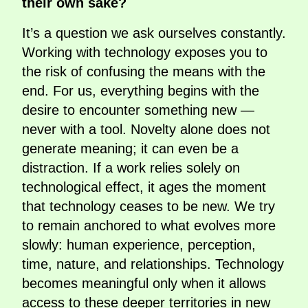
their own sake?
It’s a question we ask ourselves constantly.
Working with technology exposes you to
the risk of confusing the means with the
end. For us, everything begins with the
desire to encounter something new —
never with a tool. Novelty alone does not
generate meaning; it can even be a
distraction. If a work relies solely on
technological effect, it ages the moment
that technology ceases to be new. We try
to remain anchored to what evolves more
slowly: human experience, perception,
time, nature, and relationships. Technology
becomes meaningful only when it allows
access to these deeper territories in new