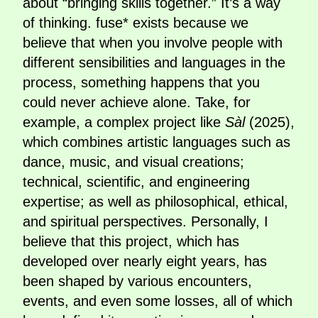
about “bringing skills together.” It’s a way
of thinking. fuse* exists because we
believe that when you involve people with
different sensibilities and languages in the
process, something happens that you
could never achieve alone. Take, for
example, a complex project like
Sàl
(2025),
which combines artistic languages such as
dance, music, and visual creations;
technical, scientific, and engineering
expertise; as well as philosophical, ethical,
and spiritual perspectives. Personally, I
believe that this project, which has
developed over nearly eight years, has
been shaped by various encounters,
events, and even some losses, all of which