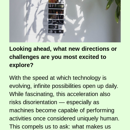
Looking ahead, what new directions or
challenges are you most excited to
explore?
With the speed at which technology is
evolving, infinite possibilities open up daily.
While fascinating, this acceleration also
risks disorientation — especially as
machines become capable of performing
activities once considered uniquely human.
This compels us to ask: what makes us