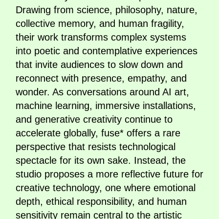
Drawing from science, philosophy, nature,
collective memory, and human fragility,
their work transforms complex systems
into poetic and contemplative experiences
that invite audiences to slow down and
reconnect with presence, empathy, and
wonder. As conversations around AI art,
machine learning, immersive installations,
and generative creativity continue to
accelerate globally, fuse* offers a rare
perspective that resists technological
spectacle for its own sake. Instead, the
studio proposes a more reflective future for
creative technology, one where emotional
depth, ethical responsibility, and human
sensitivity remain central to the artistic