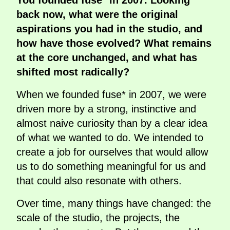
You founded fuse* in 2007. Looking
back now, what were the original
aspirations you had in the studio, and
how have those evolved? What remains
at the core unchanged, and what has
shifted most radically?
When we founded fuse* in 2007, we were
driven more by a strong, instinctive and
almost naive curiosity than by a clear idea
of what we wanted to do. We intended to
create a job for ourselves that would allow
us to do something meaningful for us and
that could also resonate with others.
Over time, many things have changed: the
scale of the studio, the projects, the