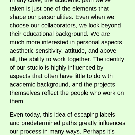
In any case, the academic path we’ve
taken is just one of the elements that
shape our personalities. Even when we
choose our collaborators, we look beyond
their educational background. We are
much more interested in personal aspects,
aesthetic sensitivity, attitude, and above
all, the ability to work together. The identity
of our studio is highly influenced by
aspects that often have little to do with
academic background, and the projects
themselves reflect the people who work on
them.
Even today, this idea of escaping labels
and predetermined paths greatly influences
our process in many ways. Perhaps it’s