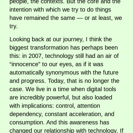
people, the contexts. But the core and the
intention with which we try to do things
have remained the same — or at least, we
try.
Looking back at our journey, I think the
biggest transformation has perhaps been
this: in 2007, technology still had an air of
“innocence” to our eyes, as if it was
automatically synonymous with the future
and progress. Today, that is no longer the
case. We live in a time when digital tools
are incredibly powerful, but also loaded
with implications: control, attention
dependency, constant acceleration, and
consumption. And this awareness has
changed our relationship with technology. If