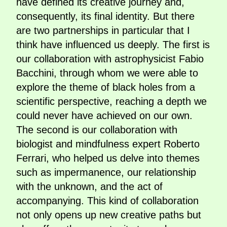
have defined its creative journey and,
consequently, its final identity. But there
are two partnerships in particular that I
think have influenced us deeply. The first is
our collaboration with astrophysicist Fabio
Bacchini, through whom we were able to
explore the theme of black holes from a
scientific perspective, reaching a depth we
could never have achieved on our own.
The second is our collaboration with
biologist and mindfulness expert Roberto
Ferrari, who helped us delve into themes
such as impermanence, our relationship
with the unknown, and the act of
accompanying. This kind of collaboration
not only opens up new creative paths but