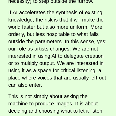
necessity) to step outside the furrow.
If AI accelerates the synthesis of existing
knowledge, the risk is that it will make the
world faster but also more uniform. More
orderly, but less hospitable to what falls
outside the parameters. In this sense, yes:
our role as artists changes. We are not
interested in using AI to delegate creation
or to multiply output. We are interested in
using it as a space for critical listening, a
place where voices that are usually left out
can also enter.
This is not simply about asking the
machine to produce images. It is about
deciding and choosing what to let it listen