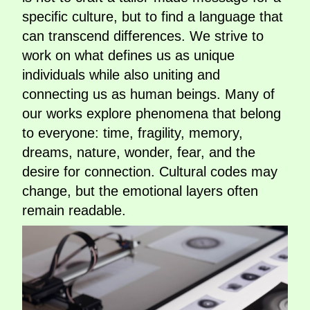
specific culture, but to find a language that
can transcend differences. We strive to
work on what defines us as unique
individuals while also uniting and
connecting us as human beings. Many of
our works explore phenomena that belong
to everyone: time, fragility, memory,
dreams, nature, wonder, fear, and the
desire for connection. Cultural codes may
change, but the emotional layers often
remain readable.