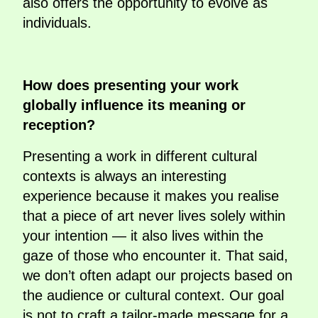
also offers the opportunity to evolve as
individuals.
How does presenting your work
globally influence its meaning or
reception?
Presenting a work in different cultural
contexts is always an interesting
experience because it makes you realise
that a piece of art never lives solely within
your intention — it also lives within the
gaze of those who encounter it. That said,
we don’t often adapt our projects based on
the audience or cultural context. Our goal
is not to craft a tailor-made message for a