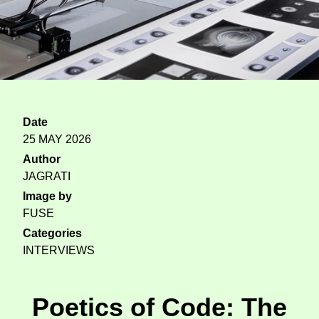
Date
25 MAY 2026
Author
JAGRATI
Image by
FUSE
Categories
INTERVIEWS
Poetics of Code: The