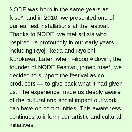
NODE was born in the same years as
fuse*, and in 2010, we presented one of
our earliest installations at the festival.
Thanks to NODE, we met artists who
inspired us profoundly in our early years,
including Ryoji Ikeda and Ryoichi
Kurokawa. Later, when Filippo Aldovini, the
founder of NODE Festival, joined fuse*, we
decided to support the festival as co-
producers — to give back what it had given
us. The experience made us deeply aware
of the cultural and social impact our work
can have on communities. This awareness
continues to inform our artistic and cultural
initiatives.