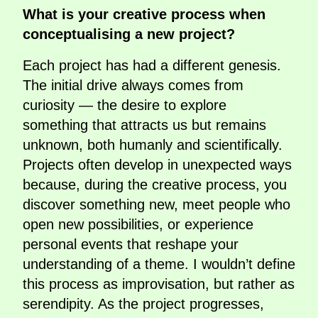
What is your creative process when
conceptualising a new project?
Each project has had a different genesis.
The initial drive always comes from
curiosity — the desire to explore
something that attracts us but remains
unknown, both humanly and scientifically.
Projects often develop in unexpected ways
because, during the creative process, you
discover something new, meet people who
open new possibilities, or experience
personal events that reshape your
understanding of a theme. I wouldn’t define
this process as improvisation, but rather as
serendipity. As the project progresses,