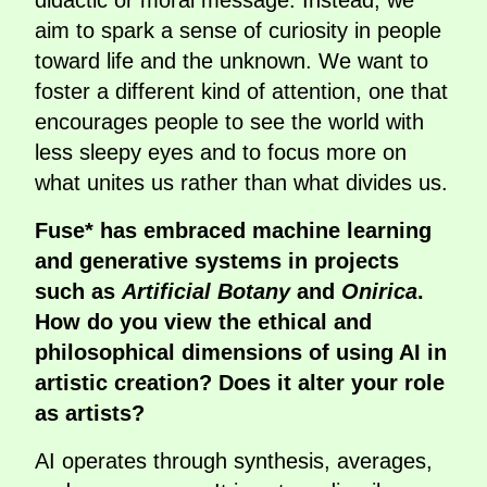
didactic or moral message. Instead, we
aim to spark a sense of curiosity in people
toward life and the unknown. We want to
foster a different kind of attention, one that
encourages people to see the world with
less sleepy eyes and to focus more on
what unites us rather than what divides us.
Fuse* has embraced machine learning
and generative systems in projects
such as
Artificial Botany
and
Onirica
.
How do you view the ethical and
philosophical dimensions of using AI in
artistic creation? Does it alter your role
as artists?
AI operates through synthesis, averages,