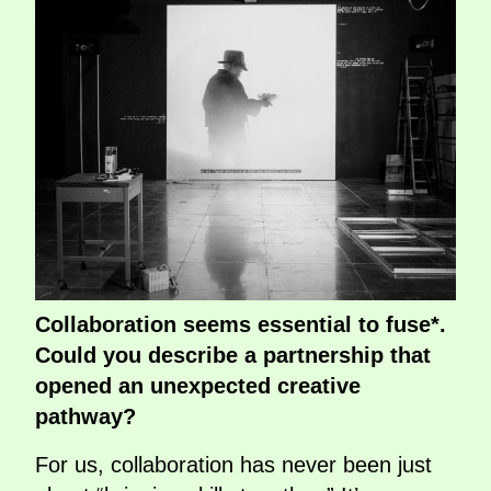
Collaboration seems essential to fuse*.
Could you describe a partnership that
opened an unexpected creative
pathway?
For us, collaboration has never been just