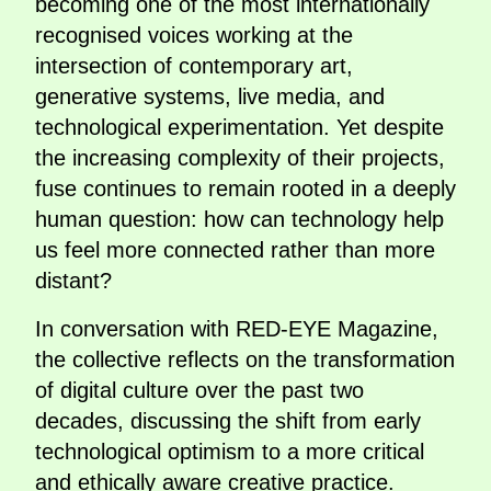
becoming one of the most internationally
recognised voices working at the
intersection of contemporary art,
generative systems, live media, and
technological experimentation. Yet despite
the increasing complexity of their projects,
fuse continues to remain rooted in a deeply
human question: how can technology help
us feel more connected rather than more
distant?
In conversation with RED-EYE Magazine,
the collective reflects on the transformation
of digital culture over the past two
decades, discussing the shift from early
technological optimism to a more critical
and ethically aware creative practice.