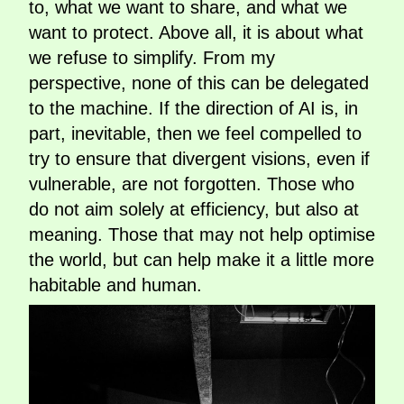
to, what we want to share, and what we
want to protect. Above all, it is about what
we refuse to simplify. From my
perspective, none of this can be delegated
to the machine. If the direction of AI is, in
part, inevitable, then we feel compelled to
try to ensure that divergent visions, even if
vulnerable, are not forgotten. Those who
do not aim solely at efficiency, but also at
meaning. Those that may not help optimise
the world, but can help make it a little more
habitable and human.