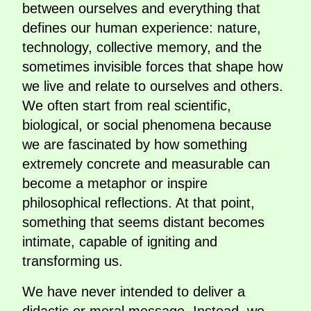
between ourselves and everything that
defines our human experience: nature,
technology, collective memory, and the
sometimes invisible forces that shape how
we live and relate to ourselves and others.
We often start from real scientific,
biological, or social phenomena because
we are fascinated by how something
extremely concrete and measurable can
become a metaphor or inspire
philosophical reflections. At that point,
something that seems distant becomes
intimate, capable of igniting and
transforming us.
We have never intended to deliver a