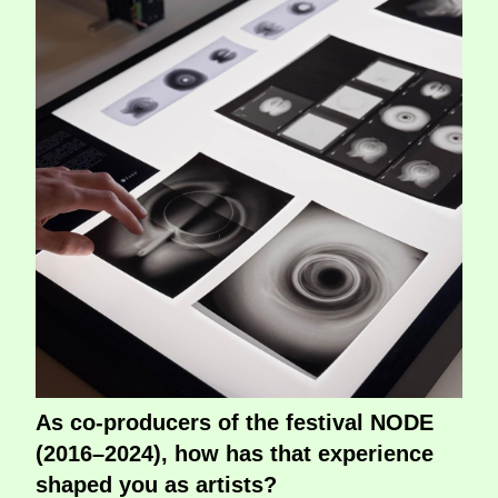
As co-producers of the festival NODE
(2016–2024), how has that experience
shaped you as artists?