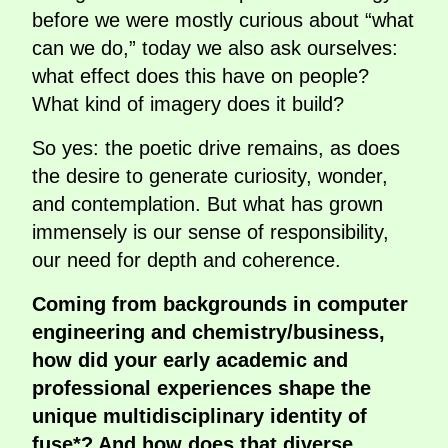
before we were mostly curious about “what
can we do,” today we also ask ourselves:
what effect does this have on people?
What kind of imagery does it build?
So yes: the poetic drive remains, as does
the desire to generate curiosity, wonder,
and contemplation. But what has grown
immensely is our sense of responsibility,
our need for depth and coherence.
Coming from backgrounds in computer
engineering and chemistry/business,
how did your early academic and
professional experiences shape the
unique multidisciplinary identity of
fuse*? And how does that diverse