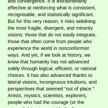
and convergence. It is extraordinarily
effective at reinforcing what is consistent,
recognisable, and statistically significant.
But for this very reason, it risks sidelining
the most fragile, divergent, and minority
visions: those that do not easily integrate,
those that often come from people who
experience the world in nonconformist
ways. And yet, if we look at history, we
know that humanity has not advanced
solely through logical, efficient, or rational
choices. It has also advanced thanks to
lateral visions, incongruous intuitions, and
perspectives that seemed “out of place.”
Artists, mystics, scientists, explorers,
people who had the courage (or the