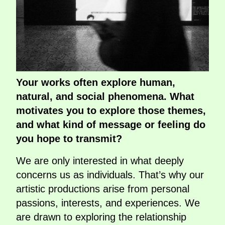
Your works often explore human,
natural, and social phenomena. What
motivates you to explore those themes,
and what kind of message or feeling do
you hope to transmit?
We are only interested in what deeply
concerns us as individuals. That’s why our
artistic productions arise from personal
passions, interests, and experiences. We
are drawn to exploring the relationship