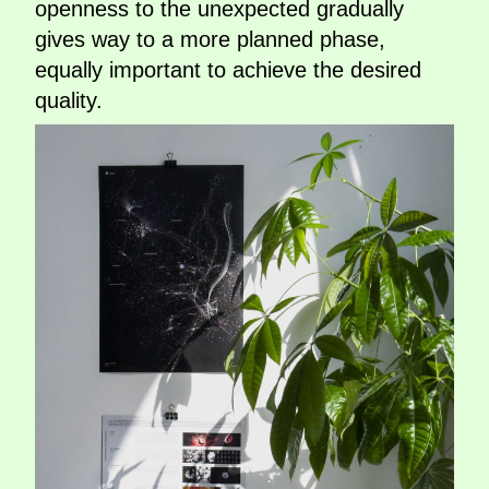
openness to the unexpected gradually
gives way to a more planned phase,
equally important to achieve the desired
quality.