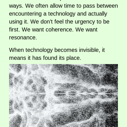
ways. We often allow time to pass between
encountering a technology and actually
using it. We don’t feel the urgency to be
first. We want coherence. We want
resonance.
When technology becomes invisible, it
means it has found its place.